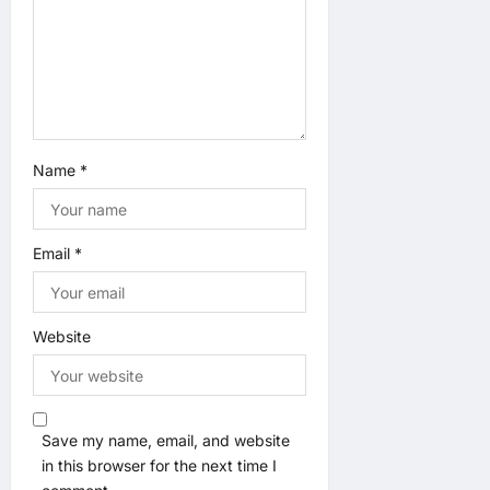
o
n
Name
*
Email
*
Website
Save my name, email, and website
in this browser for the next time I