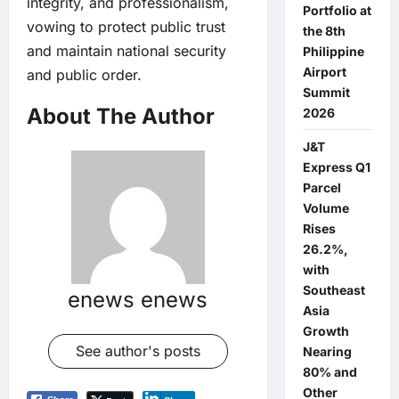
integrity, and professionalism,
Portfolio at
vowing to protect public trust
the 8th
and maintain national security
Philippine
Airport
and public order.
Summit
About The Author
2026
J&T
Express Q1
Parcel
Volume
Rises
26.2%,
with
Southeast
enews enews
Asia
Growth
See author's posts
Nearing
80% and
Other