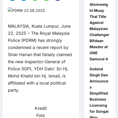
Atomweig
ht Muay
Thai Title
Against
MALAYSIA, Kuala Lumpur, June
Malaysian
22, 2025 – The Royal Malaysia
Challenger
Police (PDRM) has strongly
Rifdean
Masdor at
condemned a recent report by
ONE
Sinar Harian that falsely claimed
Samurai 4
the new Inspector-General of
Police (IGP), YDH Dato’ Sri Hj.
Gobind
Singh Deo
Mohd Khalid bin Hj. Ismail, is
Announce
affiliated with a local political
s
party.
Simplified
Business
Licensing
Kredit
for Sungai
Foto
Way