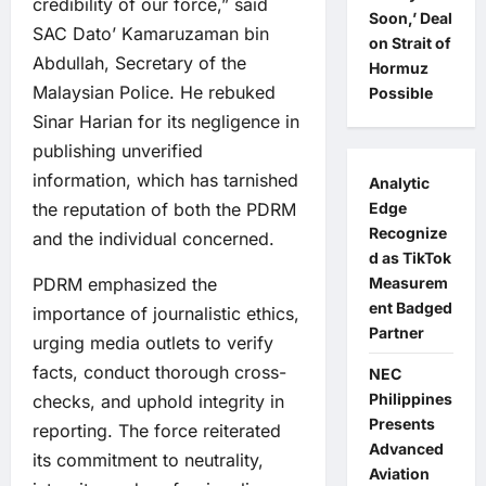
credibility of our force,” said
Soon,’ Deal
SAC Dato’ Kamaruzaman bin
on Strait of
Abdullah, Secretary of the
Hormuz
Malaysian Police. He rebuked
Possible
Sinar Harian for its negligence in
publishing unverified
information, which has tarnished
Analytic
the reputation of both the PDRM
Edge
Recognize
and the individual concerned.
d as TikTok
PDRM emphasized the
Measurem
ent Badged
importance of journalistic ethics,
Partner
urging media outlets to verify
facts, conduct thorough cross-
NEC
Philippines
checks, and uphold integrity in
Presents
reporting. The force reiterated
Advanced
its commitment to neutrality,
Aviation