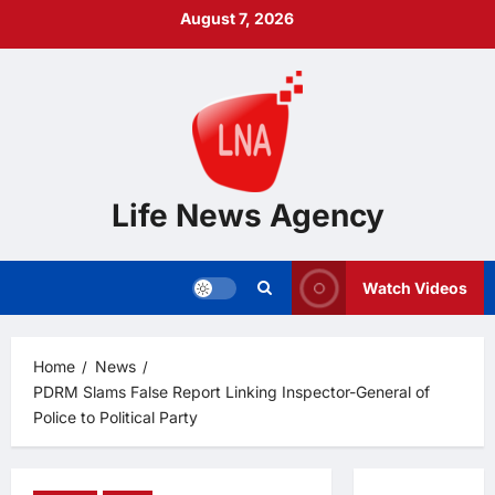
Skip
August 7, 2026
to
content
Life News Agency
Watch Videos
Home
News
PDRM Slams False Report Linking Inspector-General of
Police to Political Party