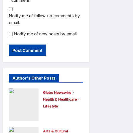
comment.
Notify me of follow-up comments by
email.
Notify me of new posts by email.
Author's Other Posts
Globe Newswire
Health & Healthcare
Lifestyle
Martin Eade
and Natalie
Southgate
Arts & Cultural