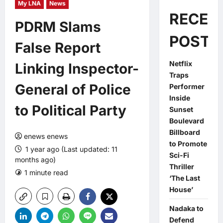
My LNA
News
RECEN
PDRM Slams
POSTS
False Report
Netflix
Linking Inspector-
Traps
General of Police
Performer
Inside
to Political Party
Sunset
Boulevard
Billboard
enews enews
to Promote
1 year ago (Last updated: 11
Sci-Fi
months ago)
Thriller
1 minute read
0 comments
‘The Last
House’
Nadaka to
Defend