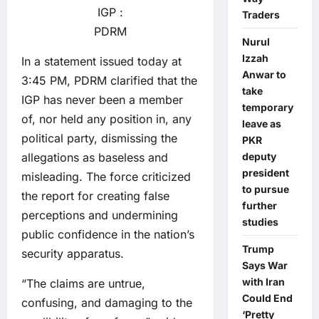
IGP :
Traders
PDRM
Nurul
Izzah
In a statement issued today at
Anwar to
3:45 PM, PDRM clarified that the
take
IGP has never been a member
temporary
of, nor held any position in, any
leave as
political party, dismissing the
PKR
allegations as baseless and
deputy
president
misleading. The force criticized
to pursue
the report for creating false
further
perceptions and undermining
studies
public confidence in the nation’s
Trump
security apparatus.
Says War
with Iran
“The claims are untrue,
Could End
confusing, and damaging to the
‘Pretty