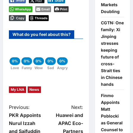
Post
Share
Share
Markets
WhatsApp
Email
Print
Doubling
Threads
Copy
CGTN: One
family: Xi
What do you feel about this?
Jinping
stresses
keeping
future of
0%
0%
0%
0%
0%
cross-
Love
Funny
Wow
Sad
Angry
Strait ties
in Chinese
hands
My LNA
News
Finmo
Appoints
P
Previous:
Next:
Matt
PKR Appoints
Huawei and
Poblocki
o
Nurul Izzah
APAC Eco-
as General
Counsel to
and Saifuddin
Partners