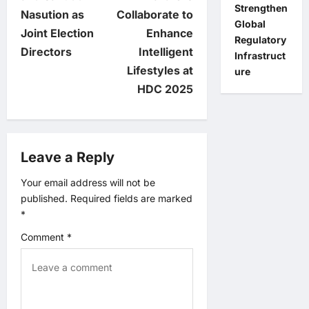
s
Strengthen
Nasution as
Collaborate to
Global
t
Joint Election
Enhance
Regulatory
Directors
Intelligent
Infrastruct
n
Lifestyles at
ure
HDC 2025
a
v
Leave a Reply
i
Your email address will not be
g
published.
Required fields are marked
*
a
Comment
*
t
i