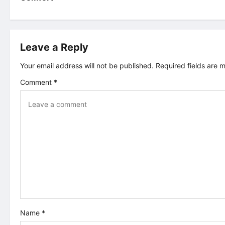
s
t
Leave a Reply
n
Your email address will not be published.
Required fields are
a
Comment
*
v
i
g
a
t
i
Name
*