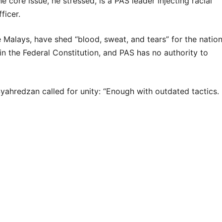
 core issue, he stressed, is a PAS leader injecting racial
ficer.
alays, have shed “blood, sweat, and tears” for the nation
in the Federal Constitution, and PAS has no authority to
Syahredzan called for unity: “Enough with outdated tactics.