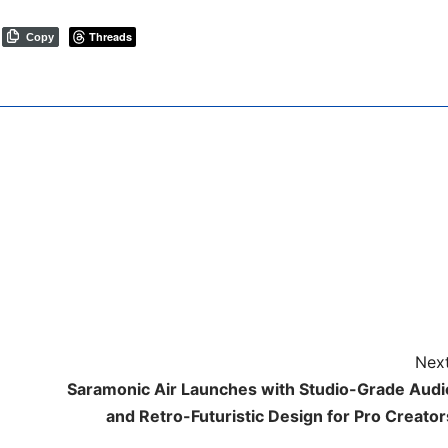
Threads
Copy
Next
Saramonic Air Launches with Studio-Grade Audi
and Retro-Futuristic Design for Pro Creator