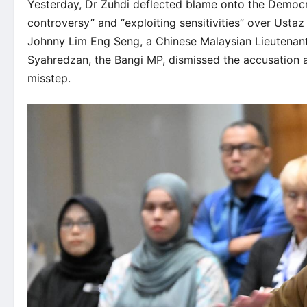
Yesterday, Dr Zuhdi deflected blame onto the Democra
controversy” and “exploiting sensitivities” over Usta
Johnny Lim Eng Seng, a Chinese Malaysian Lieutenant
Syahredzan, the Bangi MP, dismissed the accusation 
misstep.