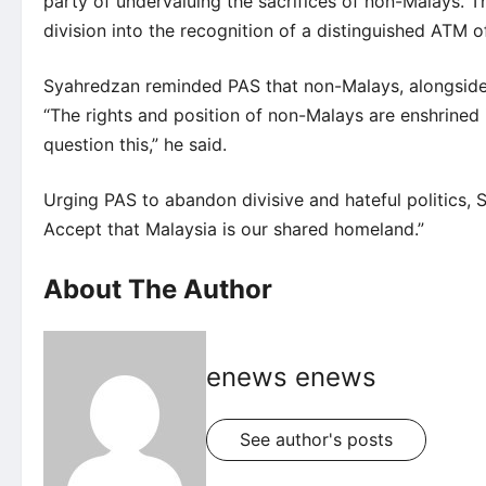
party of undervaluing the sacrifices of non-Malays. The
division into the recognition of a distinguished ATM of
Syahredzan reminded PAS that non-Malays, alongside M
“The rights and position of non-Malays are enshrined 
question this,” he said.
Urging PAS to abandon divisive and hateful politics, 
Accept that Malaysia is our shared homeland.”
About The Author
enews enews
See author's posts