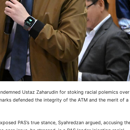
condemned Ustaz Zaharudin for stoking racial polemics over
arks defended the integrity of the ATM and the merit of a
exposed PAS’s true stance, Syahredzan argued, accusing th