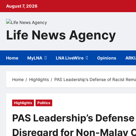
Skip
August 7, 2026
to
content
Life News Agency
Home
MyLNA
LNA LiveWire
Opinions
ARK
Home
Highlights
PAS Leadership’s Defense of Racist Rem
Highlights
Politics
PAS Leadership’s Defense
Disregard for Non-Malay C