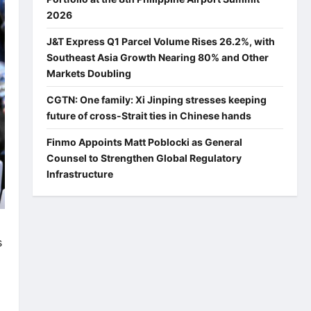
2026
J&T Express Q1 Parcel Volume Rises 26.2%, with
Southeast Asia Growth Nearing 80% and Other
Markets Doubling
CGTN: One family: Xi Jinping stresses keeping
future of cross-Strait ties in Chinese hands
Finmo Appoints Matt Poblocki as General
Counsel to Strengthen Global Regulatory
Infrastructure
s