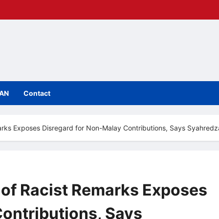
IAN
Contact
arks Exposes Disregard for Non-Malay Contributions, Says Syahred
 of Racist Remarks Exposes
ontributions, Says