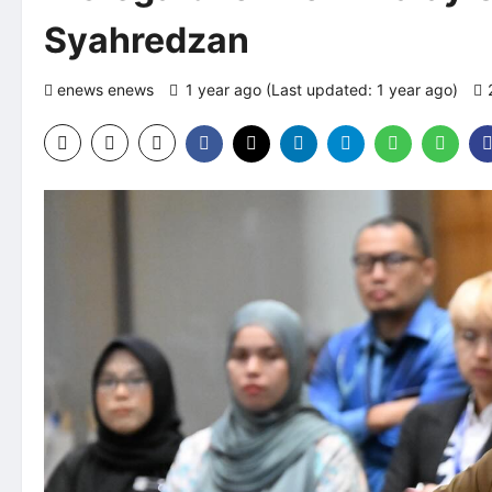
Syahredzan
enews enews
1 year ago (Last updated: 1 year ago)