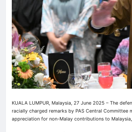
KUALA LUMPUR, Malaysia, 27 June 2025 – The defen
racially charged remarks by PAS Central Committee m
appreciation for non-Malay contributions to Malaysi