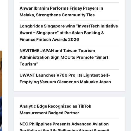
Anwar Ibrahim Performs Friday Prayers in
Melaka, Strengthens Community Ties
Longbridge Singapore wins “InvestTech Initiative
Award – Singapore” at the Asian Banking &
Finance Fintech Awards 2026
NAVITIME JAPAN and Taiwan Tourism
Administration Sign MOU to Promote “Smart
Tourism”
UWANT Launches V700 Pro, Its Lightest Self-
Emptying Vacuum Cleaner on Makuake Japan
Analytic Edge Recognized as TikTok
Measurement Badged Partner
NEC Philippines Presents Advanced Aviation
Portfolio at the 8th Philippine Airport Summit