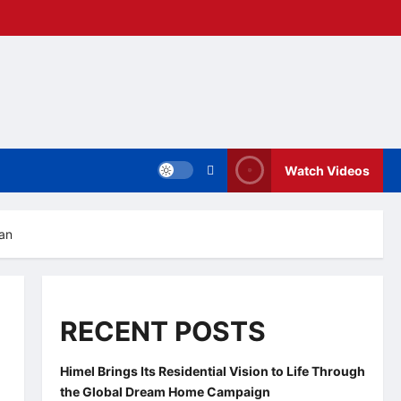
Watch Videos
zan
RECENT POSTS
Himel Brings Its Residential Vision to Life Through
the Global Dream Home Campaign