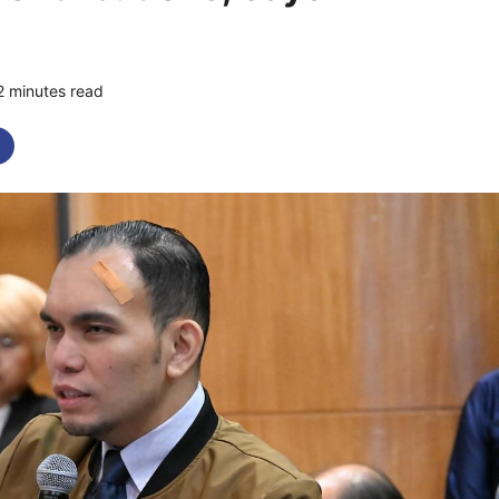
2 minutes read
0 comments