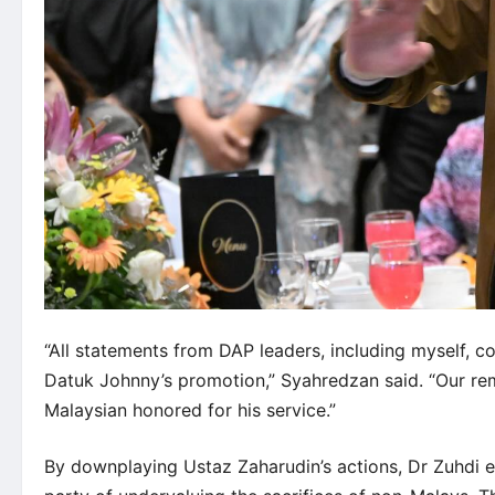
“All statements from DAP leaders, including myself, 
Datuk Johnny’s promotion,” Syahredzan said. “Our rem
Malaysian honored for his service.”
By downplaying Ustaz Zaharudin’s actions, Dr Zuhdi 