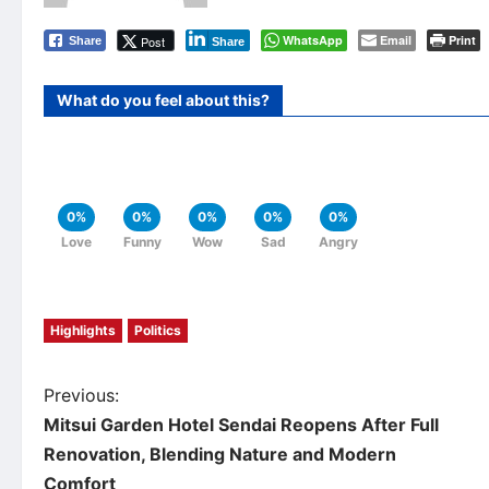
WhatsApp
Email
Print
Post
Share
Share
What do you feel about this?
0%
0%
0%
0%
0%
Love
Funny
Wow
Sad
Angry
Highlights
Politics
P
Previous:
Mitsui Garden Hotel Sendai Reopens After Full
o
Renovation, Blending Nature and Modern
Comfort