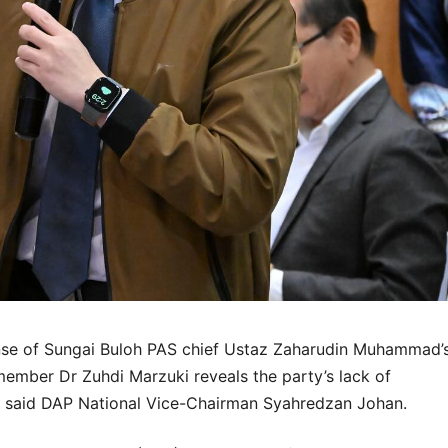
se of Sungai Buloh PAS chief Ustaz Zaharudin Muhammad’
ember Dr Zuhdi Marzuki reveals the party’s lack of
a, said DAP National Vice-Chairman Syahredzan Johan.