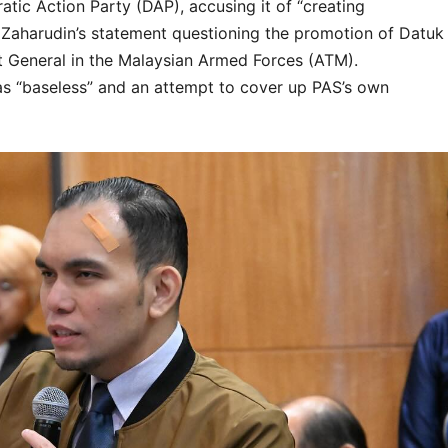
tic Action Party (DAP), accusing it of “creating
z Zaharudin’s statement questioning the promotion of Datuk
 General in the Malaysian Armed Forces (ATM).
as “baseless” and an attempt to cover up PAS’s own