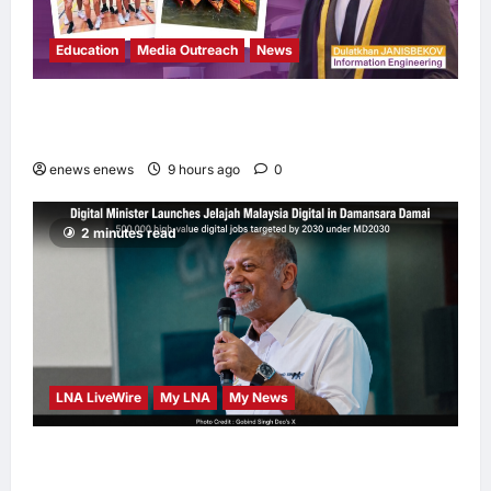
Education
Media Outreach
News
Expanding Horizons: Uzbekistani Student
Dulatkhan Charts His Future at CUHK
enews enews
9 hours ago
0
2 minutes read
LNA LiveWire
My LNA
My News
Digital Minister Gobind Singh Deo launches
Jelajah Malaysia Digital in Damansara