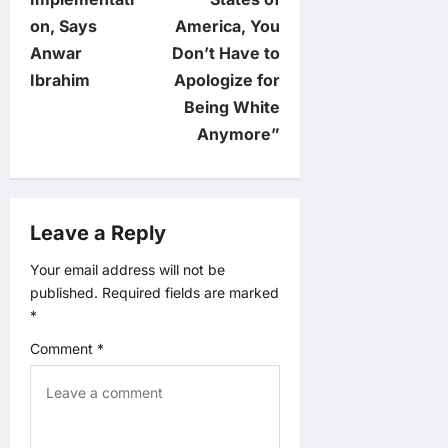
n
on, Says
America, You
Anwar
Don’t Have to
a
Ibrahim
Apologize for
v
Being White
Anymore”
i
g
Leave a Reply
a
Your email address will not be
t
published.
Required fields are marked
*
i
Comment
*
o
n