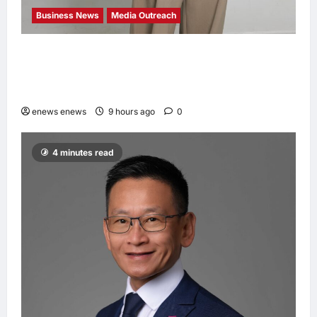
Business News
Media Outreach
CIID Hong Kong Center Established: Andrew
Lam, Founder of am PLUS DESIGNS,
Appointed Vice Chairman
enews enews
9 hours ago
0
4 minutes read