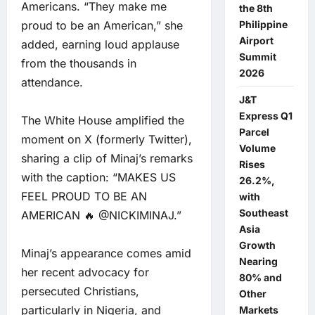
Americans. “They make me
the 8th
proud to be an American,” she
Philippine
Airport
added, earning loud applause
Summit
from the thousands in
2026
attendance.
J&T
Express Q1
The White House amplified the
Parcel
moment on X (formerly Twitter),
Volume
sharing a clip of Minaj’s remarks
Rises
with the caption: “MAKES US
26.2%,
FEEL PROUD TO BE AN
with
Southeast
AMERICAN 🔥 @NICKIMINAJ.”
Asia
Growth
Minaj’s appearance comes amid
Nearing
her recent advocacy for
80% and
persecuted Christians,
Other
particularly in Nigeria, and
Markets