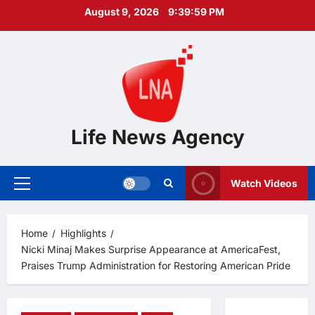
Skip
August 9, 2026
9:40:00 PM
to
content
Life News Agency
Watch Videos
Primary
Menu
Home
Highlights
Nicki Minaj Makes Surprise Appearance at AmericaFest,
Praises Trump Administration for Restoring American Pride