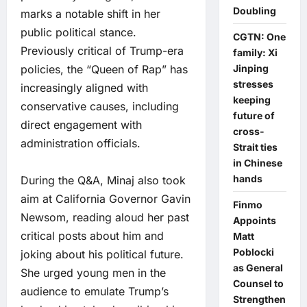
Doubling
marks a notable shift in her
public political stance.
CGTN: One
Previously critical of Trump-era
family: Xi
policies, the “Queen of Rap” has
Jinping
stresses
increasingly aligned with
keeping
conservative causes, including
future of
direct engagement with
cross-
administration officials.
Strait ties
in Chinese
hands
During the Q&A, Minaj also took
aim at California Governor Gavin
Finmo
Newsom, reading aloud her past
Appoints
critical posts about him and
Matt
Poblocki
joking about his political future.
as General
She urged young men in the
Counsel to
audience to emulate Trump’s
Strengthen