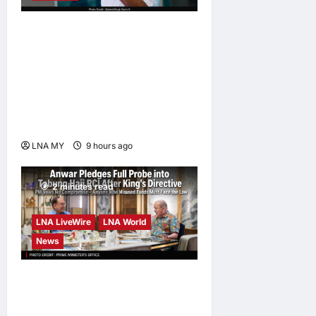
Digital Minister Gobind
Singh Deo launches Jelajah
Malaysia Digital in
Damansara Damai, pledging
inclusive path to 500,000
high-value jobs by 2030
LNA MY
9 hours ago
0
2 minutes read
LNA LiveWire
LNA World
News
Anwar Pledges Full Probe
into Tabung Haji RCI After