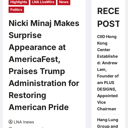
Highlights
LNA LiveWire
News
RECEN
Politics
Nicki Minaj Makes
POSTS
Surprise
CIID Hong
Kong
Appearance at
Center
Establishe
AmericaFest,
d: Andrew
Praises Trump
Lam,
Founder of
Administration for
am PLUS
DESIGNS,
Restoring
Appointed
Vice
American Pride
Chairman
Hang Lung
LNA Inews
Group and