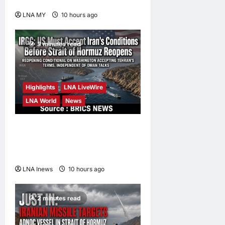
King’s Directive
LNA MY
10 hours ago
0
3 minutes read
Highlights
LNA LiveWire
LNA World
News
IRGC: US Must Accept Iran’s
Conditions Before Strait of
Hormuz Reopens
LNA Inews
10 hours ago
0
2 minutes read