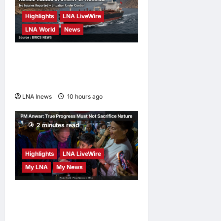
Highlights
LNA LiveWire
LNA World
News
ADNOC Vessel Targeted by
Missile in Strait of Hormuz;
No Injuries Reported
LNA Inews
10 hours ago
0
2 minutes read
Highlights
LNA LiveWire
My LNA
My News
PM Anwar: True Progress
Must Not Sacrifice Nature –
Development Must Be