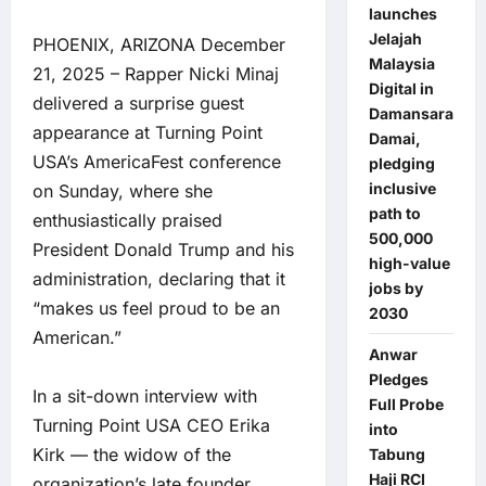
launches
Jelajah
PHOENIX, ARIZONA December
Malaysia
21, 2025 – Rapper Nicki Minaj
Digital in
delivered a surprise guest
Damansara
appearance at Turning Point
Damai,
USA’s AmericaFest conference
pledging
inclusive
on Sunday, where she
path to
enthusiastically praised
500,000
President Donald Trump and his
high-value
administration, declaring that it
jobs by
“makes us feel proud to be an
2030
American.”
Anwar
Pledges
In a sit-down interview with
Full Probe
Turning Point USA CEO Erika
into
Kirk — the widow of the
Tabung
Haji RCI
organization’s late founder