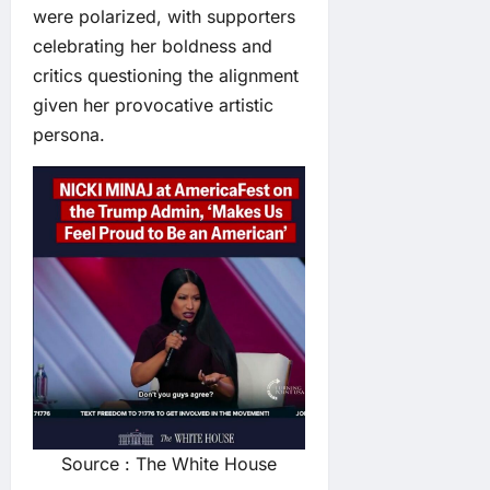
were polarized, with supporters
celebrating her boldness and
critics questioning the alignment
given her provocative artistic
persona.
Source : The White House