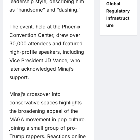
leadership style, describing him
Global
as “handsome” and “dashing.”
Regulatory
Infrastruct
ure
The event, held at the Phoenix
Convention Center, drew over
30,000 attendees and featured
high-profile speakers, including
Vice President JD Vance, who
later acknowledged Minaj’s
support.
Minaj’s crossover into
conservative spaces highlights
the broadening appeal of the
MAGA movement in pop culture,
joining a small group of pro-
Trump rappers. Reactions online