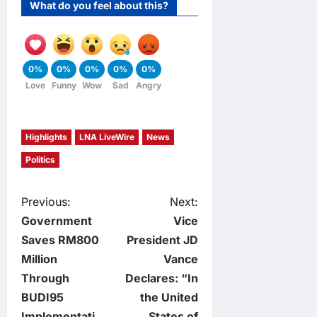
What do you feel about this?
0%
0%
0%
0%
0%
Love
Funny
Wow
Sad
Angry
Highlights
LNA LiveWire
News
Politics
P
Previous:
Next:
Government
Vice
o
Saves RM800
President JD
Million
Vance
s
Through
Declares: “In
t
BUDI95
the United
Implementati
States of