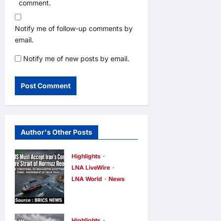
comment.
Notify me of follow-up comments by
email.
Notify me of new posts by email.
Author's Other Posts
Highlights
LNA LiveWire
LNA World
News
IRGC: US
Must Accept
Iran’s
Highlights