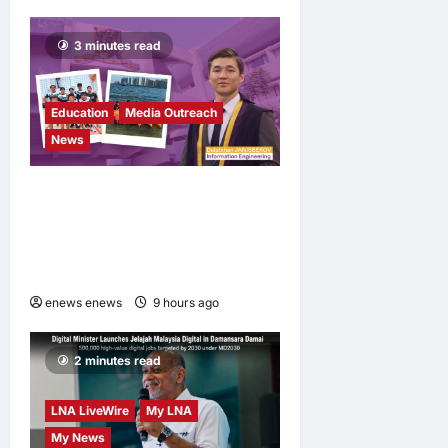
Newsom in
Election Odds
3 minutes read
LNA Inews
23
hours ago
0
Education
Media Outreach
News
Expanding Horizons:
Uzbekistani Student
Dulatkhan Charts His Future
at CUHK
enews enews
9 hours ago
0
2 minutes read
LNA LiveWire
My LNA
My News