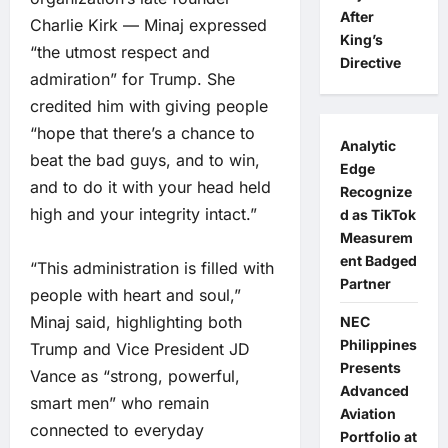
After
Charlie Kirk — Minaj expressed
King’s
“the utmost respect and
Directive
admiration” for Trump. She
credited him with giving people
“hope that there’s a chance to
Analytic
beat the bad guys, and to win,
Edge
and to do it with your head held
Recognize
high and your integrity intact.”
d as TikTok
Measurem
ent Badged
“This administration is filled with
Partner
people with heart and soul,”
Minaj said, highlighting both
NEC
Philippines
Trump and Vice President JD
Presents
Vance as “strong, powerful,
Advanced
smart men” who remain
Aviation
connected to everyday
Portfolio at