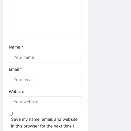
Name
*
Email
*
Website
Save my name, email, and website
in this browser for the next time I