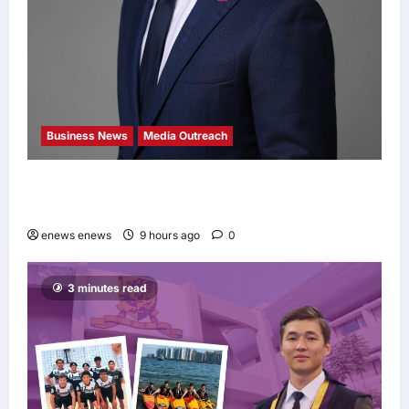
Business News
Media Outreach
Hang Lung Group and Hang Lung Properties
Appoint New Chief Executive Officer
enews enews
9 hours ago
0
3 minutes read