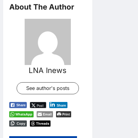
About The Author
LNA Inews
See author's posts
Post
Share
Share
WhatsApp
Email
Print
Threads
Copy