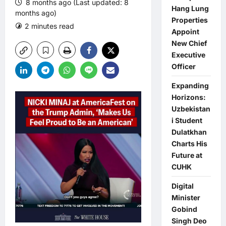
8 months ago (Last updated: 8
Hang Lung
months ago)
Properties
2 minutes read
0 comments
Appoint
New Chief
Executive
Officer
Expanding
Horizons:
Uzbekistan
i Student
Dulatkhan
Charts His
Future at
CUHK
Digital
Minister
Gobind
Singh Deo