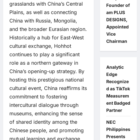
grasslands with China’s Central
Founder of
Plains, as well as connecting
am PLUS
DESIGNS,
China with Russia, Mongolia,
Appointed
and the broader Eurasian region.
Vice
Historically a hub for East-West
Chairman
cultural exchange, Hohhot
continues to play a significant
role as a northern gateway in
Analytic
China’s opening-up strategy. By
Edge
hosting this prestigious national
Recognize
cultural event, China reaffirms its
d as TikTok
Measurem
commitment to fostering
ent Badged
intercultural dialogue through
Partner
museums, enhancing the sense
of shared identity among the
NEC
Philippines
Chinese people, and promoting
Presents
mutual learning and exchange