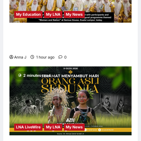
My Education
My LNA
My News
When Women Read, Nations Rise: Inside
Kota Buku’s New Movement for Knowledge-
Led Leadership
Anna J
1 hour ago
0
2 minutes read
LNA LiveWire
My LNA
My News