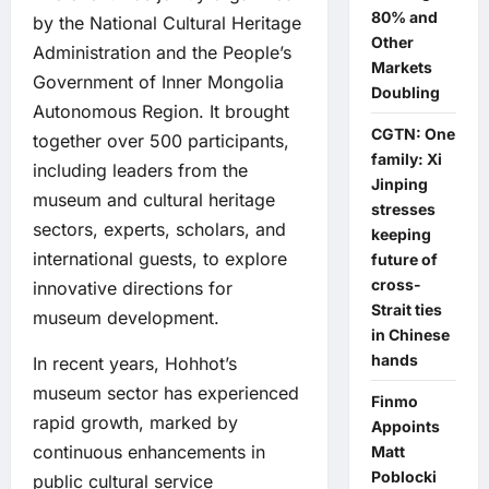
80% and
by the National Cultural Heritage
Other
Administration and the People’s
Markets
Government of Inner Mongolia
Doubling
Autonomous Region. It brought
CGTN: One
together over 500 participants,
family: Xi
including leaders from the
Jinping
museum and cultural heritage
stresses
sectors, experts, scholars, and
keeping
international guests, to explore
future of
cross-
innovative directions for
Strait ties
museum development.
in Chinese
hands
In recent years, Hohhot’s
museum sector has experienced
Finmo
rapid growth, marked by
Appoints
continuous enhancements in
Matt
Poblocki
public cultural service