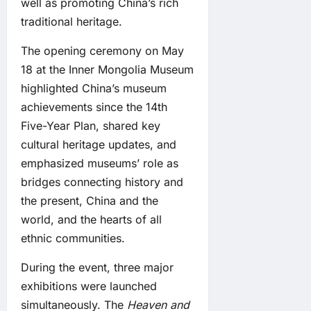
well as promoting China’s rich
traditional heritage.
The opening ceremony on May
18 at the Inner Mongolia Museum
highlighted China’s museum
achievements since the 14th
Five-Year Plan, shared key
cultural heritage updates, and
emphasized museums’ role as
bridges connecting history and
the present, China and the
world, and the hearts of all
ethnic communities.
During the event, three major
exhibitions were launched
simultaneously. The
Heaven and