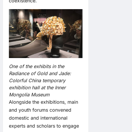
coexistence.
One of the exhibits in the
Radiance of Gold and Jade:
Colorful China temporary
exhibition hall at the Inner
Mongolia Museum
Alongside the exhibitions, main
and youth forums convened
domestic and international
experts and scholars to engage