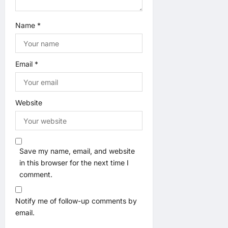
Name
*
Email
*
Website
Save my name, email, and website
in this browser for the next time I
comment.
Notify me of follow-up comments by
email.