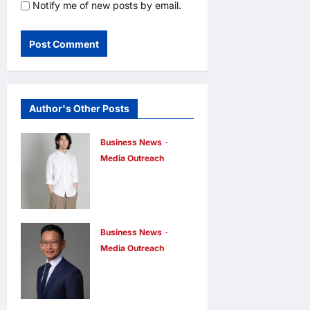
Notify me of new posts by email.
Author's Other Posts
Business News
Media Outreach
CIID Hong
Kong Center
Established:
Andrew Lam,
Business News
Media Outreach
Founder of am
Hang Lung
PLUS
Group and
DESIGNS,
Hang Lung
Appointed