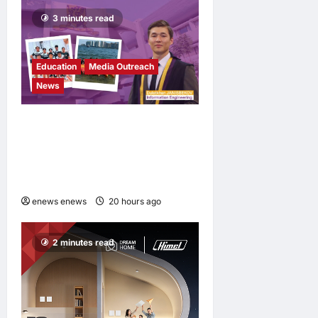
3 minutes read
Education
Media Outreach
News
Expanding Horizons:
Uzbekistani Student
Dulatkhan Charts His Future
at CUHK
enews enews
20 hours ago
0
2 minutes read