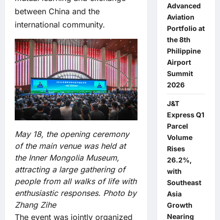
Advanced
between China and the
Aviation
international community.
Portfolio at
the 8th
Philippine
Airport
Summit
2026
J&T
Express Q1
Parcel
May 18, the opening ceremony
Volume
of the main venue was held at
Rises
the Inner Mongolia Museum,
26.2%,
attracting a large gathering of
with
people from all walks of life with
Southeast
enthusiastic responses. Photo by
Asia
Zhang Zihe
Growth
Nearing
The event was jointly organized