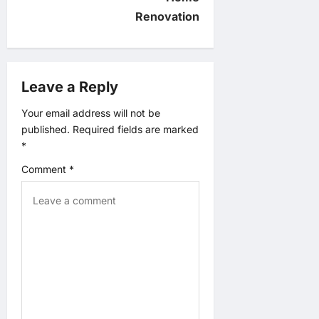
g
Renovation
a
t
Leave a Reply
i
Your email address will not be
published.
Required fields are marked
o
*
n
Comment
*