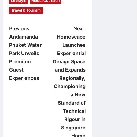
Lifestyle
Media Outreach
Travel & Tourism
P
Previous:
Next:
Andamanda
Homescape
o
Phuket Water
Launches
Park Unveils
Experiential
s
Premium
Design Space
t
Guest
and Expands
Experiences
Regionally,
n
Championing
a New
a
Standard of
v
Technical
Rigour in
i
Singapore
Home