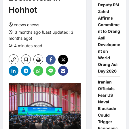
Deputy PM
Hohhot
Zahid
Affirms
enews enews
Commitme
nt to Orang
3 months ago (Last updated: 3
Asli
months ago)
Developme
4 minutes read
0 comments
nt on
World
Orang Asli
Day 2026
Iranian
Officials
Fear US
Naval
Blockade
Could
Trigger
Economic