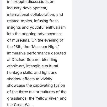
in in-depth discussions on
industry development,
international collaboration, and
related topics, infusing fresh
insights and youthful enthusiasm
into the ongoing advancement
of museums. On the evening of
the 18th, the “Museum Night”
immersive performance debuted
at Dazhao Square, blending
ethnic art, intangible cultural
heritage skills, and light and
shadow effects to vividly
showcase the captivating fusion
of the three major cultures of the
grasslands, the Yellow River, and
the Great Wall.