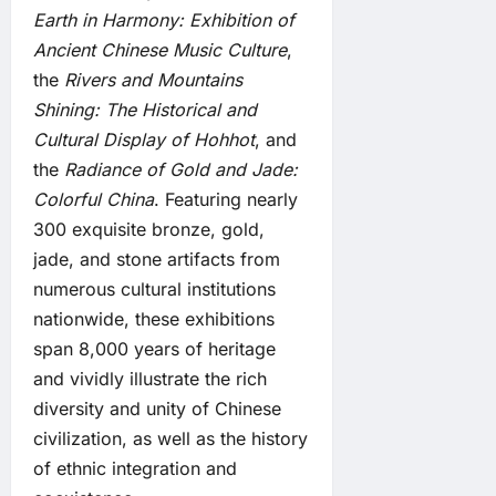
Earth in Harmony: Exhibition of
Ancient Chinese Music Culture
,
the
Rivers and Mountains
Shining: The Historical and
Cultural Display of Hohhot
, and
the
Radiance of Gold and Jade:
Colorful China
. Featuring nearly
300 exquisite bronze, gold,
jade, and stone artifacts from
numerous cultural institutions
nationwide, these exhibitions
span 8,000 years of heritage
and vividly illustrate the rich
diversity and unity of Chinese
civilization, as well as the history
of ethnic integration and