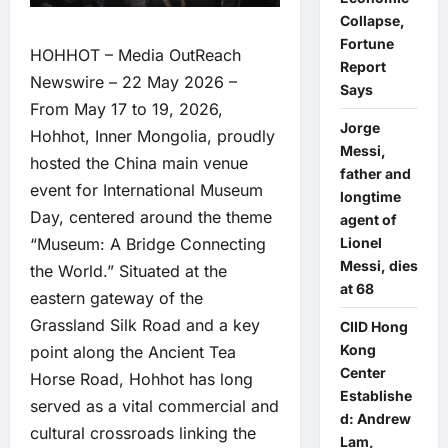
Collapse,
Fortune
HOHHOT –
Media OutReach
Report
Newswire
– 22 May 2026 –
Says
From May 17 to 19, 2026,
Jorge
Hohhot, Inner Mongolia, proudly
Messi,
hosted the China main venue
father and
event for International Museum
longtime
Day, centered around the theme
agent of
“Museum: A Bridge Connecting
Lionel
Messi, dies
the World.” Situated at the
at 68
eastern gateway of the
Grassland Silk Road and a key
CIID Hong
Kong
point along the Ancient Tea
Center
Horse Road, Hohhot has long
Establishe
served as a vital commercial and
d: Andrew
cultural crossroads linking the
Lam,