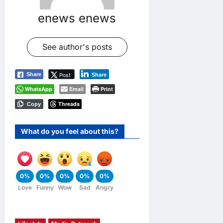
enews enews
See author's posts
Post
Share
Share
WhatsApp
Email
Print
Threads
Copy
What do you feel about this?
0%
0%
0%
0%
0%
Love
Funny
Wow
Sad
Angry