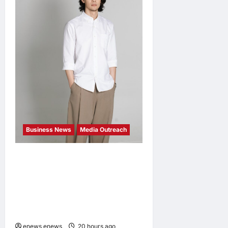
Business News
Media Outreach
CIID Hong Kong Center
Established: Andrew Lam,
Founder of am PLUS
DESIGNS, Appointed Vice
Chairman
enews enews
20 hours ago
0