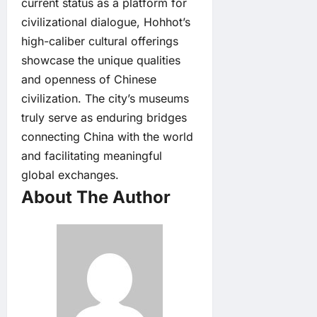
current status as a platform for
civilizational dialogue, Hohhot’s
high-caliber cultural offerings
showcase the unique qualities
and openness of Chinese
civilization. The city’s museums
truly serve as enduring bridges
connecting China with the world
and facilitating meaningful
global exchanges.
About The Author