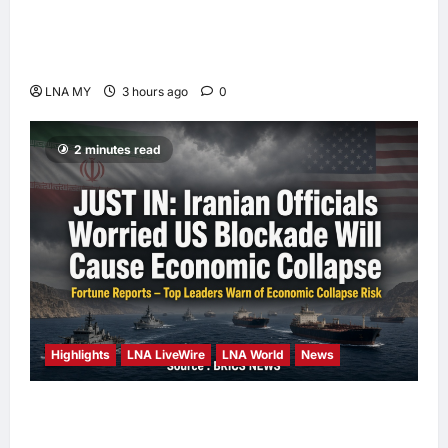
Deputy PM Zahid Affirms Commitment to
Orang Asli Development on World Orang Asli
Day 2026
LNA MY
3 hours ago
0
2 minutes read
Highlights
LNA LiveWire
LNA World
News
Iranian Officials Fear US Naval Blockade
Could Trigger Economic Collapse, Fortune