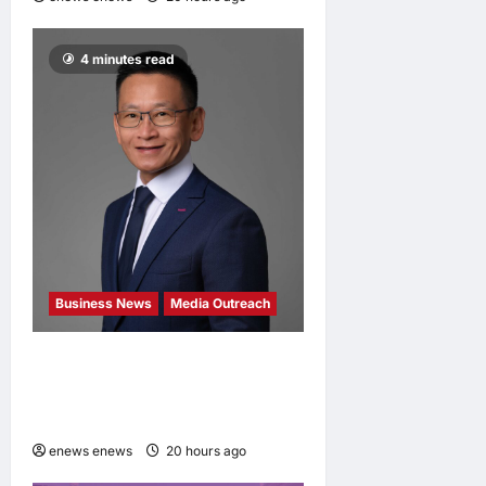
4 minutes read
Business News
Media Outreach
Hang Lung Group and Hang
Lung Properties Appoint
New Chief Executive Officer
enews enews
20 hours ago
0