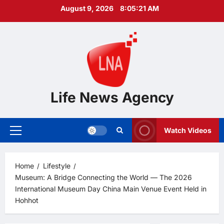
Skip
August 9, 2026
8:05:22 AM
to
content
Life News Agency
Watch Videos
Primary
Menu
Home
Lifestyle
Museum: A Bridge Connecting the World — The 2026
International Museum Day China Main Venue Event Held in
Hohhot