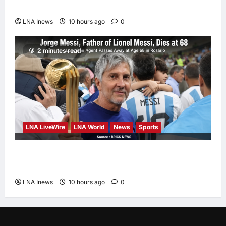
Report Says
LNA Inews
10 hours ago
0
2 minutes read
LNA LiveWire
LNA World
News
Sports
Jorge Messi, father and longtime agent of
Lionel Messi, dies at 68
LNA Inews
10 hours ago
0