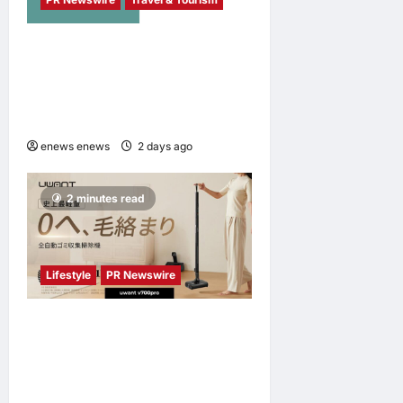
NAVITIME JAPAN and
Taiwan Tourism
Administration Sign MOU to
Promote “Smart Tourism”
enews enews
2 days ago
0
2 minutes read
Lifestyle
PR Newswire
UWANT Launches V700 Pro,
Its Lightest Self-Emptying
Vacuum Cleaner on
Makuake Japan