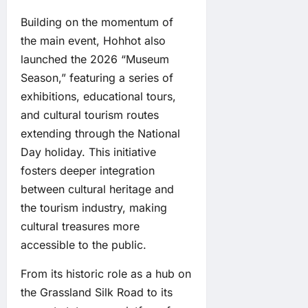
Building on the momentum of
the main event, Hohhot also
launched the 2026 “Museum
Season,” featuring a series of
exhibitions, educational tours,
and cultural tourism routes
extending through the National
Day holiday. This initiative
fosters deeper integration
between cultural heritage and
the tourism industry, making
cultural treasures more
accessible to the public.
From its historic role as a hub on
the Grassland Silk Road to its