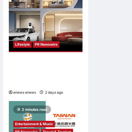
Lifestyle
PR Newswire
Himel Brings Its Residential
Vision to Life Through the
Global Dream Home
Campaign
enews enews
2 days ago
0
2 minutes read
Entertainment & Music
PR Newswire
Travel & Tourism