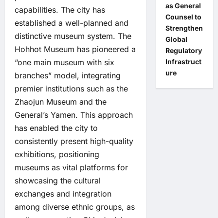
as General
capabilities. The city has
Counsel to
established a well-planned and
Strengthen
distinctive museum system. The
Global
Hohhot Museum has pioneered a
Regulatory
Infrastruct
“one main museum with six
ure
branches” model, integrating
premier institutions such as the
Zhaojun Museum and the
General’s Yamen. This approach
has enabled the city to
consistently present high-quality
exhibitions, positioning
museums as vital platforms for
showcasing the cultural
exchanges and integration
among diverse ethnic groups, as