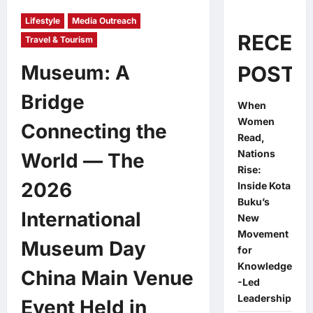
Lifestyle
Media Outreach
RECEN
Travel & Tourism
Museum: A
POSTS
Bridge
When
Women
Connecting the
Read,
Nations
World — The
Rise:
2026
Inside Kota
Buku’s
International
New
Movement
Museum Day
for
Knowledge
China Main Venue
-Led
Leadership
Event Held in