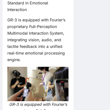
Standard in Emotional
Interaction
GR-3 is equipped with Fourier’s
proprietary Full-Perception
Multimodal Interaction System,
integrating vision, audio, and
tactile feedback into a unified
real-time emotional processing
engine.
GR-3 is equipped with Fourier’s