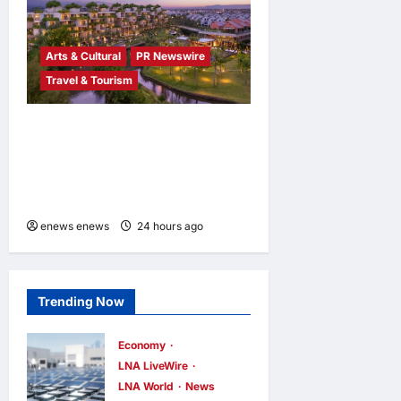
Arts & Cultural
PR Newswire
Travel & Tourism
Tapestry Collection by
Hilton Debuts in Vietnam
with Opening of NHAAN
Resort & Spa Hoi An
enews enews
24 hours ago
0
Trending Now
Economy
LNA LiveWire
LNA World
News