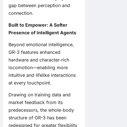
gap between perception and
connection.
Built to Empower: A Softer
Presence of Intelligent Agents
Beyond emotional intelligence,
GR-3 features enhanced
hardware and character-rich
locomotion—enabling more
intuitive and lifelike interactions
at every touchpoint.
Drawing on training data and
market feedback from its
predecessors, the whole-body
structure of GR-3 has been
redesigned for greater flexibility