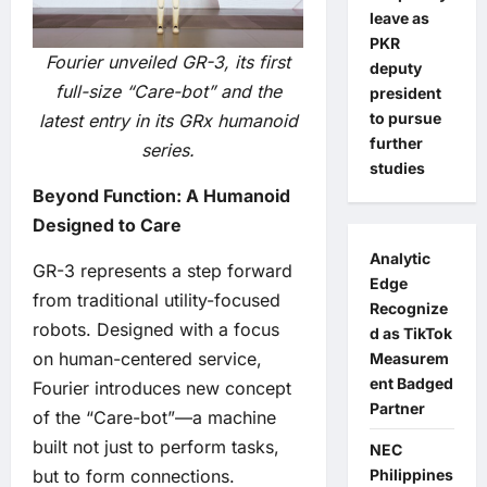
leave as
PKR
Fourier unveiled GR-3, its first
deputy
full-size “Care-bot” and the
president
to pursue
latest entry in its GRx humanoid
further
series.
studies
Beyond Function: A Humanoid
Designed to Care
Analytic
GR-3 represents a step forward
Edge
from traditional utility-focused
Recognize
robots. Designed with a focus
d as TikTok
on human-centered service,
Measurem
ent Badged
Fourier introduces new concept
Partner
of the “Care-bot”—a machine
built not just to perform tasks,
NEC
Philippines
but to form connections.