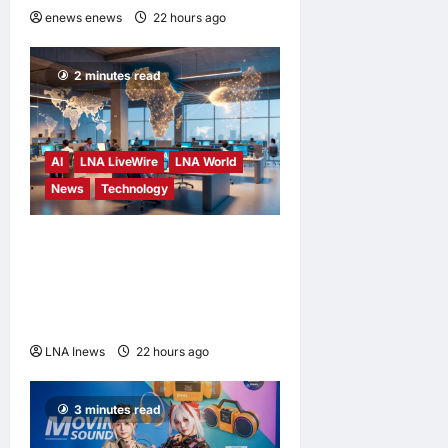
enews enews
22 hours ago
0
2 minutes read
AI
LNA LiveWire
LNA World
News
Technology
China’s AI models surge
across African tech hubs,
outpacing U.S. rivals on cost
and local fit
LNA Inews
22 hours ago
0
3 minutes read