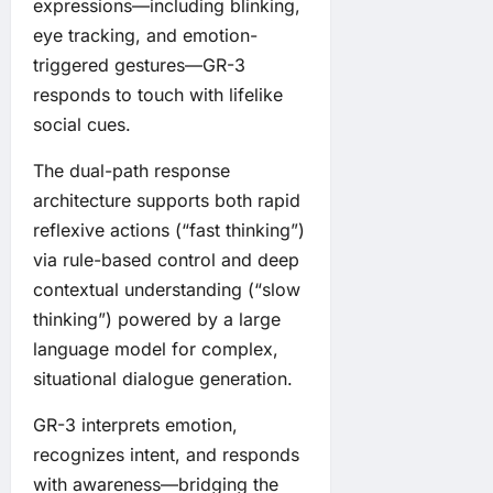
expressions—including blinking,
eye tracking, and emotion-
triggered gestures—GR-3
responds to touch with lifelike
social cues.
The dual-path response
architecture supports both rapid
reflexive actions (“fast thinking”)
via rule-based control and deep
contextual understanding (“slow
thinking”) powered by a large
language model for complex,
situational dialogue generation.
GR-3 interprets emotion,
recognizes intent, and responds
with awareness—bridging the