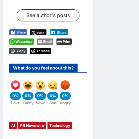
See author's posts
Post
Share
Share
WhatsApp
Email
Print
Threads
Copy
What do you feel about this?
0%
0%
0%
0%
0%
Love
Funny
Wow
Sad
Angry
AI
PR Newswire
Technology