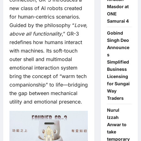
Masdor at
new class of AI robots created
ONE
for human-centrics scenarios.
Samurai 4
Guided by the philosophy “
Love,
Gobind
above all functionality
,” GR-3
Singh Deo
redefines how humans interact
Announce
with machines. Its soft-touch
s
outer shell and multimodal
Simplified
emotional interaction system
Business
bring the concept of “warm tech
Licensing
for Sungai
companionship” to life—bridging
Way
the gap between mechanical
Traders
utility and emotional presence.
Nurul
Izzah
Anwar to
take
temporary