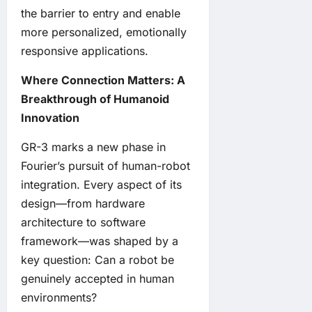
the barrier to entry and enable
more personalized, emotionally
responsive applications.
Where Connection Matters: A
Breakthrough of Humanoid
Innovation
GR-3 marks a new phase in
Fourier’s pursuit of human-robot
integration. Every aspect of its
design—from hardware
architecture to software
framework—was shaped by a
key question: Can a robot be
genuinely accepted in human
environments?