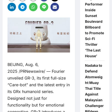
Performer
Inside
Sunset
Boulevard
Billboard
to Promote
Sci-Fi
Thriller
‘The Last
House’
BEIJING, Aug. 6,
Nadaka to
2025 /PRNewswire/ — Fourier
Defend
Atomweig
unveiled GR-3, its first full-size
ht Muay
“Care-bot” and the latest entry in
Thai Title
its GRx humanoid series.
Against
Designed not just for
Malaysian
functionality but for emotional
Challenger
Rifdean
connection, GR-3 introduces a