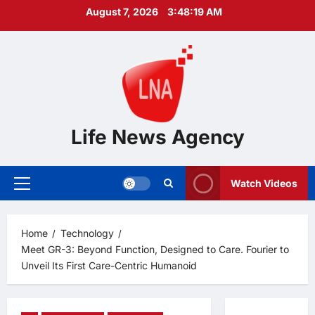
Skip
August 7, 2026
3:48:20 AM
to
content
Life News Agency
Watch Videos
Primary
Menu
Home
Technology
Meet GR-3: Beyond Function, Designed to Care. Fourier to
Unveil Its First Care-Centric Humanoid