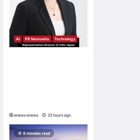
AI
PR Newswire
Technology
Infor Appoints Yuka
Kanemitsu as President and
Representative Director of
Infor Japan to Accelerate
Industry Cloud Growth and
AI-Driven Business
Transformation
enews enews
23 hours ago
0
6 minutes read