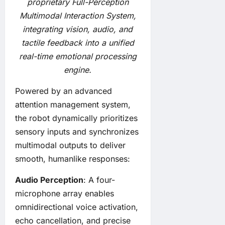
proprietary Full-Perception
Multimodal Interaction System,
integrating vision, audio, and
tactile feedback into a unified
real-time emotional processing
engine.
Powered by an advanced
attention management system,
the robot dynamically prioritizes
sensory inputs and synchronizes
multimodal outputs to deliver
smooth, humanlike responses:
Audio Perception
: A four-
microphone array enables
omnidirectional voice activation,
echo cancellation, and precise