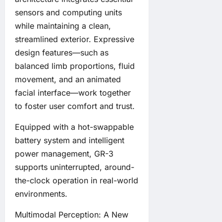
sensors and computing units
while maintaining a clean,
streamlined exterior. Expressive
design features—such as
balanced limb proportions, fluid
movement, and an animated
facial interface—work together
to foster user comfort and trust.
Equipped with a hot-swappable
battery system and intelligent
power management, GR-3
supports uninterrupted, around-
the-clock operation in real-world
environments.
Multimodal Perception: A New