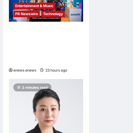
Entertainment & Music
PR Newswire
Technology
Philips Audio Makes
ChinaJoy Debut: A Century-
Old Brand Opens a New
Youth Chapter with ‘Yellow
Summer’
enews enews
23 hours ago
0
2 minutes read