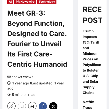
AI
PR Newswire
Technology
RECEN
Meet GR-3:
POSTS
Beyond Function,
Trump
Designed to Care.
Imposes
Fourier to Unveil
15% Tariff
and
Its First Care-
Minimum
Prices on
Centric Humanoid
Polysilicon
to Bolster
U.S. Chip
enews enews
and Solar
1 year ago (Last updated: 1 year
Supply
ago)
Chains
5 minutes read
0 comments
Netflix
Traps