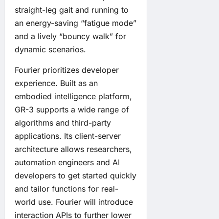
straight-leg gait and running to
an energy-saving “fatigue mode”
and a lively “bouncy walk” for
dynamic scenarios.
Fourier prioritizes developer
experience. Built as an
embodied intelligence platform,
GR-3 supports a wide range of
algorithms and third-party
applications. Its client-server
architecture allows researchers,
automation engineers and AI
developers to get started quickly
and tailor functions for real-
world use. Fourier will introduce
interaction APIs to further lower