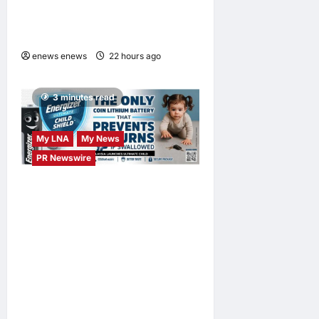
DAYS Campaign with Mira
Filzah
enews enews
22 hours ago
0
3 minutes read
My LNA
My News
PR Newswire
ENERGIZER MALAYSIA
LAUNCHES ULTIMATE
CHILD SHIELD™, THE
WORLD’S ONLY COIN
LITHIUM BATTERY THAT
PREVENTS BURNS IF
SWALLOWED