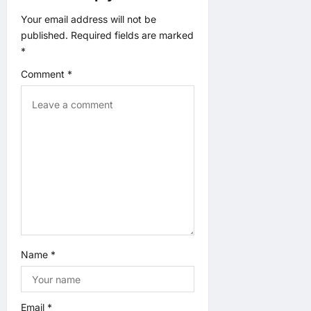
t
Your email address will not be
published.
Required fields are marked
i
*
o
Comment
*
n
Name
*
Email
*