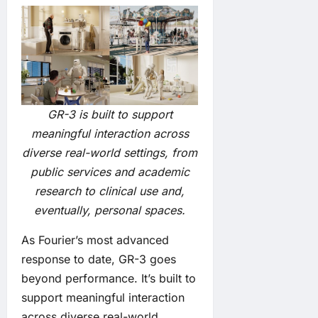
GR-3 is built to support
meaningful interaction across
diverse real-world settings, from
public services and academic
research to clinical use and,
eventually, personal spaces.
As Fourier’s most advanced
response to date, GR-3 goes
beyond performance. It’s built to
support meaningful interaction
across diverse real-world