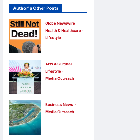
Author's Other Posts
Globe Newswire
Health & Healthcare
Lifestyle
Martin Eade
and Natalie
Southgate
Arts & Cultural
Launch Still
Lifestyle
Media Outreach
Not Dead
The Ocean
Podcast,
Connects Us
Reaching the
All! Grand
Top 10% of
Business News
Opening of
Media Outreach
New
Vinhomes
the
Podcasts
Green
“Formosa-
Globally
Paradise
Hawaii
Within Its