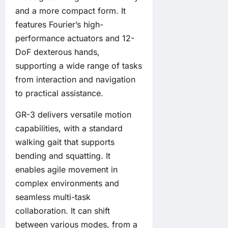
and a more compact form. It
features Fourier’s high-
performance actuators and 12-
DoF dexterous hands,
supporting a wide range of tasks
from interaction and navigation
to practical assistance.
GR-3 delivers versatile motion
capabilities, with a standard
walking gait that supports
bending and squatting. It
enables agile movement in
complex environments and
seamless multi-task
collaboration. It can shift
between various modes, from a