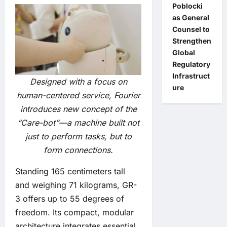
Poblocki
as General
Counsel to
Strengthen
Global
Regulatory
Infrastruct
Designed with a focus on
ure
human-centered service, Fourier
introduces new concept of the
“Care-bot”—a machine built not
just to perform tasks, but to
form connections.
Standing 165 centimeters tall
and weighing 71 kilograms, GR-
3 offers up to 55 degrees of
freedom. Its compact, modular
architecture integrates essential