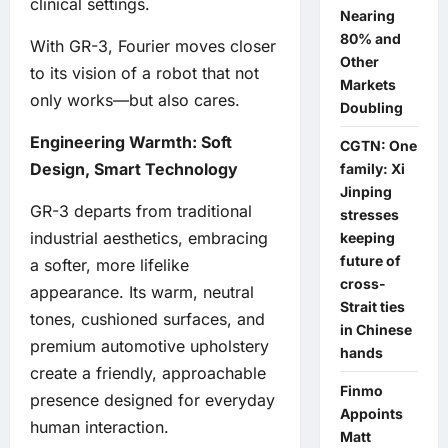
clinical settings.
Nearing
80% and
With GR-3, Fourier moves closer
Other
to its vision of a robot that not
Markets
only works—but also cares.
Doubling
Engineering Warmth: Soft
CGTN: One
Design, Smart Technology
family: Xi
Jinping
GR-3 departs from traditional
stresses
industrial aesthetics, embracing
keeping
future of
a softer, more lifelike
cross-
appearance. Its warm, neutral
Strait ties
tones, cushioned surfaces, and
in Chinese
premium automotive upholstery
hands
create a friendly, approachable
Finmo
presence designed for everyday
Appoints
human interaction.
Matt