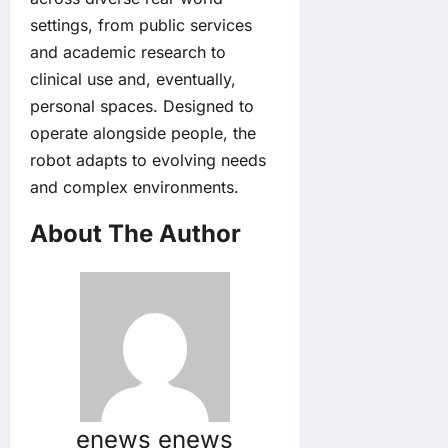
settings, from public services
and academic research to
clinical use and, eventually,
personal spaces. Designed to
operate alongside people, the
robot adapts to evolving needs
and complex environments.
About The Author
enews enews