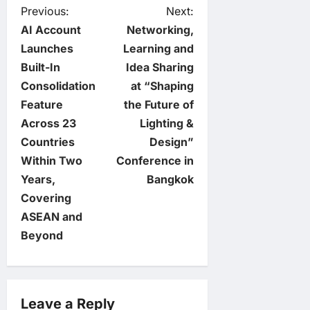
P
Previous:
Next:
AI Account
Networking,
o
Launches
Learning and
Built-In
Idea Sharing
s
Consolidation
at “Shaping
t
Feature
the Future of
Across 23
Lighting &
n
Countries
Design”
Within Two
Conference in
a
Years,
Bangkok
v
Covering
ASEAN and
i
Beyond
g
a
Leave a Reply