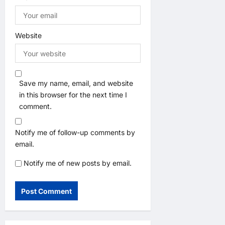
Website
Save my name, email, and website
in this browser for the next time I
comment.
Notify me of follow-up comments by
email.
Notify me of new posts by email.