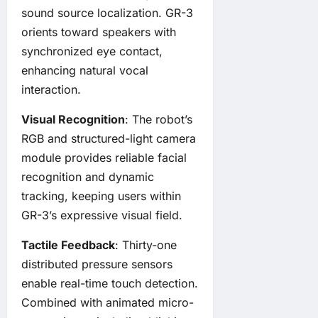
sound source localization. GR-3
orients toward speakers with
synchronized eye contact,
enhancing natural vocal
interaction.
Visual Recognition
: The robot’s
RGB and structured-light camera
module provides reliable facial
recognition and dynamic
tracking, keeping users within
GR-3’s expressive visual field.
Tactile Feedback
: Thirty-one
distributed pressure sensors
enable real-time touch detection.
Combined with animated micro-