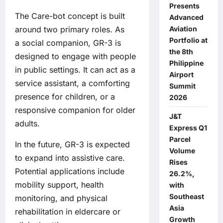
Presents
The Care-bot concept is built
Advanced
Aviation
around two primary roles. As
Portfolio at
a social companion, GR-3 is
the 8th
designed to engage with people
Philippine
in public settings. It can act as a
Airport
service assistant, a comforting
Summit
presence for children, or a
2026
responsive companion for older
J&T
adults.
Express Q1
Parcel
In the future, GR-3 is expected
Volume
to expand into assistive care.
Rises
Potential applications include
26.2%,
mobility support, health
with
Southeast
monitoring, and physical
Asia
rehabilitation in eldercare or
Growth