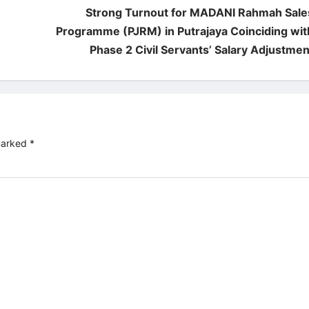
Strong Turnout for MADANI Rahmah Sale
Programme (PJRM) in Putrajaya Coinciding wit
Phase 2 Civil Servants’ Salary Adjustmen
 marked
*