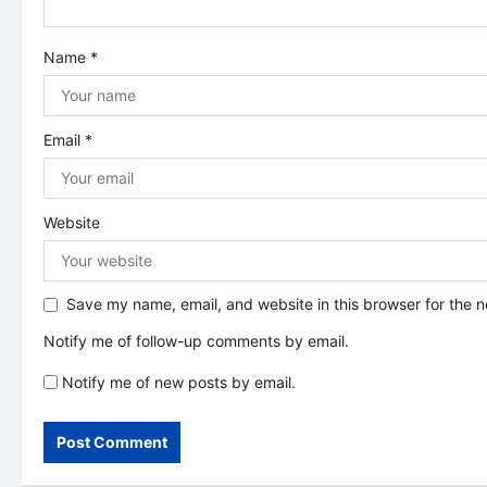
t
i
Name
*
o
n
Email
*
Website
Save my name, email, and website in this browser for the 
Notify me of follow-up comments by email.
Notify me of new posts by email.