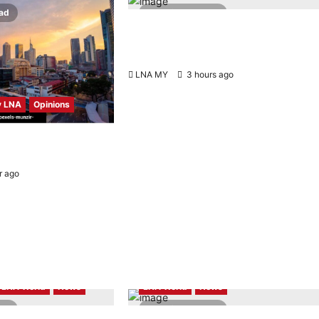
ead
2 minutes read
Johnboy’s Guitar Cover of Official
Merdeka Song “Aku Berjanji” Featured
on Merdeka360
LNA MY
3 hours ago
0
 LNA
Opinions
scorecard reveals a
sroads
r ago
0
Highlights
LNA LiveWire
LNA World
News
LNA World
News
ead
2 minutes read