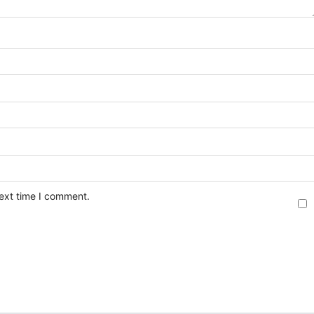
next time I comment.