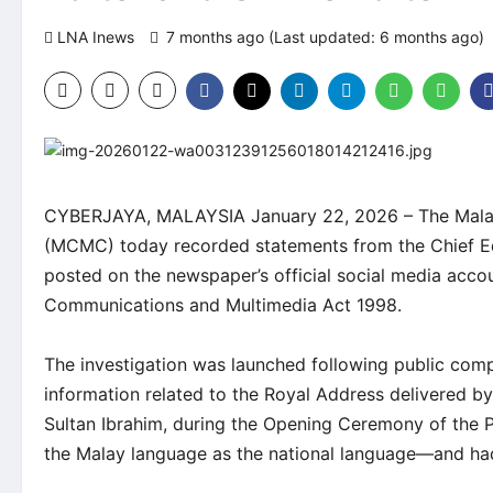
LNA Inews
7 months ago (Last updated: 6 months ago)
CYBERJAYA, MALAYSIA January 22, 2026 – The Mala
(MCMC) today recorded statements from the Chief Edi
posted on the newspaper’s official social media accou
Communications and Multimedia Act 1998.
The investigation was launched following public comp
information related to the Royal Address delivered 
Sultan Ibrahim, during the Opening Ceremony of the P
the Malay language as the national language—and had 