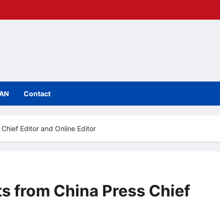
IAN
Contact
hief Editor and Online Editor
 from China Press Chief