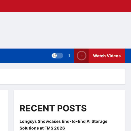
Watch Videos
RECENT POSTS
Longsys Showcases End-to-End AI Storage
Solutions at FMS 2026