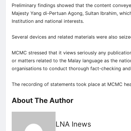
Preliminary findings showed that the content conveye
Majesty Yang di-Pertuan Agong, Sultan Ibrahim, which
Institution and national interests.
Several devices and related materials were also seized 
MCMC stressed that it views seriously any publicatio
or matters related to the Malay language as the nati
organisations to conduct thorough fact-checking and 
The recording of statements took place at MCMC hea
About The Author
LNA Inews