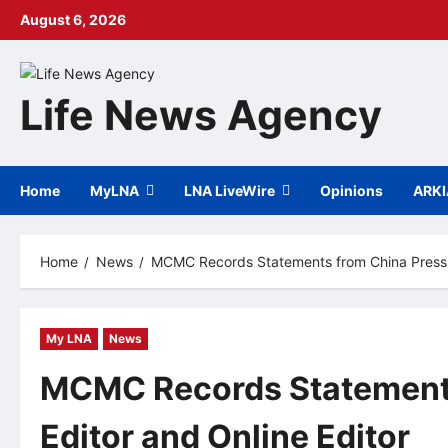
Skip
August 6, 2026
to
content
Life News Agency
Home
MyLNA
LNA LiveWire
Opinions
ARK
Home
News
MCMC Records Statements from China Press C
My LNA
News
MCMC Records Statements
Editor and Online Editor