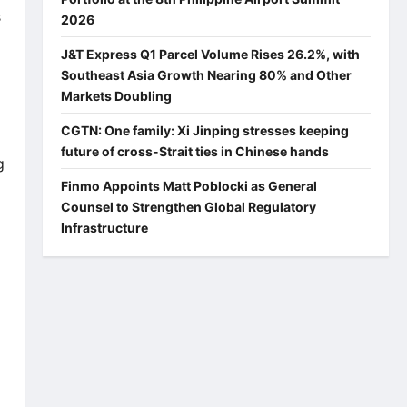
s
2026
J&T Express Q1 Parcel Volume Rises 26.2%, with
Southeast Asia Growth Nearing 80% and Other
Markets Doubling
CGTN: One family: Xi Jinping stresses keeping
future of cross-Strait ties in Chinese hands
g
Finmo Appoints Matt Poblocki as General
Counsel to Strengthen Global Regulatory
Infrastructure