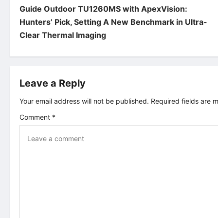
Guide Outdoor TU1260MS with ApexVision:
o
Hunters’ Pick, Setting A New Benchmark in Ultra-
Clear Thermal Imaging
s
t
Leave a Reply
n
Your email address will not be published.
Required fields are
a
Comment
*
v
i
g
a