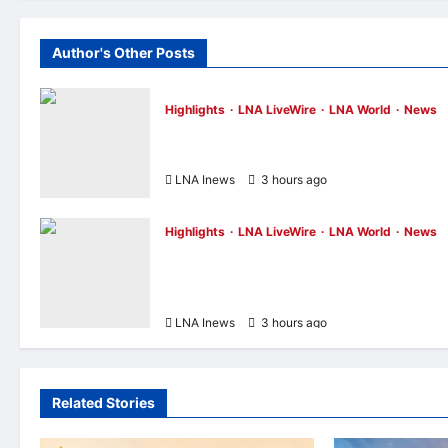
Author's Other Posts
Highlights
LNA LiveWire
LNA World
News
NASA Confirms Spent SpaceX Falcon 9
Stage Impacts Moon Near Einstein Crater
LNA Inews
3 hours ago
0
Highlights
LNA LiveWire
LNA World
News
Iran’s President Says Communication Wi
Supreme Leader Mojtaba Khamenei Is
“Very Difficult”
LNA Inews
3 hours ago
0
Related Stories