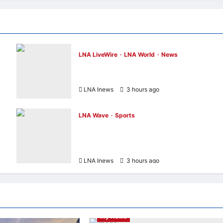
LNA LiveWire
LNA World
News
Houthis Claim Missile Strikes on Two Saud
Oil Tankers in Red Sea Escalation
LNA Inews
3 hours ago
0
LNA Wave
Sports
th
F1 Teases Alex Albon as Grid’s Potential
“Biggest Diva” in New Passenger Princess
Episode
LNA Inews
3 hours ago
0
Entertainment & Music
Highlights
HKHM2026
LNA LiveWire
My LNA
My News