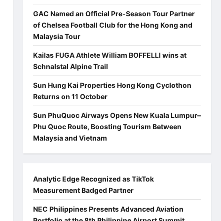
GAC Named an Official Pre-Season Tour Partner
of Chelsea Football Club for the Hong Kong and
Malaysia Tour
Kailas FUGA Athlete William BOFFELLI wins at
Schnalstal Alpine Trail
Sun Hung Kai Properties Hong Kong Cyclothon
Returns on 11 October
Sun PhuQuoc Airways Opens New Kuala Lumpur–
Phu Quoc Route, Boosting Tourism Between
Malaysia and Vietnam
Analytic Edge Recognized as TikTok
Measurement Badged Partner
NEC Philippines Presents Advanced Aviation
Portfolio at the 8th Philippine Airport Summit