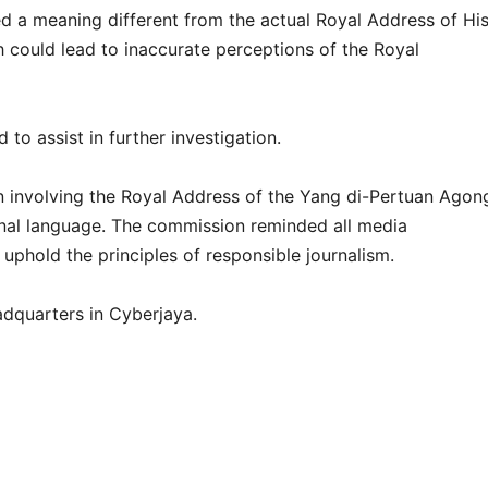
d a meaning different from the actual Royal Address of Hi
 could lead to inaccurate perceptions of the Royal
to assist in further investigation.
n involving the Royal Address of the Yang di-Pertuan Agon
onal language. The commission reminded all media
uphold the principles of responsible journalism.
dquarters in Cyberjaya.