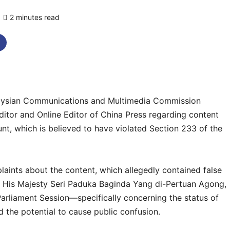
2 minutes read
0 comments
ysian Communications and Multimedia Commission
tor and Online Editor of China Press regarding content
nt, which is believed to have violated Section 233 of the
laints about the content, which allegedly contained false
by His Majesty Seri Paduka Baginda Yang di-Pertuan Agong,
arliament Session—specifically concerning the status of
the potential to cause public confusion.