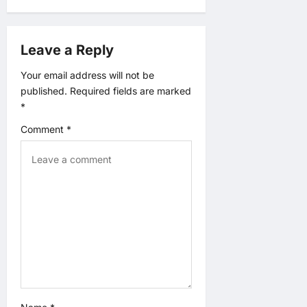
a
v
Leave a Reply
i
Your email address will not be
published.
Required fields are marked
g
*
a
Comment
*
t
i
o
n