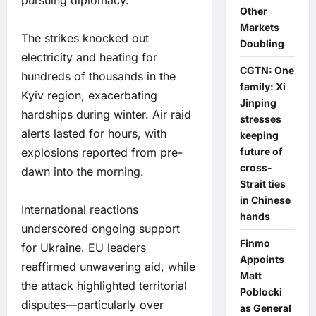
pursuing diplomacy.
Other
Markets
The strikes knocked out
Doubling
electricity and heating for
CGTN: One
hundreds of thousands in the
family: Xi
Kyiv region, exacerbating
Jinping
hardships during winter. Air raid
stresses
alerts lasted for hours, with
keeping
explosions reported from pre-
future of
cross-
dawn into the morning.
Strait ties
in Chinese
International reactions
hands
underscored ongoing support
Finmo
for Ukraine. EU leaders
Appoints
reaffirmed unwavering aid, while
Matt
the attack highlighted territorial
Poblocki
disputes—particularly over
as General