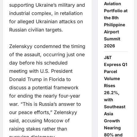
Aviation
supporting Ukraine’s military and
Portfolio at
industrial complex, in retaliation
the 8th
for alleged Ukrainian attacks on
Philippine
Russian civilian targets.
Airport
Summit
Zelenskyy condemned the timing
2026
of the assault, occurring just one
J&T
day before his scheduled
Express Q1
meeting with U.S. President
Parcel
Volume
Donald Trump in Florida to
Rises
discuss a potential framework
26.2%,
for ending the nearly four-year
with
war. “This is Russia’s answer to
Southeast
our peace efforts,” Zelenskyy
Asia
said, accusing Moscow of
Growth
Nearing
raising stakes rather than
80% and