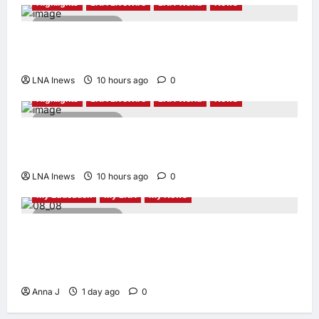
Highlights
LNA LiveWire
LNA World
News
2 minutes read
Syria and Russia Reach Landmark Deal on
Future of Tartous and Hmeimim Bases
LNA Inews
10 hours ago
0
Highlights
LNA LiveWire
LNA World
News
2 minutes read
Trump Says U.S. Is ‘Semi-Negotiating’ With
Iran, Comparing Standoff to a Chess Game
LNA Inews
10 hours ago
0
My Education
My LNA
My News
4 minutes read
When Women Read, Nations Rise: Inside
Kota Buku’s New Movement for Knowledge-
Led Leadership
Anna J
1 day ago
0