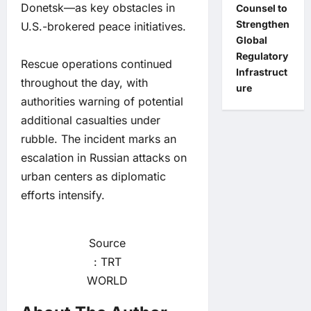
Donetsk—as key obstacles in
Counsel to
Strengthen
U.S.-brokered peace initiatives.
Global
Regulatory
Rescue operations continued
Infrastruct
throughout the day, with
ure
authorities warning of potential
additional casualties under
rubble. The incident marks an
escalation in Russian attacks on
urban centers as diplomatic
efforts intensify.
Source
: TRT
WORLD