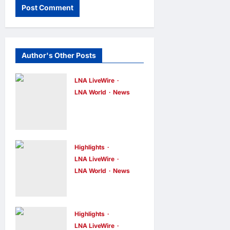
Author's Other Posts
LNA LiveWire
LNA World
News
Iran’s
Supreme
Leader
Appoints
Highlights
LNA LiveWire
Former IRGC
LNA World
News
Commander
Syria and
Mohsen
Russia Reach
Rezaei to Top
Landmark
Highlights
Security Role
Deal on
LNA LiveWire