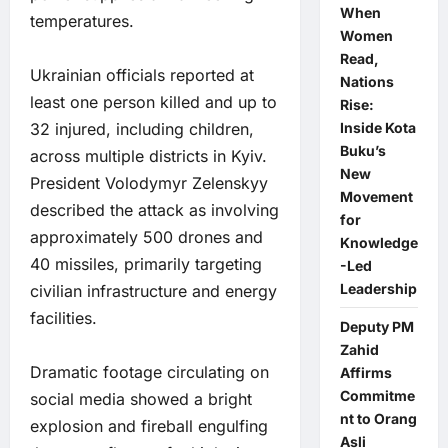
When
temperatures.
Women
Read,
Ukrainian officials reported at
Nations
least one person killed and up to
Rise:
32 injured, including children,
Inside Kota
Buku’s
across multiple districts in Kyiv.
New
President Volodymyr Zelenskyy
Movement
described the attack as involving
for
approximately 500 drones and
Knowledge
40 missiles, primarily targeting
-Led
Leadership
civilian infrastructure and energy
facilities.
Deputy PM
Zahid
Dramatic footage circulating on
Affirms
Commitme
social media showed a bright
nt to Orang
explosion and fireball engulfing
Asli