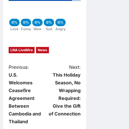
0%
0%
0%
0%
0%
Love
Funny
Wow
Sad
Angry
LNA LiveWire
News
P
Previous:
Next:
U.S.
This Holiday
o
Welcomes
Season, No
Ceasefire
Wrapping
s
Agreement
Required:
t
Between
Give the Gift
Cambodia and
of Connection
n
Thailand