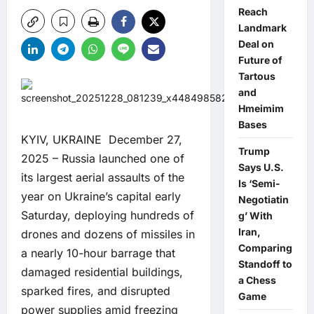
Reach
Landmark
Deal on
Future of
Tartous
and
Hmeimim
Bases
KYIV, UKRAINE December 27,
Trump
2025 – Russia launched one of
Says U.S.
its largest aerial assaults of the
Is ‘Semi-
year on Ukraine’s capital early
Negotiatin
Saturday, deploying hundreds of
g’ With
Iran,
drones and dozens of missiles in
Comparing
a nearly 10-hour barrage that
Standoff to
damaged residential buildings,
a Chess
sparked fires, and disrupted
Game
power supplies amid freezing