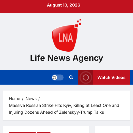
Skip
August 10, 2026
to
content
Life News Agency
Watch Videos
Home
News
Massive Russian Strike Hits Kyiv, Killing at Least One and
Injuring Dozens Ahead of Zelenskyy-Trump Talks