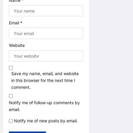
Name
*
Email
*
Website
Save my name, email, and website
in this browser for the next time I
comment.
Notify me of follow-up comments by
email.
Notify me of new posts by email.