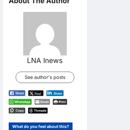
About The Author
LNA Inews
See author's posts
Post
Share
Share
WhatsApp
Email
Print
Threads
Copy
What do you feel about this?