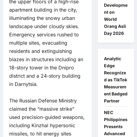
the upper floors of a high-rise
Developme
apartment building in the city,
nt on
illuminating the snowy urban
World
landscape under cloudy skies.
Orang Asli
Day 2026
Emergency services rushed to
multiple sites, evacuating
residents and extinguishing
Analytic
blazes in structures including an
Edge
18-story tower in the Dnipro
Recognize
district and a 24-story building
d as TikTok
in Darnytsia.
Measurem
ent Badged
The Russian Defense Ministry
Partner
claimed the “massive strike”
NEC
used precision-guided weapons,
Philippines
including Kinzhal hypersonic
Presents
missiles, to hit energy sites
Advanced