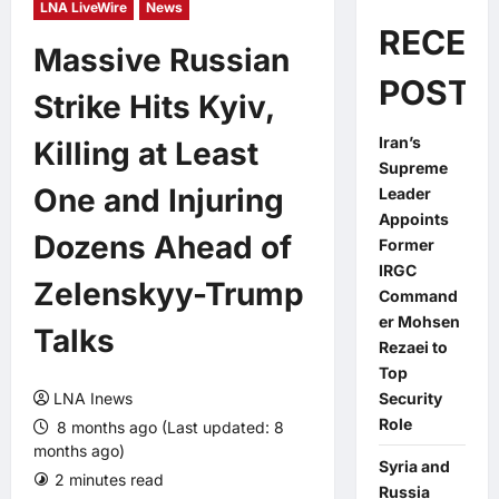
LNA LiveWire
News
RECEN
Massive Russian
POSTS
Strike Hits Kyiv,
Iran’s
Killing at Least
Supreme
One and Injuring
Leader
Appoints
Dozens Ahead of
Former
IRGC
Zelenskyy-Trump
Command
er Mohsen
Talks
Rezaei to
Top
LNA Inews
Security
Role
8 months ago (Last updated: 8
months ago)
Syria and
2 minutes read
0 comments
Russia