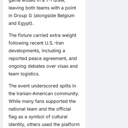
leaving both teams with a point
in Group G (alongside Belgium
and Egypt).
The fixture carried extra weight
following recent U.S.-Iran
developments, including a
reported peace agreement, and
ongoing debates over visas and
team logistics.
The event underscored splits in
the Iranian-American community.
While many fans supported the
national team and the official
flag as a symbol of cultural
identity, others used the platform