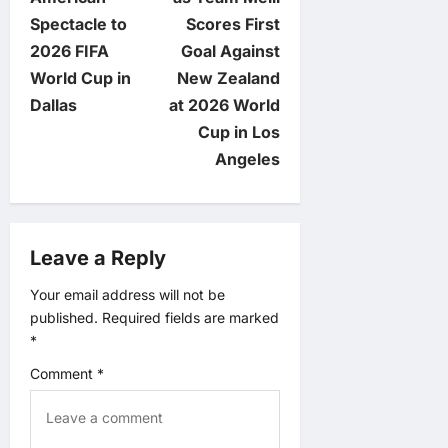
t
Spectacle to
Scores First
n
2026 FIFA
Goal Against
World Cup in
New Zealand
a
Dallas
at 2026 World
v
Cup in Los
Angeles
i
g
Leave a Reply
a
Your email address will not be
t
published.
Required fields are marked
*
i
Comment
*
o