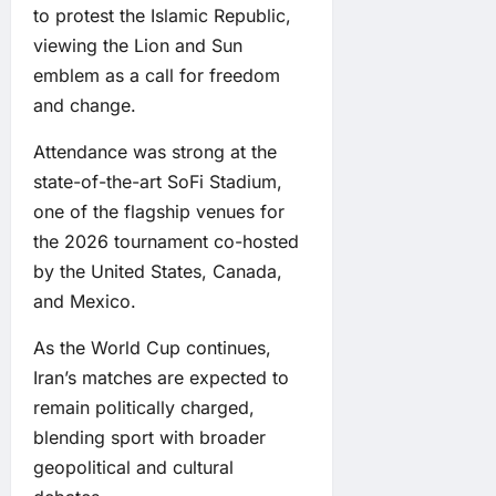
to protest the Islamic Republic,
viewing the Lion and Sun
emblem as a call for freedom
and change.
Attendance was strong at the
state-of-the-art SoFi Stadium,
one of the flagship venues for
the 2026 tournament co-hosted
by the United States, Canada,
and Mexico.
As the World Cup continues,
Iran’s matches are expected to
remain politically charged,
blending sport with broader
geopolitical and cultural