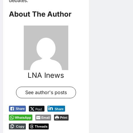
debates.
About The Author
LNA Inews
See author's posts
Post
Share
Share
WhatsApp
Email
Print
Threads
Copy