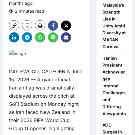
months ago)
Malaysia’s
2 minutes read
0 comments
Strength
Lies in
Unity Amid
Diversity at
MADANI
Carnival
Iranian
President
INGLEWOOD, CALIFORNIA June
Acknowled
ges
15, 2026 — A giant official
Internal
Iranian flag was dramatically
Challenges
displayed across the pitch at
and
SoFi Stadium on Monday night
Differing
as Iran faced New Zealand in
Viewpoints
their 2026 FIFA World Cup
AOC
Group G opener, highlighting
Surges in