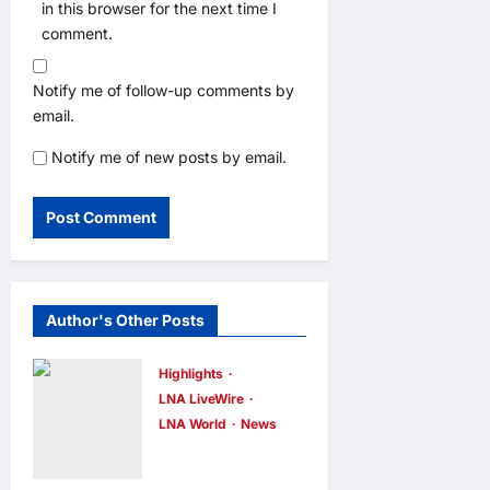
in this browser for the next time I
comment.
Notify me of follow-up comments by
email.
Notify me of new posts by email.
Author's Other Posts
Highlights
LNA LiveWire
LNA World
News
Iranian
President