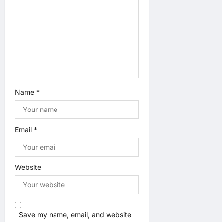
n
Name
*
Email
*
Website
Save my name, email, and website