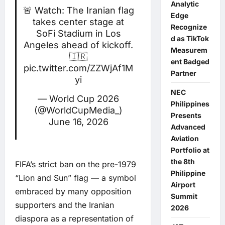
Analytic
🚨 Watch: The Iranian flag
Edge
takes center stage at
Recognize
SoFi Stadium in Los
d as TikTok
Angeles ahead of kickoff.
Measurem
🇮🇷
ent Badged
pic.twitter.com/ZZWjAf1M
Partner
yi
NEC
— World Cup 2026
Philippines
(@WorldCupMedia_)
Presents
June 16, 2026
Advanced
Aviation
Portfolio at
the 8th
FIFA’s strict ban on the pre-1979
Philippine
“Lion and Sun” flag — a symbol
Airport
embraced by many opposition
Summit
supporters and the Iranian
2026
diaspora as a representation of