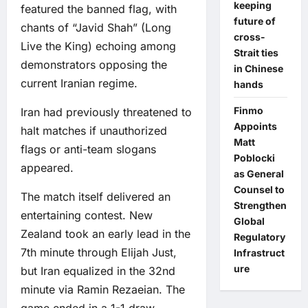
keeping
featured the banned flag, with
future of
chants of “Javid Shah” (Long
cross-
Live the King) echoing among
Strait ties
demonstrators opposing the
in Chinese
current Iranian regime.
hands
Finmo
Iran had previously threatened to
Appoints
halt matches if unauthorized
Matt
flags or anti-team slogans
Poblocki
appeared.
as General
Counsel to
The match itself delivered an
Strengthen
entertaining contest. New
Global
Zealand took an early lead in the
Regulatory
7th minute through Elijah Just,
Infrastruct
ure
but Iran equalized in the 32nd
minute via Ramin Rezaeian. The
game ended in a 1-1 draw,