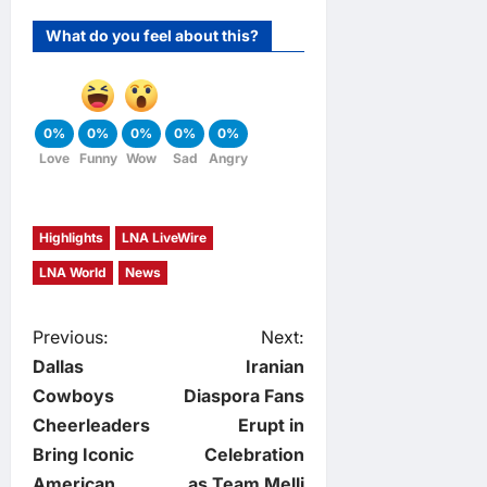
What do you feel about this?
0%
0%
0%
0%
0%
Love
Funny
Wow
Sad
Angry
Highlights
LNA LiveWire
LNA World
News
P
Previous:
Next:
Dallas
Iranian
o
Cowboys
Diaspora Fans
Cheerleaders
Erupt in
s
Bring Iconic
Celebration
American
as Team Melli