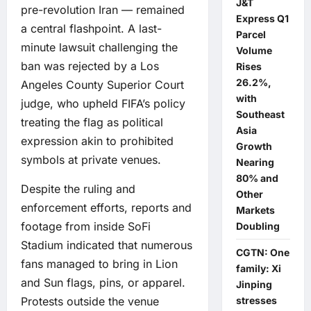
J&T
pre-revolution Iran — remained
Express Q1
a central flashpoint. A last-
Parcel
minute lawsuit challenging the
Volume
ban was rejected by a Los
Rises
26.2%,
Angeles County Superior Court
with
judge, who upheld FIFA’s policy
Southeast
treating the flag as political
Asia
expression akin to prohibited
Growth
symbols at private venues.
Nearing
80% and
Despite the ruling and
Other
enforcement efforts, reports and
Markets
footage from inside SoFi
Doubling
Stadium indicated that numerous
CGTN: One
fans managed to bring in Lion
family: Xi
and Sun flags, pins, or apparel.
Jinping
Protests outside the venue
stresses