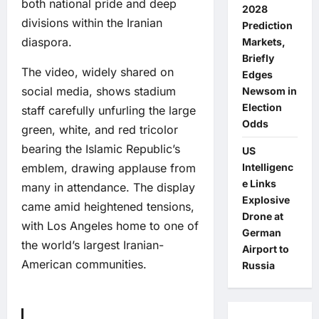
both national pride and deep
2028
divisions within the Iranian
Prediction
diaspora.
Markets,
Briefly
The video, widely shared on
Edges
social media, shows stadium
Newsom in
Election
staff carefully unfurling the large
Odds
green, white, and red tricolor
bearing the Islamic Republic’s
US
emblem, drawing applause from
Intelligenc
e Links
many in attendance. The display
Explosive
came amid heightened tensions,
Drone at
with Los Angeles home to one of
German
the world’s largest Iranian-
Airport to
American communities.
Russia