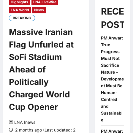
Highlights
LNA LiveWire
RECEN
LNA World
News
BREAKING
POSTS
Massive Iranian
PM Anwar:
Flag Unfurled at
True
Progress
SoFi Stadium
Must Not
Sacrifice
Ahead of
Nature –
Developme
Politically
nt Must Be
Charged World
Human-
Centred
Cup Opener
and
Sustainabl
e
LNA Inews
2 months ago (Last updated: 2
PM Anwar: