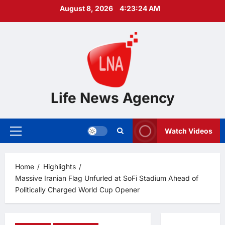
Skip
August 8, 2026
4:23:24 AM
to
content
Life News Agency
Watch Videos
Primary
Menu
Home
Highlights
Massive Iranian Flag Unfurled at SoFi Stadium Ahead of
Politically Charged World Cup Opener