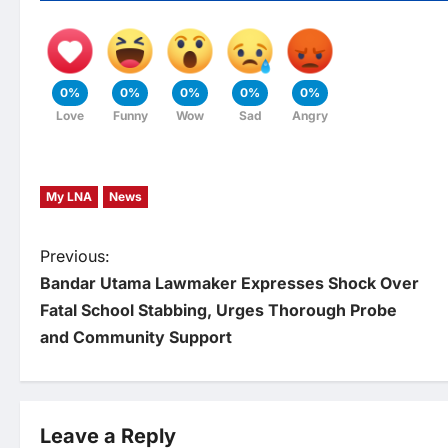
0%
0%
0%
0%
0%
Love
Funny
Wow
Sad
Angry
My LNA
News
P
Previous:
Bandar Utama Lawmaker Expresses Shock Over
o
Fatal School Stabbing, Urges Thorough Probe
and Community Support
s
t
Leave a Reply
n