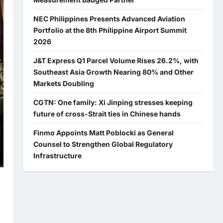
NEC Philippines Presents Advanced Aviation
Portfolio at the 8th Philippine Airport Summit
2026
J&T Express Q1 Parcel Volume Rises 26.2%, with
Southeast Asia Growth Nearing 80% and Other
Markets Doubling
CGTN: One family: Xi Jinping stresses keeping
future of cross-Strait ties in Chinese hands
Finmo Appoints Matt Poblocki as General
Counsel to Strengthen Global Regulatory
Infrastructure