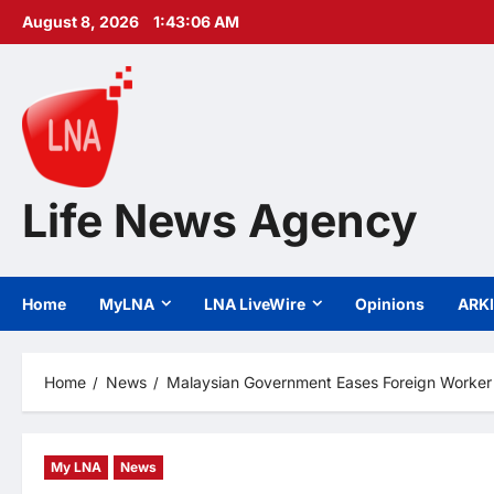
Skip
August 8, 2026
1:43:07 AM
to
content
Life News Agency
Home
MyLNA
LNA LiveWire
Opinions
ARK
Home
News
Malaysian Government Eases Foreign Worker Q
My LNA
News