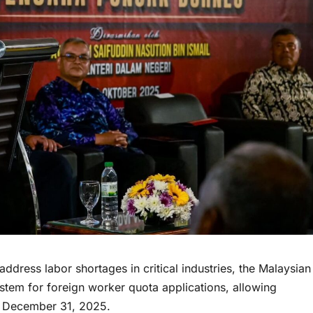
ess labor shortages in critical industries, the Malaysian
tem for foreign worker quota applications, allowing
il December 31, 2025.