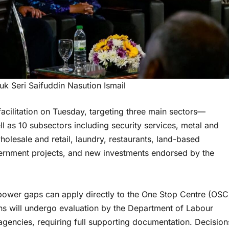
uk Seri Saifuddin Nasution Ismail
cilitation on Tuesday, targeting three main sectors—
l as 10 subsectors including security services, metal and
olesale and retail, laundry, restaurants, land-based
ernment projects, and new investments endorsed by the
ower gaps can apply directly to the One Stop Centre (OSC
s will undergo evaluation by the Department of Labour
gencies, requiring full supporting documentation. Decision