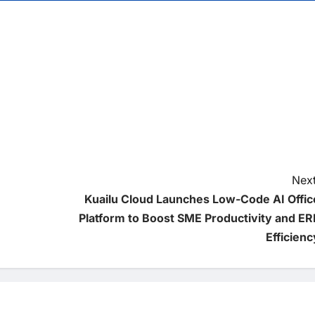
Next
Kuailu Cloud Launches Low-Code AI Offic
Platform to Boost SME Productivity and ER
Efficienc