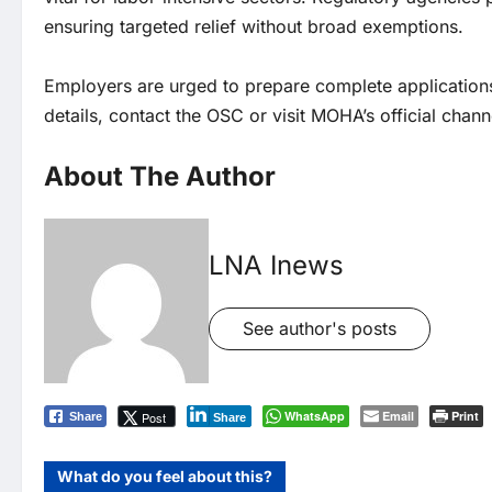
ensuring targeted relief without broad exemptions.
Employers are urged to prepare complete applications
details, contact the OSC or visit MOHA’s official chann
About The Author
LNA Inews
See author's posts
WhatsApp
Email
Print
Post
Share
Share
What do you feel about this?