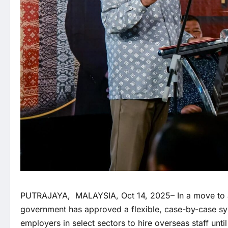
PUTRAJAYA, MALAYSIA, Oct 14, 2025– In a move to addr
government has approved a flexible, case-by-case sys
employers in select sectors to hire overseas staff unt