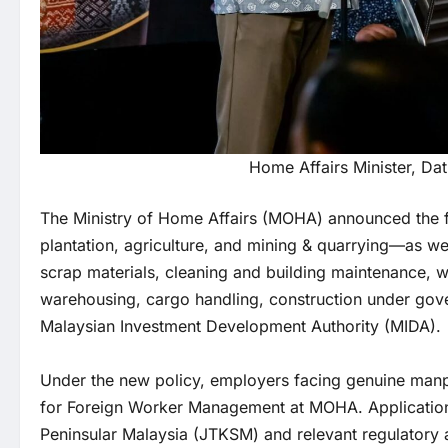
Home Affairs Minister, Dat
The Ministry of Home Affairs (MOHA) announced the fa
plantation, agriculture, and mining & quarrying—as wel
scrap materials, cleaning and building maintenance, wh
warehousing, cargo handling, construction under gov
Malaysian Investment Development Authority (MIDA).
Under the new policy, employers facing genuine manp
for Foreign Worker Management at MOHA. Application
Peninsular Malaysia (JTKSM) and relevant regulatory a