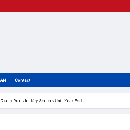
IAN
Contact
uota Rules for Key Sectors Until Year-End