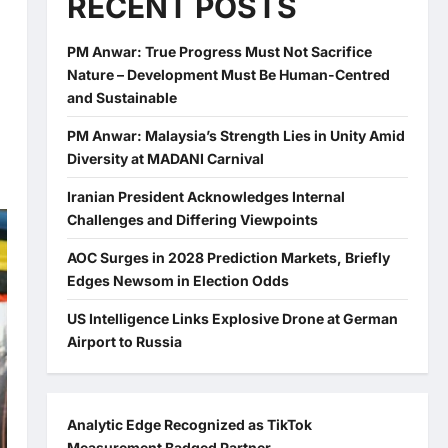
RECENT POSTS
PM Anwar: True Progress Must Not Sacrifice
Nature – Development Must Be Human-Centred
and Sustainable
PM Anwar: Malaysia’s Strength Lies in Unity Amid
Diversity at MADANI Carnival
Iranian President Acknowledges Internal
Challenges and Differing Viewpoints
AOC Surges in 2028 Prediction Markets, Briefly
Edges Newsom in Election Odds
US Intelligence Links Explosive Drone at German
Airport to Russia
Analytic Edge Recognized as TikTok
Measurement Badged Partner