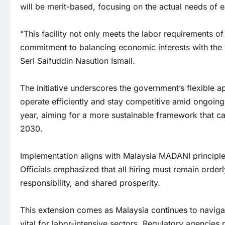
will be merit-based, focusing on the actual needs of e
“This facility not only meets the labor requirements o
commitment to balancing economic interests with the 
Seri Saifuddin Nasution Ismail.
The initiative underscores the government’s flexible a
operate efficiently and stay competitive amid ongoing 
year, aiming for a more sustainable framework that c
2030.
Implementation aligns with Malaysia MADANI principles
Officials emphasized that all hiring must remain orde
responsibility, and shared prosperity.
This extension comes as Malaysia continues to navig
vital for labor-intensive sectors. Regulatory agenci