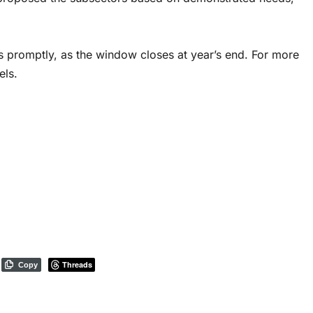
 promptly, as the window closes at year’s end. For more
els.
Threads
Copy