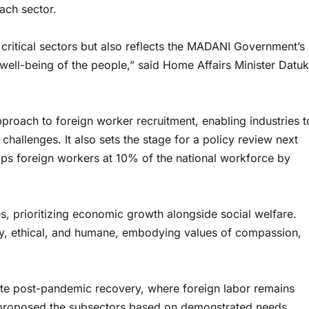
ach sector.
f critical sectors but also reflects the MADANI Government’s
well-being of the people,” said Home Affairs Minister Datuk
pproach to foreign worker recruitment, enabling industries t
challenges. It also sets the stage for a policy review next
aps foreign workers at 10% of the national workforce by
, prioritizing economic growth alongside social welfare.
rly, ethical, and humane, embodying values of compassion,
ate post-pandemic recovery, where foreign labor remains
es proposed the subsectors based on demonstrated needs,