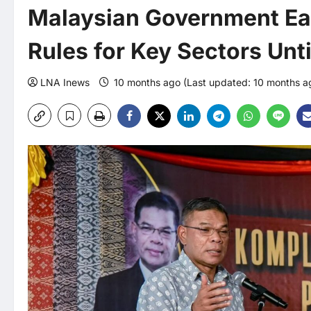
Malaysian Government Ea
Rules for Key Sectors Unt
LNA Inews
10 months ago (Last updated: 10 months 