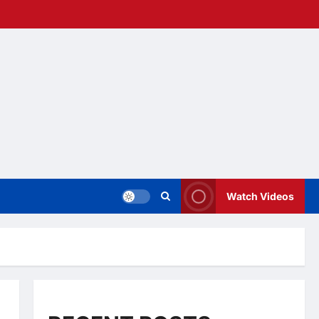
Watch Videos