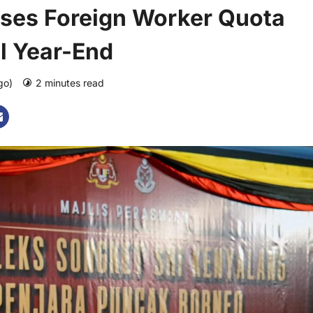
ses Foreign Worker Quota
il Year-End
ago)
2 minutes read
0 comments