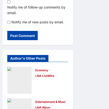
Notify me of follow-up comments by
email.
Notify me of new posts by email.
Author's Other Posts
Economy
LNA LiveWire
Trump
Administratio
n Announces
$700 Million
Entertainment & Music
LNA Wave
Investment to