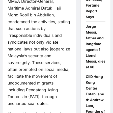
MMEA Director-General,
Fortune
Maritime Admiral Datuk Haji
Report
Mohd Rosli bin Abdullah,
Says
condemned the activities, stating
Jorge
that such actions by
Messi,
irresponsible individuals and
father and
syndicates not only violate
longtime
national laws but also jeopardize
agent of
Malaysia’s security and
Lionel
Messi, dies
sovereignty. These services,
at 68
often promoted on social media,
facilitate the movement of
CIID Hong
Kong
undocumented migrants,
Center
including Pendatang Asing
Establishe
Tanpa Izin (PATI), through
d: Andrew
uncharted sea routes.
Lam,
Founder of