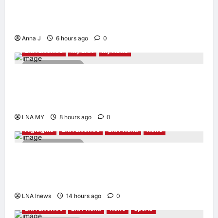
Kota Buku’s New Movement for Knowledge-
Led Leadership
Anna J
6 hours ago
0
LNA LiveWire
My LNA
My News
2 minutes read
Deputy PM Zahid Affirms Commitment to
Orang Asli Development on World Orang Asli
Day 2026
LNA MY
8 hours ago
0
Highlights
LNA LiveWire
LNA World
News
2 minutes read
Iranian Officials Fear US Naval Blockade
Could Trigger Economic Collapse, Fortune
Report Says
LNA Inews
14 hours ago
0
LNA LiveWire
LNA World
News
Sports