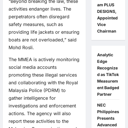
“Beyond breaking the law, these
am PLUS
activities endanger lives. The
DESIGNS,
perpetrators often disregard
Appointed
safety measures, such as
Vice
Chairman
providing life jackets or ensuring
boats are not overloaded,” said
Mohd Rosli.
Analytic
The MMEA is actively monitoring
Edge
social media accounts
Recognize
promoting these illegal services
d as TikTok
Measurem
and collaborating with the Royal
ent Badged
Malaysia Police (PDRM) to
Partner
gather intelligence for
NEC
investigations and enforcement
Philippines
actions. The agency will also
Presents
report these activities to the
Advanced