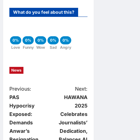
What do you feel about this?
0%
0%
0%
0%
0%
Love
Funny
Wow
Sad
Angry
News
P
Previous:
Next:
PAS
HAWANA
o
Hypocrisy
2025
Exposed:
Celebrates
s
Demands
Journalists’
t
Anwar’s
Dedication,
Resignation
Balances AI