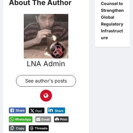
About The Author
Counsel to
Strengthen
Global
Regulatory
Infrastruct
ure
LNA Admin
See author's posts
Post
Share
Share
WhatsApp
Email
Print
Threads
Copy