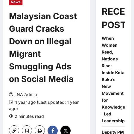
News
RECEN
Malaysian Coast
POSTS
Guard Cracks
When
Down on Illegal
Women
Migrant
Read,
Nations
Smuggling Ads
Rise:
Inside Kota
on Social Media
Buku’s
New
Movement
LNA Admin
for
1 year ago (Last updated: 1 year
Knowledge
ago)
-Led
2 minutes read
0 comments
Leadership
Deputy PM