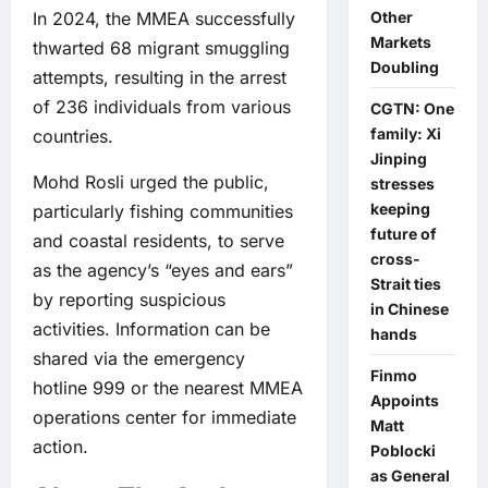
In 2024, the MMEA successfully
Other
Markets
thwarted 68 migrant smuggling
Doubling
attempts, resulting in the arrest
of 236 individuals from various
CGTN: One
family: Xi
countries.
Jinping
Mohd Rosli urged the public,
stresses
keeping
particularly fishing communities
future of
and coastal residents, to serve
cross-
as the agency’s “eyes and ears”
Strait ties
by reporting suspicious
in Chinese
activities. Information can be
hands
shared via the emergency
Finmo
hotline 999 or the nearest MMEA
Appoints
operations center for immediate
Matt
action.
Poblocki
as General