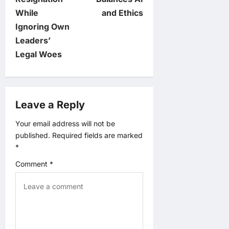
n
While
and Ethics
Ignoring Own
a
Leaders’
v
Legal Woes
i
g
Leave a Reply
a
Your email address will not be
published.
Required fields are marked
t
*
Comment
*
i
o
n