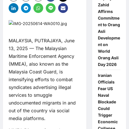
Zahid
Affirms
Commitme
nt to Orang
Asli
Developme
MALAYSIA, PUTRAJAYA, June
nt on
13, 2025 — The Malaysian
World
Maritime Enforcement Agency
Orang Asli
(MMEA), also known as the
Day 2026
Malaysia Coast Guard, is
Iranian
intensifying efforts to combat
Officials
syndicates advertising illegal
Fear US
services to smuggle
Naval
Blockade
undocumented migrants in and
Could
out of the country via social
Trigger
media platforms.
Economic
Collapse,