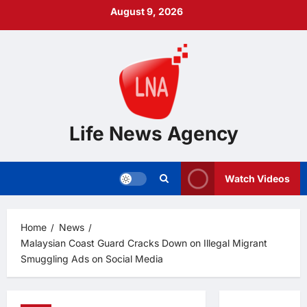
Skip
August 9, 2026
to
content
Life News Agency
Watch Videos
Home
News
Malaysian Coast Guard Cracks Down on Illegal Migrant
Smuggling Ads on Social Media