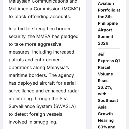
Malaysian Communications and
Aviation
Multimedia Commission (MCMC)
Portfolio at
to block offending accounts.
the 8th
Philippine
In a bid to strengthen border
Airport
security, the MMEA has pledged
Summit
2026
to take more aggressive
measures, including increased
J&T
patrols and enforcement
Express Q1
operations along Malaysia’s
Parcel
Volume
maritime borders. The agency
Rises
has deployed aircraft for aerial
26.2%,
surveillance and enhanced radar
with
monitoring through the Sea
Southeast
Surveillance System (SWASLA)
Asia
to detect foreign vessels
Growth
Nearing
involved in smuggling.
80% and