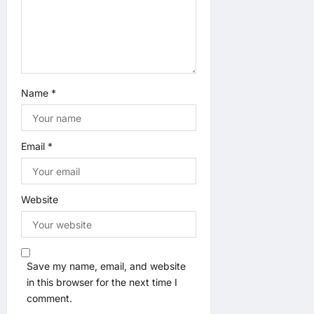
Name
*
Email
*
Website
Save my name, email, and website
in this browser for the next time I
comment.