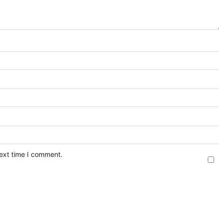
next time I comment.