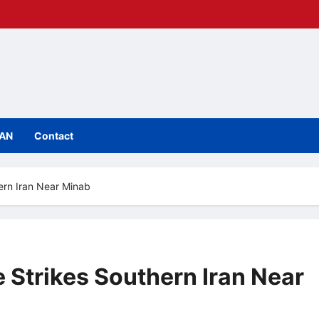
IAN
Contact
ern Iran Near Minab
 Strikes Southern Iran Near