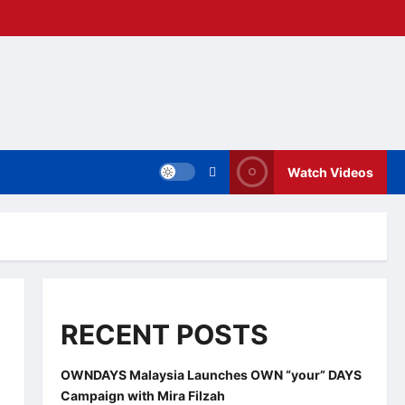
Watch Videos
RECENT POSTS
OWNDAYS Malaysia Launches OWN “your” DAYS
Campaign with Mira Filzah