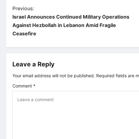
P
Previous:
Israel Announces Continued Military Operations
o
Against Hezbollah in Lebanon Amid Fragile
Ceasefire
s
t
Leave a Reply
n
Your email address will not be published.
Required fields are
a
Comment
*
v
i
g
a