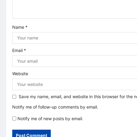
t
i
Name
*
o
n
Email
*
Website
Save my name, email, and website in this browser for the 
Notify me of follow-up comments by email.
Notify me of new posts by email.