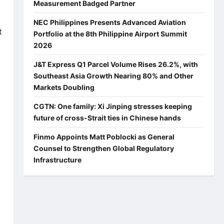
Measurement Badged Partner
NEC Philippines Presents Advanced Aviation
t
Portfolio at the 8th Philippine Airport Summit
2026
J&T Express Q1 Parcel Volume Rises 26.2%, with
Southeast Asia Growth Nearing 80% and Other
Markets Doubling
CGTN: One family: Xi Jinping stresses keeping
future of cross-Strait ties in Chinese hands
Finmo Appoints Matt Poblocki as General
Counsel to Strengthen Global Regulatory
Infrastructure