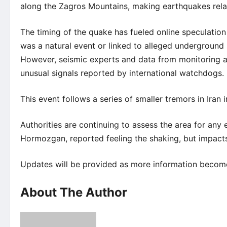
along the Zagros Mountains, making earthquakes rel
The timing of the quake has fueled online speculation
was a natural event or linked to alleged underground n
However, seismic experts and data from monitoring age
unusual signals reported by international watchdogs.
This event follows a series of smaller tremors in Ira
Authorities are continuing to assess the area for any e
Hormozgan, reported feeling the shaking, but impacts
Updates will be provided as more information becomes
About The Author