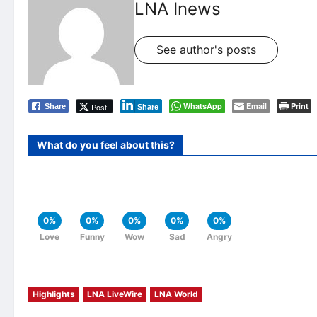
LNA Inews
See author's posts
WhatsApp
Email
Print
Post
Share
Share
What do you feel about this?
0%
0%
0%
0%
0%
Love
Funny
Wow
Sad
Angry
Highlights
LNA LiveWire
LNA World