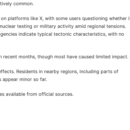
atively common.
 on platforms like X, with some users questioning whether i
uclear testing or military activity amid regional tensions.
ncies indicate typical tectonic characteristics, with no
n in recent months, though most have caused limited impact.
ffects. Residents in nearby regions, including parts of
 appear minor so far.
 available from official sources.