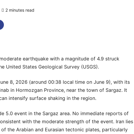
2 minutes read
0 comments
erate earthquake with a magnitude of 4.9 struck
the United States Geological Survey (USGS).
ne 8, 2026 (around 00:38 local time on June 9), with its
inab in Hormozgan Province, near the town of Sargaz. It
can intensify surface shaking in the region.
de 5.0 event in the Sargaz area. No immediate reports of
nsistent with the moderate strength of the event. Iran lies
n of the Arabian and Eurasian tectonic plates, particularly