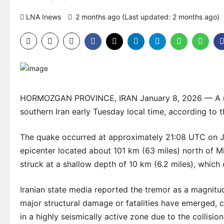
LNA Inews
2 months ago (Last updated: 2 months ago)
HORMOZGAN PROVINCE, IRAN January 8, 2026 — A mod
southern Iran early Tuesday local time, according to 
The quake occurred at approximately 21:08 UTC on Ju
epicenter located about 101 km (63 miles) north of M
struck at a shallow depth of 10 km (6.2 miles), which 
Iranian state media reported the tremor as a magnitu
major structural damage or fatalities have emerged, co
in a highly seismically active zone due to the collisio