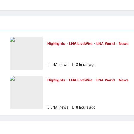
Highlights
LNA LiveWire
LNA World
News
NASA Confirms Spent SpaceX Falcon 9
Stage Impacts Moon Near Einstein Crater
LNA Inews
8 hours ago
0
Highlights
LNA LiveWire
LNA World
News
Iran’s President Says Communication Wit
di
Supreme Leader Mojtaba Khamenei Is
“Very Difficult”
LNA Inews
8 hours ago
0
Entertainment & Music
Highlights
HKHM2026
LNA LiveWire
My LNA