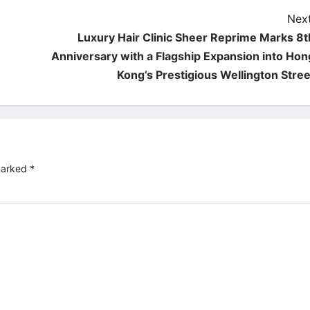
Next
Luxury Hair Clinic Sheer Reprime Marks 8t
Anniversary with a Flagship Expansion into Hon
Kong’s Prestigious Wellington Stree
 marked
*