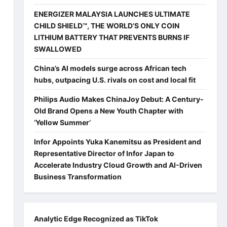
ENERGIZER MALAYSIA LAUNCHES ULTIMATE
CHILD SHIELD™, THE WORLD’S ONLY COIN
LITHIUM BATTERY THAT PREVENTS BURNS IF
SWALLOWED
China’s AI models surge across African tech
hubs, outpacing U.S. rivals on cost and local fit
Philips Audio Makes ChinaJoy Debut: A Century-
Old Brand Opens a New Youth Chapter with
‘Yellow Summer’
Infor Appoints Yuka Kanemitsu as President and
Representative Director of Infor Japan to
Accelerate Industry Cloud Growth and AI-Driven
Business Transformation
Analytic Edge Recognized as TikTok