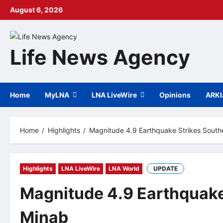
Skip
August 6, 2026
to
content
Life News Agency
Home
MyLNA
LNA LiveWire
Opinions
ARK
Home
Highlights
Magnitude 4.9 Earthquake Strikes South
Highlights
LNA LiveWire
LNA World
UPDATE
Magnitude 4.9 Earthquake
Minab