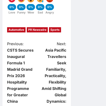
0%
0%
0%
0%
0%
Love
Funny
Wow
Sad
Angry
Automotive
PR Newswire
Sports
P
Previous:
Next:
CSTS Secures
Asia Pacific
o
Inaugural
Travellers
Formula 1
Seek
s
Madrid Grand
Familiarity,
t
Prix 2026
Practicality,
Hospitality
Flexibility
n
Programme
Amid Shifting
for Greater
Global
a
China
Dynamics: