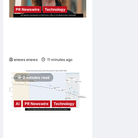
PR Newswire
Technology
DXC Appoints Lisa Beaudoin
as Chief Product Officer to
Accelerate Product-Led
Growth
enews enews
11 minutes ago
0
2 minutes read
AI
PR Newswire
Technology
LingEQ Study Finds: The
Most Cognitively Dense
Paper in 90 Years of AI