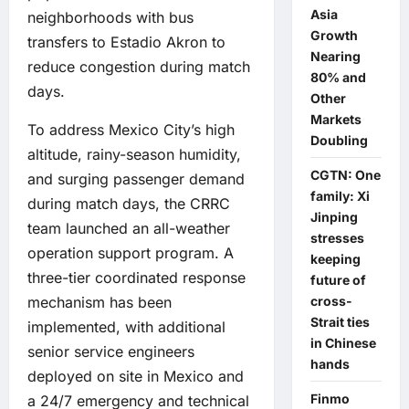
Asia
neighborhoods with bus
Growth
transfers to Estadio Akron to
Nearing
reduce congestion during match
80% and
days.
Other
Markets
To address Mexico City’s high
Doubling
altitude, rainy-season humidity,
CGTN: One
and surging passenger demand
family: Xi
during match days, the CRRC
Jinping
team launched an all-weather
stresses
operation support program. A
keeping
three-tier coordinated response
future of
cross-
mechanism has been
Strait ties
implemented, with additional
in Chinese
senior service engineers
hands
deployed on site in Mexico and
Finmo
a 24/7 emergency and technical