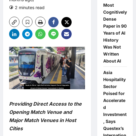
Most
2 minutes read
0 comments
Cognitively
Dense
Paper in 90
Years of AI
History
Was Not
Written
About AI
Asia
Hospitality
Sector
Poised for
Accelerate
Providing Direct Access to the
d
Opening Match Venue and
Investment
Major Match Venues in Host
, Says
Cities
Questex’s
Internation