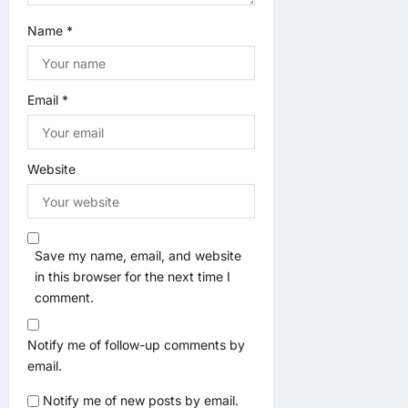
Name
*
Email
*
Website
Save my name, email, and website
in this browser for the next time I
comment.
Notify me of follow-up comments by
email.
Notify me of new posts by email.