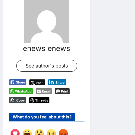
enews enews
See author's posts
Post
Share
Share
WhatsApp
Email
Print
Threads
Copy
What do you feel about this?