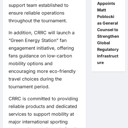
Appoints
support team established to
Matt
ensure reliable operations
Poblocki
throughout the tournament.
as General
Counsel to
In addition, CRRC will launch a
Strengthen
“Green Energy Station” fan
Global
engagement initiative, offering
Regulatory
fans guidance on low-carbon
Infrastruct
ure
mobility options and
encouraging more eco-friendly
travel choices during the
tournament period.
CRRC is committed to providing
reliable products and dedicated
services to support mobility at
major international sporting