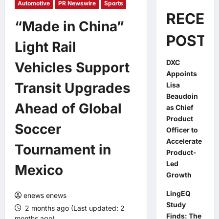
Automotive
PR Newswire
Sports
RECEN
“Made in China”
POSTS
Light Rail
DXC
Vehicles Support
Appoints
Transit Upgrades
Lisa
Beaudoin
Ahead of Global
as Chief
Product
Soccer
Officer to
Accelerate
Tournament in
Product-
Led
Mexico
Growth
LingEQ
enews enews
Study
2 months ago (Last updated: 2
Finds: The
months ago)