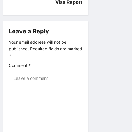
v
Visa Report
i
g
Leave a Reply
a
Your email address will not be
published.
Required fields are marked
t
*
Comment
*
i
o
n