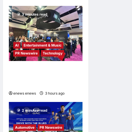
3 minutes read
AI
Entertainment & Music
PR Newswire
Technology
Longsys Showcases End-
to-End AI Storage Solutions
at FMS 2026
enews enews
3 hours ago
0
2 minutes read
Automotive
PR Newswire