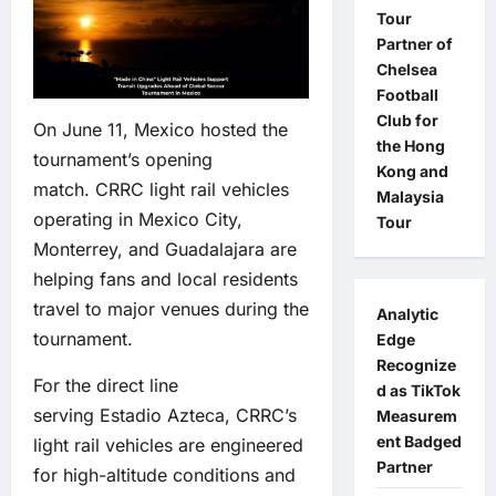
Tour
Partner of
Chelsea
Football
Club for
On June 11, Mexico hosted the
the Hong
tournament’s opening
Kong and
match. CRRC light rail vehicles
Malaysia
operating in Mexico City,
Tour
Monterrey, and Guadalajara are
helping fans and local residents
travel to major venues during the
Analytic
tournament.
Edge
Recognize
For the direct line
d as TikTok
serving Estadio Azteca, CRRC’s
Measurem
ent Badged
light rail vehicles are engineered
Partner
for high-altitude conditions and