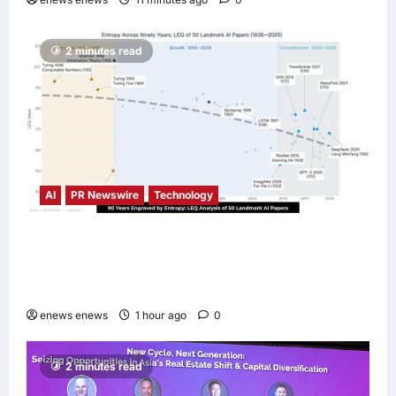
2 minutes read
AI
PR Newswire
Technology
LingEQ Study Finds: The Most Cognitively
Dense Paper in 90 Years of AI History Was
Not Written About AI
enews enews
1 hour ago
0
2 minutes read