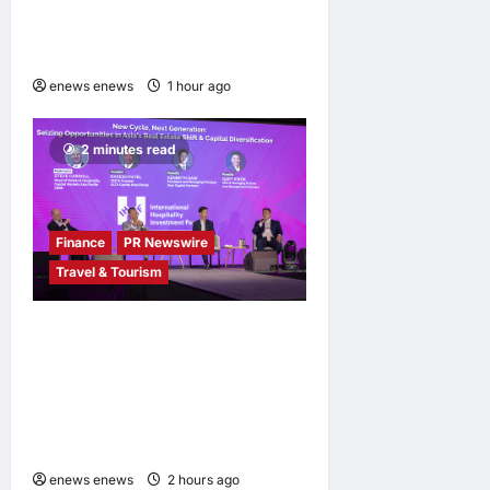
History Was Not Written
About AI
enews enews
1 hour ago
0
2 minutes read
Finance
PR Newswire
Travel & Tourism
Asia Hospitality Sector
Poised for Accelerated
Investment, Says Questex’s
International Hospitality
Investment Forum Asia
enews enews
2 hours ago
0