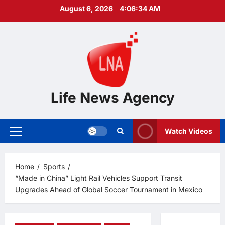
Skip
August 6, 2026
4:06:36 AM
to
content
Life News Agency
Watch Videos
Primary
Menu
Home
Sports
“Made in China” Light Rail Vehicles Support Transit
Upgrades Ahead of Global Soccer Tournament in Mexico