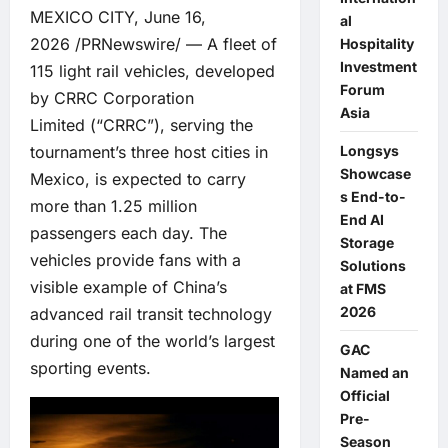
MEXICO CITY, June 16,
al
2026 /PRNewswire/ — A fleet of
Hospitality
Investment
115 light rail vehicles, developed
Forum
by
CRRC Corporation
Asia
Limited
(“CRRC”), serving the
Longsys
tournament’s three host cities in
Showcase
Mexico, is expected to carry
s End-to-
more than 1.25 million
End AI
passengers each day. The
Storage
vehicles provide fans with a
Solutions
visible example of China’s
at FMS
2026
advanced rail transit technology
during one of the world’s largest
GAC
sporting events.
Named an
Official
Pre-
Season