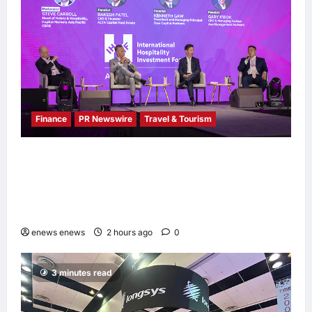
Finance
PR Newswire
Travel & Tourism
Asia Hospitality Sector Poised for
Accelerated Investment, Says Questex’s
International Hospitality Investment Forum
Asia
enews enews
2 hours ago
0
3 minutes read