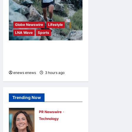
Globe Newswire
Lifestyle
LNA Wave
Sports
Kailas FUGA Athlete William
BOFFELLI wins at Schnalstal
Alpine Trail
enews enews
3 hours ago
0
Trending Now
PR Newswire
Technology
DXC Appoints