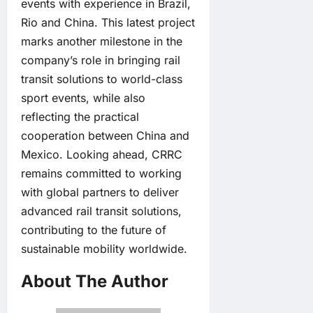
events with experience in Brazil,
Rio and China. This latest project
marks another milestone in the
company’s role in bringing rail
transit solutions to world-class
sport events, while also
reflecting the practical
cooperation between China and
Mexico. Looking ahead, CRRC
remains committed to working
with global partners to deliver
advanced rail transit solutions,
contributing to the future of
sustainable mobility worldwide.
About The Author