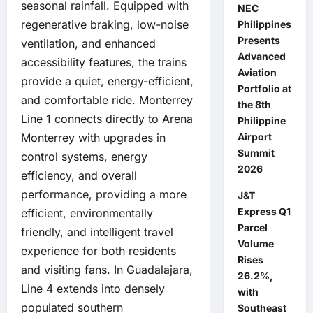
seasonal rainfall. Equipped with
NEC
regenerative braking, low-noise
Philippines
Presents
ventilation, and enhanced
Advanced
accessibility features, the trains
Aviation
provide a quiet, energy-efficient,
Portfolio at
and comfortable ride. Monterrey
the 8th
Line 1 connects directly to Arena
Philippine
Airport
Monterrey with upgrades in
Summit
control systems, energy
2026
efficiency, and overall
performance, providing a more
J&T
Express Q1
efficient, environmentally
Parcel
friendly, and intelligent travel
Volume
experience for both residents
Rises
and visiting fans. In Guadalajara,
26.2%,
Line 4 extends into densely
with
populated southern
Southeast