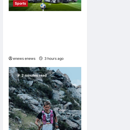
Sports
GAC Named an Official Pre-
Season Tour Partner of
Chelsea Football Club for
the Hong Kong and Malaysia
Tour
enews enews
3 hours ago
0
2 minutes read