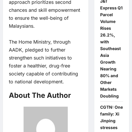
J&T
approach prioritizes second
Express Q1
chances and skill empowerment
Parcel
to ensure the well-being of
Volume
Malaysians.
Rises
26.2%,
The Home Ministry, through
with
Southeast
AADK, pledged to further
Asia
strengthen such initiatives to
Growth
foster a healthier, drug-free
Nearing
society capable of contributing
80% and
to national development.
Other
Markets
About The Author
Doubling
CGTN: One
family: Xi
Jinping
stresses