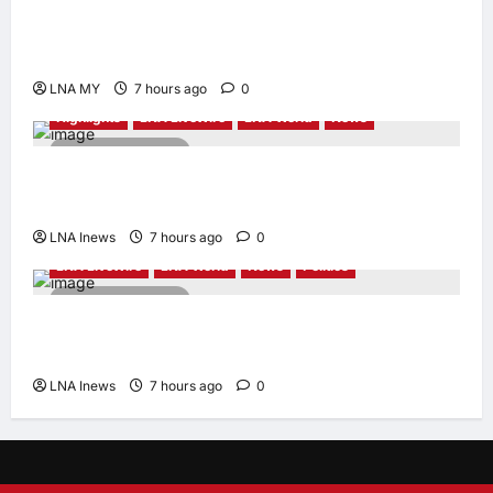
2 minutes read
PM Anwar: Malaysia’s Strength Lies in Unity
Amid Diversity at MADANI Carnival
LNA MY
7 hours ago
0
Highlights
LNA LiveWire
LNA World
News
2 minutes read
Iranian President Acknowledges Internal
Challenges and Differing Viewpoints
LNA Inews
7 hours ago
0
LNA LiveWire
LNA World
News
Politics
2 minutes read
AOC Surges in 2028 Prediction Markets,
Briefly Edges Newsom in Election Odds
LNA Inews
7 hours ago
0