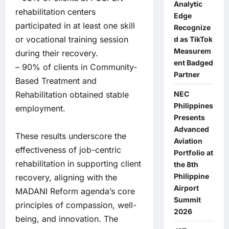
Analytic
rehabilitation centers
Edge
participated in at least one skill
Recognize
or vocational training session
d as TikTok
Measurem
during their recovery.
ent Badged
– 90% of clients in Community-
Partner
Based Treatment and
Rehabilitation obtained stable
NEC
Philippines
employment.
Presents
Advanced
These results underscore the
Aviation
effectiveness of job-centric
Portfolio at
rehabilitation in supporting client
the 8th
Philippine
recovery, aligning with the
Airport
MADANI Reform agenda’s core
Summit
principles of compassion, well-
2026
being, and innovation. The