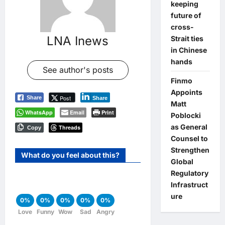
keeping
future of
cross-
LNA Inews
Strait ties
in Chinese
hands
See author's posts
Finmo
Appoints
Post
Share
Share
Matt
WhatsApp
Email
Print
Poblocki
as General
Threads
Copy
Counsel to
Strengthen
What do you feel about this?
Global
Regulatory
Infrastruct
ure
0%
0%
0%
0%
0%
Love
Funny
Wow
Sad
Angry