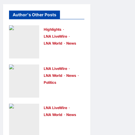
Author's Other Posts
Highlights
LNA LiveWire
LNA World
News
Iranian
President
Acknowledge
LNA LiveWire
s Internal
LNA World
News
Politics
Challenges
AOC Surges
and Differing
in 2028
Viewpoints
Prediction
LNA LiveWire
LNA Inews
7
hours ago
0
Markets,
LNA World
News
US
Briefly Edges
Intelligence
Newsom in