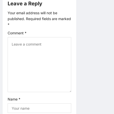
Leave a Reply
Your email address will not be
published.
Required fields are marked
*
Comment
*
Name
*