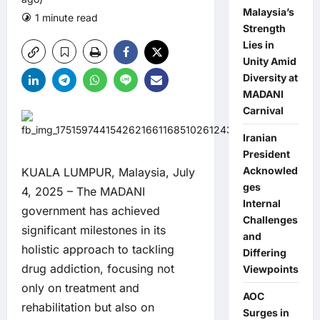
Malaysia’s
1 minute read
1 comment
Strength
Lies in
Unity Amid
Diversity at
MADANI
Carnival
Iranian
President
Acknowled
KUALA LUMPUR, Malaysia, July
ges
4, 2025 – The MADANI
Internal
government has achieved
Challenges
significant milestones in its
and
holistic approach to tackling
Differing
drug addiction, focusing not
Viewpoints
only on treatment and
AOC
rehabilitation but also on
Surges in