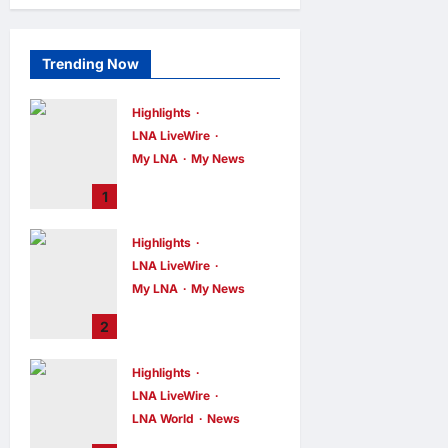
Trending Now
Highlights
LNA LiveWire
My LNA
My News
PM Anwar: True
1
Progress Must
Not Sacrifice
Highlights
Nature –
LNA LiveWire
Development
Must Be Human-
My LNA
My News
Centred and
PM Anwar:
2
Sustainable
Malaysia’s
Strength Lies in
LNA MY
6
hours ago
Highlights
0
Unity Amid
LNA LiveWire
Diversity at
MADANI Carnival
LNA World
News
Iranian President
LNA MY
7