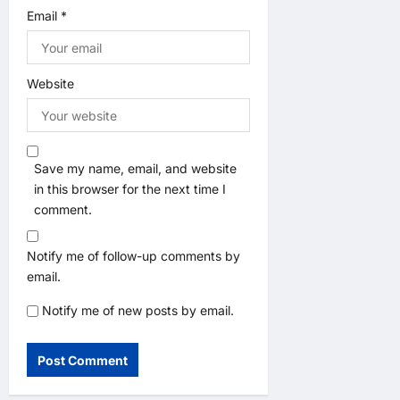
Email
*
Website
Save my name, email, and website
in this browser for the next time I
comment.
Notify me of follow-up comments by
email.
Notify me of new posts by email.