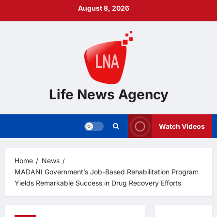
Skip
August 8, 2026
to
content
Life News Agency
Watch Videos
Home
News
MADANI Government’s Job-Based Rehabilitation Program
Yields Remarkable Success in Drug Recovery Efforts