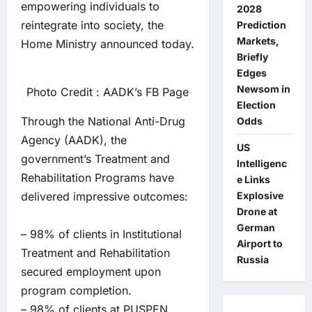
empowering individuals to
2028
reintegrate into society, the
Prediction
Markets,
Home Ministry announced today.
Briefly
Edges
Newsom in
Photo Credit : AADK’s FB Page
Election
Through the National Anti-Drug
Odds
Agency (AADK), the
US
government’s Treatment and
Intelligenc
Rehabilitation Programs have
e Links
delivered impressive outcomes:
Explosive
Drone at
German
– 98% of clients in Institutional
Airport to
Treatment and Rehabilitation
Russia
secured employment upon
program completion.
– 98% of clients at PUSPEN