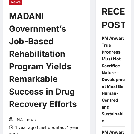
News
RECEN
MADANI
POSTS
Government’s
PM Anwar:
Job-Based
True
Rehabilitation
Progress
Must Not
Program Yields
Sacrifice
Nature –
Remarkable
Developme
nt Must Be
Success in Drug
Human-
Centred
Recovery Efforts
and
Sustainabl
LNA Inews
e
1 year ago (Last updated: 1 year
PM Anwar:
ago)