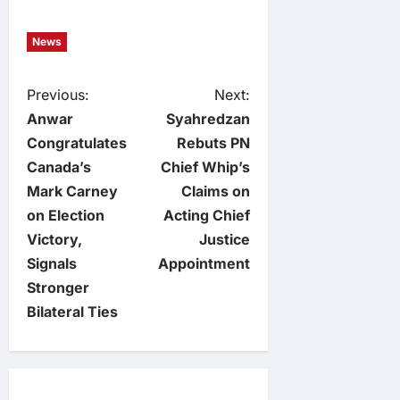
News
P
Previous:
Next:
Anwar
Syahredzan
o
Congratulates
Rebuts PN
Canada’s
Chief Whip’s
s
Mark Carney
Claims on
t
on Election
Acting Chief
Victory,
Justice
n
Signals
Appointment
Stronger
a
Bilateral Ties
v
i