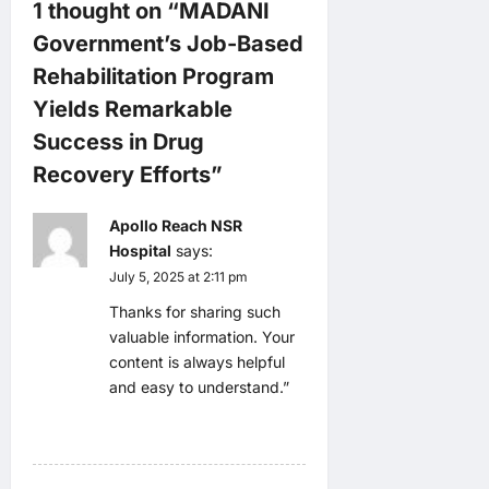
1 thought on “
MADANI
g
Government’s Job-Based
a
Rehabilitation Program
Yields Remarkable
t
Success in Drug
i
Recovery Efforts
”
o
Apollo Reach NSR
Hospital
says:
n
July 5, 2025 at 2:11 pm
Thanks for sharing such
valuable information. Your
content is always helpful
and easy to understand.”
Reply