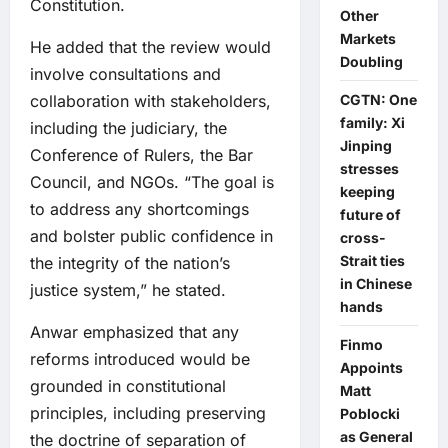
Constitution.
Other
Markets
He added that the review would
Doubling
involve consultations and
collaboration with stakeholders,
CGTN: One
family: Xi
including the judiciary, the
Jinping
Conference of Rulers, the Bar
stresses
Council, and NGOs. “The goal is
keeping
to address any shortcomings
future of
and bolster public confidence in
cross-
Strait ties
the integrity of the nation’s
in Chinese
justice system,” he stated.
hands
Anwar emphasized that any
Finmo
reforms introduced would be
Appoints
grounded in constitutional
Matt
principles, including preserving
Poblocki
as General
the doctrine of separation of