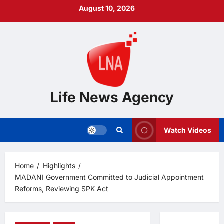
Skip
August 10, 2026
to
content
Life News Agency
Watch Videos
Home
Highlights
MADANI Government Committed to Judicial Appointment
Reforms, Reviewing SPK Act