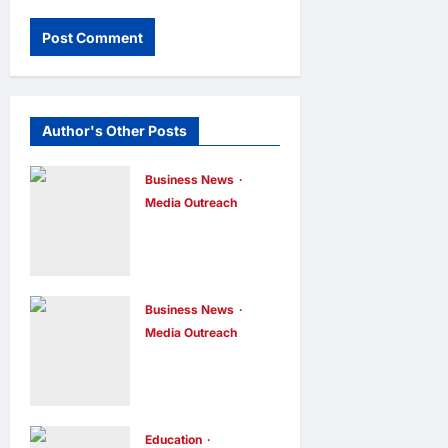
Author's Other Posts
Business News
Media Outreach
CIID Hong
Kong Center
Established:
Andrew Lam,
Business News
Media Outreach
Founder of am
Hang Lung
PLUS
Group and
DESIGNS,
Hang Lung
Appointed
Properties
Education
Vice