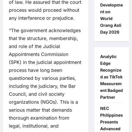
of law. He assured that the court
Developme
process would proceed without
nt on
any interference or prejudice.
World
Orang Asli
“The government acknowledges
Day 2026
that the structure, membership,
and role of the Judicial
Appointments Commission
Analytic
(SPK) in the judicial appointment
Edge
process have long been
Recognize
d as TikTok
questioned by various parties,
Measurem
including the judiciary, the Bar
ent Badged
Council, and civil society
Partner
organizations (NGOs). This is a
NEC
serious matter that demands
Philippines
thorough examination from
Presents
legal, institutional, and
Advanced