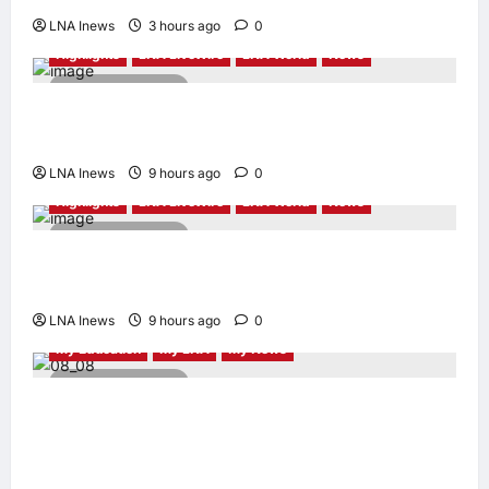
LNA Inews
3 hours ago
0
Highlights
LNA LiveWire
LNA World
News
2 minutes read
Syria and Russia Reach Landmark Deal on
Future of Tartous and Hmeimim Bases
LNA Inews
9 hours ago
0
Highlights
LNA LiveWire
LNA World
News
2 minutes read
Trump Says U.S. Is ‘Semi-Negotiating’ With
Iran, Comparing Standoff to a Chess Game
LNA Inews
9 hours ago
0
My Education
My LNA
My News
4 minutes read
When Women Read, Nations Rise: Inside
Kota Buku’s New Movement for Knowledge-
Led Leadership