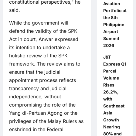
constitutional perspectives,” he
Aviation
said.
Portfolio at
the 8th
While the government will
Philippine
defend the validity of the SPK
Airport
Summit
Act in court, Anwar expressed
2026
its intention to undertake a
holistic review of the SPK
J&T
framework. The review aims to
Express Q1
Parcel
ensure that the judicial
Volume
appointment process reflects
Rises
transparency and judicial
26.2%,
independence, without
with
compromising the role of the
Southeast
Yang di-Pertuan Agong or the
Asia
Growth
privileges of the Malay Rulers as
Nearing
enshrined in the Federal
80% and