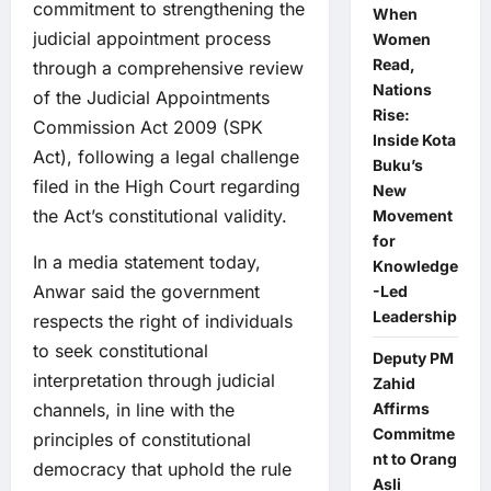
commitment to strengthening the
When
judicial appointment process
Women
Read,
through a comprehensive review
Nations
of the Judicial Appointments
Rise:
Commission Act 2009 (SPK
Inside Kota
Act), following a legal challenge
Buku’s
filed in the High Court regarding
New
the Act’s constitutional validity.
Movement
for
In a media statement today,
Knowledge
Anwar said the government
-Led
Leadership
respects the right of individuals
to seek constitutional
Deputy PM
interpretation through judicial
Zahid
channels, in line with the
Affirms
Commitme
principles of constitutional
nt to Orang
democracy that uphold the rule
Asli