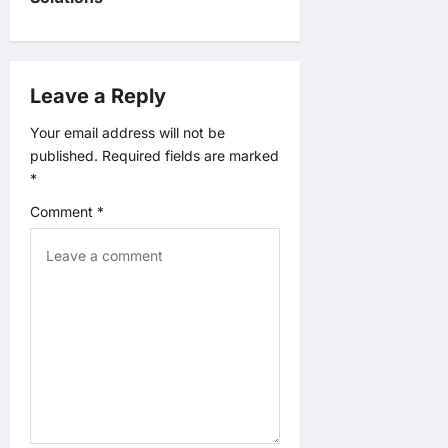
n
a
Leave a Reply
v
Your email address will not be
i
published.
Required fields are marked
*
g
Comment
*
a
t
i
o
n