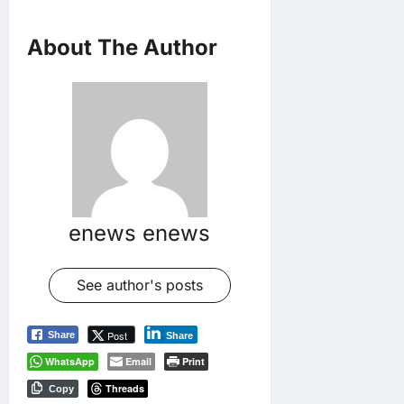
About The Author
enews enews
See author's posts
Post
Share
Share
WhatsApp
Email
Print
Threads
Copy