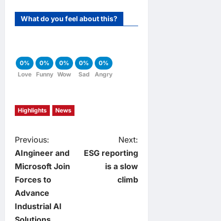
What do you feel about this?
0%
0%
0%
0%
0%
Love
Funny
Wow
Sad
Angry
Highlights
News
P
Previous:
Next:
AIngineer and
ESG reporting
o
Microsoft Join
is a slow
Forces to
climb
s
Advance
t
Industrial AI
Solutions