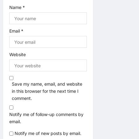
Name
*
Email
*
Website
Save my name, email, and website
in this browser for the next time I
comment.
Notify me of follow-up comments by
email.
Notify me of new posts by email.