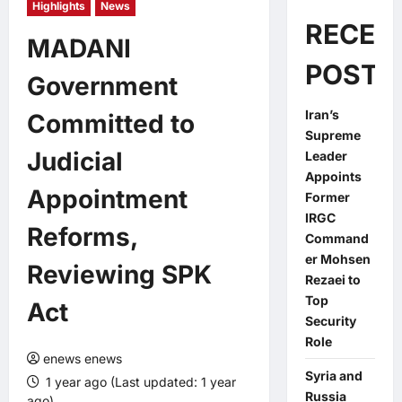
Highlights
News
RECEN
MADANI
POSTS
Government
Iran’s
Committed to
Supreme
Judicial
Leader
Appoints
Appointment
Former
IRGC
Reforms,
Command
er Mohsen
Reviewing SPK
Rezaei to
Top
Act
Security
Role
enews enews
Syria and
1 year ago (Last updated: 1 year
Russia
ago)