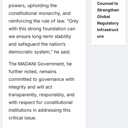
Counsel to
powers, upholding the
Strengthen
constitutional monarchy, and
Global
reinforcing the rule of law. “Only
Regulatory
with this strong foundation can
Infrastruct
we ensure long-term stability
ure
and safeguard the nation’s
democratic system,” he said.
The MADANI Government, he
further noted, remains
committed to governance with
integrity and will act
transparently, responsibly, and
with respect for constitutional
institutions in addressing this
critical issue.