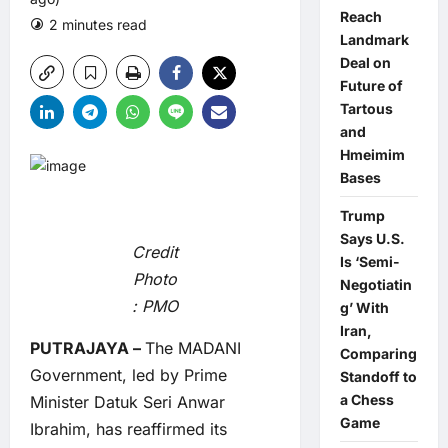
Reach
2 minutes read
0 comments
Landmark
Deal on
Future of
Tartous
and
Hmeimim
Bases
Trump
Says U.S.
Credit
Is ‘Semi-
Photo
Negotiatin
: PMO
g’ With
Iran,
PUTRAJAYA –
The MADANI
Comparing
Government, led by Prime
Standoff to
a Chess
Minister Datuk Seri Anwar
Game
Ibrahim, has reaffirmed its