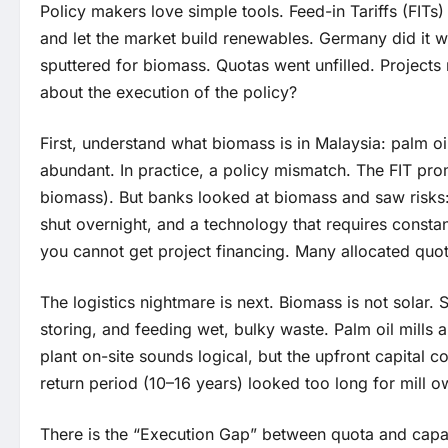
Policy makers love simple tools. Feed-in Tariffs (FITs
and let the market build renewables. Germany did it w
sputtered for biomass. Quotas went unfilled. Projects 
about the execution of the policy?
First, understand what biomass is in Malaysia: palm oil 
abundant. In practice, a policy mismatch. The FIT pro
biomass). But banks looked at biomass and saw risks: 
shut overnight, and a technology that requires constan
you cannot get project financing. Many allocated quot
The logistics nightmare is next. Biomass is not solar. S
storing, and feeding wet, bulky waste. Palm oil mill
plant on-site sounds logical, but the upfront capital c
return period (10–16 years) looked too long for mill 
There is the “Execution Gap” between quota and capa