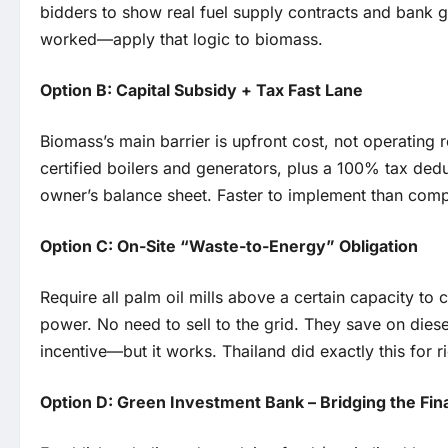
bidders to show real fuel supply contracts and bank 
worked—apply that logic to biomass.
Option B: Capital Subsidy + Tax Fast Lane
Biomass’s main barrier is upfront cost, not operating
certified boilers and generators, plus a 100% tax deduc
owner’s balance sheet. Faster to implement than comple
Option C: On-Site “Waste-to-Energy” Obligation
Require all palm oil mills above a certain capacity to c
power. No need to sell to the grid. They save on dies
incentive—but it works. Thailand did exactly this for 
Option D: Green Investment Bank – Bridging the Fi