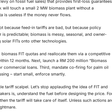
levy on fossil fuel sales) that provides first-loss guarantees
nk will touch a small 2 MW biomass plant without a
 is useless if the money never flows.
not because feed-in tariffs are bad, but because policy
lar is predictable; biomass is messy, seasonal, and owner-
solar FITs onto other technologies.
ed biomass FIT quotas and reallocate them via a competitive
 within 12 months. Next, launch a RM 200 million “Biomass
or commercial loans. Third, mandate co-firing for palm oil
sing – start small, enforce smartly.
e tariff scalpel. Let’s stop applauding the idea of FIT and
akers is, understand the fuel before designing the price. Fo
then the tariff will take care of itself. Unless such actions ar
ightmare.