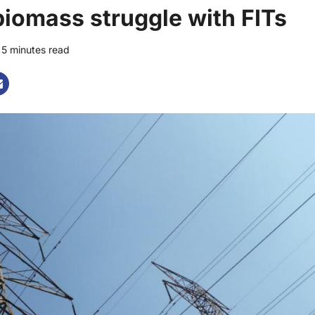
iomass struggle with FITs
5 minutes read
0 comments