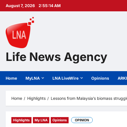
Skip
August 7, 2026
2:55:15 AM
to
content
Life News Agency
Home
MyLNA
LNA LiveWire
Opinions
ARK
Home
Highlights
Lessons from Malaysia’s biomass struggl
Highlights
My LNA
Opinions
OPINION