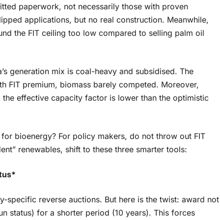
tted paperwork, not necessarily those with proven
 flipped applications, but no real construction. Meanwhile,
und the FIT ceiling too low compared to selling palm oil
’s generation mix is coal-heavy and subsidised. The
th FIT premium, biomass barely competed. Moreover,
 the effective capacity factor is lower than the optimistic
 for bioenergy? For policy makers, do not throw out FIT
nt” renewables, shift to these three smarter tools:
atus*
gy-specific reverse auctions. But here is the twist: award not
run status) for a shorter period (10 years). This forces