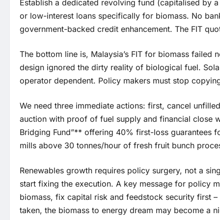
Establish a dedicated revolving fund (capitalised by a 
or low-interest loans specifically for biomass. No ba
government-backed credit enhancement. The FIT quota
The bottom line is, Malaysia’s FIT for biomass failed 
design ignored the dirty reality of biological fuel. So
operator dependent. Policy makers must stop copying 
We need three immediate actions: first, cancel unfill
auction with proof of fuel supply and financial close
Bridging Fund”** offering 40% first-loss guarantees f
mills above 30 tonnes/hour of fresh fruit bunch proces
Renewables growth requires policy surgery, not a singl
start fixing the execution. A key message for policy m
biomass, fix capital risk and feedstock security first – 
taken, the biomass to energy dream may become a n