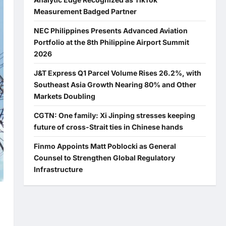
Measurement Badged Partner
NEC Philippines Presents Advanced Aviation
Portfolio at the 8th Philippine Airport Summit
2026
J&T Express Q1 Parcel Volume Rises 26.2%, with
Southeast Asia Growth Nearing 80% and Other
Markets Doubling
CGTN: One family: Xi Jinping stresses keeping
future of cross-Strait ties in Chinese hands
Finmo Appoints Matt Poblocki as General
Counsel to Strengthen Global Regulatory
Infrastructure