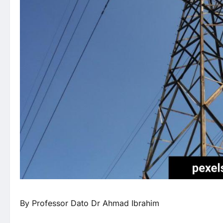
By Professor Dato Dr Ahmad Ibrahim