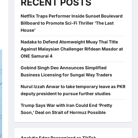
RECENT POSTS
Netflix Traps Performer Inside Sunset Boulevard
Billboard to Promote Sci-Fi Thriller ‘The Last
House’
Nadaka to Defend Atomweight Muay Thai Title
Against Malaysian Challenger Rifdean Masdor at
ONE Samurai 4
Gobind Singh Deo Announces Simplified
Business Licensing for Sungai Way Traders
Nurul Izzah Anwar to take temporary leave as PKR
deputy president to pursue further studies
Trump Says War with Iran Could End ‘Pretty
Soon,’ Deal on Strait of Hormuz Possible
Analytic Edge Recognized as TikTok