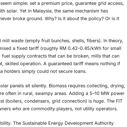
) seem simple: set a premium price, guarantee grid access,
ith solar. Yet in Malaysia, the same mechanism has
never broke ground. Why? Is it about the policy? Or is it
mill waste (empty fruit bunches, shells, fibers). In theory,
mised a fixed tariff (roughly RM 0.42–0.45/kWh for small
fuel supply contracts that can be broken, mills that can
t, skilled operation. A guaranteed tariff means nothing if
a holders simply could not secure loans.
olar panels sit silently. Biomass requires collecting, drying,
s are often in rural, swampy areas. Adding a 5–10 MW power
ost (boilers, condensers, grid connection) is huge. The FIT
owners who are commodity players, not utility operators.
bility. The Sustainable Energy Development Authority