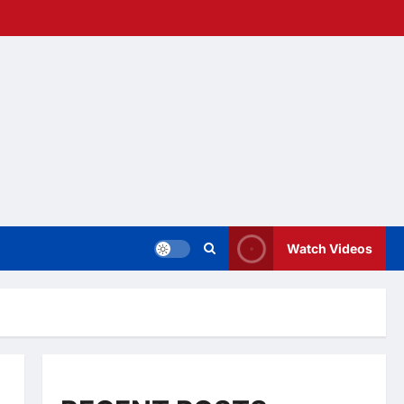
Watch Videos