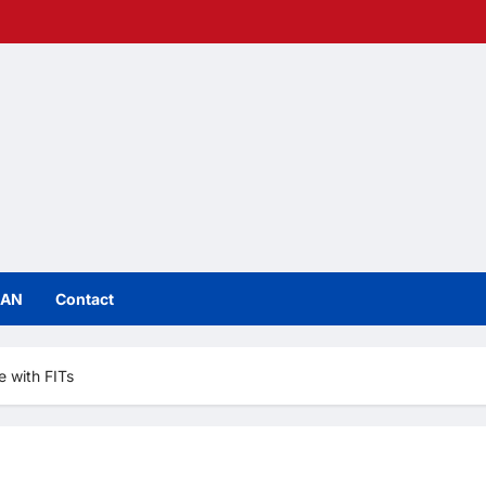
IAN
Contact
e with FITs