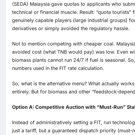
(SEDA) Malaysia gave quotas to applicants who submi
technical or financial muscle. Result: “quota tourists”
genuinely capable players (large industrial groups) fo
derivatives or simply avoided the regulatory hassle.
Not to mention competing with cheaper coal. Malaysia
avoided cost (what TNB would pay) was low. Even wi
biomass plants cannot run 24/7 if fuel is seasonal. So,
numbers used in the FIT rate calculation.
So, what is the alternative menu? What actually works
entirely. But for biomass and other “feedstock-depende
Option A: Competitive Auction with “Must-Run” St
Instead of administratively setting a FIT, run technolo
just a tariff, but a guaranteed dispatch priority (must-