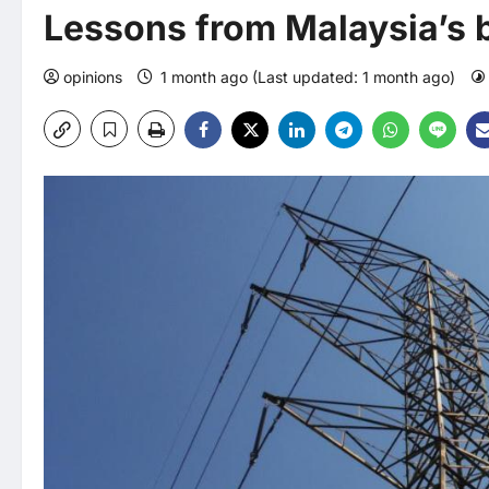
Lessons from Malaysia’s b
opinions
1 month ago (Last updated: 1 month ago)