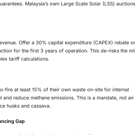
guarantees. Malaysia’s own Large Scale Solar (LSS) auction
 revenue. Offer a 30% capital expenditure (CAPEX) rebate o
tion for the first 3 years of operation. This de-risks the mil
x tariff calculations.
o-fire at least 15% of their own waste on-site for internal
el and reduce methane emissions. This is a mandate, not an
rice husks and cassava.
nancing Gap