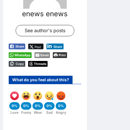
enews enews
See author's posts
Post
Share
Share
WhatsApp
Email
Print
Threads
Copy
What do you feel about this?
0%
0%
0%
0%
0%
Love
Funny
Wow
Sad
Angry