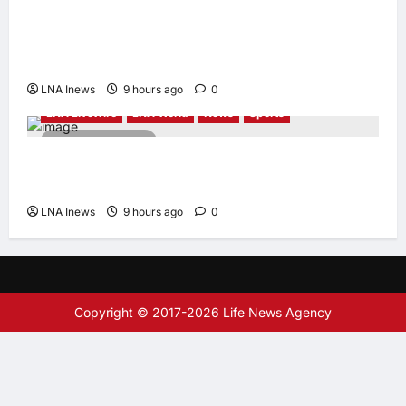
Iranian Officials Fear US Naval Blockade
Could Trigger Economic Collapse, Fortune
Report Says
LNA Inews
9 hours ago
0
LNA LiveWire
LNA World
News
Sports
2 minutes read
Jorge Messi, father and longtime agent of
Lionel Messi, dies at 68
LNA Inews
9 hours ago
0
Copyright © 2017-2026 Life News Agency