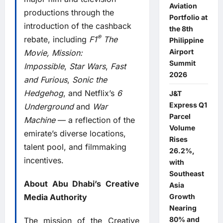
Aviation
productions through the
Portfolio at
introduction of the cashback
the 8th
®
rebate, including
F1
The
Philippine
Airport
Movie
, Mission:
Summit
Impossible
,
Star Wars
,
Fast
2026
and Furious
,
Sonic the
Hedgehog
, and Netflix’s
6
J&T
Express Q1
Underground
and
War
Parcel
Machine
— a reflection of the
Volume
emirate’s diverse locations,
Rises
talent pool, and filmmaking
26.2%,
incentives.
with
Southeast
About Abu Dhabi’s Creative
Asia
Media Authority
Growth
Nearing
80% and
The mission of the Creative