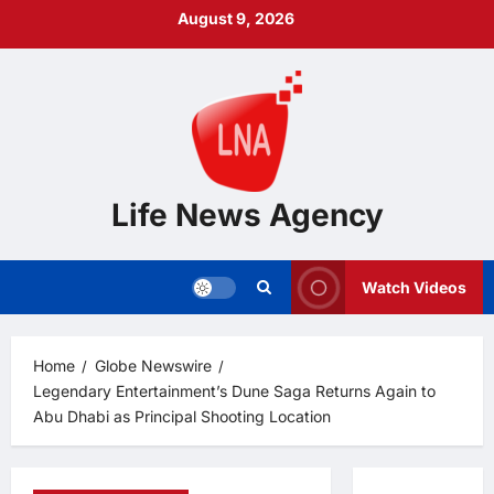
Skip
August 9, 2026
to
content
Life News Agency
Watch Videos
Home
Globe Newswire
Legendary Entertainment’s Dune Saga Returns Again to
Abu Dhabi as Principal Shooting Location