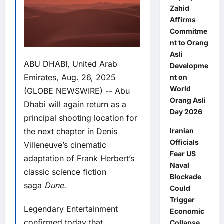
Zahid
Affirms
Commitme
nt to Orang
Asli
ABU DHABI, United Arab
Developme
Emirates, Aug. 26, 2025
nt on
World
(GLOBE NEWSWIRE) -- Abu
Orang Asli
Dhabi will again return as a
Day 2026
principal shooting location for
the next chapter in Denis
Iranian
Officials
Villeneuve’s cinematic
Fear US
adaptation of Frank Herbert’s
Naval
classic science fiction
Blockade
saga
Dune.
Could
Trigger
Legendary Entertainment
Economic
confirmed today that
Collapse,