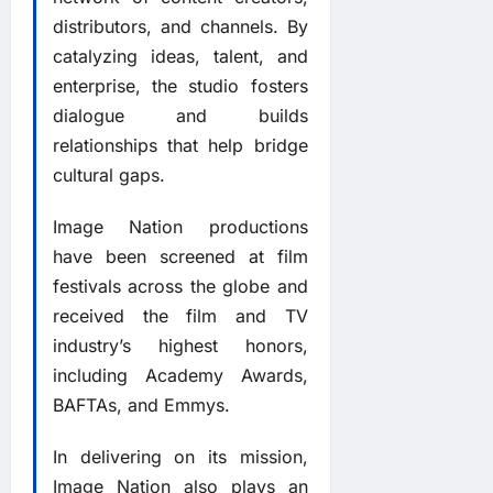
distributors, and channels. By
catalyzing ideas, talent, and
enterprise, the studio fosters
dialogue and builds
relationships that help bridge
cultural gaps.
Image Nation productions
have been screened at film
festivals across the globe and
received the film and TV
industry’s highest honors,
including Academy Awards,
BAFTAs, and Emmys.
In delivering on its mission,
Image Nation also plays an