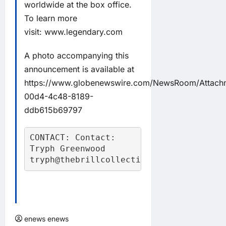
worldwide at the box office.
To learn more
visit:
www.legendary.com
A photo accompanying this
announcement is available at
https://www.globenewswire.com/NewsRoom/Attac
00d4-4c48-8189-
ddb615b69797
CONTACT: Contact:

Tryph Greenwood

tryph@thebrillcollective.com
enews enews