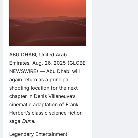
ABU DHABI, United Arab
Emirates, Aug. 26, 2025 (GLOBE
NEWSWIRE) — Abu Dhabi will
again return as a principal
shooting location for the next
chapter in Denis Villeneuve’s
cinematic adaptation of Frank
Herbert’s classic science fiction
saga
Dune.
Legendary Entertainment