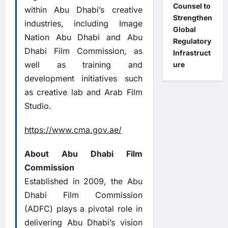
Counsel to
within Abu Dhabi’s creative
Strengthen
industries, including Image
Global
Nation Abu Dhabi and Abu
Regulatory
Dhabi Film Commission, as
Infrastruct
well as training and
ure
development initiatives such
as creative lab and Arab Film
Studio.
https://www.cma.gov.ae/
About Abu Dhabi Film
Commission
Established in 2009, the Abu
Dhabi Film Commission
(ADFC) plays a pivotal role in
delivering Abu Dhabi’s vision