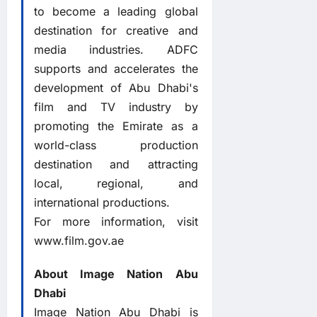
to become a leading global
destination for creative and
media industries. ADFC
supports and accelerates the
development of Abu Dhabi's
film and TV industry by
promoting the Emirate as a
world-class production
destination and attracting
local, regional, and
international productions.
For more information, visit
www.film.gov.ae
About Image Nation Abu
Dhabi
Image Nation Abu Dhabi is