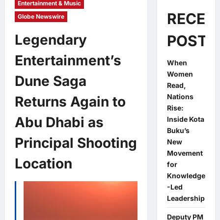
Entertainment & Music
RECEN
Globe Newswire
Legendary
POSTS
Entertainment’s
When
Women
Dune Saga
Read,
Nations
Returns Again to
Rise:
Abu Dhabi as
Inside Kota
Buku’s
Principal Shooting
New
Movement
Location
for
Knowledge
-Led
Leadership
Deputy PM