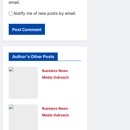
email.
Notify me of new posts by email.
Author's Other Posts
Business News
Media Outreach
CIID Hong
Kong Center
Established:
Andrew Lam,
Business News
Media Outreach
Founder of am
Hang Lung
PLUS