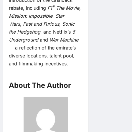
introduction of the cashback
®
rebate, including
F1
The Movie
,
Mission: Impossible
,
Star
Wars
,
Fast and Furious
,
Sonic
the Hedgehog
, and Netflix’s
6
Underground
and
War Machine
— a reflection of the emirate’s
diverse locations, talent pool,
and filmmaking incentives.
About The Author