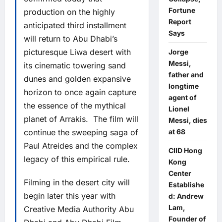
Fortune
production on the highly
Report
anticipated third installment
Says
will return to Abu Dhabi’s
picturesque Liwa desert with
Jorge
Messi,
its cinematic towering sand
father and
dunes and golden expansive
longtime
horizon to once again capture
agent of
the essence of the mythical
Lionel
planet of Arrakis. The film will
Messi, dies
continue the sweeping saga of
at 68
Paul Atreides and the complex
CIID Hong
legacy of this empirical rule.
Kong
Center
Filming in the desert city will
Establishe
begin later this year with
d: Andrew
Lam,
Creative Media Authority Abu
Founder of