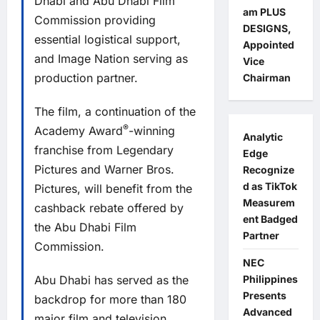
Dhabi and Abu Dhabi Film
am PLUS
Commission providing
DESIGNS,
essential logistical support,
Appointed
and Image Nation serving as
Vice
production partner.
Chairman
The film, a continuation of the
®
Academy Award
-winning
Analytic
franchise from Legendary
Edge
Pictures and Warner Bros.
Recognize
d as TikTok
Pictures, will benefit from the
Measurem
cashback rebate offered by
ent Badged
the Abu Dhabi Film
Partner
Commission.
NEC
Abu Dhabi has served as the
Philippines
Presents
backdrop for more than 180
Advanced
major film and television