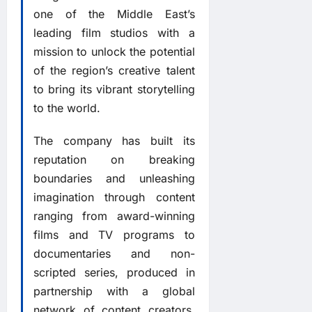
one of the Middle East’s
leading film studios with a
mission to unlock the potential
of the region’s creative talent
to bring its vibrant storytelling
to the world.
The company has built its
reputation on breaking
boundaries and unleashing
imagination through content
ranging from award-winning
films and TV programs to
documentaries and non-
scripted series, produced in
partnership with a global
network of content creators,