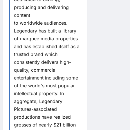
producing and delivering
content
to worldwide audiences.
Legendary has built a library
of marquee media properties
and has established itself as a
trusted brand which
consistently delivers high-
quality, commercial
entertainment including some
of the world's most popular
intellectual property. In
aggregate, Legendary
Pictures-associated
productions have realized
grosses of nearly $21 billion