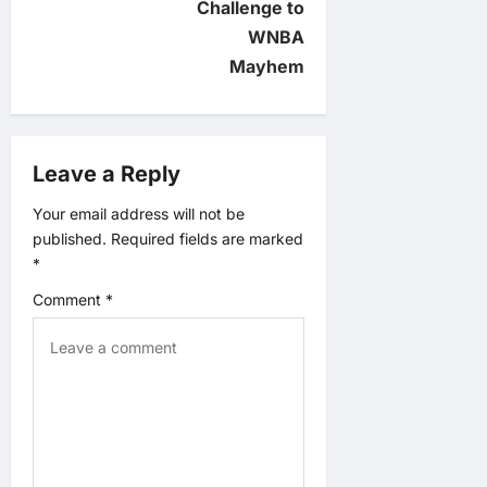
Challenge to
g
WNBA
a
Mayhem
t
i
Leave a Reply
o
Your email address will not be
published.
Required fields are marked
n
*
Comment
*