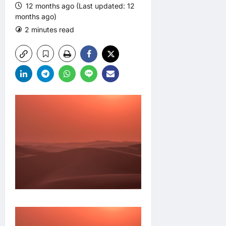
12 months ago (Last updated: 12
months ago)
2 minutes read
0 comments