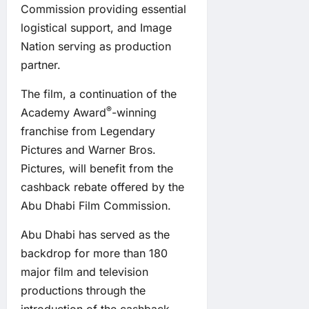
Commission providing essential
logistical support, and Image
Nation serving as production
partner.
The film, a continuation of the
®
Academy Award
-winning
franchise from Legendary
Pictures and Warner Bros.
Pictures, will benefit from the
cashback rebate offered by the
Abu Dhabi Film Commission.
Abu Dhabi has served as the
backdrop for more than 180
major film and television
productions through the