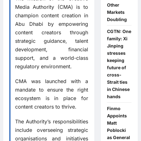
Other
Media Authority (CMA) is to
Markets
champion content creation in
Doubling
Abu Dhabi by empowering
CGTN: One
content creators through
family: Xi
strategic guidance, talent
Jinping
development, financial
stresses
support, and a world-class
keeping
regulatory environment.
future of
cross-
CMA was launched with a
Strait ties
mandate to ensure the right
in Chinese
hands
ecosystem is in place for
content creators to thrive.
Finmo
Appoints
The Authority’s responsibilities
Matt
include overseeing strategic
Poblocki
as General
organisations and initiatives