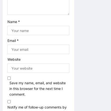
Name
*
Email
*
Website
Save my name, email, and website
in this browser for the next time I
comment.
Notify me of follow-up comments by