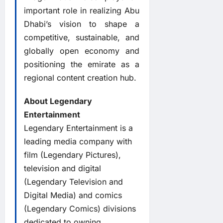
important role in realizing Abu
Dhabi’s vision to shape a
competitive, sustainable, and
globally open economy and
positioning the emirate as a
regional content creation hub.
About Legendary
Entertainment
Legendary Entertainment is a
leading media company with
film (Legendary Pictures),
television and digital
(Legendary Television and
Digital Media) and comics
(Legendary Comics) divisions
dedicated to owning,