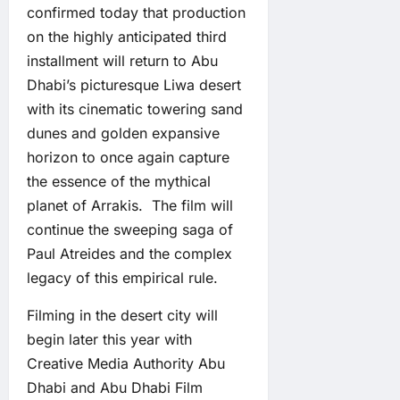
confirmed today that production
on the highly anticipated third
installment will return to Abu
Dhabi’s picturesque Liwa desert
with its cinematic towering sand
dunes and golden expansive
horizon to once again capture
the essence of the mythical
planet of Arrakis. The film will
continue the sweeping saga of
Paul Atreides and the complex
legacy of this empirical rule.
Filming in the desert city will
begin later this year with
Creative Media Authority Abu
Dhabi and Abu Dhabi Film