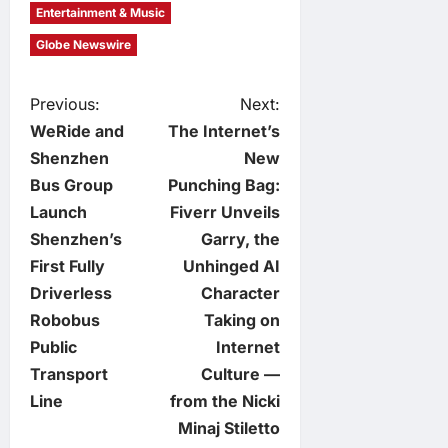
Entertainment & Music
Globe Newswire
P
Previous:
Next:
WeRide and
The Internet’s
o
Shenzhen
New
Bus Group
Punching Bag:
s
Launch
Fiverr Unveils
t
Shenzhen’s
Garry, the
First Fully
Unhinged AI
n
Driverless
Character
Robobus
Taking on
a
Public
Internet
v
Transport
Culture —
Line
from the Nicki
i
Minaj Stiletto