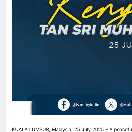
KUALA LUMPUR, Malaysia, 25 July 2025 – A peaceful r