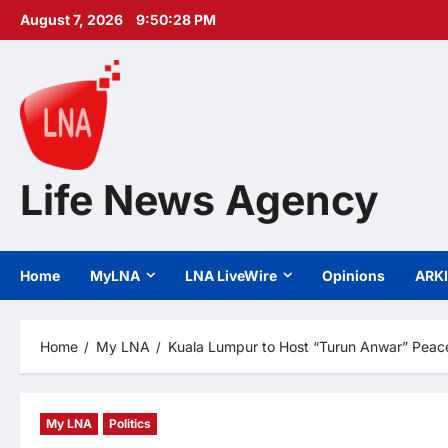
Skip
August 7, 2026
9:50:29 PM
to
content
Life News Agency
Home
MyLNA
LNA LiveWire
Opinions
ARK
Home
My LNA
Kuala Lumpur to Host “Turun Anwar” Peace
My LNA
Politics