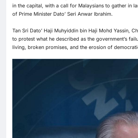
in the capital, with a call for Malaysians to gather in 
of Prime Minister Dato’ Seri Anwar Ibrahim.
Tan Sri Dato’ Haji Muhyiddin bin Haji Mohd Yassin, Cha
to protest what he described as the government’s failur
living, broken promises, and the erosion of democrat