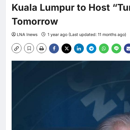
Kuala Lumpur to Host “Tu
Tomorrow
LNA Inews
1 year ago (Last updated: 11 months ago)