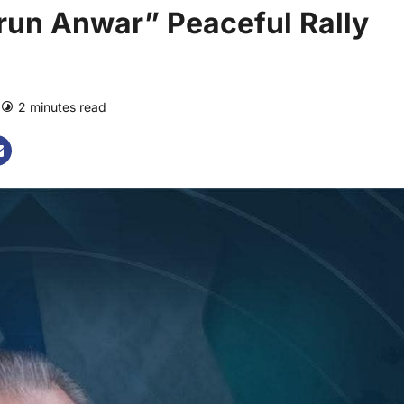
run Anwar” Peaceful Rally
2 minutes read
0 comments