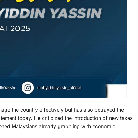
age the country effectively but has also betrayed the
tement today. He criticized the introduction of new taxes
dened Malaysians already grappling with economic