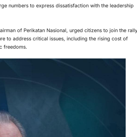
large numbers to express dissatisfaction with the leadership
irman of Perikatan Nasional, urged citizens to join the rall
e to address critical issues, including the rising cost of
ic freedoms.