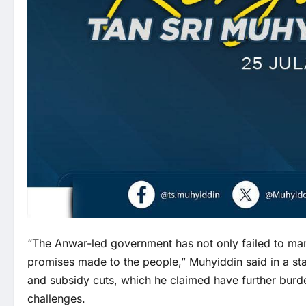
“The Anwar-led government has not only failed to man
promises made to the people,” Muhyiddin said in a sta
and subsidy cuts, which he claimed have further bur
challenges.