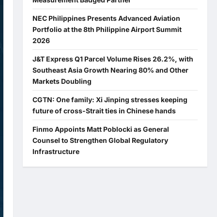
NEC Philippines Presents Advanced Aviation
Portfolio at the 8th Philippine Airport Summit
2026
J&T Express Q1 Parcel Volume Rises 26.2%, with
Southeast Asia Growth Nearing 80% and Other
Markets Doubling
CGTN: One family: Xi Jinping stresses keeping
future of cross-Strait ties in Chinese hands
Finmo Appoints Matt Poblocki as General
Counsel to Strengthen Global Regulatory
Infrastructure