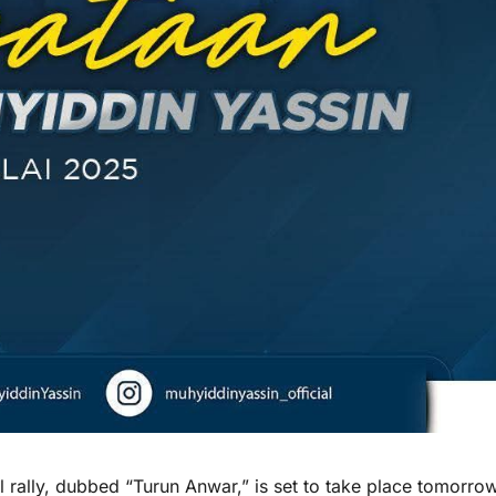
ally, dubbed “Turun Anwar,” is set to take place tomorro