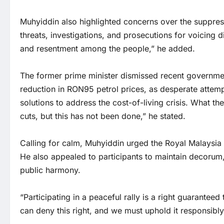
Muhyiddin also highlighted concerns over the suppress
threats, investigations, and prosecutions for voicing 
and resentment among the people,” he added.
The former prime minister dismissed recent governm
reduction in RON95 petrol prices, as desperate attemp
solutions to address the cost-of-living crisis. What 
cuts, but this has not been done,” he stated.
Calling for calm, Muhyiddin urged the Royal Malaysia 
He also appealed to participants to maintain decorum,
public harmony.
“Participating in a peaceful rally is a right guarantee
can deny this right, and we must uphold it responsibl