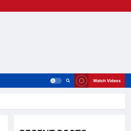
Watch Videos