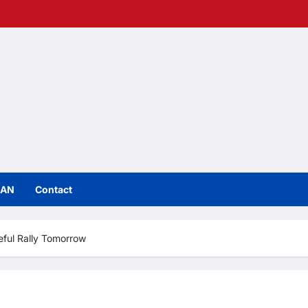
IAN
Contact
ful Rally Tomorrow