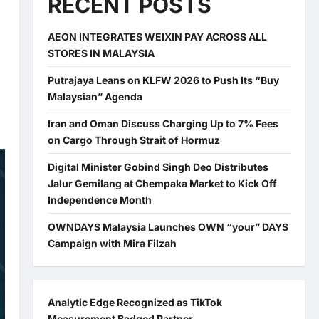
RECENT POSTS
AEON INTEGRATES WEIXIN PAY ACROSS ALL
STORES IN MALAYSIA
Putrajaya Leans on KLFW 2026 to Push Its “Buy
Malaysian” Agenda
Iran and Oman Discuss Charging Up to 7% Fees
on Cargo Through Strait of Hormuz
Digital Minister Gobind Singh Deo Distributes
Jalur Gemilang at Chempaka Market to Kick Off
Independence Month
OWNDAYS Malaysia Launches OWN “your” DAYS
Campaign with Mira Filzah
Analytic Edge Recognized as TikTok
Measurement Badged Partner