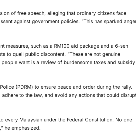
ion of free speech, alleging that ordinary citizens face
dissent against government policies. “This has sparked ange
ent measures, such as a RM100 aid package and a 6-sen
ts to quell public discontent. “These are not genuine
the people want is a review of burdensome taxes and subsidy
Police (PDRM) to ensure peace and order during the rally.
 adhere to the law, and avoid any actions that could disrup
d to every Malaysian under the Federal Constitution. No one
y,” he emphasized.