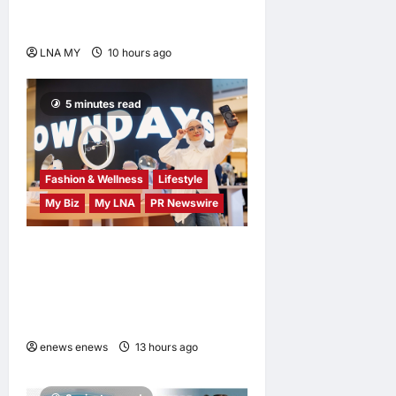
Market to Kick Off
Independence Month
LNA MY
10 hours ago
0
5 minutes read
Fashion & Wellness
Lifestyle
My Biz
My LNA
PR Newswire
OWNDAYS Malaysia
Launches OWN “your”
DAYS Campaign with Mira
Filzah
enews enews
13 hours ago
0