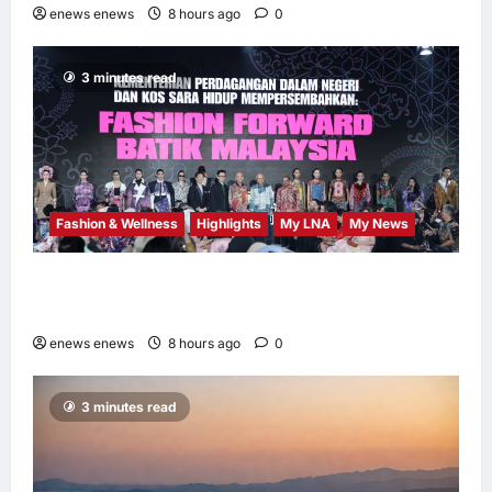
enews enews
8 hours ago
0
3 minutes read
Fashion & Wellness
Highlights
My LNA
My News
Putrajaya Leans on KLFW 2026 to Push Its
“Buy Malaysian” Agenda
enews enews
8 hours ago
0
3 minutes read