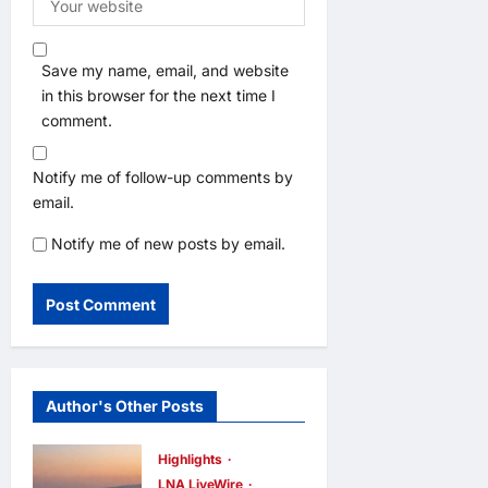
Save my name, email, and website
in this browser for the next time I
comment.
Notify me of follow-up comments by
email.
Notify me of new posts by email.
Author's Other Posts
Highlights
LNA LiveWire