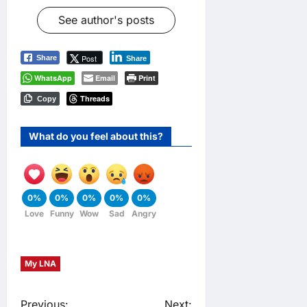
See author's posts
Post
Share
Share
WhatsApp
Email
Print
Threads
Copy
What do you feel about this?
0%
0%
0%
0%
0%
Love
Funny
Wow
Sad
Angry
My LNA
Previous:
Next: