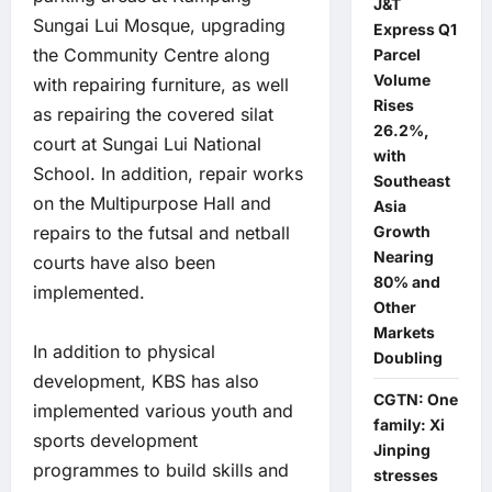
J&T
Sungai Lui Mosque, upgrading
Express Q1
the Community Centre along
Parcel
Volume
with repairing furniture, as well
Rises
as repairing the covered silat
26.2%,
court at Sungai Lui National
with
School. In addition, repair works
Southeast
on the Multipurpose Hall and
Asia
Growth
repairs to the futsal and netball
Nearing
courts have also been
80% and
implemented.
Other
Markets
In addition to physical
Doubling
development, KBS has also
CGTN: One
implemented various youth and
family: Xi
sports development
Jinping
programmes to build skills and
stresses