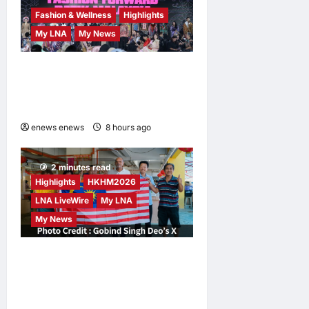
Fashion & Wellness
Highlights
My LNA
My News
Putrajaya Leans on KLFW
2026 to Push Its “Buy
Malaysian” Agenda
enews enews
8 hours ago
0
2 minutes read
Highlights
HKHM2026
LNA LiveWire
My LNA
My News
Digital Minister Gobind
Singh Deo Distributes Jalur
Gemilang at Chempaka