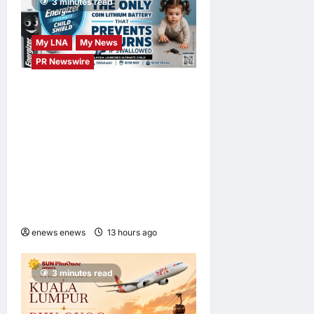
3 minutes read
My LNA
My News
PR Newswire
ENERGIZER MALAYSIA
LAUNCHES ULTIMATE
CHILD SHIELD™, THE
WORLD’S ONLY COIN
LITHIUM BATTERY THAT
PREVENTS BURNS IF
SWALLOWED
enews enews
13 hours ago
0
3 minutes read