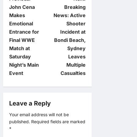
P
John Cena
Breaking
o
Makes
News: Active
Emotional
Shooter
s
Entrance for
Incident at
t
Final WWE
Bondi Beach,
Match at
Sydney
n
Saturday
Leaves
Night’s Main
Multiple
a
Event
Casualties
v
i
Leave a Reply
g
Your email address will not be
published.
Required fields are marked
a
*