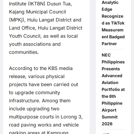
Analytic
Institute (IKTBN) Dusun Tua,
Edge
Kajang Municipal Council
Recognize
(MPKj), Hulu Langat District and
d as TikTok
Land Office, Hulu Langat District
Measurem
Youth Council, as well as local
ent Badged
Partner
youth associations and
communities.
NEC
Philippines
According to the KBS media
Presents
Advanced
release, various physical
Aviation
projects have been carried out
Portfolio at
to upgrade community
the 8th
infrastructure. Among them
Philippine
include upgrading two
Airport
multipurpose courts in Lorong 3,
Summit
2026
road paving works and vehicle
parking areas at Kampung