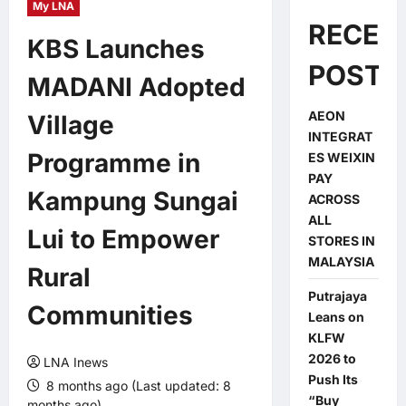
My LNA
RECEN
KBS Launches
POSTS
MADANI Adopted
AEON
Village
INTEGRAT
Programme in
ES WEIXIN
PAY
Kampung Sungai
ACROSS
ALL
Lui to Empower
STORES IN
MALAYSIA
Rural
Putrajaya
Communities
Leans on
KLFW
2026 to
LNA Inews
Push Its
8 months ago (Last updated: 8
“Buy
months ago)