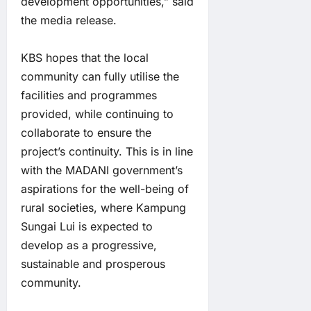
development opportunities,” said
the media release.
KBS hopes that the local
community can fully utilise the
facilities and programmes
provided, while continuing to
collaborate to ensure the
project’s continuity. This is in line
with the MADANI government’s
aspirations for the well-being of
rural societies, where Kampung
Sungai Lui is expected to
develop as a progressive,
sustainable and prosperous
community.