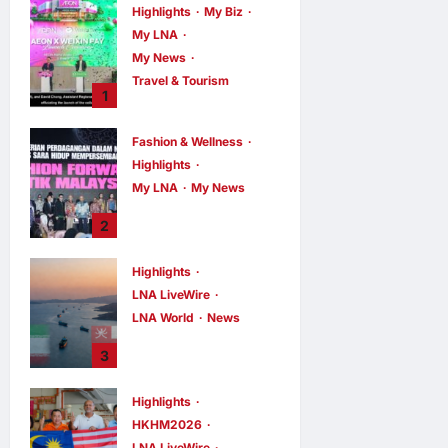
Highlights
My Biz
My LNA
My News
Travel & Tourism
1
AEON
INTEGRATES
Fashion & Wellness
WEIXIN PAY
Highlights
ACROSS ALL
My LNA
My News
STORES IN
MALAYSIA
Putrajaya Leans
2
on KLFW 2026 to
enews enews
8 hours ago
0
Push Its “Buy
Highlights
Malaysian”
LNA LiveWire
Agenda
LNA World
News
enews enews
8 hours ago
0
Iran and Oman
3
Discuss Charging
Up to 7% Fees on
Highlights
Cargo Through
HKHM2026
Strait of Hormuz
LNA LiveWire