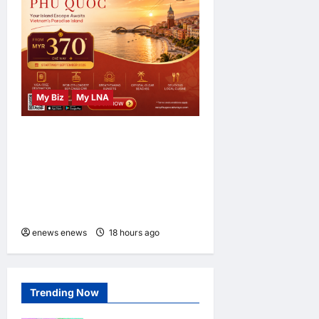
My Biz
My LNA
Sun PhuQuoc Airways
Opens New Kuala Lumpur–
Phu Quoc Route, Boosting
Tourism Between Malaysia
and Vietnam
enews enews
18 hours ago
0
Trending Now