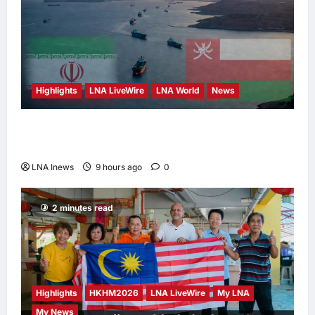
Highlights
LNA LiveWire
LNA World
News
Iran and Oman Discuss Charging Up to 7%
Fees on Cargo Through Strait of Hormuz
LNA Inews
9 hours ago
0
2 minutes read
Highlights
HKHM2026
LNA LiveWire
My LNA
My News