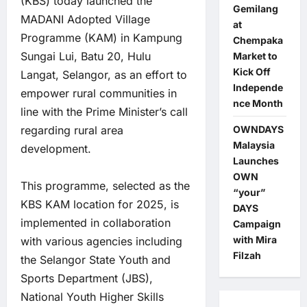
(KBS) today launched the
Gemilang
MADANI Adopted Village
at
Programme (KAM) in Kampung
Chempaka
Sungai Lui, Batu 20, Hulu
Market to
Kick Off
Langat, Selangor, as an effort to
Independe
empower rural communities in
nce Month
line with the Prime Minister’s call
OWNDAYS
regarding rural area
Malaysia
development.
Launches
OWN
This programme, selected as the
“your”
KBS KAM location for 2025, is
DAYS
implemented in collaboration
Campaign
with Mira
with various agencies including
Filzah
the Selangor State Youth and
Sports Department (JBS),
National Youth Higher Skills