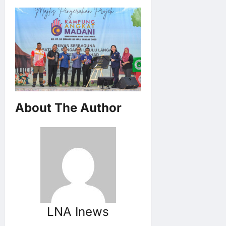
About The Author
LNA Inews