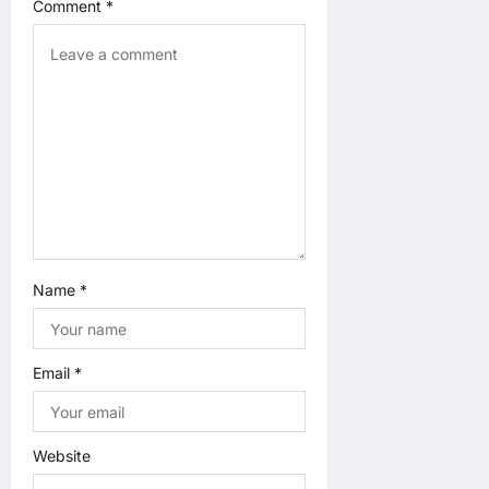
t
Comment
*
i
o
n
Name
*
Email
*
Website