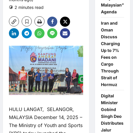
Malaysian”
2 minutes read
0 comments
Agenda
Iran and
Oman
Discuss
Charging
Up to 7%
Fees on
Cargo
Through
Strait of
Hormuz
Digital
Minister
HULU LANGAT, SELANGOR,
Gobind
Singh Deo
MALAYSIA December 14, 2025 –
Distributes
The Ministry of Youth and Sports
Jalur