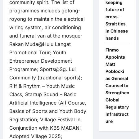
community spirit. The list of
keeping
future of
programmes includes gotong-
cross-
royong to maintain the electrical
Strait ties
wiring system, air conditioning
in Chinese
and funeral van at the mosque;
hands
Rakan Muda@Hulu Langat
Finmo
Promotional Tour; Youth
Appoints
Entrepreneur Development
Matt
Programme; Sports@Sg. Lui
Poblocki
Community (traditional sports);
as General
Counsel to
Riff & Rhythm – Youth Music
Strengthen
Class; Startup Squad – Basic
Global
Artificial Intelligence (AI) Course,
Regulatory
Basics of Sports and Youth Body
Infrastruct
Registration; Village Festival in
ure
Conjunction with KBS MADANI
Adopted Village 2025;