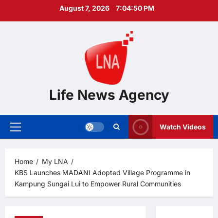
Skip
August 7, 2026
7:04:51 PM
to
content
Life News Agency
Watch Videos
Primary
Menu
Home
My LNA
KBS Launches MADANI Adopted Village Programme in
Kampung Sungai Lui to Empower Rural Communities