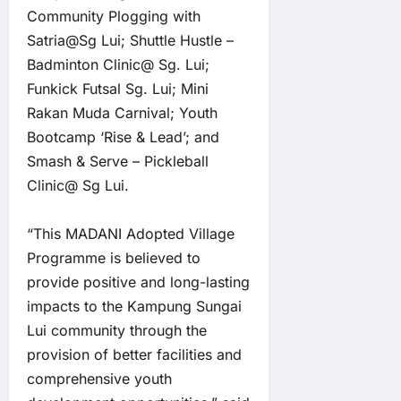
Community Plogging with
Satria@Sg Lui; Shuttle Hustle –
Badminton Clinic@ Sg. Lui;
Funkick Futsal Sg. Lui; Mini
Rakan Muda Carnival; Youth
Bootcamp ‘Rise & Lead’; and
Smash & Serve – Pickleball
Clinic@ Sg Lui.
“This MADANI Adopted Village
Programme is believed to
provide positive and long-lasting
impacts to the Kampung Sungai
Lui community through the
provision of better facilities and
comprehensive youth