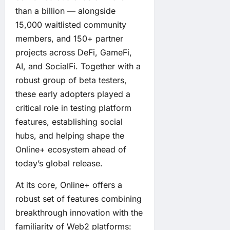
than a billion — alongside
15,000 waitlisted community
members, and 150+ partner
projects across DeFi, GameFi,
AI, and SocialFi. Together with a
robust group of beta testers,
these early adopters played a
critical role in testing platform
features, establishing social
hubs, and helping shape the
Online+ ecosystem ahead of
today’s global release.
At its core, Online+ offers a
robust set of features combining
breakthrough innovation with the
familiarity of Web2 platforms: