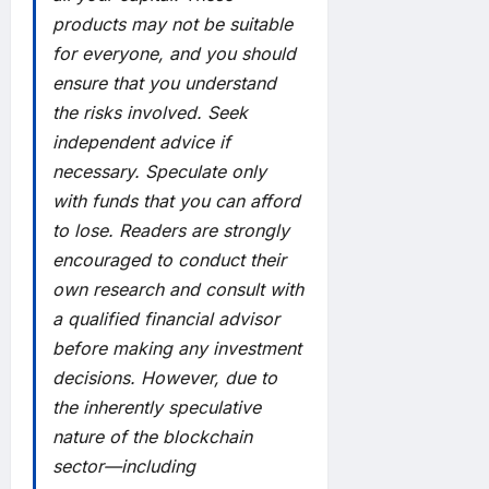
products may not be suitable
for everyone, and you should
ensure that you understand
the risks involved. Seek
independent advice if
necessary. Speculate only
with funds that you can afford
to lose. Readers are strongly
encouraged to conduct their
own research and consult with
a qualified financial advisor
before making any investment
decisions. However, due to
the inherently speculative
nature of the blockchain
sector—including