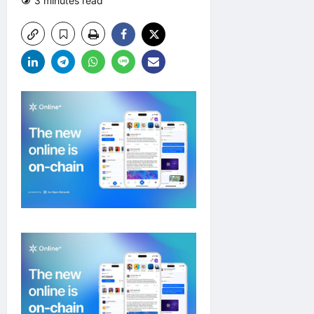
3 minutes read
0 comments