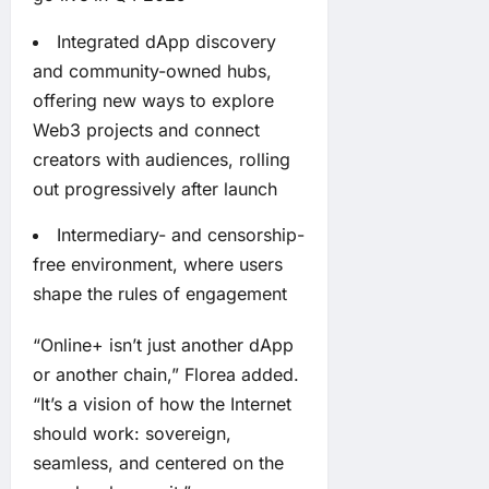
Integrated dApp discovery
and community-owned hubs,
offering new ways to explore
Web3 projects and connect
creators with audiences, rolling
out progressively after launch
Intermediary- and censorship-
free environment, where users
shape the rules of engagement
“Online+ isn’t just another dApp
or another chain,” Florea added.
“It’s a vision of how the Internet
should work: sovereign,
seamless, and centered on the