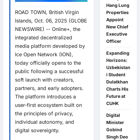
Hang Lung
ROAD TOWN, British Virgin
Properties
Appoint
Islands, Oct. 06, 2025 (GLOBE
New Chief
NEWSWIRE) --
Online+
, the
Executive
integrated decentralized
Officer
media platform developed by
Expanding
Ice Open Network
(ION),
Horizons:
today officially opens to the
Uzbekistan
public following a successful
i Student
soft launch with creators,
Dulatkhan
partners, and early adopters.
Charts His
Future at
The platform introduces a
CUHK
user-first ecosystem built on
the principles of privacy,
Digital
individual autonomy, and
Minister
Gobind
digital sovereignty.
Singh Deo