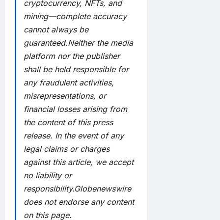
cryptocurrency, NFTs, and
mining—complete accuracy
cannot always be
guaranteed.Neither the media
platform nor the publisher
shall be held responsible for
any fraudulent activities,
misrepresentations, or
financial losses arising from
the content of this press
release. In the event of any
legal claims or charges
against this article, we accept
no liability or
responsibility.Globenewswire
does not endorse any content
on this page.