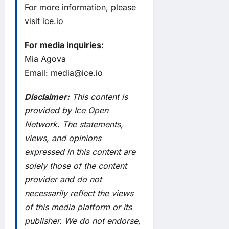
For more information, please
visit
ice.io
For media inquiries:
Mia Agova
Email:
media@ice.io
Disclaimer:
This content is
provided by Ice Open
Network. The statements,
views, and opinions
expressed in this content are
solely those of the content
provider and do not
necessarily reflect the views
of this media platform or its
publisher. We do not endorse,