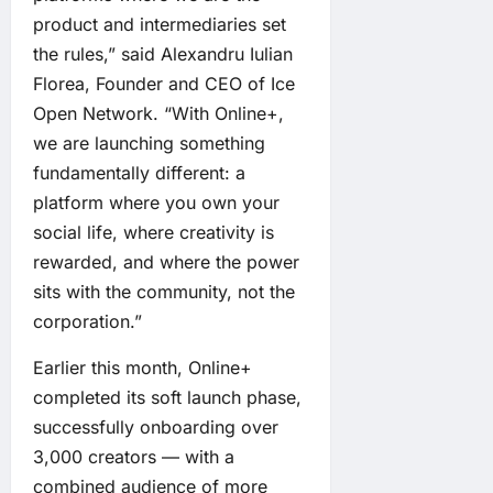
product and intermediaries set
the rules,” said Alexandru Iulian
Florea, Founder and CEO of Ice
Open Network. “With Online+,
we are launching something
fundamentally different: a
platform where you own your
social life, where creativity is
rewarded, and where the power
sits with the community, not the
corporation.”
Earlier this month, Online+
completed its soft launch phase,
successfully onboarding over
3,000 creators — with a
combined audience of more