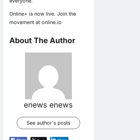
everyone.
Online+ is now live. Join the
movement at
online.io
About The Author
enews enews
See author's posts