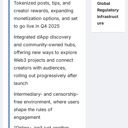
Tokenized posts, tips, and
Global
Regulatory
creator rewards, expanding
Infrastruct
monetization options, and set
ure
to go live in Q4 2025
Integrated dApp discovery
and community-owned hubs,
offering new ways to explore
Web3 projects and connect
creators with audiences,
rolling out progressively after
launch
Intermediary- and censorship-
free environment, where users
shape the rules of
engagement
“Online+ isn’t just another