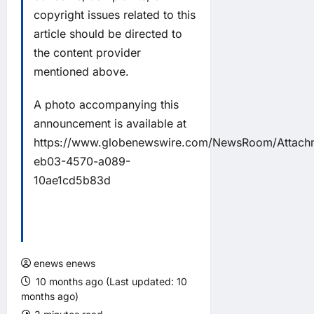
copyright issues related to this
article should be directed to
the content provider
mentioned above.
A photo accompanying this
announcement is available at
https://www.globenewswire.com/NewsRoom/Attac
eb03-4570-a089-
10ae1cd5b83d
enews enews
10 months ago (Last updated: 10
months ago)