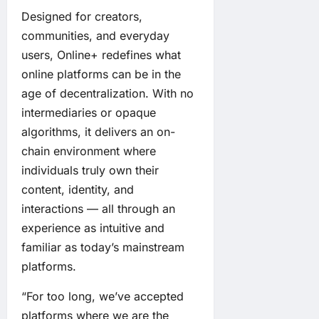
Designed for creators,
communities, and everyday
users, Online+ redefines what
online platforms can be in the
age of decentralization. With no
intermediaries or opaque
algorithms, it delivers an on-
chain environment where
individuals truly own their
content, identity, and
interactions — all through an
experience as intuitive and
familiar as today’s mainstream
platforms.
“For too long, we’ve accepted
platforms where we are the