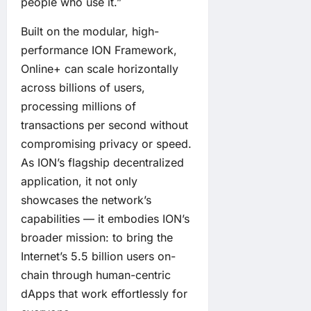
people who use it.”
Built on the modular, high-
performance ION Framework,
Online+ can scale horizontally
across billions of users,
processing millions of
transactions per second without
compromising privacy or speed.
As ION’s flagship decentralized
application, it not only
showcases the network’s
capabilities — it embodies ION’s
broader mission: to bring the
Internet’s 5.5 billion users on-
chain through human-centric
dApps that work effortlessly for