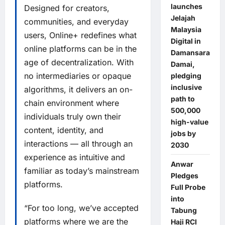
launches
Designed for creators,
Jelajah
communities, and everyday
Malaysia
users, Online+ redefines what
Digital in
online platforms can be in the
Damansara
age of decentralization. With
Damai,
no intermediaries or opaque
pledging
inclusive
algorithms, it delivers an on-
path to
chain environment where
500,000
individuals truly own their
high-value
content, identity, and
jobs by
interactions — all through an
2030
experience as intuitive and
Anwar
familiar as today’s mainstream
Pledges
platforms.
Full Probe
into
“For too long, we’ve accepted
Tabung
platforms where we are the
Haji RCI