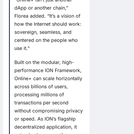
dApp or another chain,”
Florea added. “It’s a vision of
how the Internet should work:
sovereign, seamless, and
centered on the people who
use it.”
Built on the modular, high-
performance ION Framework,
Online+ can scale horizontally
across billions of users,
processing millions of
transactions per second
without compromising privacy
or speed. As ION’s flagship
decentralized application, it