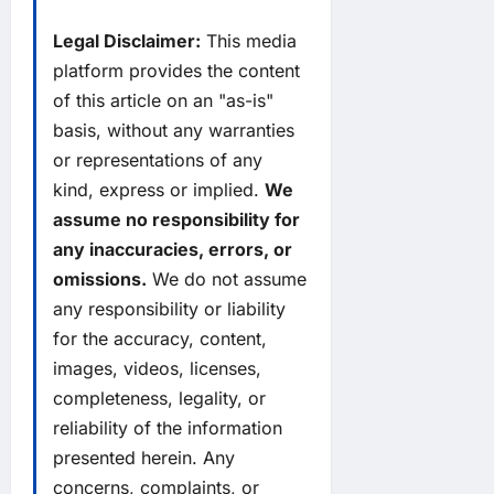
Legal Disclaimer:
This media
platform provides the content
of this article on an "as-is"
basis, without any warranties
or representations of any
kind, express or implied.
We
assume no responsibility for
any inaccuracies, errors, or
omissions.
We do not assume
any responsibility or liability
for the accuracy, content,
images, videos, licenses,
completeness, legality, or
reliability of the information
presented herein. Any
concerns, complaints, or