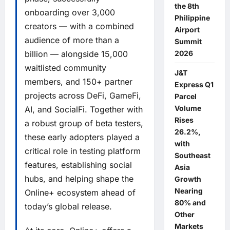
the 8th
onboarding over 3,000
Philippine
creators — with a combined
Airport
audience of more than a
Summit
2026
billion — alongside 15,000
waitlisted community
J&T
members, and 150+ partner
Express Q1
projects across DeFi, GameFi,
Parcel
Volume
AI, and SocialFi. Together with
Rises
a robust group of beta testers,
26.2%,
these early adopters played a
with
critical role in testing platform
Southeast
features, establishing social
Asia
hubs, and helping shape the
Growth
Nearing
Online+ ecosystem ahead of
80% and
today’s global release.
Other
Markets