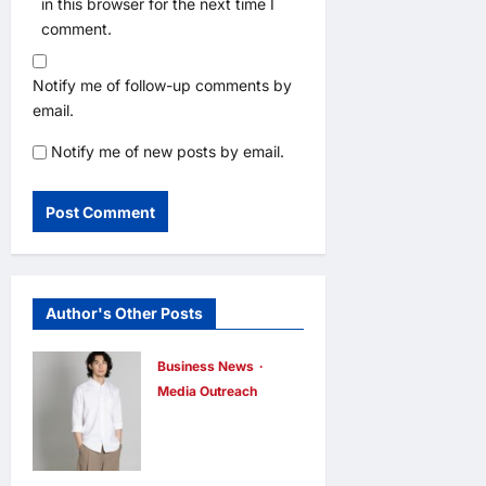
in this browser for the next time I
comment.
Notify me of follow-up comments by
email.
Notify me of new posts by email.
Author's Other Posts
Business News
Media Outreach
CIID Hong
Kong Center
Established: