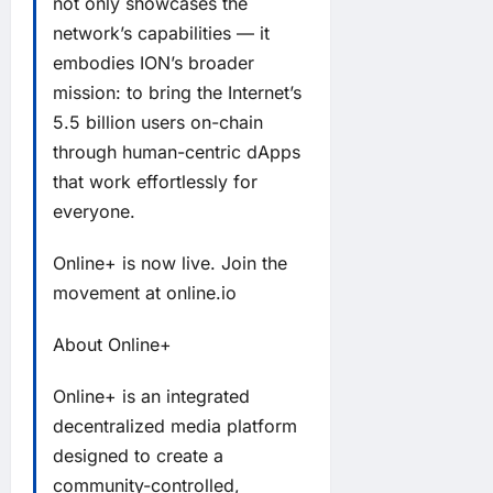
not only showcases the
network’s capabilities — it
embodies ION’s broader
mission: to bring the Internet’s
5.5 billion users on-chain
through human-centric dApps
that work effortlessly for
everyone.
Online+ is now live. Join the
movement at
online.io
About Online+
Online+ is an integrated
decentralized media platform
designed to create a
community-controlled,