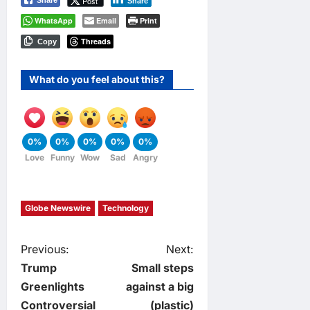
Post
Share
Share
WhatsApp
Email
Print
Threads
Copy
What do you feel about this?
0%
0%
0%
0%
0%
Love
Funny
Wow
Sad
Angry
Globe Newswire
Technology
P
Previous:
Next:
Trump
Small steps
o
Greenlights
against a big
Controversial
(plastic)