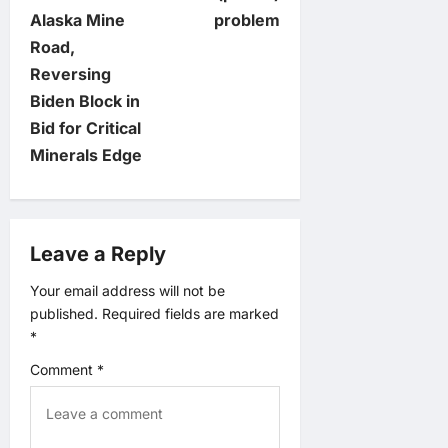
s
Alaska Mine
problem
t
Road,
Reversing
n
Biden Block in
Bid for Critical
a
Minerals Edge
v
i
Leave a Reply
g
Your email address will not be
published.
Required fields are marked
a
*
t
Comment
*
i