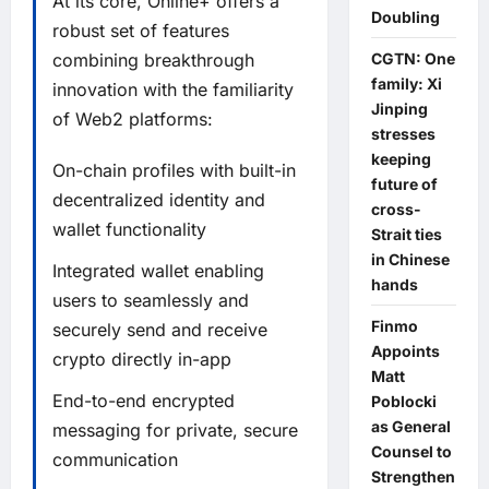
At its core, Online+ offers a
Doubling
robust set of features
CGTN: One
combining breakthrough
family: Xi
innovation with the familiarity
Jinping
of Web2 platforms:
stresses
keeping
On-chain profiles with built-in
future of
decentralized identity and
cross-
wallet functionality
Strait ties
in Chinese
Integrated wallet enabling
hands
users to seamlessly and
Finmo
securely send and receive
Appoints
crypto directly in-app
Matt
End-to-end encrypted
Poblocki
as General
messaging for private, secure
Counsel to
communication
Strengthen