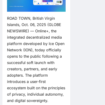
ROAD TOWN, British Virgin
Islands, Oct. 06, 2025 (GLOBE
NEWSWIRE) —
Online+
, the
integrated decentralized media
platform developed by
Ice Open
Network
(ION), today officially
opens to the public following a
successful soft launch with
creators, partners, and early
adopters. The platform
introduces a user-first
ecosystem built on the principles
of privacy, individual autonomy,
and digital sovereignty.