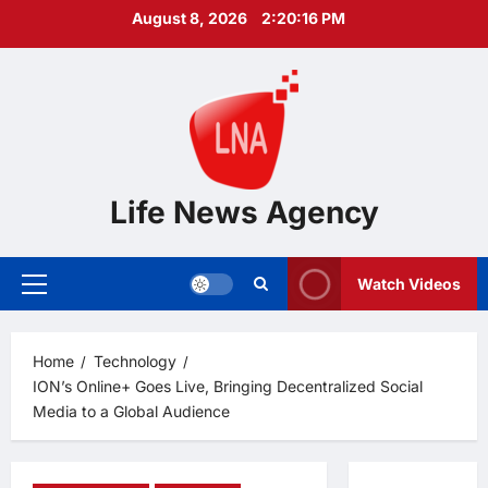
Skip
August 8, 2026
2:20:17 PM
to
content
Life News Agency
Watch Videos
Primary
Menu
Home
Technology
ION’s Online+ Goes Live, Bringing Decentralized Social
Media to a Global Audience