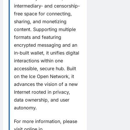
intermediary- and censorship-
free space for connecting,
sharing, and monetizing
content. Supporting multiple
formats and featuring
encrypted messaging and an
in-built wallet, it unifies digital
interactions within one
accessible, secure hub. Built
on the Ice Open Network, it
advances the vision of a new
Internet rooted in privacy,
data ownership, and user
autonomy.
For more information, please
visit
online.io