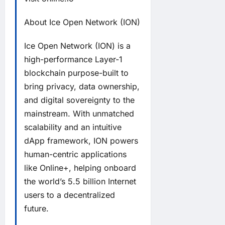
About Ice Open Network (ION)
Ice Open Network (ION) is a
high-performance Layer-1
blockchain purpose-built to
bring privacy, data ownership,
and digital sovereignty to the
mainstream. With unmatched
scalability and an intuitive
dApp framework, ION powers
human-centric applications
like Online+, helping onboard
the world’s 5.5 billion Internet
users to a decentralized
future.