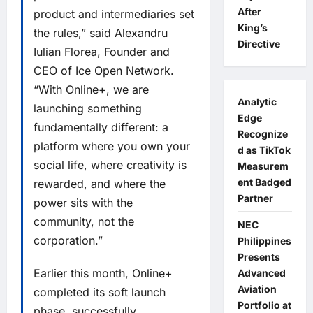
After
product and intermediaries set
King’s
the rules,” said Alexandru
Directive
Iulian Florea, Founder and
CEO of Ice Open Network.
“With Online+, we are
Analytic
launching something
Edge
fundamentally different: a
Recognize
platform where you own your
d as TikTok
social life, where creativity is
Measurem
ent Badged
rewarded, and where the
Partner
power sits with the
community, not the
NEC
corporation.”
Philippines
Presents
Earlier this month, Online+
Advanced
Aviation
completed its soft launch
Portfolio at
phase, successfully