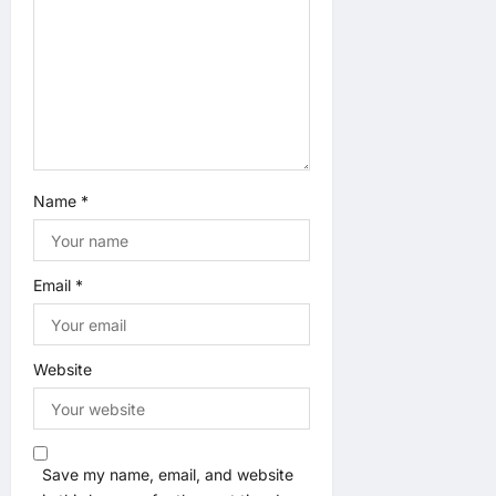
o
n
Name
*
Email
*
Website
Save my name, email, and website