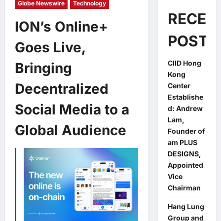
Globe Newswire
Technology
RECEN
ION’s Online+
POSTS
Goes Live,
CIID Hong
Bringing
Kong
Decentralized
Center
Establishe
Social Media to a
d: Andrew
Lam,
Global Audience
Founder of
am PLUS
DESIGNS,
Appointed
Vice
Chairman
Hang Lung
Group and