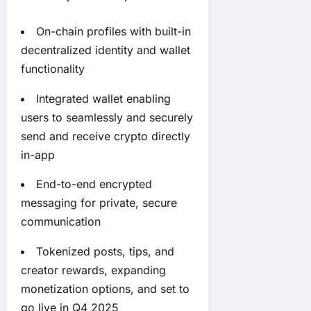
On-chain profiles with built-in
decentralized identity and wallet
functionality
Integrated wallet enabling
users to seamlessly and securely
send and receive crypto directly
in-app
End-to-end encrypted
messaging for private, secure
communication
Tokenized posts, tips, and
creator rewards, expanding
monetization options, and set to
go live in Q4 2025