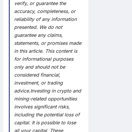
verify, or guarantee the
accuracy, completeness, or
reliability of any information
presented. We do not
guarantee any claims,
statements, or promises made
in this article. This content is
for informational purposes
only and should not be
considered financial,
investment, or trading
advice.Investing in crypto and
mining-related opportunities
involves significant risks,
including the potential loss of
capital. It is possible to lose
all your capital. These