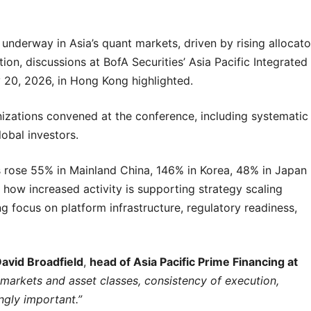
derway in Asia’s quant markets, driven by rising allocato
on, discussions at BofA Securities’ Asia Pacific Integrated
20, 2026, in Hong Kong highlighted.
nizations convened at the conference, including systematic
obal investors.
s rose 55% in Mainland China, 146% in Korea, 48% in Japan
 how increased activity is supporting strategy scaling
g focus on platform infrastructure, regulatory readiness,
avid Broadfield
,
head of Asia Pacific Prime Financing at
 markets and asset classes, consistency of execution,
ngly important.”