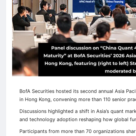
BofA Securities hosted its second annual Asia Pac
in Hong Kong, convening more than 110 senior prac
Discussions highlighted a shift in Asia’s quant mark
and technology adoption reshaping how global fu
Participants from more than 70 organizations shar