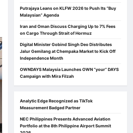
Putrajaya Leans on KLFW 2026 to Push Its “Buy
Malaysian” Agenda
Iran and Oman Discuss Charging Up to 7% Fees
on Cargo Through Strait of Hormuz
Digital Minister Gobind Singh Deo Distributes
Jalur Gemilang at Chempaka Market to Kick Off
Independence Month
OWNDAYS Malaysia Launches OWN “your” DAYS
Campaign with Mira Filzah
Analytic Edge Recognized as TikTok
Measurement Badged Partner
NEC Philippines Presents Advanced Aviation
Portfolio at the 8th Philippine Airport Summit
2026