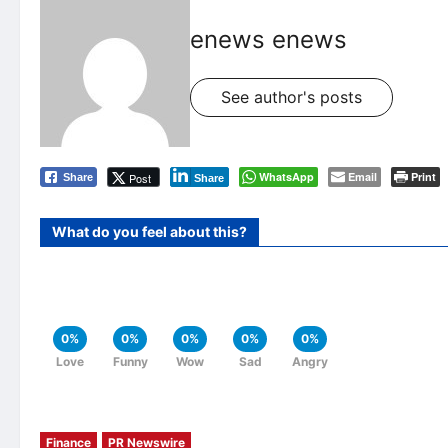
enews enews
See author's posts
WhatsApp
Email
Print
Post
Share
Share
What do you feel about this?
0%
0%
0%
0%
0%
Love
Funny
Wow
Sad
Angry
Finance
PR Newswire