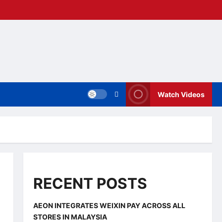
Watch Videos
RECENT POSTS
AEON INTEGRATES WEIXIN PAY ACROSS ALL
STORES IN MALAYSIA