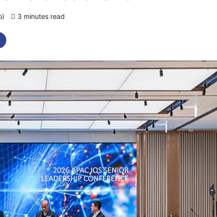
o)
3 minutes read
0 comments