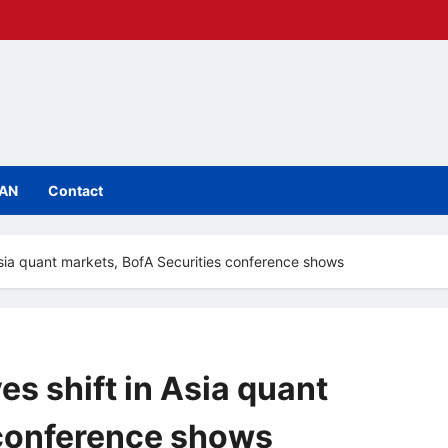
IAN
Contact
n Asia quant markets, BofA Securities conference shows
es shift in Asia quant
 conference shows