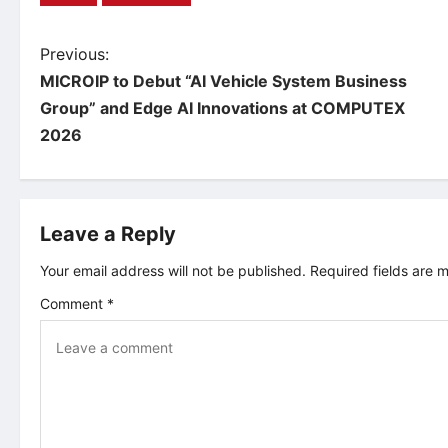
P
Previous:
MICROIP to Debut “AI Vehicle System Business
o
Group” and Edge AI Innovations at COMPUTEX
2026
s
t
Leave a Reply
n
Your email address will not be published.
Required fields are
a
Comment
*
v
i
g