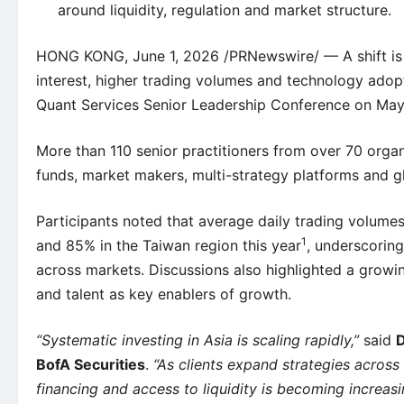
around liquidity, regulation and market structure.
HONG KONG, June 1, 2026 /PRNewswire/ — A shift is un
interest, higher trading volumes and technology adopti
Quant Services Senior Leadership Conference on May 
More than 110 senior practitioners from over 70 orga
funds, market makers, multi-strategy platforms and gl
Participants noted that average daily trading volume
1
and 85% in the Taiwan region this year
, underscoring
across markets. Discussions also highlighted a growin
and talent as key enablers of growth.
“Systematic investing in Asia is scaling rapidly,”
said
D
BofA Securities
.
“As clients expand strategies across
financing and access to liquidity is becoming increasi