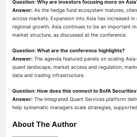
Question: Why are investors focusing more on Asia
Answer:
As the hedge fund ecosystem matures, clients
across markets. Expansion into Asia has increased in
regional growth. Asia continues to be an important m
market structure, as discussed at the conference.
Question: What are the conference highlights?
Answer:
The agenda featured panels on scaling Asia-f
quant landscape, market access and regulation, market 
data and trading infrastructure.
Question: How does this connect to BofA Securities’
Answer:
The Integrated Quant Services platform deliv
help systematic managers scale strategies, supported
About The Author