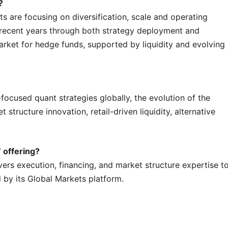
?
 are focusing on diversification, scale and operating
 recent years through both strategy deployment and
arket for hedge funds, supported by liquidity and evolving
ocused quant strategies globally, the evolution of the
structure innovation, retail-driven liquidity, alternative
 offering?
ers execution, financing, and market structure expertise t
 by its Global Markets platform.