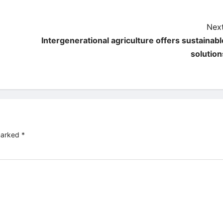
Next
Intergenerational agriculture offers sustainabl
solution
 marked
*