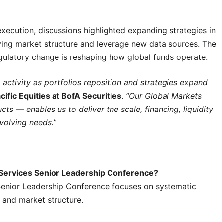
execution, discussions highlighted expanding strategies in
lving market structure and leverage new data sources. The
regulatory change is reshaping how global funds operate.
 activity as portfolios reposition and strategies expand
cific Equities at BofA Securities
.
“Our Global Markets
s — enables us to deliver the scale, financing, liquidity
volving needs.”
t Services Senior Leadership Conference?
Senior Leadership Conference focuses on systematic
n and market structure.