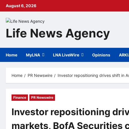
Skip
August 6, 2026
to
content
Life News Agency
Home
MyLNA
LNA LiveWire
Opinions
ARK
Home
PR Newswire
Investor repositioning drives shift i
Finance
PR Newswire
Investor repositioning driv
markets, BofA Securities