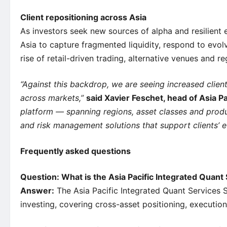
Client repositioning across Asia
As investors seek new sources of alpha and resilient 
Asia to capture fragmented liquidity, respond to evo
rise of retail-driven trading, alternative venues and 
“Against this backdrop, we are seeing increased client
across markets,”
said Xavier Feschet, head of Asia Pa
platform — spanning regions, asset classes and product
and risk management solutions that support clients’ e
Frequently asked questions
Question: What is the Asia Pacific Integrated Quan
Answer:
The Asia Pacific Integrated Quant Services 
investing, covering cross-asset positioning, executio