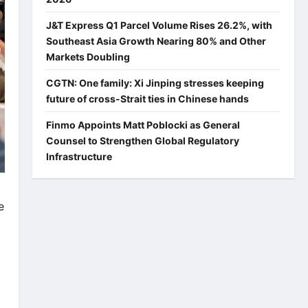
J&T Express Q1 Parcel Volume Rises 26.2%, with
Southeast Asia Growth Nearing 80% and Other
Markets Doubling
CGTN: One family: Xi Jinping stresses keeping
future of cross-Strait ties in Chinese hands
Finmo Appoints Matt Poblocki as General
Counsel to Strengthen Global Regulatory
Infrastructure
e