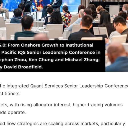
ific Integrated Quant Services Senior Leadership Conferenc
titioners.
ets, with rising allocator interest, higher trading volumes
nds operate.
ed how strategies are scaling across markets, particularly