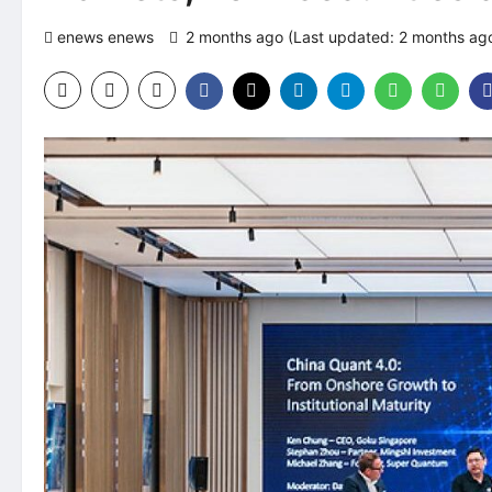
enews enews
2 months ago (Last updated: 2 months ag