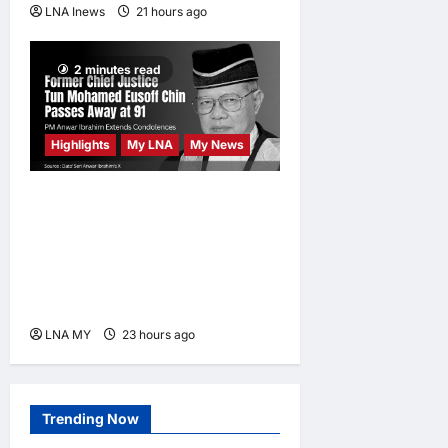
LNA Inews
21 hours ago
0
2 minutes read
Highlights
My LNA
My News
Former Chief Justice Tun
Mohamed Eusoff Chin
Passes Away at 91; PM
Anwar Extends
Condolences
LNA MY
23 hours ago
0
Trending Now