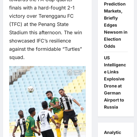
Prediction
finals with a hard-fought 2-1
Markets,
victory over Terengganu FC
Briefly
(TFC) at the Penang State
Edges
Stadium this afternoon. The win
Newsom in
Election
showcased IFC’s resilience
Odds
against the formidable “Turtles”
squad.
US
Intelligenc
e Links
Explosive
Drone at
German
Airport to
Russia
Analytic