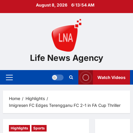
Skip
August 8, 2026
6:13:55 AM
to
content
Life News Agency
Watch Videos
Primary
Menu
Home
Highlights
Imigresen FC Edges Terengganu FC 2-1 in FA Cup Thriller
Highlights
Sports