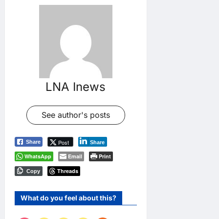
LNA Inews
See author's posts
Post
Share
Share
WhatsApp
Email
Print
Threads
Copy
What do you feel about this?