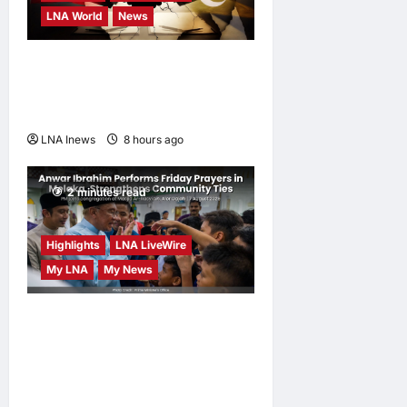
LNA World
News
Iranian MP Dismisses Saudi-
Turkey-Pakistan Defence
Pact as “Paper Agreement”
LNA Inews
8 hours ago
0
2 minutes read
Highlights
LNA LiveWire
My LNA
My News
Anwar Ibrahim Performs
Friday Prayers in Melaka,
Strengthens Community
Ties