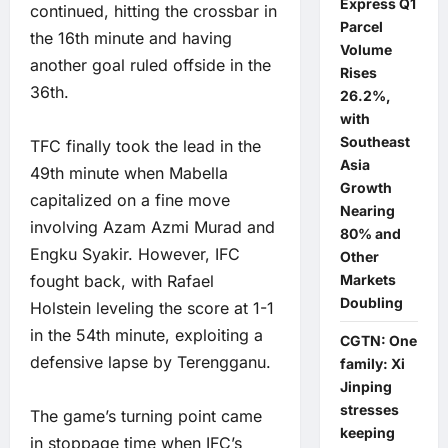
Express Q1
continued, hitting the crossbar in
Parcel
the 16th minute and having
Volume
another goal ruled offside in the
Rises
36th.
26.2%,
with
Southeast
TFC finally took the lead in the
Asia
49th minute when Mabella
Growth
capitalized on a fine move
Nearing
involving Azam Azmi Murad and
80% and
Engku Syakir. However, IFC
Other
fought back, with Rafael
Markets
Doubling
Holstein leveling the score at 1-1
in the 54th minute, exploiting a
CGTN: One
defensive lapse by Terengganu.
family: Xi
Jinping
stresses
The game’s turning point came
keeping
in stoppage time when IFC’s