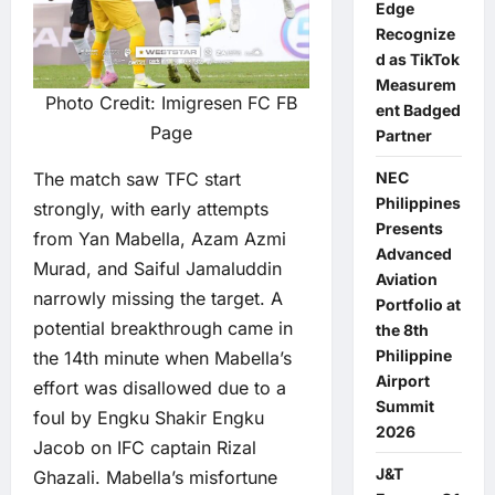
Edge
Recognize
d as TikTok
Measurem
Photo Credit: Imigresen FC FB
ent Badged
Page
Partner
The match saw TFC start
NEC
Philippines
strongly, with early attempts
Presents
from Yan Mabella, Azam Azmi
Advanced
Murad, and Saiful Jamaluddin
Aviation
narrowly missing the target. A
Portfolio at
potential breakthrough came in
the 8th
Philippine
the 14th minute when Mabella’s
Airport
effort was disallowed due to a
Summit
foul by Engku Shakir Engku
2026
Jacob on IFC captain Rizal
J&T
Ghazali. Mabella’s misfortune