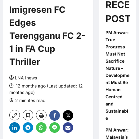
RECEN
Imigresen FC
POSTS
Edges
PM Anwar:
Terengganu FC 2-
True
1 in FA Cup
Progress
Must Not
Thriller
Sacrifice
Nature –
Developme
LNA Inews
nt Must Be
12 months ago (Last updated: 12
Human-
months ago)
Centred
2 minutes read
0 comments
and
Sustainabl
e
PM Anwar:
Malaysia’s