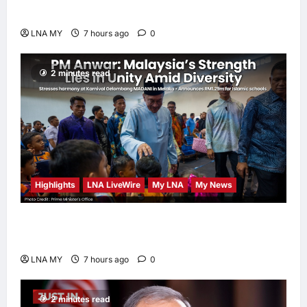
Human-Centred and Sustainable
LNA MY
7 hours ago
0
2 minutes read
Highlights
LNA LiveWire
My LNA
My News
PM Anwar: Malaysia’s Strength Lies in Unity
Amid Diversity at MADANI Carnival
LNA MY
7 hours ago
0
2 minutes read