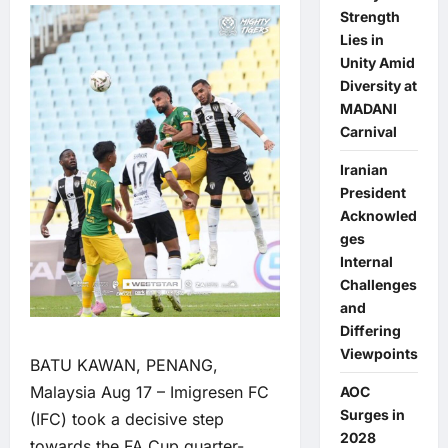
Strength
Lies in
Unity Amid
Diversity at
MADANI
Carnival
Iranian
President
Acknowled
ges
Internal
Challenges
and
Differing
Viewpoints
BATU KAWAN, PENANG,
Malaysia Aug 17 – Imigresen FC
AOC
Surges in
(IFC) took a decisive step
2028
towards the FA Cup quarter-