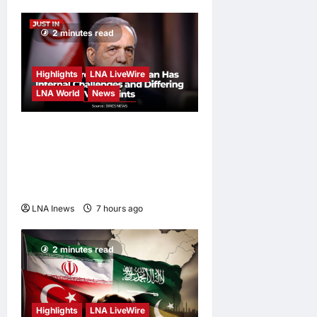
2 minutes read
Highlights
LNA LiveWire
LNA World
News
Iranian President
Acknowledges Internal
Challenges and Differing
Viewpoints
LNA Inews
7 hours ago
0
2 minutes read
Highlights
LNA LiveWire