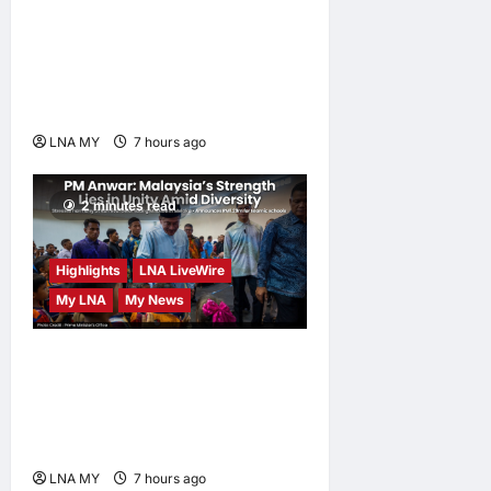
Must Not Sacrifice Nature –
Development Must Be
Human-Centred and
Sustainable
LNA MY
7 hours ago
0
2 minutes read
Highlights
LNA LiveWire
My LNA
My News
PM Anwar: Malaysia’s
Strength Lies in Unity Amid
Diversity at MADANI
Carnival
LNA MY
7 hours ago
0