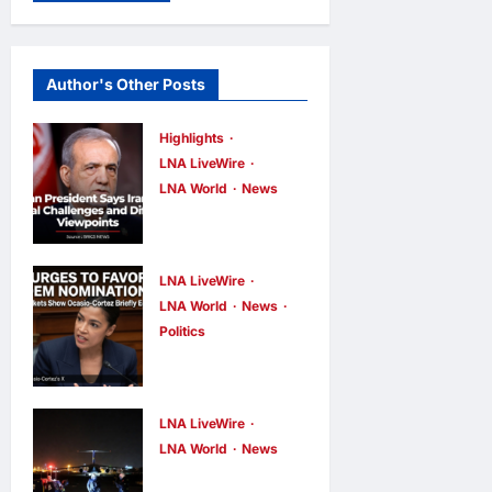
Author's Other Posts
Highlights
LNA LiveWire
LNA World
News
Iranian
President
Acknowledge
LNA LiveWire
s Internal
LNA World
News
Politics
Challenges
AOC Surges
and Differing
in 2028
Viewpoints
Prediction
LNA LiveWire
LNA Inews
7
hours ago
0
Markets,
LNA World
News
US
Briefly Edges