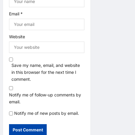
Email
*
Website
Save my name, email, and website
in this browser for the next time I
comment.
Notify me of follow-up comments by
email.
Notify me of new posts by email.