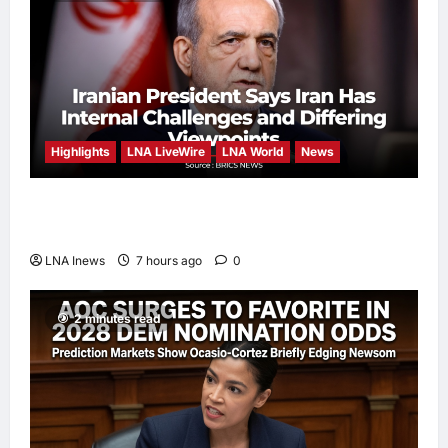
Highlights
LNA LiveWire
LNA World
News
Iranian President Acknowledges Internal
Challenges and Differing Viewpoints
LNA Inews
7 hours ago
0
2 minutes read