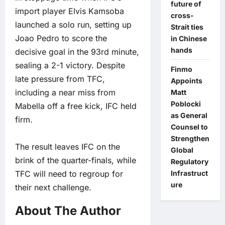
future of
import player Elvis Kamsoba
cross-
launched a solo run, setting up
Strait ties
Joao Pedro to score the
in Chinese
hands
decisive goal in the 93rd minute,
sealing a 2-1 victory. Despite
Finmo
late pressure from TFC,
Appoints
including a near miss from
Matt
Poblocki
Mabella off a free kick, IFC held
as General
firm.
Counsel to
Strengthen
The result leaves IFC on the
Global
brink of the quarter-finals, while
Regulatory
TFC will need to regroup for
Infrastruct
ure
their next challenge.
About The Author