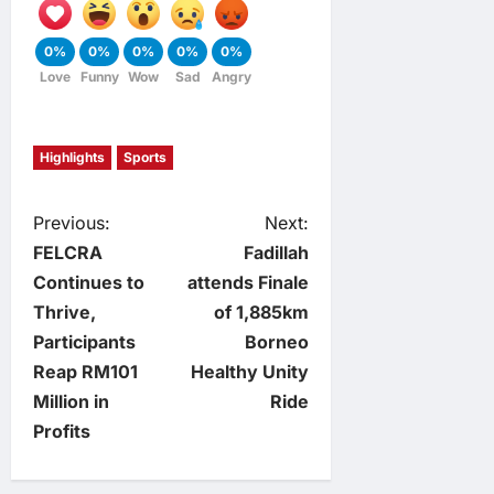
0%
0%
0%
0%
0%
Love
Funny
Wow
Sad
Angry
Highlights
Sports
P
Previous:
Next:
FELCRA
Fadillah
o
Continues to
attends Finale
Thrive,
of 1,885km
s
Participants
Borneo
t
Reap RM101
Healthy Unity
Million in
Ride
n
Profits
a