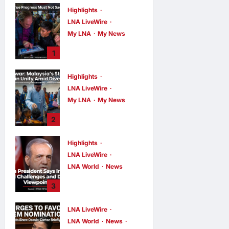
Highlights
LNA LiveWire
My LNA
My News
PM Anwar: True
1
Progress Must
Not Sacrifice
Highlights
Nature –
LNA LiveWire
Development
Must Be Human-
My LNA
My News
Centred and
PM Anwar:
2
Sustainable
Malaysia’s
Strength Lies in
LNA MY
7
hours ago
Highlights
0
Unity Amid
LNA LiveWire
Diversity at
MADANI Carnival
LNA World
News
Iranian President
LNA MY
7
3
hours ago
0
Acknowledges
Internal
LNA LiveWire
Challenges and
LNA World
News
Differing