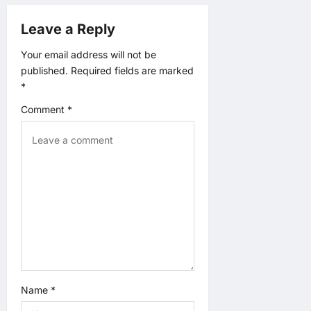
v
Leave a Reply
i
Your email address will not be
published.
Required fields are marked
g
*
a
Comment
*
t
i
o
n
Name
*