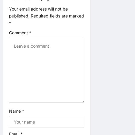
a
Your email address will not be
published.
Required fields are marked
t
*
Comment
*
i
o
n
Name
*
Email
*