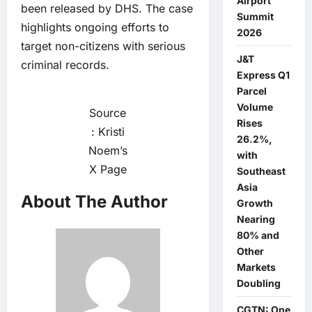
Airport
been released by DHS. The case
Summit
highlights ongoing efforts to
2026
target non-citizens with serious
J&T
criminal records.
Express Q1
Parcel
Volume
Source
Rises
: Kristi
26.2%,
Noem’s
with
X Page
Southeast
Asia
About The Author
Growth
Nearing
80% and
Other
Markets
Doubling
CGTN: One