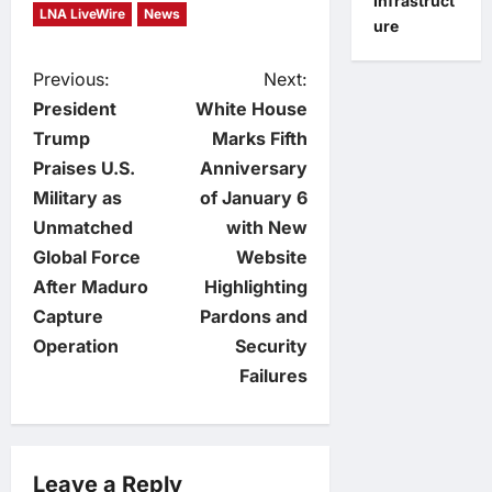
Infrastruct
LNA LiveWire
News
ure
P
Previous:
Next:
President
White House
o
Trump
Marks Fifth
Praises U.S.
Anniversary
s
Military as
of January 6
t
Unmatched
with New
Global Force
Website
n
After Maduro
Highlighting
Capture
Pardons and
a
Operation
Security
v
Failures
i
g
Leave a Reply