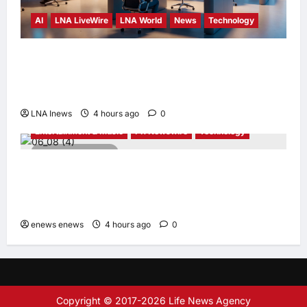
AI
LNA LiveWire
LNA World
News
Technology
China’s AI models surge across African tech
hubs, outpacing U.S. rivals on cost and local
fit
LNA Inews
4 hours ago
0
Entertainment & Music
PR Newswire
Technology
3 minutes read
Philips Audio Makes ChinaJoy Debut: A
Century-Old Brand Opens a New Youth
Chapter with ‘Yellow Summer’
enews enews
4 hours ago
0
Copyright © 2017-2026 Life News Agency