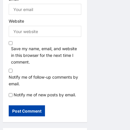
Website
Save my name, email, and website
in this browser for the next time I
comment.
Notify me of follow-up comments by
email.
Notify me of new posts by email.