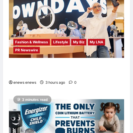
Fashion & Wellness
Lifestyle
My Biz
My LNA
PR Newswire
OWNDAYS Malaysia Launches OWN “your”
DAYS Campaign with Mira Filzah
enews enews
3 hours ago
0
3 minutes read