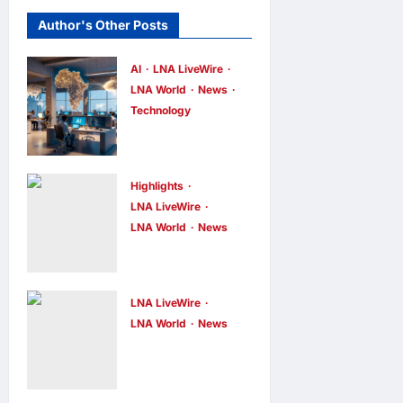
Author's Other Posts
AI
LNA LiveWire
LNA World
News
Technology
China’s AI
models surge
across
Highlights
African tech
LNA LiveWire
LNA World
News
hubs,
NASA
outpacing
Confirms
U.S. rivals on
Spent SpaceX
cost and local
LNA LiveWire
Falcon 9
LNA World
News
fit
Houthis Claim
Stage
LNA Inews
4
hours ago
Missile
0
Impacts Moon
Strikes on
Near Einstein