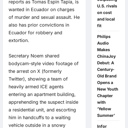
reports as Tomas Espin Tapia, is
U.S. rivals
wanted in Ecuador on charges
on cost
of murder and sexual assault. He
and local
also has prior convictions in
fit
Ecuador for robbery and
Philips
extortion.
Audio
Makes
Secretary Noem shared
ChinaJoy
Debut: A
bodycam-style video footage of
Century-
the arrest on X (formerly
Old Brand
Twitter), showing a team of
Opens a
heavily armed ICE agents
New Youth
entering an apartment building,
Chapter
apprehending the suspect inside
with
‘Yellow
a residential unit, and escorting
Summer’
him in handcuffs to a waiting
vehicle outside in a snowy
Infor