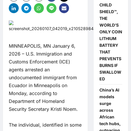
CHILD
SHIELD™,
THE
WORLD’S
ONLY COIN
LITHIUM
BATTERY
MINNEAPOLIS, MN January 6,
THAT
2026 – U.S. Immigration and
PREVENTS
Customs Enforcement (ICE)
BURNS IF
agents arrested an
SWALLOW
undocumented immigrant from
ED
Ecuador in Minneapolis on
China’s AI
Monday, according to
models
Department of Homeland
surge
Security Secretary Kristi Noem.
across
African
tech hubs,
The individual, identified in some
outpacing