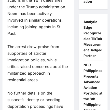
actions in the Twin Cities area
ation
under the Trump administration.
Noem has been actively
involved in similar operations,
Analytic
including joining agents in St.
Edge
Paul.
Recognize
d as TikTok
Measurem
The arrest drew praise from
ent Badged
supporters of stricter
Partner
immigration policies, while
NEC
critics raised concerns about the
Philippines
militarized approach in
Presents
residential areas.
Advanced
Aviation
No further details on the
Portfolio at
the 8th
suspect’s identity or pending
Philippine
deportation proceedings have