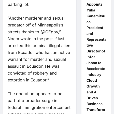
parking lot.
Appoints
Yuka
Kanemitsu
“Another murderer and sexual
as
predator off of Minneapolis’s
President
streets thanks to @ICEgov,”
and
Noem wrote in the post. “Just
Representa
arrested this criminal illegal alien
tive
Director of
from Ecuador who has an active
Infor
warrant for murder and sexual
Japan to
assault in Ecuador. He was
Accelerate
convicted of robbery and
Industry
extortion in Ecuador.”
Cloud
Growth
and AI-
The operation appears to be
Driven
part of a broader surge in
Business
federal immigration enforcement
Transform