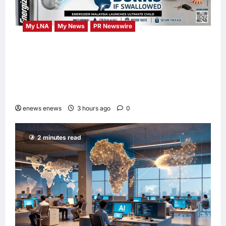
My LNA
My News
PR Newswire
ENERGIZER MALAYSIA LAUNCHES
ULTIMATE CHILD SHIELD™, THE WORLD’S
ONLY COIN LITHIUM BATTERY THAT
PREVENTS BURNS IF SWALLOWED
enews enews
3 hours ago
0
2 minutes read