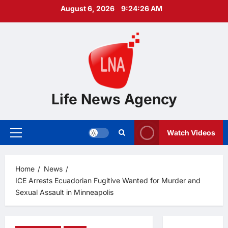
Skip
August 6, 2026
9:24:27 AM
to
content
Life News Agency
Watch Videos
Primary
Menu
Home
News
ICE Arrests Ecuadorian Fugitive Wanted for Murder and
Sexual Assault in Minneapolis