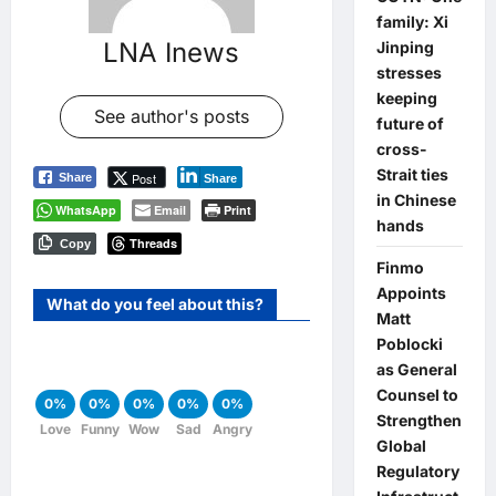
family: Xi
LNA Inews
Jinping
stresses
keeping
See author's posts
future of
cross-
Strait ties
Post
Share
Share
in Chinese
WhatsApp
Email
Print
hands
Threads
Copy
Finmo
Appoints
What do you feel about this?
Matt
Poblocki
as General
Counsel to
0%
0%
0%
0%
0%
Strengthen
Love
Funny
Wow
Sad
Angry
Global
Regulatory