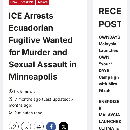
LNA LiveWire
News
RECEN
ICE Arrests
POSTS
Ecuadorian
OWNDAYS
Fugitive Wanted
Malaysia
for Murder and
Launches
OWN
Sexual Assault in
“your”
DAYS
Minneapolis
Campaign
with Mira
Filzah
LNA Inews
7 months ago (Last updated: 7
ENERGIZE
months ago)
R
2 minutes read
0 comments
MALAYSIA
LAUNCHES
ULTIMATE