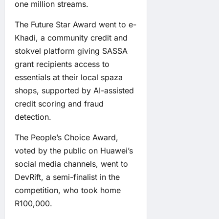
one million streams.
The Future Star Award went to e-
Khadi, a community credit and
stokvel platform giving SASSA
grant recipients access to
essentials at their local spaza
shops, supported by AI-assisted
credit scoring and fraud
detection.
The People’s Choice Award,
voted by the public on Huawei’s
social media channels, went to
DevRift, a semi-finalist in the
competition, who took home
R100,000.