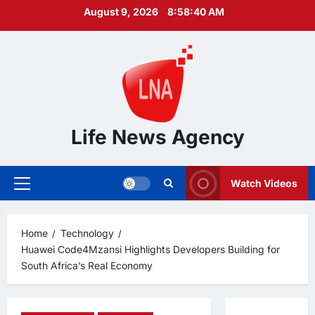
Skip
August 9, 2026
8:58:41 AM
to
content
Life News Agency
Watch Videos
Primary
Menu
Home
Technology
Huawei Code4Mzansi Highlights Developers Building for
South Africa’s Real Economy