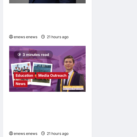
Hang Lung Group and Hang
Lung Properties Appoint
New Chief Executive Officer
enews enews
21 hours ago
0
3 minutes read
Education
Media Outreach
News
Expanding Horizons:
Uzbekistani Student
Dulatkhan Charts His Future
at CUHK
enews enews
21 hours ago
0