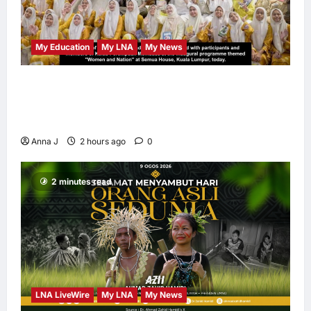
My Education
My LNA
My News
When Women Read, Nations Rise: Inside
Kota Buku’s New Movement for Knowledge-
Led Leadership
Anna J
2 hours ago
0
2 minutes read
LNA LiveWire
My LNA
My News