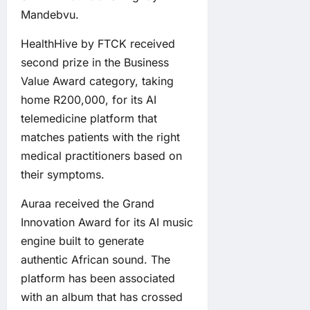
Mandebvu.
HealthHive by FTCK received
second prize in the Business
Value Award category, taking
home R200,000, for its AI
telemedicine platform that
matches patients with the right
medical practitioners based on
their symptoms.
Auraa received the Grand
Innovation Award for its AI music
engine built to generate
authentic African sound. The
platform has been associated
with an album that has crossed