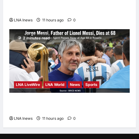
Could Trigger Economic Collapse, Fortune
Report Says
LNA Inews
11 hours ago
0
2 minutes read
LNA LiveWire
LNA World
News
Sports
Jorge Messi, father and longtime agent of
Lionel Messi, dies at 68
LNA Inews
11 hours ago
0