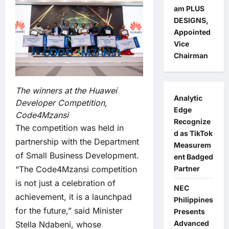
am PLUS
DESIGNS,
Appointed
Vice
Chairman
The winners at the Huawei
Analytic
Developer Competition,
Edge
Code4Mzansi
Recognize
The competition was held in
d as TikTok
partnership with the Department
Measurem
of Small Business Development.
ent Badged
“The Code4Mzansi competition
Partner
is not just a celebration of
NEC
achievement, it is a launchpad
Philippines
for the future,” said Minister
Presents
Advanced
Stella Ndabeni, whose