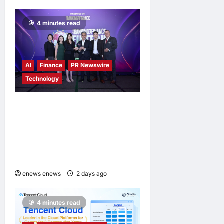
4 minutes read
AI
Finance
PR Newswire
Technology
Longbridge Singapore wins
“InvestTech Initiative Award
– Singapore” at the Asian
Banking & Finance Fintech
Awards 2026
enews enews
2 days ago
0
4 minutes read