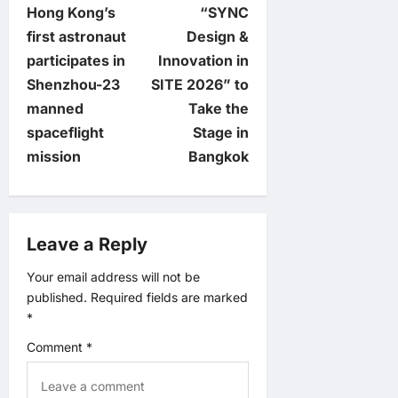
Hong Kong’s
“SYNC
o
first astronaut
Design &
participates in
Innovation in
s
Shenzhou-23
SITE 2026” to
t
manned
Take the
spaceflight
Stage in
n
mission
Bangkok
a
v
Leave a Reply
i
Your email address will not be
published.
Required fields are marked
g
*
a
Comment
*
t