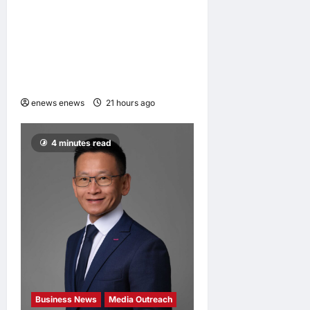
CIID Hong Kong Center
Established: Andrew Lam,
Founder of am PLUS
DESIGNS, Appointed Vice
Chairman
enews enews
21 hours ago
0
4 minutes read
Business News
Media Outreach