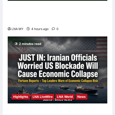
Deputy PM Zahid Affirms Commitment to
Orang Asli Development on World Orang Asli
Day 2026
LNA MY
4 hours ago
0
2 minutes read
Highlights
LNA LiveWire
LNA World
News
Iranian Officials Fear US Naval Blockade