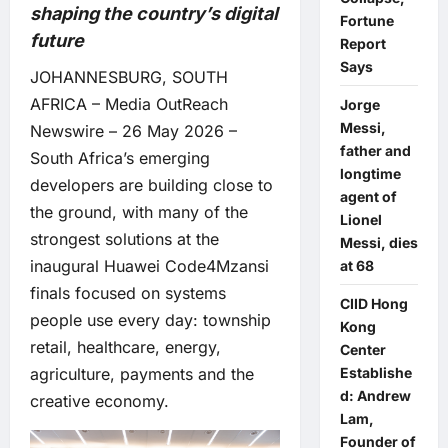
shaping the country’s digital
Fortune
future
Report
Says
JOHANNESBURG, SOUTH
AFRICA –
Media OutReach
Jorge
Messi,
Newswire
– 26 May 2026 –
father and
South Africa’s emerging
longtime
developers are building close to
agent of
the ground, with many of the
Lionel
strongest solutions at the
Messi, dies
inaugural Huawei Code4Mzansi
at 68
finals focused on systems
CIID Hong
people use every day: township
Kong
retail, healthcare, energy,
Center
Establishe
agriculture, payments and the
d: Andrew
creative economy.
Lam,
Founder of