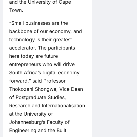
and the University of Cape
Town.
“Small businesses are the
backbone of our economy, and
technology is their greatest
accelerator. The participants
here today are future
entrepreneurs who will drive
South Africa’s digital economy
forward,” said Professor
Thokozani Shongwe, Vice Dean
of Postgraduate Studies,
Research and Internationalisation
at the University of
Johannesburg’s Faculty of
Engineering and the Built