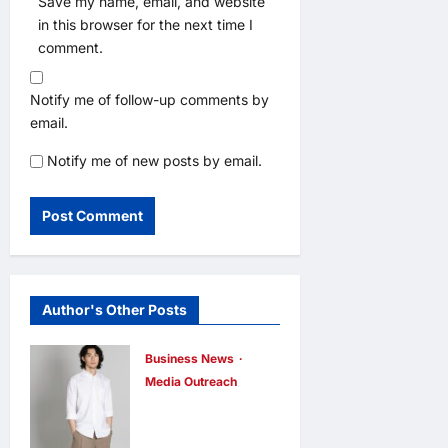
Save my name, email, and website
in this browser for the next time I
comment.
Notify me of follow-up comments by
email.
Notify me of new posts by email.
Author's Other Posts
Business News
Media Outreach
CIID Hong
Kong Center