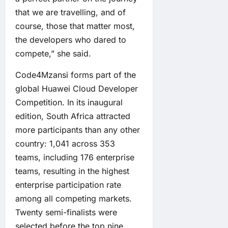
that we are travelling, and of
course, those that matter most,
the developers who dared to
compete,” she said.
Code4Mzansi forms part of the
global Huawei Cloud Developer
Competition. In its inaugural
edition, South Africa attracted
more participants than any other
country: 1,041 across 353
teams, including 176 enterprise
teams, resulting in the highest
enterprise participation rate
among all competing markets.
Twenty semi-finalists were
selected before the top nine