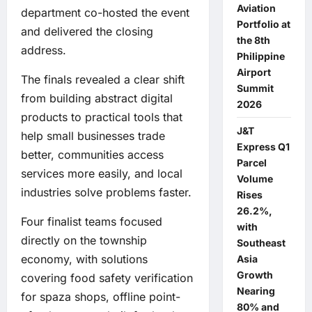
Aviation
department co-hosted the event
Portfolio at
and delivered the closing
the 8th
address.
Philippine
Airport
The finals revealed a clear shift
Summit
from building abstract digital
2026
products to practical tools that
J&T
help small businesses trade
Express Q1
better, communities access
Parcel
services more easily, and local
Volume
industries solve problems faster.
Rises
26.2%,
Four finalist teams focused
with
directly on the township
Southeast
economy, with solutions
Asia
Growth
covering food safety verification
Nearing
for spaza shops, offline point-
80% and