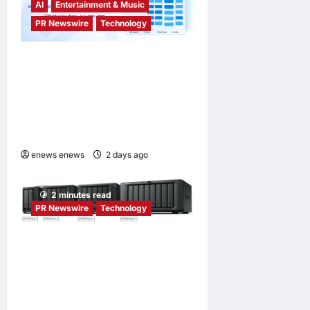
AI
Entertainment & Music
PR Newswire
Technology
Tencent Cloud Recognized
as a Leader in Omdia’s
Global Cloud Platforms for
Games 2026 Report for
Second Consecutive Year
enews enews
2 days ago
0
2 minutes read
PR Newswire
Technology
Synology® introduces
DiskStation neo+ Series
lineup, delivering high
performance with