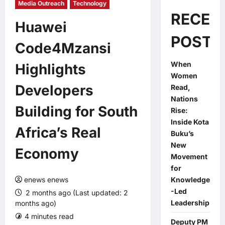
Media Outreach
Technology
RECEN
Huawei
POSTS
Code4Mzansi
When
Highlights
Women
Developers
Read,
Nations
Building for South
Rise:
Inside Kota
Africa’s Real
Buku’s
New
Economy
Movement
for
enews enews
Knowledge
-Led
2 months ago (Last updated: 2
Leadership
months ago)
4 minutes read
0 comments
Deputy PM