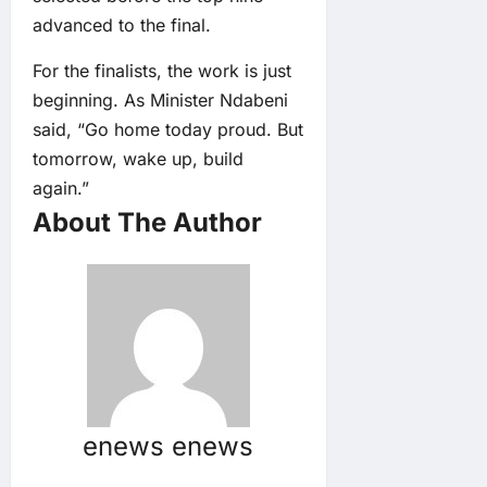
advanced to the final.
For the finalists, the work is just
beginning. As Minister Ndabeni
said, “Go home today proud. But
tomorrow, wake up, build
again.”
About The Author
enews enews