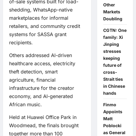
of-sale systems built for load-
Other
shedding, WhatsApp-native
Markets
marketplaces for informal
Doubling
retailers, and community credit
CGTN: One
systems for SASSA grant
family: Xi
recipients.
Jinping
stresses
Others addressed AI-driven
keeping
healthcare access, electricity
future of
theft detection, smart
cross-
Strait ties
agriculture, financial
in Chinese
infrastructure for the creator
hands
economy, and AI-generated
African music.
Finmo
Appoints
Held at Huawei Office Park in
Matt
Woodmead, the finals brought
Poblocki
as General
together more than 100