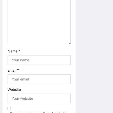
i
o
n
Name
*
Email
*
Website