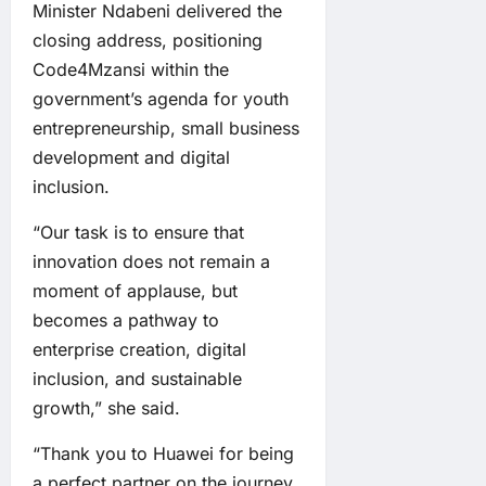
Minister Ndabeni delivered the
closing address, positioning
Code4Mzansi within the
government’s agenda for youth
entrepreneurship, small business
development and digital
inclusion.
“Our task is to ensure that
innovation does not remain a
moment of applause, but
becomes a pathway to
enterprise creation, digital
inclusion, and sustainable
growth,” she said.
“Thank you to Huawei for being
a perfect partner on the journey