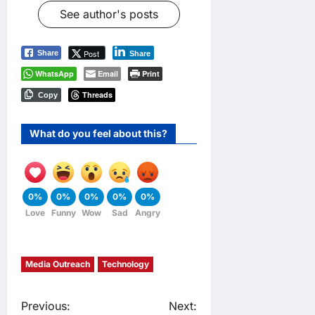
See author's posts
Post
Share
Share
WhatsApp
Email
Print
Threads
Copy
What do you feel about this?
0%
0%
0%
0%
0%
Love
Funny
Wow
Sad
Angry
Media Outreach
Technology
P
Previous:
Next: