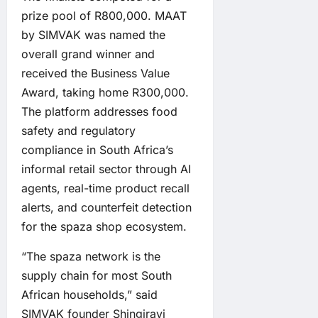
prize pool of R800,000. MAAT
by SIMVAK was named the
overall grand winner and
received the Business Value
Award, taking home R300,000.
The platform addresses food
safety and regulatory
compliance in South Africa’s
informal retail sector through AI
agents, real-time product recall
alerts, and counterfeit detection
for the spaza shop ecosystem.
“The spaza network is the
supply chain for most South
African households,” said
SIMVAK founder Shingirayi