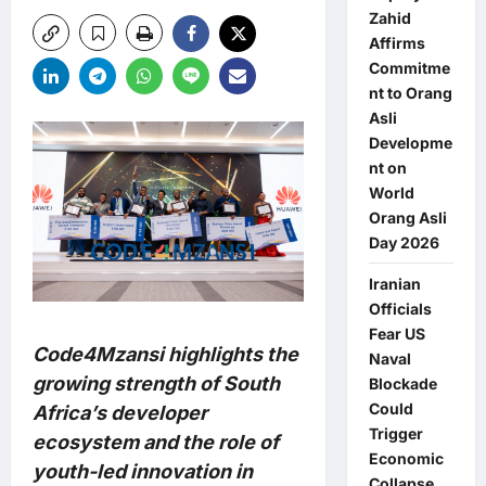
Zahid
Affirms
Commitme
nt to Orang
Asli
Developme
nt on
World
Orang Asli
Day 2026
Iranian
Officials
Fear US
Code4Mzansi highlights the
Naval
growing strength of South
Blockade
Could
Africa’s developer
Trigger
ecosystem and the role of
Economic
youth-led innovation in
Collapse,