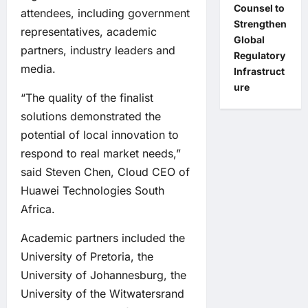
Counsel to
attendees, including government
Strengthen
representatives, academic
Global
partners, industry leaders and
Regulatory
media.
Infrastruct
ure
“The quality of the finalist
solutions demonstrated the
potential of local innovation to
respond to real market needs,”
said Steven Chen, Cloud CEO of
Huawei Technologies South
Africa.
Academic partners included the
University of Pretoria, the
University of Johannesburg, the
University of the Witwatersrand