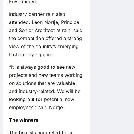
Environment.
Industry partner rain also
attended. Leon Nortje, Principal
and Senior Architect at rain, said
the competition offered a strong
view of the country’s emerging
technology pipeline.
“It is always good to see new
projects and new teams working
on solutions that are valuable
and industry-related. We will be
looking out for potential new
employees,” said Nortje.
The winners
The finalists competed for a