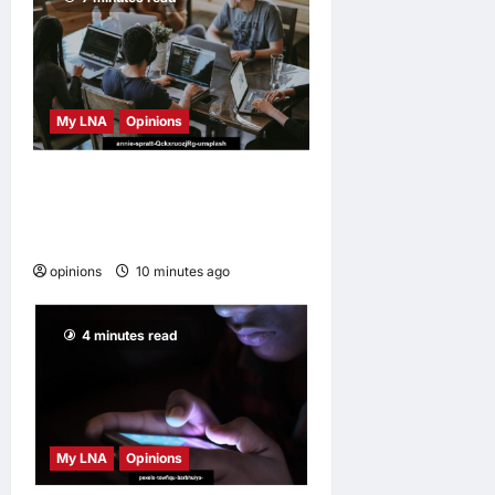
My LNA
Opinions
Why some small businesses
survive and others
disappear
opinions
10 minutes ago
0
4 minutes read
My LNA
Opinions