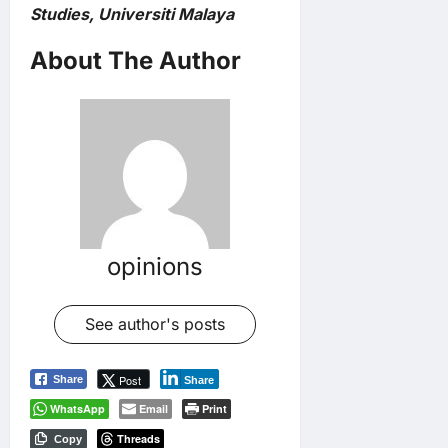
Studies, Universiti Malaya
About The Author
opinions
See author's posts
Post
Share
Share
WhatsApp
Email
Print
Threads
Copy