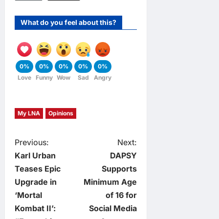
What do you feel about this?
0%
0%
0%
0%
0%
Love
Funny
Wow
Sad
Angry
My LNA
Opinions
P
Previous:
Next:
Karl Urban
DAPSY
o
Teases Epic
Supports
Upgrade in
Minimum Age
s
‘Mortal
of 16 for
t
Kombat II’:
Social Media