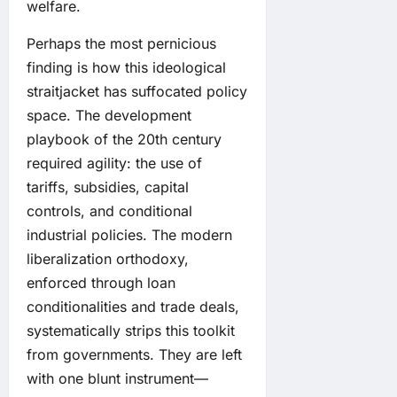
welfare.
Perhaps the most pernicious
finding is how this ideological
straitjacket has suffocated policy
space. The development
playbook of the 20th century
required agility: the use of
tariffs, subsidies, capital
controls, and conditional
industrial policies. The modern
liberalization orthodoxy,
enforced through loan
conditionalities and trade deals,
systematically strips this toolkit
from governments. They are left
with one blunt instrument—