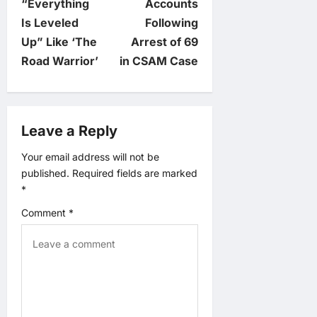
“Everything
Accounts
n
Is Leveled
Following
Up” Like ‘The
Arrest of 69
a
Road Warrior’
in CSAM Case
v
i
Leave a Reply
g
Your email address will not be
published.
Required fields are marked
a
*
t
Comment
*
i
o
n