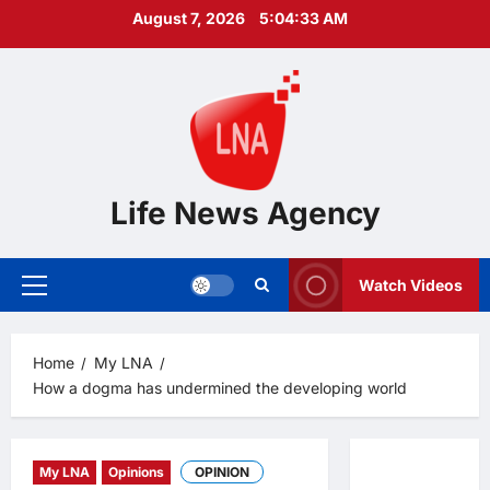
Skip
August 7, 2026
5:04:33 AM
to
content
Life News Agency
Watch Videos
Primary
Menu
Home
My LNA
How a dogma has undermined the developing world
My LNA
Opinions
OPINION