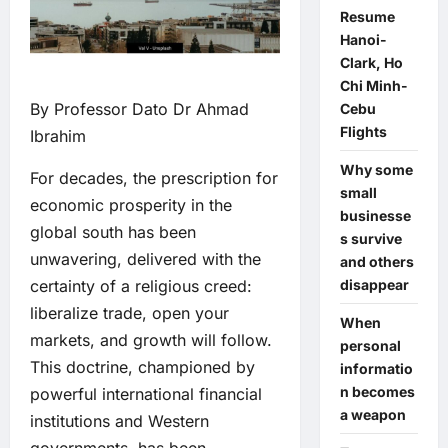
Resume
Hanoi-
Clark, Ho
Chi Minh-
By Professor Dato Dr Ahmad
Cebu
Flights
Ibrahim
Why some
For decades, the prescription for
small
economic prosperity in the
businesse
global south has been
s survive
unwavering, delivered with the
and others
disappear
certainty of a religious creed:
liberalize trade, open your
When
markets, and growth will follow.
personal
This doctrine, championed by
informatio
n becomes
powerful international financial
a weapon
institutions and Western