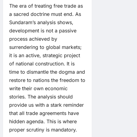
The era of treating free trade as
a sacred doctrine must end. As
Sundaram’s analysis shows,
development is not a passive
process achieved by
surrendering to global markets;
it is an active, strategic project
of national construction. It is
time to dismantle the dogma and
restore to nations the freedom to
write their own economic
stories. The analysis should
provide us with a stark reminder
that all trade agreements have
hidden agenda. This is where
proper scrutiny is mandatory.