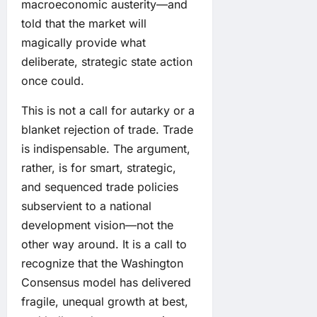
macroeconomic austerity—and
told that the market will
magically provide what
deliberate, strategic state action
once could.
This is not a call for autarky or a
blanket rejection of trade. Trade
is indispensable. The argument,
rather, is for smart, strategic,
and sequenced trade policies
subservient to a national
development vision—not the
other way around. It is a call to
recognize that the Washington
Consensus model has delivered
fragile, unequal growth at best,