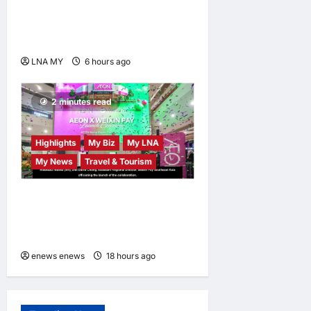
Ahmad Zahid Hamidi
Launches Book Charting
Rural Development Vision
LNA MY
6 hours ago
0
2 minutes read
Highlights
My Biz
My LNA
My News
Travel & Tourism
AEON INTEGRATES WEIXIN
PAY ACROSS ALL STORES
IN MALAYSIA
enews enews
18 hours ago
0