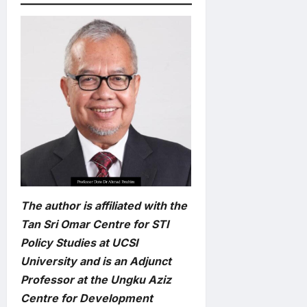
The author is affiliated with the
Tan Sri Omar Centre for STI
Policy Studies at UCSI
University and is an Adjunct
Professor at the Ungku Aziz
Centre for Development