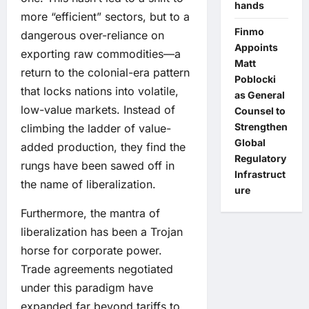
hands
more “efficient” sectors, but to a
Finmo
dangerous over-reliance on
Appoints
exporting raw commodities—a
Matt
return to the colonial-era pattern
Poblocki
that locks nations into volatile,
as General
low-value markets. Instead of
Counsel to
Strengthen
climbing the ladder of value-
Global
added production, they find the
Regulatory
rungs have been sawed off in
Infrastruct
the name of liberalization.
ure
Furthermore, the mantra of
liberalization has been a Trojan
horse for corporate power.
Trade agreements negotiated
under this paradigm have
expanded far beyond tariffs to