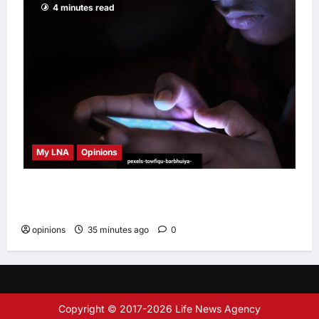
4 minutes read
My LNA
Opinions
When personal information becomes a
weapon
opinions
35 minutes ago
0
Copyright © 2017-2026 Life News Agency