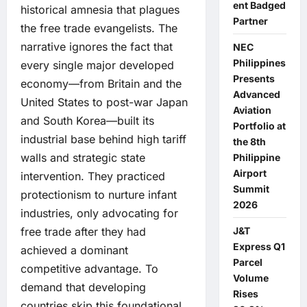
ent Badged
historical amnesia that plagues
Partner
the free trade evangelists. The
narrative ignores the fact that
NEC
Philippines
every single major developed
Presents
economy—from Britain and the
Advanced
United States to post-war Japan
Aviation
and South Korea—built its
Portfolio at
industrial base behind high tariff
the 8th
walls and strategic state
Philippine
Airport
intervention. They practiced
Summit
protectionism to nurture infant
2026
industries, only advocating for
J&T
free trade after they had
Express Q1
achieved a dominant
Parcel
competitive advantage. To
Volume
demand that developing
Rises
countries skip this foundational