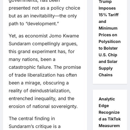
governments, has been
Trump
presented not as a policy choice
Imposes
15% Tariff
but as an inevitability—the only
and
path to “development.”
Minimum
Prices on
Yet, as economist Jomo Kwame
Polysilicon
Sundaram compellingly argues,
to Bolster
this grand experiment has, for
U.S. Chip
many nations, been a
and Solar
catastrophic failure. The promise
Supply
of trade liberalization has often
Chains
been a mirage, obscuring a
reality of deindustrialization,
entrenched inequality, and the
Analytic
Edge
erosion of national sovereignty.
Recognize
The central finding in
d as TikTok
Measurem
Sundaram’s critique is a