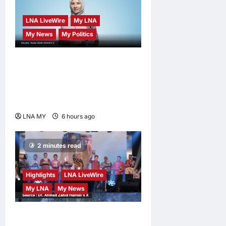
LNA LiveWire
My LNA
My News
My Politics
Nurul Izzah Anwar to take
temporary leave as PKR
deputy president to pursue
further studies
LNA MY
6 hours ago
0
2 minutes read
Highlights
LNA LiveWire
My LNA
My News
Deputy Prime Minister