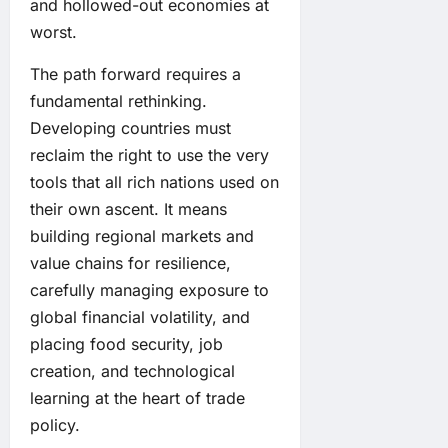
and hollowed-out economies at
worst.
The path forward requires a
fundamental rethinking.
Developing countries must
reclaim the right to use the very
tools that all rich nations used on
their own ascent. It means
building regional markets and
value chains for resilience,
carefully managing exposure to
global financial volatility, and
placing food security, job
creation, and technological
learning at the heart of trade
policy.