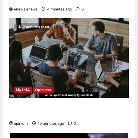
Minh-Cebu Flights
enews enews
4 minutes ago
0
7 minutes read
My LNA
Opinions
Why some small businesses survive and
others disappear
opinions
10 minutes ago
0