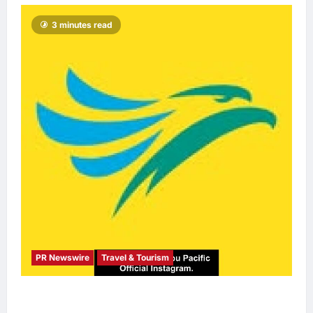
3 minutes read
PR Newswire
Travel & Tourism
Cebu Pacific to Resume Hanoi-Clark, Ho Chi