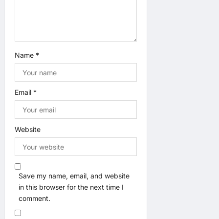
Name
*
Email
*
Website
Save my name, email, and website
in this browser for the next time I
comment.