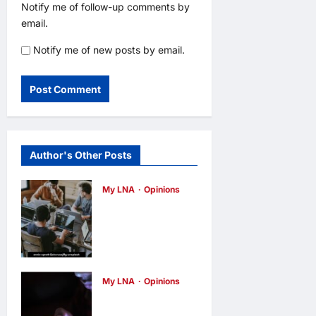
Notify me of follow-up comments by
email.
Notify me of new posts by email.
Author's Other Posts
My LNA
Opinions
Why some
small
businesses
survive and
My LNA
Opinions
others
When
disappear