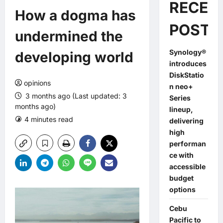
RECEN
How a dogma has
POSTS
undermined the
Synology®
developing world
introduces
DiskStatio
opinions
n neo+
3 months ago (Last updated: 3
Series
months ago)
lineup,
4 minutes read
0 comments
delivering
high
performan
ce with
accessible
budget
options
Cebu
Pacific to