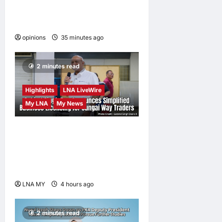
When personal information
becomes a weapon
opinions
35 minutes ago
0
2 minutes read
Highlights
LNA LiveWire
My LNA
My News
Gobind Singh Deo
Announces Simplified
Business Licensing for
Sungai Way Traders
LNA MY
4 hours ago
0
2 minutes read