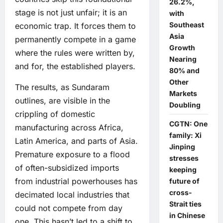
26.2%,
stage is not just unfair; it is an
with
Southeast
economic trap. It forces them to
Asia
permanently compete in a game
Growth
where the rules were written by,
Nearing
and for, the established players.
80% and
Other
The results, as Sundaram
Markets
outlines, are visible in the
Doubling
crippling of domestic
CGTN: One
manufacturing across Africa,
family: Xi
Latin America, and parts of Asia.
Jinping
Premature exposure to a flood
stresses
of often-subsidized imports
keeping
from industrial powerhouses has
future of
cross-
decimated local industries that
Strait ties
could not compete from day
in Chinese
one. This hasn’t led to a shift to