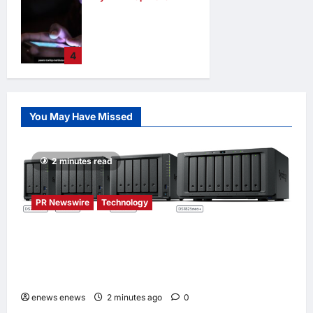
When personal
information
becomes a
4
weapon
opinions
35
minutes ago
0
You May Have Missed
2 minutes read
PR Newswire
Technology
Synology® introduces DiskStation neo+
Series lineup, delivering high performance
with accessible budget options
enews enews
2 minutes ago
0