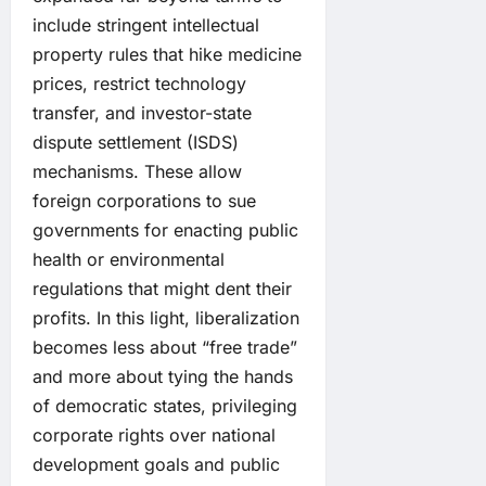
include stringent intellectual
property rules that hike medicine
prices, restrict technology
transfer, and investor-state
dispute settlement (ISDS)
mechanisms. These allow
foreign corporations to sue
governments for enacting public
health or environmental
regulations that might dent their
profits. In this light, liberalization
becomes less about “free trade”
and more about tying the hands
of democratic states, privileging
corporate rights over national
development goals and public