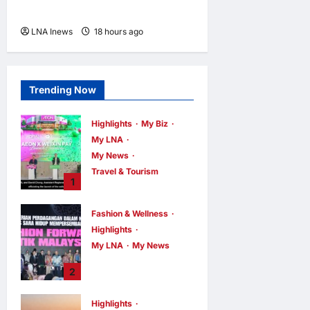
Khamenei Is “Very Difficult”
LNA Inews
18 hours ago
0
Trending Now
Highlights
My Biz
My LNA
My News
Travel & Tourism
1
AEON
INTEGRATES
Fashion & Wellness
WEIXIN PAY
Highlights
ACROSS ALL
My LNA
My News
STORES IN
MALAYSIA
Putrajaya Leans
2
on KLFW 2026 to
enews enews
6 hours ago
0
Push Its “Buy
Highlights
Malaysian”