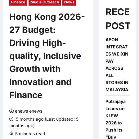
Finance
Media Outreach
News
RECEN
Hong Kong 2026-
POSTS
27 Budget:
AEON
Driving High-
INTEGRAT
quality, Inclusive
ES WEIXIN
PAY
Growth with
ACROSS
ALL
Innovation and
STORES IN
MALAYSIA
Finance
Putrajaya
Leans on
enews enews
KLFW
5 months ago (Last updated: 5
2026 to
months ago)
Push Its
5 minutes read
0 comments
“Buy