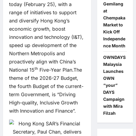
Gemilang
today (February 25), with a
at
range of initiatives to support
Chempaka
and diversify Hong Kong’s
Market to
economic growth, boost
Kick Off
innovation and technology (I&T),
Independe
speed up development of the
nce Month
Northern Metropolis and
OWNDAYS
proactively align with China’s
Malaysia
th
National 15
Five-Year Plan.The
Launches
theme of the 2026-27 Budget,
OWN
“your”
the fourth Budget of the current-
DAYS
term Government, is “Driving
Campaign
High-quality, Inclusive Growth
with Mira
with Innovation and Finance”.
Filzah