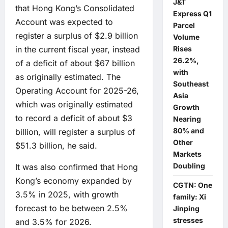
J&T
that Hong Kong’s Consolidated
Express Q1
Account was expected to
Parcel
register a surplus of $2.9 billion
Volume
Rises
in the current fiscal year, instead
26.2%,
of a deficit of about $67 billion
with
as originally estimated. The
Southeast
Operating Account for 2025-26,
Asia
which was originally estimated
Growth
to record a deficit of about $3
Nearing
80% and
billion, will register a surplus of
Other
$51.3 billion, he said.
Markets
Doubling
It was also confirmed that Hong
Kong’s economy expanded by
CGTN: One
3.5% in 2025, with growth
family: Xi
forecast to be between 2.5%
Jinping
stresses
and 3.5% for 2026.