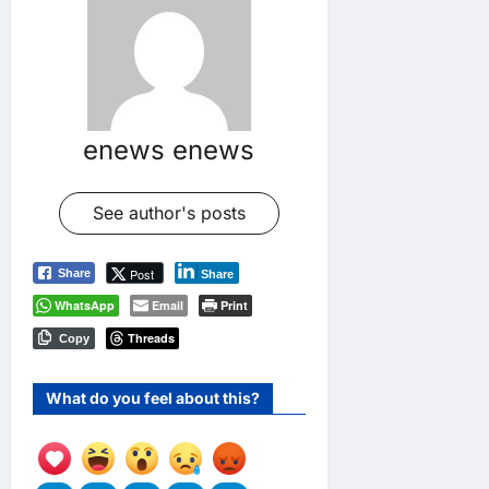
enews enews
See author's posts
Post
Share
Share
WhatsApp
Email
Print
Threads
Copy
What do you feel about this?