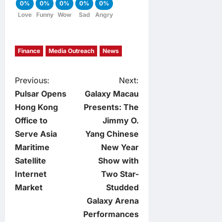
0%
0%
0%
0%
0%
Love
Funny
Wow
Sad
Angry
Finance
Media Outreach
News
P
Previous:
Next:
Pulsar Opens
Galaxy Macau
o
Hong Kong
Presents: The
Office to
Jimmy O.
s
Serve Asia
Yang Chinese
t
Maritime
New Year
Satellite
Show with
n
Internet
Two Star-
Market
Studded
a
Galaxy Arena
v
Performances