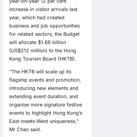
year-on-year 12 per cent
increase in visitor arrivals last
year, which had created
business and job opportunities
for related sectors, the Budget
will allocate $1.66 billion
(US$212 million) to the Hong
Kong Tourism Board (HKTB).
“The HKTB will scale up its
flagship events and promotion,
introducing new elements and
extending event duration, and
organise more signature festive
events to highlight Hong Kong’s
East-meets-West uniqueness,”
Mr Chan said.