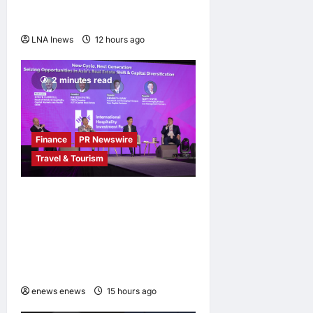
outpacing U.S. rivals on cost
and local fit
LNA Inews
12 hours ago
0
2 minutes read
Finance
PR Newswire
Travel & Tourism
Asia Hospitality Sector
Poised for Accelerated
Investment, Says Questex’s
International Hospitality
Investment Forum Asia
enews enews
15 hours ago
0