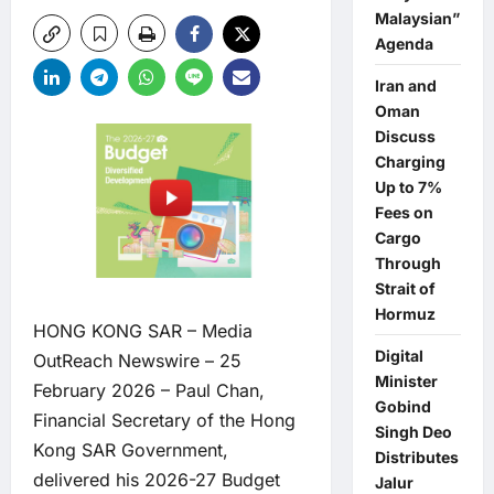
Malaysian”
Agenda
Iran and
Oman
Discuss
Charging
Up to 7%
Fees on
Cargo
Through
Strait of
Hormuz
HONG KONG SAR –
Media
Digital
OutReach Newswire
– 25
Minister
February 2026 – Paul Chan,
Gobind
Financial Secretary of the Hong
Singh Deo
Kong SAR Government,
Distributes
delivered his 2026-27 Budget
Jalur