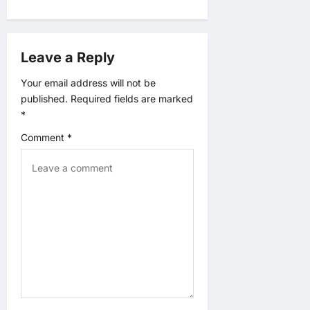
i
g
Leave a Reply
a
Your email address will not be
published.
Required fields are marked
t
*
Comment
*
i
o
n