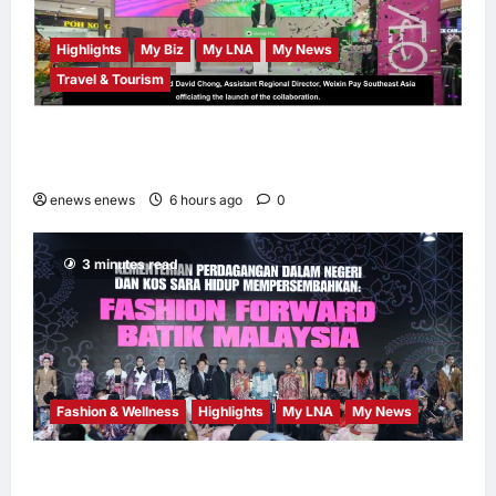
Highlights
My Biz
My LNA
My News
Travel & Tourism
AEON INTEGRATES WEIXIN PAY ACROSS
ALL STORES IN MALAYSIA
enews enews
6 hours ago
0
3 minutes read
Fashion & Wellness
Highlights
My LNA
My News
Putrajaya Leans on KLFW 2026 to Push Its