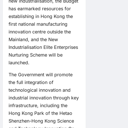
new industrialisation, the Budget
has earmarked resources for
establishing in Hong Kong the
first national manufacturing
innovation centre outside the
Mainland, and the New
Industrialisation Elite Enterprises
Nurturing Scheme will be
launched.
The Government will promote
the full integration of
technological innovation and
industrial innovation through key
infrastructure, including the
Hong Kong Park of the Hetao
Shenzhen-Hong Kong Science