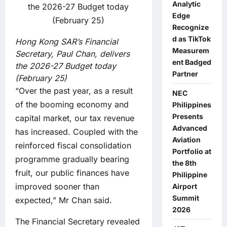
Analytic
Edge
Recognize
d as TikTok
Hong Kong SAR’s Financial
Measurem
Secretary, Paul Chan, delivers
ent Badged
the 2026-27 Budget today
Partner
(February 25)
“Over the past year, as a result
NEC
of the booming economy and
Philippines
Presents
capital market, our tax revenue
Advanced
has increased. Coupled with the
Aviation
reinforced fiscal consolidation
Portfolio at
programme gradually bearing
the 8th
fruit, our public finances have
Philippine
improved sooner than
Airport
Summit
expected,” Mr Chan said.
2026
The Financial Secretary revealed