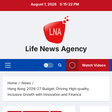
Skip
August 7, 2026
5:15:23 PM
to
content
Life News Agency
Watch Videos
Primary
Menu
Home
News
Hong Kong 2026-27 Budget: Driving High-quality,
Inclusive Growth with Innovation and Finance