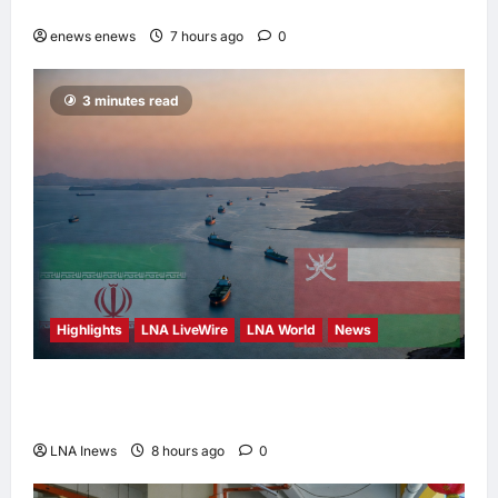
“Buy Malaysian” Agenda
enews enews
7 hours ago
0
3 minutes read
Highlights
LNA LiveWire
LNA World
News
Iran and Oman Discuss Charging Up to 7%
Fees on Cargo Through Strait of Hormuz
LNA Inews
8 hours ago
0