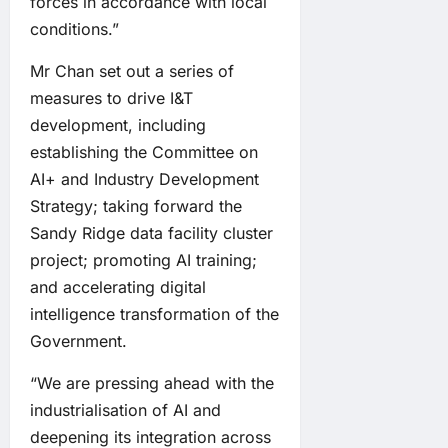
forces in accordance with local
conditions.”
Mr Chan set out a series of
measures to drive I&T
development, including
establishing the Committee on
AI+ and Industry Development
Strategy; taking forward the
Sandy Ridge data facility cluster
project; promoting AI training;
and accelerating digital
intelligence transformation of the
Government.
“We are pressing ahead with the
industrialisation of AI and
deepening its integration across