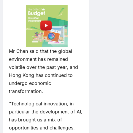
Mr Chan said that the global
environment has remained
volatile over the past year, and
Hong Kong has continued to
undergo economic
transformation.
“Technological innovation, in
particular the development of AI,
has brought us a mix of
opportunities and challenges.