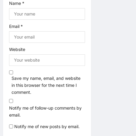
Name
*
Email
*
Website
Save my name, email, and website
in this browser for the next time I
comment.
Notify me of follow-up comments by
email.
Notify me of new posts by email.