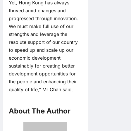
Yet, Hong Kong has always
thrived amid changes and
progressed through innovation.
We must make full use of our
strengths and leverage the
resolute support of our country
to speed up and scale up our
economic development
sustainably for creating better
development opportunities for
the people and enhancing their
quality of life,” Mr Chan said.
About The Author