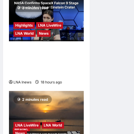
3 minutes read
Highlights
LNA LiveWire
LNA World
News
NASA Confirms Spent
SpaceX Falcon 9 Stage
Impacts Moon Near Einstein
Crater
LNA Inews
18 hours ago
0
2 minutes read
LNA LiveWire
LNA World
News