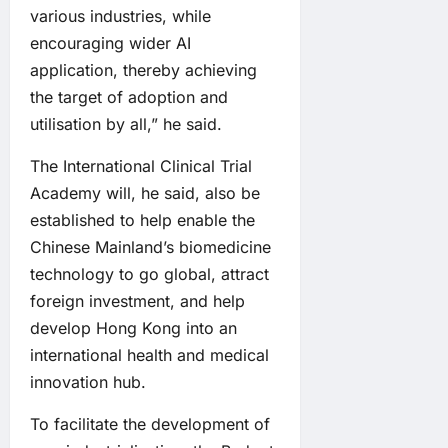
various industries, while
encouraging wider AI
application, thereby achieving
the target of adoption and
utilisation by all,” he said.
The International Clinical Trial
Academy will, he said, also be
established to help enable the
Chinese Mainland’s biomedicine
technology to go global, attract
foreign investment, and help
develop Hong Kong into an
international health and medical
innovation hub.
To facilitate the development of