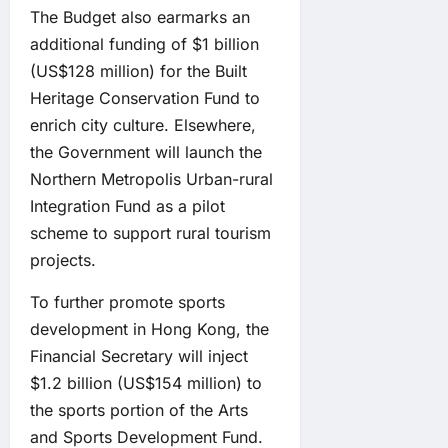
The Budget also earmarks an
additional funding of $1 billion
(US$128 million) for the Built
Heritage Conservation Fund to
enrich city culture. Elsewhere,
the Government will launch the
Northern Metropolis Urban-rural
Integration Fund as a pilot
scheme to support rural tourism
projects.
To further promote sports
development in Hong Kong, the
Financial Secretary will inject
$1.2 billion (US$154 million) to
the sports portion of the Arts
and Sports Development Fund.