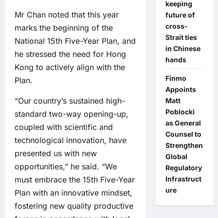
keeping
Mr Chan noted that this year
future of
cross-
marks the beginning of the
Strait ties
National 15th Five-Year Plan, and
in Chinese
he stressed the need for Hong
hands
Kong to actively align with the
Finmo
Plan.
Appoints
“Our country’s sustained high-
Matt
Poblocki
standard two-way opening-up,
as General
coupled with scientific and
Counsel to
technological innovation, have
Strengthen
presented us with new
Global
opportunities,” he said. “We
Regulatory
Infrastruct
must embrace the 15th Five-Year
ure
Plan with an innovative mindset,
fostering new quality productive