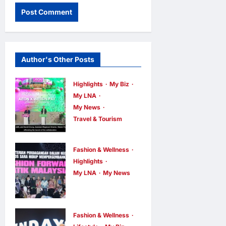
Author's Other Posts
Highlights
My Biz
My LNA
My News
Travel & Tourism
AEON
INTEGRATES
Fashion & Wellness
WEIXIN PAY
Highlights
ACROSS ALL
My LNA
My News
Putrajaya
STORES IN
Leans on
MALAYSIA
KLFW 2026
enews enews
Fashion & Wellness
6 hours ago
0