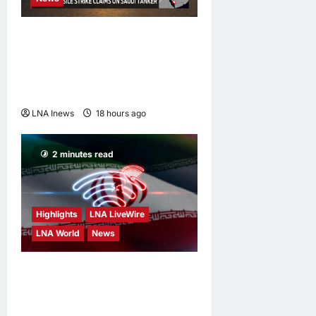
Houthis Claim Missile
Strikes on Two Saudi Oil
Tankers in Red Sea
Escalation
LNA Inews
18 hours ago
0
2 minutes read
Highlights
LNA LiveWire
LNA World
News
Iran’s President Says
Communication With
Supreme Leader Mojtaba