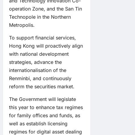
and Technology Innovation Co-
operation Zone, and the San Tin
Technopole in the Northern
Metropolis.
To support financial services,
Hong Kong will proactively align
with national development
strategies, advance the
internationalisation of the
Renminbi, and continuously
reform the securities market.
The Government will legislate
this year to enhance tax regimes
for family offices and funds, as
well as establish licensing
regimes for digital asset dealing