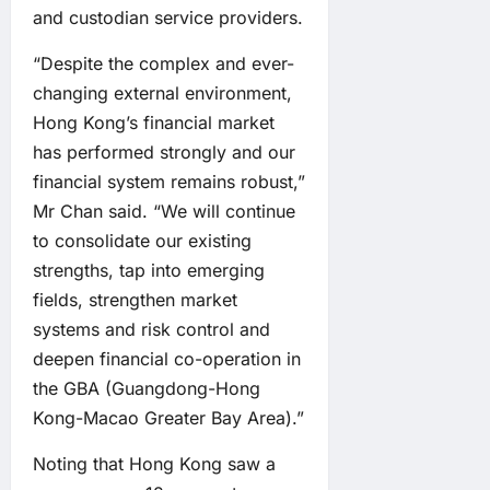
and custodian service providers.
“Despite the complex and ever-
changing external environment,
Hong Kong’s financial market
has performed strongly and our
financial system remains robust,”
Mr Chan said. “We will continue
to consolidate our existing
strengths, tap into emerging
fields, strengthen market
systems and risk control and
deepen financial co-operation in
the GBA (Guangdong-Hong
Kong-Macao Greater Bay Area).”
Noting that Hong Kong saw a