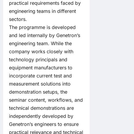
practical requirements faced by
engineering teams in different
sectors.
The programme is developed
and led internally by Genetron’s
engineering team. While the
company works closely with
technology principals and
equipment manufacturers to
incorporate current test and
measurement solutions into
demonstration setups, the
seminar content, workflows, and
technical demonstrations are
independently developed by
Genetron’s engineers to ensure
practical relevance and technical