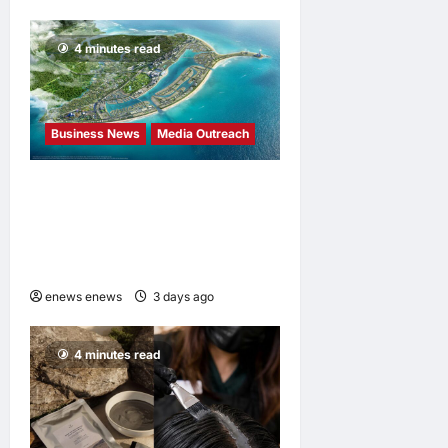
4 minutes read
Business News
Media Outreach
Vinhomes Green Paradise
receives Smart City
Certification based on the
Global Iso 37122 Standard
enews enews
3 days ago
0
4 minutes read