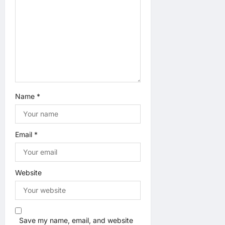
n
Name
*
Email
*
Website
Save my name, email, and website