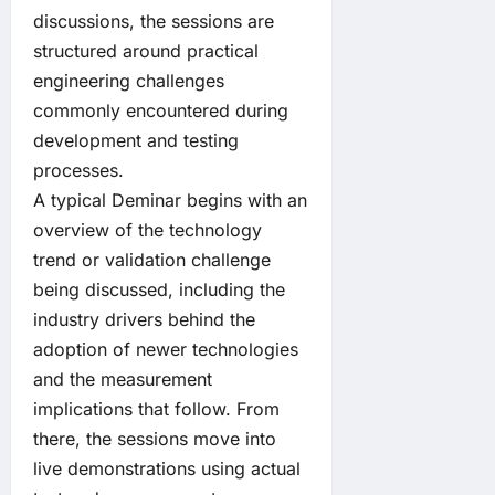
discussions, the sessions are
structured around practical
engineering challenges
commonly encountered during
development and testing
processes.
A typical Deminar begins with an
overview of the technology
trend or validation challenge
being discussed, including the
industry drivers behind the
adoption of newer technologies
and the measurement
implications that follow. From
there, the sessions move into
live demonstrations using actual