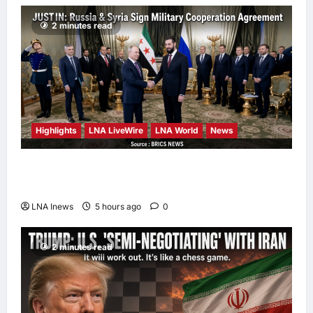
hours ago
0
2 minutes read
Highlights
LNA LiveWire
LNA World
News
Syria and Russia Reach Landmark Deal on
Future of Tartous and Hmeimim Bases
LNA Inews
5 hours ago
0
2 minutes read