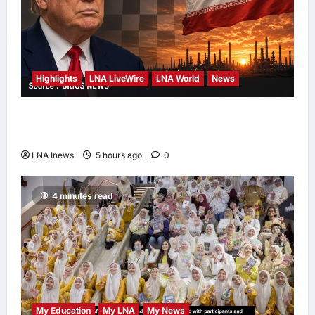
Highlights
LNA LiveWire
LNA World
News
Trump Says U.S. Is ‘Semi-Negotiating’ With
Iran, Comparing Standoff to a Chess Game
LNA Inews
5 hours ago
0
4 minutes read
My Education
My LNA
My News