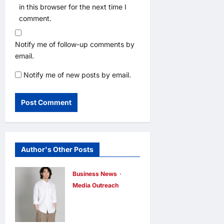
in this browser for the next time I
comment.
Notify me of follow-up comments by
email.
Notify me of new posts by email.
Author's Other Posts
Business News
Media Outreach
CIID Hong
Kong Center