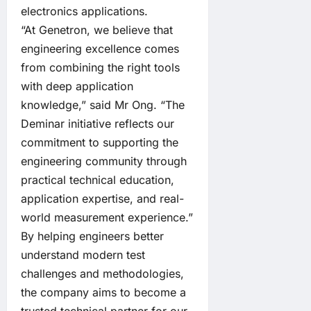
electronics applications.
“At Genetron, we believe that
engineering excellence comes
from combining the right tools
with deep application
knowledge,” said Mr Ong. “The
Deminar initiative reflects our
commitment to supporting the
engineering community through
practical technical education,
application expertise, and real-
world measurement experience.”
By helping engineers better
understand modern test
challenges and methodologies,
the company aims to become a
trusted technical partner for our