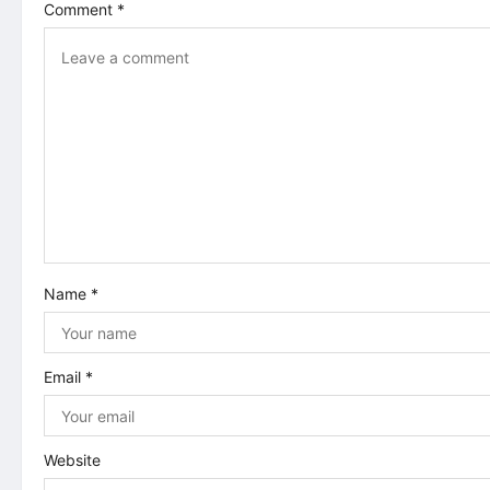
Comment
*
v
i
g
a
t
i
Name
*
o
n
Email
*
Website