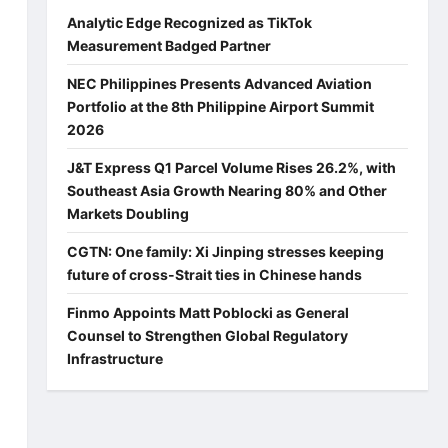
Analytic Edge Recognized as TikTok
Measurement Badged Partner
NEC Philippines Presents Advanced Aviation
Portfolio at the 8th Philippine Airport Summit
2026
J&T Express Q1 Parcel Volume Rises 26.2%, with
Southeast Asia Growth Nearing 80% and Other
Markets Doubling
CGTN: One family: Xi Jinping stresses keeping
future of cross-Strait ties in Chinese hands
Finmo Appoints Matt Poblocki as General
Counsel to Strengthen Global Regulatory
Infrastructure