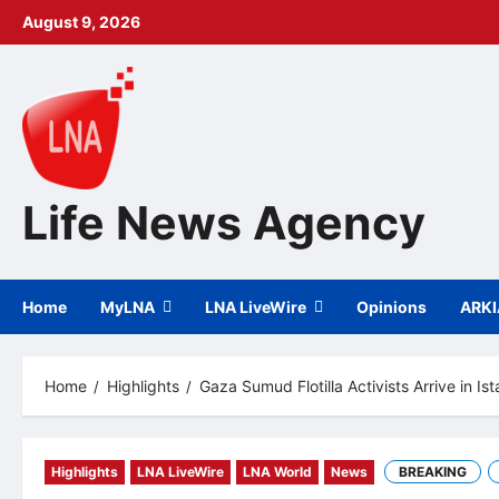
Skip
August 9, 2026
to
content
Life News Agency
Home
MyLNA
LNA LiveWire
Opinions
ARK
Home
Highlights
Gaza Sumud Flotilla Activists Arrive in Is
Highlights
LNA LiveWire
LNA World
News
BREAKING