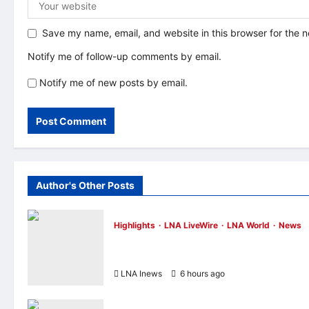
Save my name, email, and website in this browser for the 
Notify me of follow-up comments by email.
Notify me of new posts by email.
Author's Other Posts
Highlights
LNA LiveWire
LNA World
News
IRGC: US Must Accept Iran’s Conditions
Before Strait of Hormuz Reopens
LNA Inews
6 hours ago
0