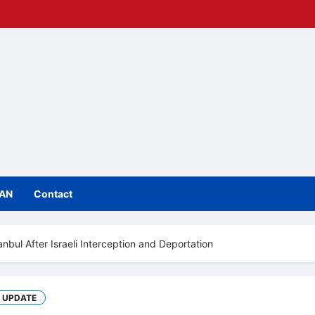
IAN
Contact
tanbul After Israeli Interception and Deportation
UPDATE