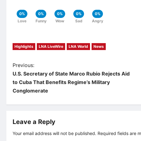
0%
0%
0%
0%
0%
Love
Funny
Wow
Sad
Angry
Highlights
LNA LiveWire
LNA World
News
P
Previous:
U.S. Secretary of State Marco Rubio Rejects Aid
o
to Cuba That Benefits Regime’s Military
Conglomerate
s
t
Leave a Reply
n
Your email address will not be published.
Required fields are
a