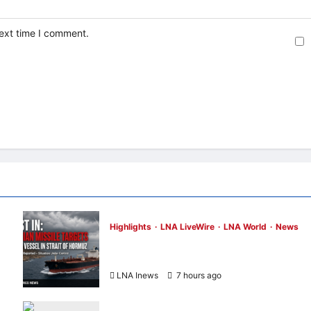
next time I comment.
Highlights
LNA LiveWire
LNA World
News
ADNOC Vessel Targeted by Missile in Strai
of Hormuz; No Injuries Reported
LNA Inews
7 hours ago
0