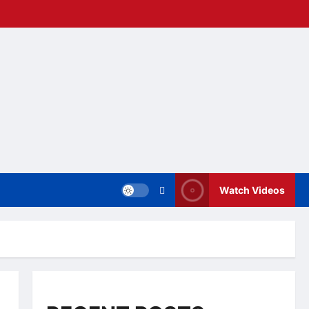
Watch Videos