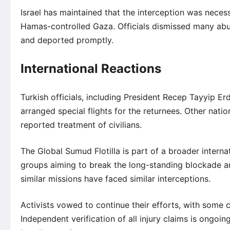
Israel has maintained that the interception was neces
Hamas-controlled Gaza. Officials dismissed many abu
and deported promptly.
International Reactions
Turkish officials, including President Recep Tayyip E
arranged special flights for the returnees. Other nat
reported treatment of civilians.
The Global Sumud Flotilla is part of a broader interna
groups aiming to break the long-standing blockade and
similar missions have faced similar interceptions.
Activists vowed to continue their efforts, with some ca
Independent verification of all injury claims is ongoi