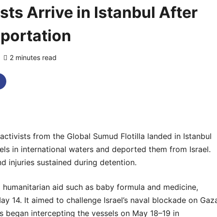
ts Arrive in Istanbul After
eportation
2 minutes read
0 comments
tivists from the Global Sumud Flotilla landed in Istanbul
sels in international waters and deported them from Israel.
 injuries sustained during detention.
ng humanitarian aid such as baby formula and medicine,
y 14. It aimed to challenge Israel’s naval blockade on Gaz
ces began intercepting the vessels on May 18–19 in