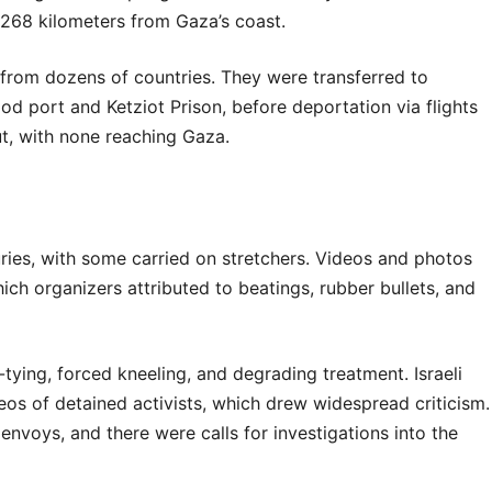
–268 kilometers from Gaza’s coast.
s from dozens of countries. They were transferred to
hdod port and Ketziot Prison, before deportation via flights
ut, with none reaching Gaza.
njuries, with some carried on stretchers. Videos and photos
ich organizers attributed to beatings, rubber bullets, and
-tying, forced kneeling, and degrading treatment. Israeli
eos of detained activists, which drew widespread criticism.
envoys, and there were calls for investigations into the