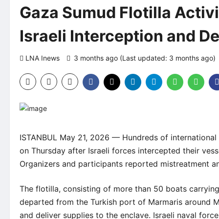
Gaza Sumud Flotilla Activis
Israeli Interception and D
LNA Inews
3 months ago (Last updated: 3 months ago)
ISTANBUL May 21, 2026 — Hundreds of international ac
on Thursday after Israeli forces intercepted their ves
Organizers and participants reported mistreatment and
The flotilla, consisting of more than 50 boats carryi
departed from the Turkish port of Marmaris around Ma
and deliver supplies to the enclave. Israeli naval for