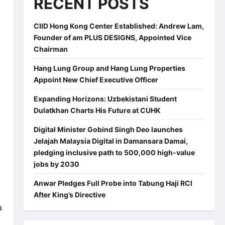
RECENT POSTS
CIID Hong Kong Center Established: Andrew Lam,
Founder of am PLUS DESIGNS, Appointed Vice
Chairman
Hang Lung Group and Hang Lung Properties
Appoint New Chief Executive Officer
Expanding Horizons: Uzbekistani Student
Dulatkhan Charts His Future at CUHK
Digital Minister Gobind Singh Deo launches
Jelajah Malaysia Digital in Damansara Damai,
pledging inclusive path to 500,000 high-value
jobs by 2030
Anwar Pledges Full Probe into Tabung Haji RCI
After King’s Directive
a