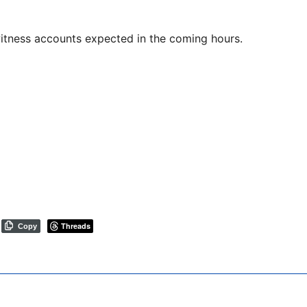
witness accounts expected in the coming hours.
Threads
Copy