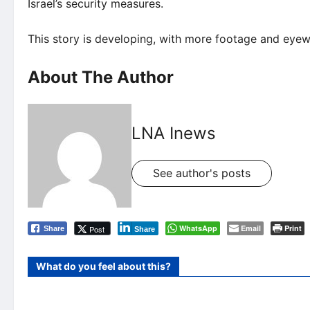
Israel’s security measures.
This story is developing, with more footage and eye
About The Author
LNA Inews
See author's posts
WhatsApp
Email
Print
Post
Share
Share
What do you feel about this?