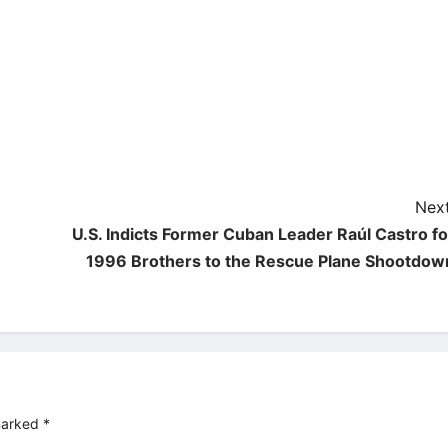
Next
U.S. Indicts Former Cuban Leader Raúl Castro fo
1996 Brothers to the Rescue Plane Shootdow
 marked
*