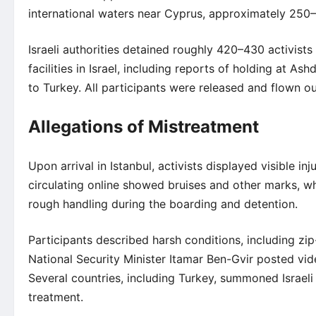
international waters near Cyprus, approximately 250
Israeli authorities detained roughly 420–430 activist
facilities in Israel, including reports of holding at As
to Turkey. All participants were released and flown o
Allegations of Mistreatment
Upon arrival in Istanbul, activists displayed visible i
circulating online showed bruises and other marks, wh
rough handling during the boarding and detention.
Participants described harsh conditions, including zip
National Security Minister Itamar Ben-Gvir posted vid
Several countries, including Turkey, summoned Israeli 
treatment.