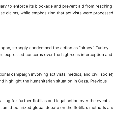
sary to enforce its blockade and prevent aid from reaching
se claims, while emphasizing that activists were processe
rdogan, strongly condemned the action as “piracy.” Turkey
ions expressed concerns over the high-seas interception and
tional campaign involving activists, medics, and civil societ
 highlight the humanitarian situation in Gaza. Previous
lling for further flotillas and legal action over the events.
ng, amid polarized global debate on the flotilla’s methods an