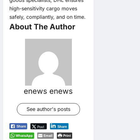
high-sensitivity cargo moves
safely, compliantly, and on time.
About The Author
enews enews
See author's posts
Post
Share
Share
WhatsApp
Email
Print