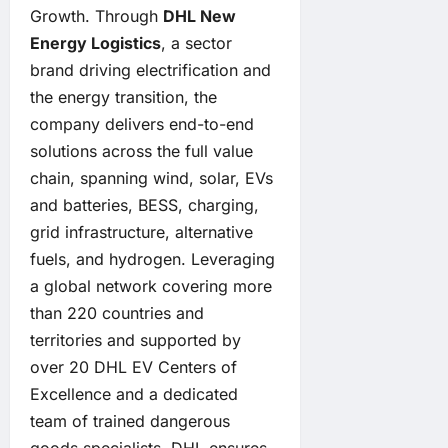
Growth. Through
DHL New
Energy Logistics
, a sector
brand driving electrification and
the energy transition, the
company delivers end-to-end
solutions across the full value
chain, spanning wind, solar, EVs
and batteries, BESS, charging,
grid infrastructure, alternative
fuels, and hydrogen. Leveraging
a global network covering more
than 220 countries and
territories and supported by
over 20 DHL EV Centers of
Excellence and a dedicated
team of trained dangerous
goods specialists, DHL ensures