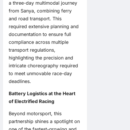
a three-day multimodal journey
from Sanya, combining ferry
and road transport. This
required extensive planning and
documentation to ensure full
compliance across multiple
transport regulations,
highlighting the precision and
intricate choreography required
to meet unmovable race-day
deadlines.
Battery Logistics at the Heart
of Electrified Racing
Beyond motorsport, this
partnership shines a spotlight on
one of the fastest-growing and