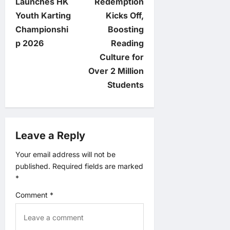
t
Launches HK
Redemption
Youth Karting
Kicks Off,
n
Championshi
Boosting
p 2026
Reading
a
Culture for
v
Over 2 Million
Students
i
g
Leave a Reply
a
Your email address will not be
t
published.
Required fields are marked
*
i
Comment
*
o