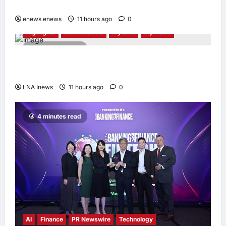
Through the Global Dream Home Campaign
enews enews
11 hours ago
0
Highlights
LNA LiveWire
My LNA
My News
2 minutes read
Anwar Ibrahim Performs Friday Prayers in
Melaka, Strengthens Community Ties
LNA Inews
11 hours ago
0
4 minutes read
AI
Finance
PR Newswire
Technology