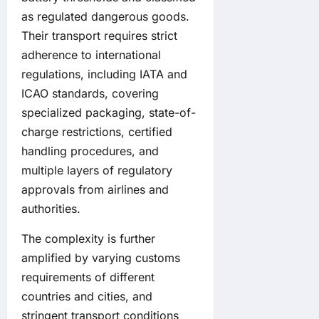
as regulated dangerous goods.
Their transport requires strict
adherence to international
regulations, including IATA and
ICAO standards, covering
specialized packaging, state-of-
charge restrictions, certified
handling procedures, and
multiple layers of regulatory
approvals from airlines and
authorities.
The complexity is further
amplified by varying customs
requirements of different
countries and cities, and
stringent transport conditions