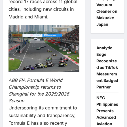
record 17 races across 11 global
Vacuum
cities, including new circuits in
Cleaner on
Madrid and Miami.
Makuake
Japan
Analytic
Edge
Recognize
d as TikTok
Measurem
ABB FIA Formula E World
ent Badged
Championship returns to
Partner
Shanghai for the 2025/2026
NEC
Season
Philippines
Underscoring its commitment to
Presents
sustainability and transparency,
Advanced
Formula E has also recently
Aviation