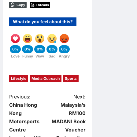
Threads
Copy
What do you feel about this?
0%
0%
0%
0%
0%
Love
Funny
Wow
Sad
Angry
Lifestyle
Media Outreach
Sports
P
Previous:
Next:
China Hong
Malaysia’s
o
Kong
RM100
Motorsports
MADANI Book
s
Centre
Voucher