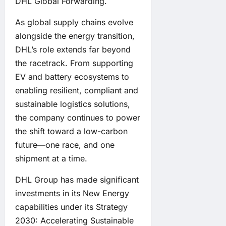
DHL Global Forwarding.
As global supply chains evolve
alongside the energy transition,
DHL’s role extends far beyond
the racetrack. From supporting
EV and battery ecosystems to
enabling resilient, compliant and
sustainable logistics solutions,
the company continues to power
the shift toward a low-carbon
future—one race, and one
shipment at a time.
DHL Group has made significant
investments in its New Energy
capabilities
under its Strategy
2030: Accelerating Sustainable