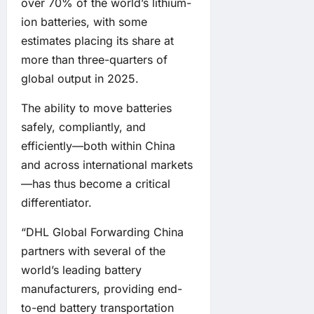
over 70% of the world’s lithium-
ion batteries, with some
estimates placing its share at
more than three-quarters of
global output in 2025.
The ability to move batteries
safely, compliantly, and
efficiently—both within China
and across international markets
—has thus become a critical
differentiator.
“DHL Global Forwarding China
partners with several of the
world’s leading battery
manufacturers, providing end-
to-end battery transportation