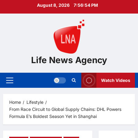
Skip
August 8, 2026
7:56:55 PM
to
content
Life News Agency
Watch Videos
Primary
Menu
Home
Lifestyle
From Race Circuit to Global Supply Chains: DHL Powers
Formula E’s Boldest Season Yet in Shanghai