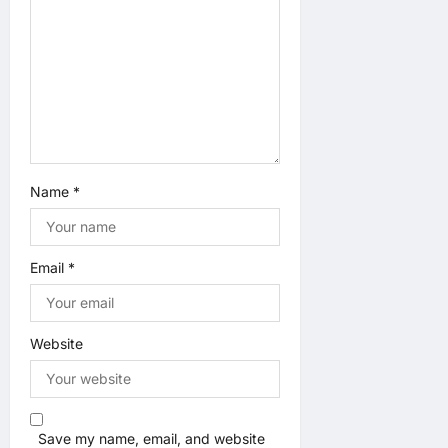
n
Name
*
Email
*
Website
Save my name, email, and website