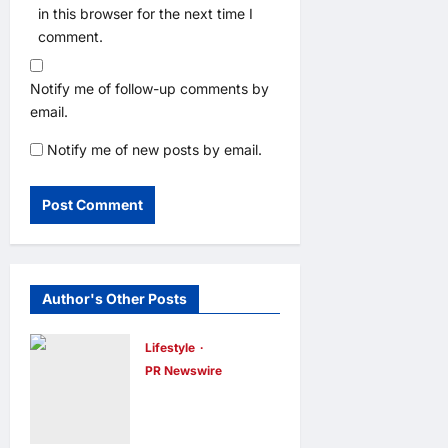
in this browser for the next time I
comment.
Notify me of follow-up comments by
email.
Notify me of new posts by email.
Author's Other Posts
Lifestyle
PR Newswire
Himel Brings
Its Residential