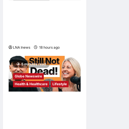
2 minutes read
Nadaka to Defend
Atomweight Muay Thai Title
Against Malaysian
Challenger Rifdean Masdor
at ONE Samurai 4
LNA Inews
18 hours ago
0
5 minutes read
Globe Newswire
Health & Healthcare
Lifestyle
Martin Eade and Natalie
Southgate Launch Still Not
Dead Podcast, Reaching the
Top 10% of New Podcasts