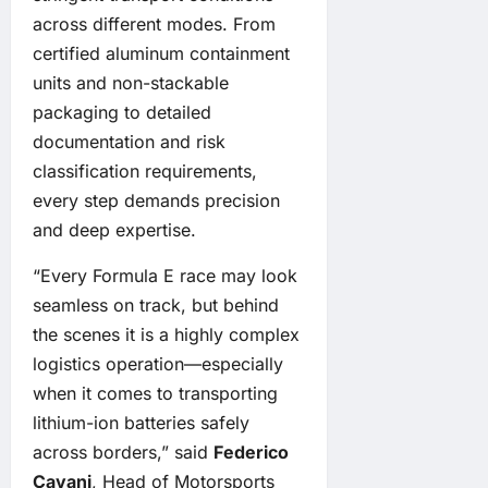
across different modes. From
certified aluminum containment
units and non-stackable
packaging to detailed
documentation and risk
classification requirements,
every step demands precision
and deep expertise.
“Every Formula E race may look
seamless on track, but behind
the scenes it is a highly complex
logistics operation—especially
when it comes to transporting
lithium-ion batteries safely
across borders,” said
Federico
Cavani
, Head of Motorsports