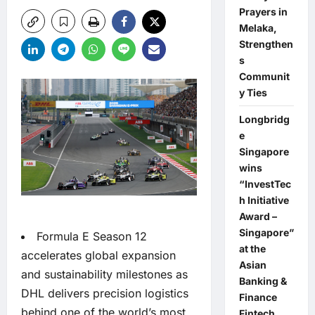
Prayers in
Melaka,
Strengthen
s
Communit
y Ties
Longbridg
e
Singapore
wins
“InvestTec
h Initiative
Award –
Singapore”
Formula E Season 12
at the
accelerates global expansion
Asian
and sustainability milestones as
Banking &
DHL delivers precision logistics
Finance
behind one of the world’s most
Fintech