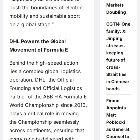
Markets
push the boundaries of electric
Doubling
mobility and sustainable sport
on a global stage.”
CGTN: One
family: Xi
Jinping
DHL Powers the Global
stresses
Movement of Formula E
keeping
future of
Behind the high-speed action
cross-
lies a complex global logistics
Strait ties
operation. DHL, the Official
in Chinese
Founding and Official Logistics
hands
Partner of the ABB FIA Formula E
Finmo
World Championship since 2013,
Appoints
plays a critical role in moving
Matt
the Championship seamlessly
Poblocki
as General
across continents, ensuring that
Counsel to
every race is delivered with