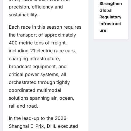
Strengthen
precision, efficiency and
Global
sustainability.
Regulatory
Infrastruct
Each race in this season requires
ure
the transport of approximately
400 metric tons of freight,
including 21 electric race cars,
charging infrastructure,
broadcast equipment, and
critical power systems, all
orchestrated through tightly
coordinated multimodal
solutions spanning air, ocean,
rail and road.
In the lead-up to the 2026
Shanghai E-Prix, DHL executed