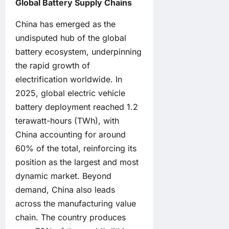
Global Battery Supply Chains
China has emerged as the
undisputed hub of the global
battery ecosystem, underpinning
the rapid growth of
electrification worldwide. In
2025, global electric vehicle
battery deployment reached 1.2
terawatt-hours (TWh), with
China accounting for around
60% of the total, reinforcing its
position as the largest and most
dynamic market. Beyond
demand, China also leads
across the manufacturing value
chain. The country produces