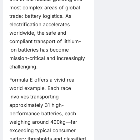
most complex areas of global
trade: battery logistics. As
electrification accelerates
worldwide, the safe and
compliant transport of lithium-
ion batteries has become
mission-critical and increasingly
challenging.
Formula E offers a vivid real-
world example. Each race
involves transporting
approximately 31 high-
performance batteries, each
weighing around 400kg—far
exceeding typical consumer
battery thresholds and classified