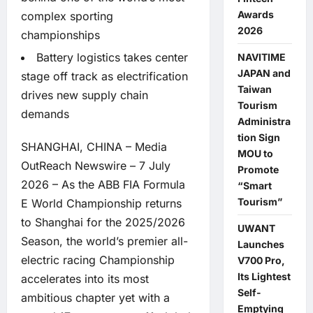
Awards
complex sporting
2026
championships
Battery logistics takes center
NAVITIME
JAPAN and
stage off track as electrification
Taiwan
drives new supply chain
Tourism
demands
Administra
tion Sign
SHANGHAI, CHINA –
Media
MOU to
OutReach Newswire
– 7 July
Promote
2026 – As the ABB FIA Formula
“Smart
Tourism”
E World Championship returns
to Shanghai for the 2025/2026
UWANT
Season, the world’s premier all-
Launches
electric racing Championship
V700 Pro,
Its Lightest
accelerates into its most
Self-
ambitious chapter yet with a
Emptying