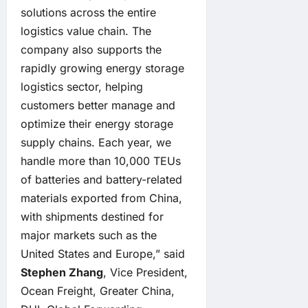
solutions across the entire
logistics value chain. The
company also supports the
rapidly growing energy storage
logistics sector, helping
customers better manage and
optimize their energy storage
supply chains. Each year, we
handle more than 10,000 TEUs
of batteries and battery-related
materials exported from China,
with shipments destined for
major markets such as the
United States and Europe,” said
Stephen Zhang
, Vice President,
Ocean Freight, Greater China,