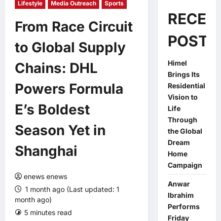
Lifestyle
Media Outreach
Sports
RECEN
From Race Circuit
POSTS
to Global Supply
Himel
Chains: DHL
Brings Its
Powers Formula
Residential
Vision to
E’s Boldest
Life
Through
Season Yet in
the Global
Dream
Shanghai
Home
Campaign
enews enews
Anwar
1 month ago (Last updated: 1
Ibrahim
month ago)
Performs
5 minutes read
0 comments
Friday