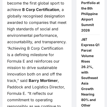
become the first global sport to
Portfolio at
the 8th
achieve
B Corp Certification
, a
Philippine
globally recognised designation
Airport
awarded to companies that meet
Summit
high standards of social and
2026
environmental performance,
J&T
accountability, and transparency.
Express Q1
“Achieving B Corp Certification
Parcel
is a defining milestone for
Volume
Formula E and reinforces our
Rises
26.2%,
mission to drive sustainable
with
innovation both on and off the
Southeast
track,” said
Barry Mortimer
,
Asia
Paddock and Logistics Director,
Growth
Formula E. “It reflects our
Nearing
commitment to operating
80% and
Other
responsibly as we continue to