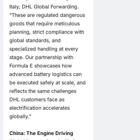
Italy, DHL Global Forwarding.
“These are regulated dangerous
goods that require meticulous
planning, strict compliance with
global standards, and
specialized handling at every
stage. Our partnership with
Formula E showcases how
advanced battery logistics can
be executed safely at scale, and
reflects the same challenges
DHL customers face as
electrification accelerates
globally.”
China: The Engine Driving