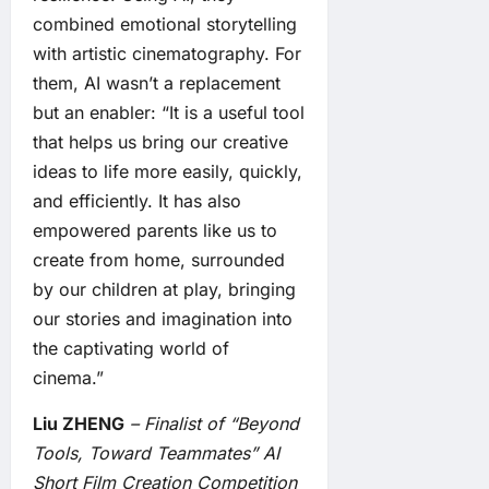
combined emotional storytelling
with artistic cinematography. For
them, AI wasn’t a replacement
but an enabler: “It is a useful tool
that helps us bring our creative
ideas to life more easily, quickly,
and efficiently. It has also
empowered parents like us to
create from home, surrounded
by our children at play, bringing
our stories and imagination into
the captivating world of
cinema.”
Liu ZHENG
– Finalist of “Beyond
Tools, Toward Teammates” AI
Short Film Creation Competition