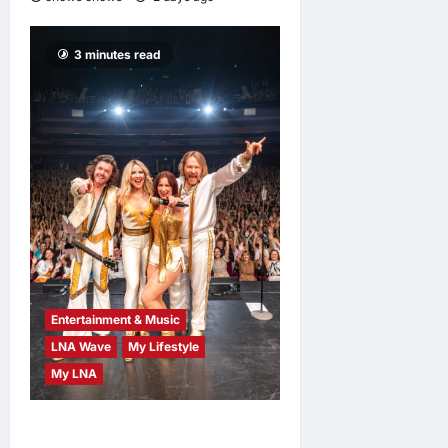
3 minutes read
Entertainment & Music
LNA Wave
My Lifestyle
My LNA
ABBA Fever Returns to