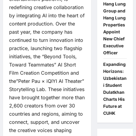
Hang Lung
redefining creative collaboration
Group and
by integrating AI into the heart of
Hang Lung
content production. Over the
Properties
past year, the company has
Appoint
New Chief
continued to turn innovation into
Executive
practice, launching two flagship
Officer
initiatives, the “Beyond Tools,
Toward Teammates” AI Short
Expanding
Horizons:
Film Creation Competition and
Uzbekistan
the”Peter Pau × iQIYI AI Theater”
i Student
Storytelling Lab. These initiatives
Dulatkhan
have brought together more than
Charts His
2,600 creators from over 30
Future at
CUHK
countries and regions, aiming to
connect, support, and uncover
the creative voices shaping