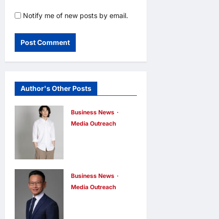
Notify me of new posts by email.
Author's Other Posts
Business News
Media Outreach
CIID Hong
Kong Center
Established:
Andrew Lam,
Business News
Media Outreach
Founder of am
Hang Lung
PLUS
Group and
DESIGNS,