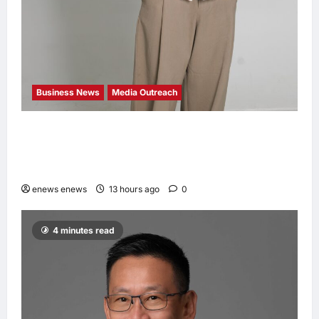
Business News
Media Outreach
CIID Hong Kong Center Established: Andrew
Lam, Founder of am PLUS DESIGNS,
Appointed Vice Chairman
enews enews
13 hours ago
0
4 minutes read