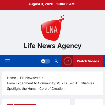
Skip
August 9, 2026
1:38:07 AM
to
content
Life News Agency
Watch Videos
Primary
Menu
Home
PR Newswire
From Experiment to Community: iQIYI’s Two AI Initiatives
Spotlight the Human Core of Creation