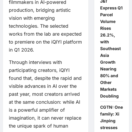
J&T
filmmakers in AI-powered
Express Q1
production, bridging artistic
Parcel
vision with emerging
Volume
technologies. The selected
Rises
works from the lab are expected
26.2%,
to premiere on the iQIYI platform
with
Southeast
in Q1 2026.
Asia
Through interviews with
Growth
Nearing
participating creators, iQIYI
80% and
found that, despite the rapid and
Other
visible advances in AI over the
Markets
past year, most creators arrived
Doubling
at the same conclusion: while AI
CGTN: One
is a powerful amplifier of
family: Xi
imagination, it can never replace
Jinping
the unique spark of human
stresses