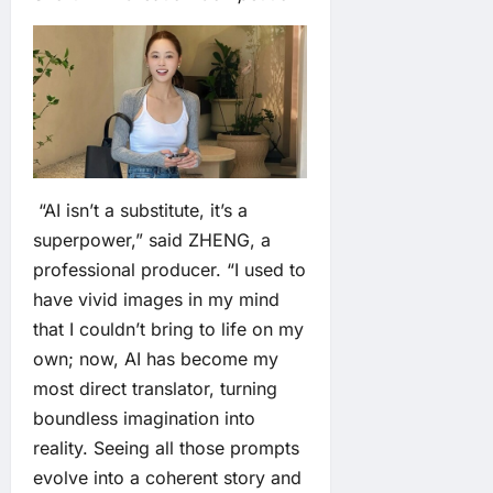
“AI isn’t a substitute, it’s a
superpower,” said ZHENG, a
professional producer. “I used to
have vivid images in my mind
that I couldn’t bring to life on my
own; now, AI has become my
most direct translator, turning
boundless imagination into
reality. Seeing all those prompts
evolve into a coherent story and