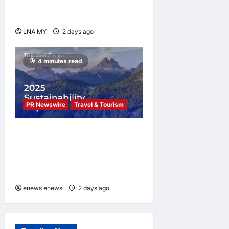
Kuala Lumpur as Björn Again
Promises a Magical Night
LNA MY
2 days ago
0
4 minutes read
PR Newswire
Travel & Tourism
Trip.com Group Releases
2025 Sustainability Report,
Announces New Global Paid
Paternity Leave Policy
enews enews
2 days ago
0