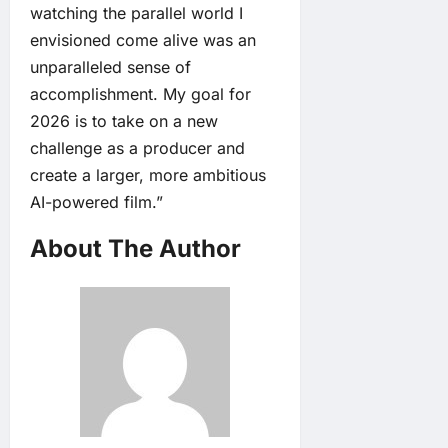
watching the parallel world I
envisioned come alive was an
unparalleled sense of
accomplishment. My goal for
2026 is to take on a new
challenge as a producer and
create a larger, more ambitious
AI-powered film.”
About The Author