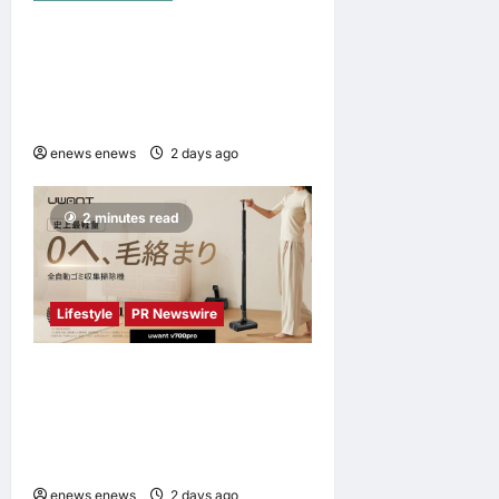
NAVITIME JAPAN and
Taiwan Tourism
Administration Sign MOU to
Promote “Smart Tourism”
enews enews
2 days ago
0
2 minutes read
Lifestyle
PR Newswire
UWANT Launches V700 Pro,
Its Lightest Self-Emptying
Vacuum Cleaner on
Makuake Japan
enews enews
2 days ago
0