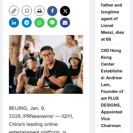
father and
longtime
agent of
Lionel
Messi, dies
at 68
CIID Hong
Kong
Center
Establishe
d: Andrew
Lam,
Founder of
am PLUS
DESIGNS,
BEIJING, Jan. 9,
Appointed
2026 /PRNewswire/ — iQIYI,
Vice
China’s leading online
Chairman
entertainment platform, is