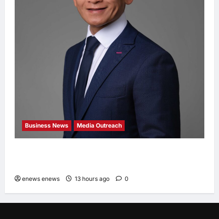
Business News
Media Outreach
Hang Lung Group and Hang Lung Properties
Appoint New Chief Executive Officer
enews enews
13 hours ago
0