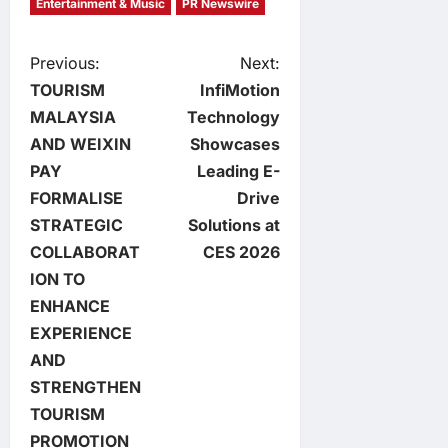
Entertainment & Music
PR Newswire
P
Previous:
Next:
TOURISM
InfiMotion
o
MALAYSIA
Technology
AND WEIXIN
Showcases
s
PAY
Leading E-
t
FORMALISE
Drive
STRATEGIC
Solutions at
n
COLLABORAT
CES 2026
ION TO
a
ENHANCE
v
EXPERIENCE
AND
i
STRENGTHEN
TOURISM
g
PROMOTION