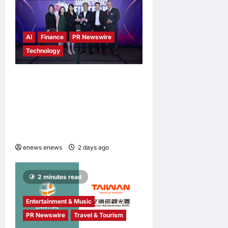
AI
Finance
PR Newswire
Technology
Longbridge Singapore wins
“InvestTech Initiative Award
– Singapore” at the Asian
Banking & Finance Fintech
Awards 2026
enews enews
2 days ago
0
2 minutes read
Entertainment & Music
PR Newswire
Travel & Tourism