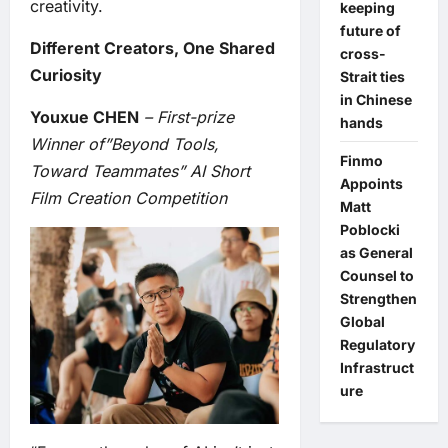
creativity.
keeping
future of
Different Creators, One Shared
cross-
Curiosity
Strait ties
in Chinese
Youxue CHEN
– First-prize
hands
Winner of”Beyond Tools,
Finmo
Toward Teammates” AI Short
Appoints
Film Creation Competition
Matt
Poblocki
as General
Counsel to
Strengthen
Global
Regulatory
Infrastruct
ure