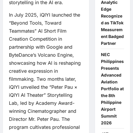
storytelling in the AI era.
Analytic
Edge
In July 2025, iQIYI launched the
Recognize
“Beyond Tools, Toward
d as TikTok
Measurem
Teammates” AI Short Film
ent Badged
Creation Competition in
Partner
partnership with Google and
ByteDance’s Volcano Engine,
NEC
Philippines
showcasing how AI is reshaping
Presents
creative expression in
Advanced
filmmaking. Two months later,
Aviation
iQIYI unveiled the “Peter Pau ×
Portfolio at
iQIYI AI Theater” Storytelling
the 8th
Philippine
Lab, led by Academy Award-
Airport
winning Cinematographer and
Summit
Director Mr. Peter Pau. The
2026
program cultivates professional