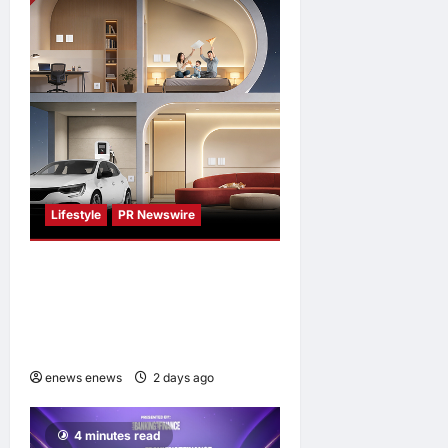
Lifestyle
PR Newswire
Himel Brings Its Residential
Vision to Life Through the
Global Dream Home
Campaign
enews enews
2 days ago
0
4 minutes read