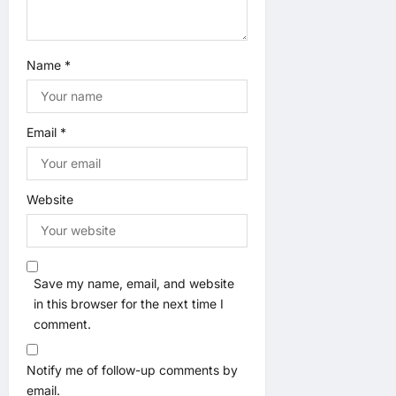
Name
*
Email
*
Website
Save my name, email, and website
in this browser for the next time I
comment.
Notify me of follow-up comments by
email.