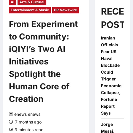
AI
Arts & Cultural
RECEN
Entertainment & Music
PR Newswire
From Experiment
POSTS
to Community:
Iranian
Officials
iQIYI’s Two AI
Fear US
Naval
Initiatives
Blockade
Spotlight the
Could
Trigger
Human Core of
Economic
Collapse,
Creation
Fortune
Report
Says
enews enews
7 months ago
Jorge
3 minutes read
0 comments
Messi,