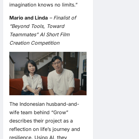
imagination knows no limits.”
Mario and Linda
– Finalist of
“Beyond Tools, Toward
Teammates” AI Short Film
Creation Competition
The Indonesian husband-and-
wife team behind “Grow”
describes their project as a
reflection on life’s journey and
resilience. Using AI, they