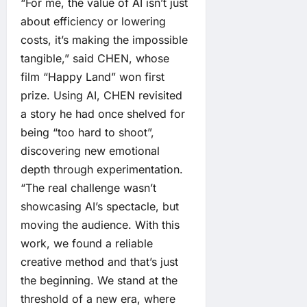
“For me, the value of AI isn’t just
about efficiency or lowering
costs, it’s making the impossible
tangible,” said CHEN, whose
film “Happy Land” won first
prize. Using AI, CHEN revisited
a story he had once shelved for
being “too hard to shoot”,
discovering new emotional
depth through experimentation.
“The real challenge wasn’t
showcasing AI’s spectacle, but
moving the audience. With this
work, we found a reliable
creative method and that’s just
the beginning. We stand at the
threshold of a new era, where