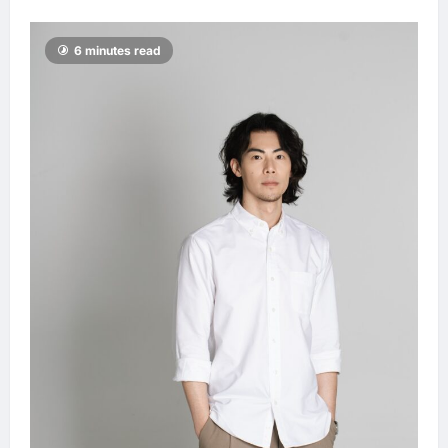
6 minutes read