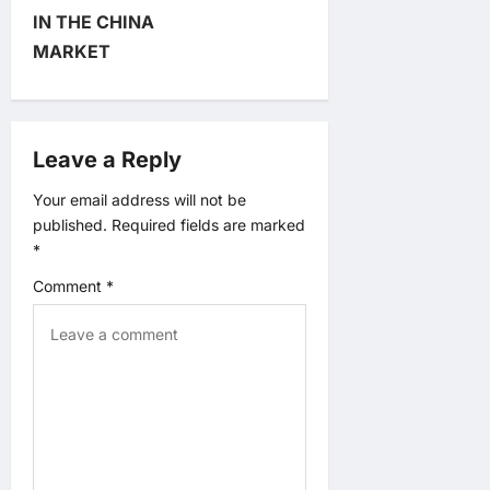
a
IN THE CHINA
MARKET
t
i
Leave a Reply
o
Your email address will not be
n
published.
Required fields are marked
*
Comment
*