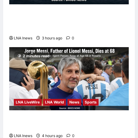
Iranian Officials Fear US Naval Blockade
Could Trigger Economic Collapse, Fortune
Report Says
LNA Inews
3 hours ago
0
2 minutes read
LNA LiveWire
LNA World
News
Sports
Jorge Messi, father and longtime agent of
Lionel Messi, dies at 68
LNA Inews
4 hours ago
0