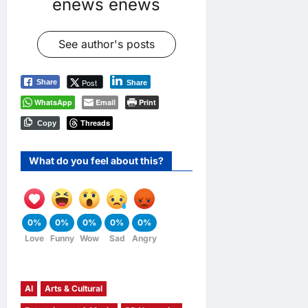
enews enews
See author's posts
Post
Share
Share
WhatsApp
Email
Print
Threads
Copy
What do you feel about this?
0%
0%
0%
0%
0%
Love
Funny
Wow
Sad
Angry
AI
Arts & Cultural