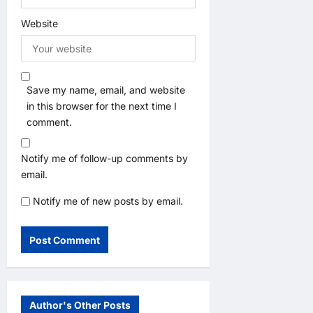
Website
Save my name, email, and website
in this browser for the next time I
comment.
Notify me of follow-up comments by
email.
Notify me of new posts by email.
Author's Other Posts