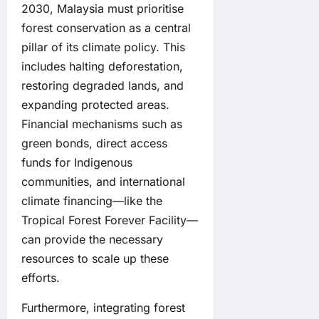
2030, Malaysia must prioritise
forest conservation as a central
pillar of its climate policy. This
includes halting deforestation,
restoring degraded lands, and
expanding protected areas.
Financial mechanisms such as
green bonds, direct access
funds for Indigenous
communities, and international
climate financing—like the
Tropical Forest Forever Facility—
can provide the necessary
resources to scale up these
efforts.
Furthermore, integrating forest