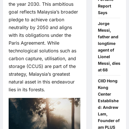
the year 2030. This ambitious
Report
goal reflects Malaysia’s broader
Says
pledge to achieve carbon
Jorge
neutrality by 2050 and aligns
Messi,
with its obligations under the
father and
Paris Agreement. While
longtime
agent of
technological solutions such as
Lionel
carbon capture, utilisation, and
Messi, dies
storage (CCUS) are part of the
at 68
strategy, Malaysia’s greatest
CIID Hong
natural asset in this endeavour
Kong
lies in its forests.
Center
Establishe
d: Andrew
Lam,
Founder of
am PLUS