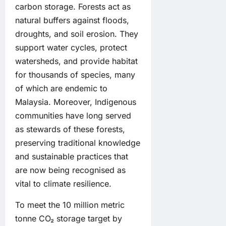
carbon storage. Forests act as
natural buffers against floods,
droughts, and soil erosion. They
support water cycles, protect
watersheds, and provide habitat
for thousands of species, many
of which are endemic to
Malaysia. Moreover, Indigenous
communities have long served
as stewards of these forests,
preserving traditional knowledge
and sustainable practices that
are now being recognised as
vital to climate resilience.
To meet the 10 million metric
tonne CO₂ storage target by