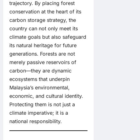
trajectory. By placing forest
conservation at the heart of its
carbon storage strategy, the
country can not only meet its
climate goals but also safeguard
its natural heritage for future
generations. Forests are not
merely passive reservoirs of
carbon—they are dynamic
ecosystems that underpin
Malaysia’s environmental,
economic, and cultural identity.
Protecting them is not just a
climate imperative; it is a
national responsibility.