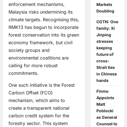
enforcement mechanisms,
Markets
Doubling
Malaysia risks undermining its
climate targets. Recognising this,
CGTN: One
RMK13 has begun to incorporate
family: Xi
forest conservation into its green
Jinping
stresses
economy framework, but civil
keeping
society groups and
future of
environmental coalitions are
cross-
calling for more robust
Strait ties
commitments.
in Chinese
hands
One such initiative is the Forest
Finmo
Carbon Offset (FCO)
Appoints
mechanism, which aims to
Matt
create a transparent national
Poblocki
carbon credit system for the
as General
forestry sector. This system
Counsel to