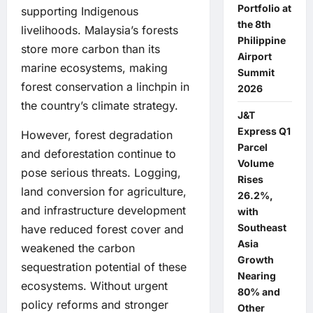
Portfolio at
supporting Indigenous
the 8th
livelihoods. Malaysia’s forests
Philippine
store more carbon than its
Airport
marine ecosystems, making
Summit
forest conservation a linchpin in
2026
the country’s climate strategy.
J&T
Express Q1
However, forest degradation
Parcel
and deforestation continue to
Volume
pose serious threats. Logging,
Rises
land conversion for agriculture,
26.2%,
and infrastructure development
with
Southeast
have reduced forest cover and
Asia
weakened the carbon
Growth
sequestration potential of these
Nearing
ecosystems. Without urgent
80% and
policy reforms and stronger
Other