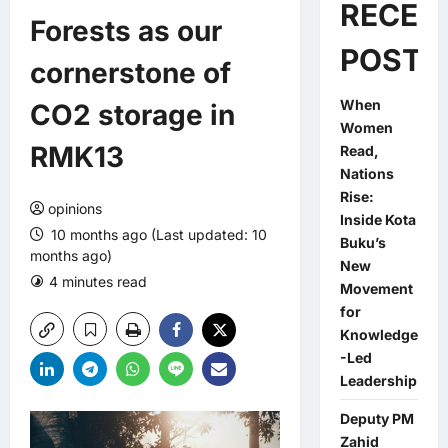
RECEN
Forests as our
POSTS
cornerstone of
When
CO2 storage in
Women
RMK13
Read,
Nations
Rise:
opinions
Inside Kota
10 months ago (Last updated: 10
Buku’s
months ago)
New
4 minutes read
0 comments
Movement
for
Knowledge
-Led
Leadership
Deputy PM
Zahid