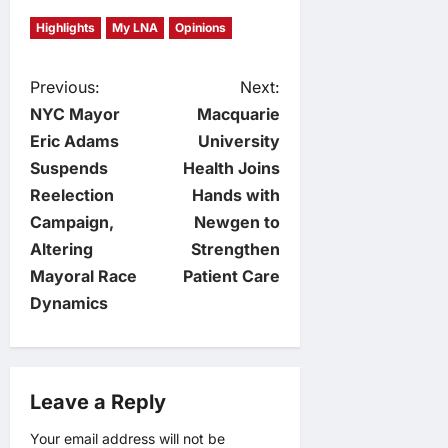
Highlights
My LNA
Opinions
P
Previous:
Next:
NYC Mayor
Macquarie
o
Eric Adams
University
Suspends
Health Joins
s
Reelection
Hands with
t
Campaign,
Newgen to
Altering
Strengthen
n
Mayoral Race
Patient Care
Dynamics
a
v
Leave a Reply
i
Your email address will not be