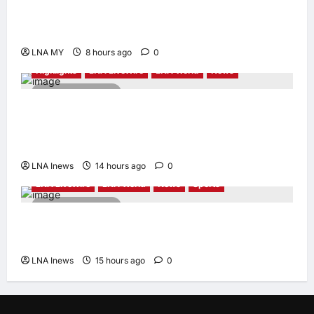
Orang Asli Development on World Orang Asli
Day 2026
LNA MY
8 hours ago
0
Highlights
LNA LiveWire
LNA World
News
2 minutes read
Iranian Officials Fear US Naval Blockade
Could Trigger Economic Collapse, Fortune
Report Says
LNA Inews
14 hours ago
0
LNA LiveWire
LNA World
News
Sports
2 minutes read
Jorge Messi, father and longtime agent of
Lionel Messi, dies at 68
LNA Inews
15 hours ago
0