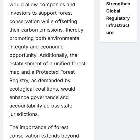
Strengthen
would allow companies and
Global
investors to support forest
Regulatory
conservation while offsetting
Infrastruct
their carbon emissions, thereby
ure
promoting both environmental
integrity and economic
opportunity. Additionally, the
establishment of a unified forest
map and a Protected Forest
Registry, as demanded by
ecological coalitions, would
enhance governance and
accountability across state
jurisdictions.
The importance of forest
conservation extends beyond