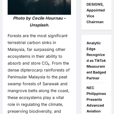
DESIGNS,
Appointed
Vice
Photo by Cecile Hournau –
Chairman
Unsplash.
Forests are the most significant
terrestrial carbon sinks in
Analytic
Edge
Malaysia, far surpassing other
Recognize
ecosystems in their ability to
d as TikTok
absorb and store CO₂. From the
Measurem
dense dipterocarp rainforests of
ent Badged
Peninsular Malaysia to the peat
Partner
swamp forests of Sarawak and
NEC
mangrove belts along the coast,
Philippines
these ecosystems play a vital
Presents
role in regulating the climate,
Advanced
preserving biodiversity, and
Aviation