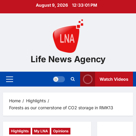
Skip
August 9, 2026
12:33:02 PM
to
content
Life News Agency
Watch Videos
Primary
Menu
Home
Highlights
Forests as our cornerstone of CO2 storage in RMK13
Highlights
My LNA
Opinions