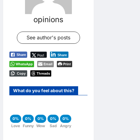
opinions
See author's posts
Post
Share
Share
WhatsApp
Email
Print
Threads
Copy
What do you feel about this?
0%
0%
0%
0%
0%
Love
Funny
Wow
Sad
Angry