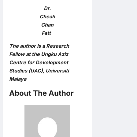
Dr.
Cheah
Chan
Fatt
The author is a Research
Fellow at the Ungku Aziz
Centre for Development
Studies (UAC), Universiti
Malaya
About The Author