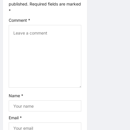
g
published.
Required fields are marked
*
a
Comment
*
t
i
o
n
Name
*
Email
*