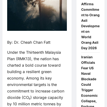
Affirms
Commitme
nt to Orang
Asli
Developme
nt on
World
By: Dr. Cheah Chan Fatt
Orang Asli
Day 2026
Under the Thirteenth Malaysia
Iranian
Plan (RMK13), the nation has
Officials
charted a bold course toward
Fear US
building a resilient green
Naval
economy. Among its key
Blockade
environmental targets is the
Could
Trigger
commitment to increase carbon
Economic
dioxide (CO₂) storage capacity
Collapse,
by 10 million metric tonnes by
Fortune