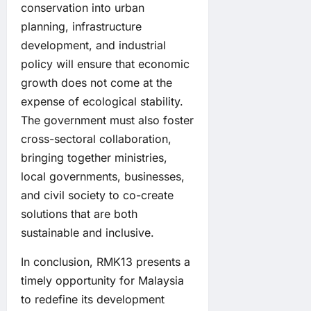
conservation into urban
planning, infrastructure
development, and industrial
policy will ensure that economic
growth does not come at the
expense of ecological stability.
The government must also foster
cross-sectoral collaboration,
bringing together ministries,
local governments, businesses,
and civil society to co-create
solutions that are both
sustainable and inclusive.
In conclusion, RMK13 presents a
timely opportunity for Malaysia
to redefine its development