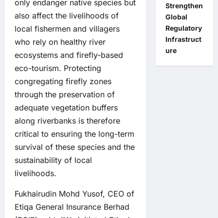
only endanger native species but
Strengthen
also affect the livelihoods of
Global
local fishermen and villagers
Regulatory
Infrastruct
who rely on healthy river
ure
ecosystems and firefly-based
eco-tourism. Protecting
congregating firefly zones
through the preservation of
adequate vegetation buffers
along riverbanks is therefore
critical to ensuring the long-term
survival of these species and the
sustainability of local
livelihoods.
Fukhairudin Mohd Yusof, CEO of
Etiqa General Insurance Berhad