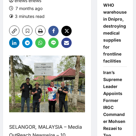
enews enews
WHO
7 months ago
warehouse
3 minutes read
in Dnipro,
destroying
medical
supplies
for
frontline
facilities
Iran’s
Supreme
Leader
Appoints
Former
IRGC
Command
er Mohsen
SELANGOR, MALAYSIA –
Media
Rezaei to
OutReach Newswire
– 10
Top