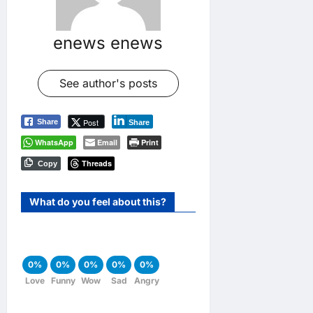
enews enews
See author's posts
Post
Share
Share
WhatsApp
Email
Print
Threads
Copy
What do you feel about this?
0%
0%
0%
0%
0%
Love
Funny
Wow
Sad
Angry