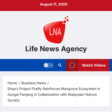
Skip
August 11, 2026
to
content
Life News Agency
Watch Videos
Home
Business News
Etiqa’s Project Firefly Reinforces Mangrove Ecosystem in
Sungai Panjang in Collaboration with Malaysian Nature
Society