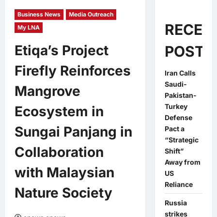
Business News
Media Outreach
RECEN
My LNA
Etiqa’s Project
POSTS
Firefly Reinforces
Iran Calls
Saudi-
Mangrove
Pakistan-
Turkey
Ecosystem in
Defense
Sungai Panjang in
Pact a
“Strategic
Collaboration
Shift”
Away from
with Malaysian
US
Reliance
Nature Society
Russia
strikes