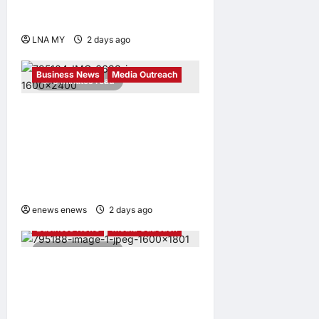
Development on World
Orang Asli Day 2026
LNA MY
2 days ago
0
Business News
Media Outreach
6 minutes read
CIID Hong Kong Center
Established: Andrew Lam,
Founder of am PLUS
DESIGNS, Appointed Vice
Chairman
enews enews
2 days ago
0
Business News
Media Outreach
4 minutes read
Hang Lung Group and Hang
Lung Properties Appoint
New Chief Executive Officer