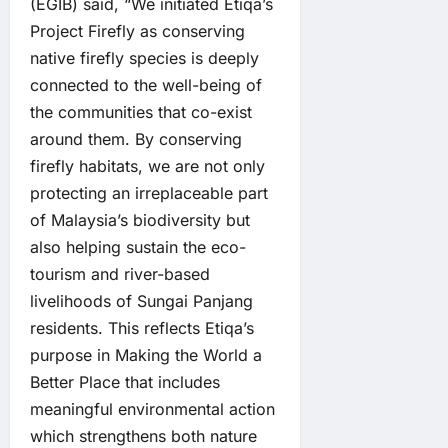
(EGIB) said, “We initiated Etiqa’s
Project Firefly as conserving
native firefly species is deeply
connected to the well-being of
the communities that co-exist
around them. By conserving
firefly habitats, we are not only
protecting an irreplaceable part
of Malaysia’s biodiversity but
also helping sustain the eco-
tourism and river-based
livelihoods of Sungai Panjang
residents. This reflects Etiqa’s
purpose in Making the World a
Better Place that includes
meaningful environmental action
which strengthens both nature