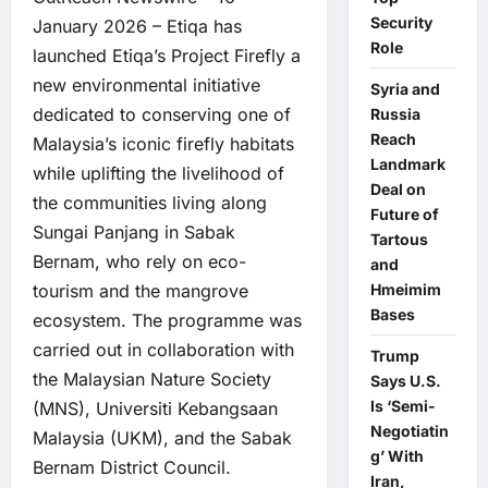
Security
January 2026 – Etiqa has
Role
launched Etiqa’s Project Firefly a
new environmental initiative
Syria and
dedicated to conserving one of
Russia
Reach
Malaysia’s iconic firefly habitats
Landmark
while uplifting the livelihood of
Deal on
the communities living along
Future of
Sungai Panjang in Sabak
Tartous
Bernam, who rely on eco-
and
Hmeimim
tourism and the mangrove
Bases
ecosystem. The programme was
carried out in collaboration with
Trump
the Malaysian Nature Society
Says U.S.
Is ‘Semi-
(MNS), Universiti Kebangsaan
Negotiatin
Malaysia (UKM), and the Sabak
g’ With
Bernam District Council.
Iran,