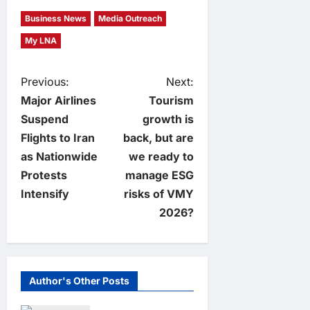
Business News
Media Outreach
My LNA
P
Previous:
Next:
Major Airlines
Tourism
o
Suspend
growth is
Flights to Iran
back, but are
s
as Nationwide
we ready to
t
Protests
manage ESG
Intensify
risks of VMY
n
2026?
a
v
Author's Other Posts
i