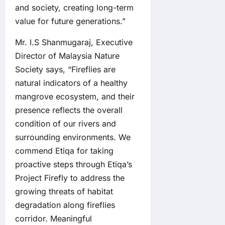
and society, creating long-term
value for future generations.”
Mr. I.S Shanmugaraj, Executive
Director of Malaysia Nature
Society says, “Fireflies are
natural indicators of a healthy
mangrove ecosystem, and their
presence reflects the overall
condition of our rivers and
surrounding environments. We
commend Etiqa for taking
proactive steps through Etiqa’s
Project Firefly to address the
growing threats of habitat
degradation along fireflies
corridor. Meaningful