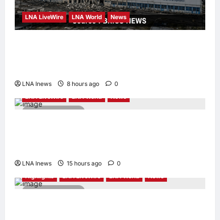
LNA LiveWire
LNA World
News
Russia strikes WHO warehouse in Dnipro,
destroying medical supplies for frontline
facilities
LNA Inews
8 hours ago
0
LNA LiveWire
LNA World
News
2 minutes read
Iran’s Supreme Leader Appoints Former
IRGC Commander Mohsen Rezaei to Top
Security Role
LNA Inews
15 hours ago
0
Highlights
LNA LiveWire
LNA World
News
2 minutes read
Syria and Russia Reach Landmark Deal on
Future of Tartous and Hmeimim Bases