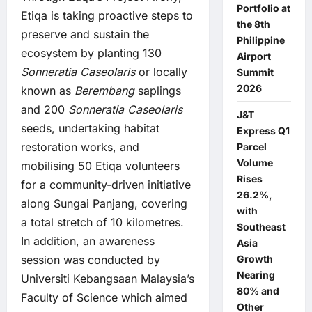
Portfolio at
Etiqa is taking proactive steps to
the 8th
preserve and sustain the
Philippine
ecosystem by planting 130
Airport
Sonneratia Caseolaris
or locally
Summit
2026
known as
Berembang
saplings
and 200
Sonneratia Caseolaris
J&T
seeds, undertaking habitat
Express Q1
restoration works, and
Parcel
Volume
mobilising 50 Etiqa volunteers
Rises
for a community-driven initiative
26.2%,
along Sungai Panjang, covering
with
a total stretch of 10 kilometres.
Southeast
In addition, an awareness
Asia
session was conducted by
Growth
Nearing
Universiti Kebangsaan Malaysia’s
80% and
Faculty of Science which aimed
Other