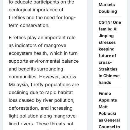
to educate participants on the
Markets
ecological importance of
Doubling
fireflies and the need for long-
CGTN: One
term conservation.
family: Xi
Jinping
Fireflies play an important role
stresses
as indicators of mangrove
keeping
ecosystem health, which in turn
future of
supports environmental balance
cross-
and benefits surrounding
Strait ties
in Chinese
communities. However, across
hands
Malaysia, firefly populations are
declining due to rapid habitat
Finmo
loss caused by river pollution,
Appoints
Matt
deforestation, and increasing
Poblocki
light pollution along mangrove-
as General
lined rivers. These threats not
Counsel to