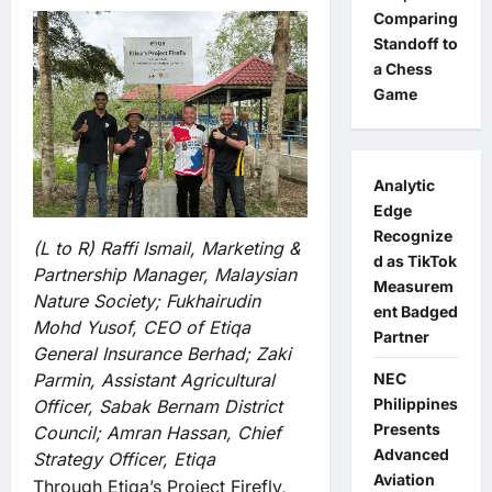
Comparing
Standoff to
a Chess
Game
Analytic
Edge
Recognize
(L to R) Raffi Ismail, Marketing &
d as TikTok
Partnership Manager, Malaysian
Measurem
Nature Society; Fukhairudin
ent Badged
Mohd Yusof, CEO of Etiqa
Partner
General Insurance Berhad; Zaki
Parmin, Assistant Agricultural
NEC
Philippines
Officer, Sabak Bernam District
Presents
Council; Amran Hassan, Chief
Advanced
Strategy Officer, Etiqa
Aviation
Through Etiqa’s Project Firefly,