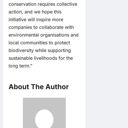
conservation requires collective
action, and we hope this
initiative will inspire more
companies to collaborate with
environmental organisations and
local communities to protect
biodiversity while supporting
sustainable livelihoods for the
long term.”
About The Author