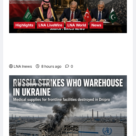
Highlights
LNA LiveWire
LNA World
News
Iran Calls Saudi-Pakistan-Turkey Defense
Pact a “Strategic Shift” Away from US
Reliance
LNA Inews
8 hours ago
0
2 minutes read