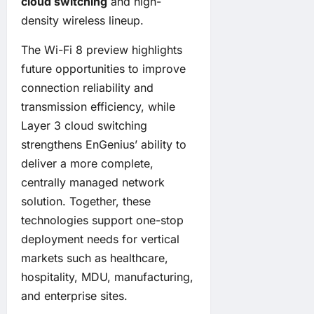
cloud switching
and high-
density wireless lineup.
The Wi-Fi 8 preview highlights
future opportunities to improve
connection reliability and
transmission efficiency, while
Layer 3 cloud switching
strengthens EnGenius’ ability to
deliver a more complete,
centrally managed network
solution. Together, these
technologies support one-stop
deployment needs for vertical
markets such as healthcare,
hospitality, MDU, manufacturing,
and enterprise sites.