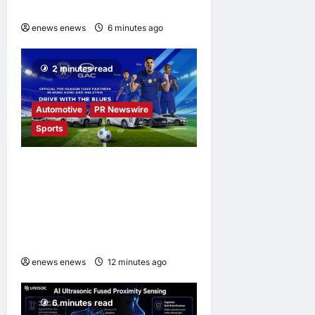
at FMS 2026
enews enews
6 minutes ago
0
2 minutes read
Automotive
PR Newswire
Sports
GAC Named an Official Pre-
Season Tour Partner of
Chelsea Football Club for
the Hong Kong and Malaysia
Tour
enews enews
12 minutes ago
0
6 minutes read