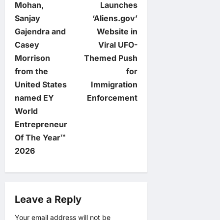
o
Mohan,
Launches
Sanjay
‘Aliens.gov’
s
Gajendra and
Website in
t
Casey
Viral UFO-
Morrison
Themed Push
n
from the
for
United States
Immigration
a
named EY
Enforcement
v
World
Entrepreneur
i
Of The Year™
2026
g
a
Leave a Reply
t
Your email address will not be