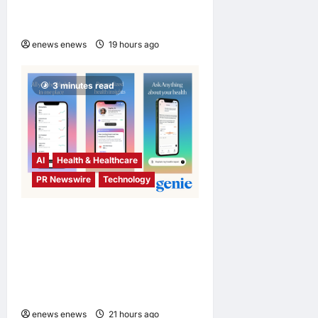
Chelsea Football Club in
Hong Kong and Malaysia
enews enews
19 hours ago
0
3 minutes read
AI
Health & Healthcare
PR Newswire
Technology
Singapore Startup Genie
Health Launches Personal
Health Intelligence Platform
for Consumers and
Healthcare Providers
enews enews
21 hours ago
0