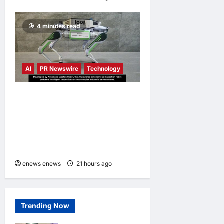
4 minutes read
AI
PR Newswire
Technology
Avnet and Weston Robot
Bring Physical AI to
Industrial Operations with
Autonomous Inspection
Robot
enews enews
21 hours ago
0
Trending Now