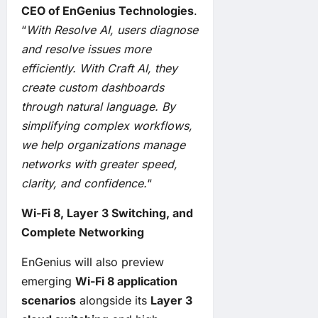
CEO of EnGenius Technologies
.
“
With Resolve AI, users diagnose
and resolve issues more
efficiently. With Craft AI, they
create custom dashboards
through natural language. By
simplifying complex workflows,
we help organizations manage
networks with greater speed,
clarity, and confidence.
“
Wi-Fi 8, Layer 3 Switching, and
Complete Networking
EnGenius will also preview
emerging
Wi-Fi 8 application
scenarios
alongside its
Layer 3