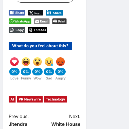
Post
Share
Share
WhatsApp
Email
Print
Threads
Copy
What do you feel about this?
0%
0%
0%
0%
0%
Love
Funny
Wow
Sad
Angry
AI
PR Newswire
Technology
P
Previous:
Next:
Jitendra
White House