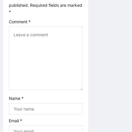
i
published.
Required fields are marked
*
o
Comment
*
n
Name
*
Email
*