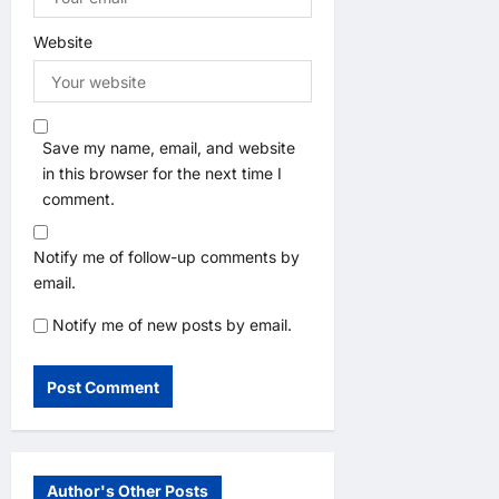
Website
Save my name, email, and website
in this browser for the next time I
comment.
Notify me of follow-up comments by
email.
Notify me of new posts by email.
Author's Other Posts