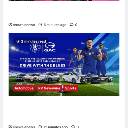
Longsys Showcases End-to-End AI Storage
Solutions at FMS 2026
enews enews
6 minutes ago
0
2 minutes read
Automotive
PR Newswire
Sports
GAC Named an Official Pre-Season Tour
Partner of Chelsea Football Club for the
Hong Kong and Malaysia Tour
enews enews
12 minutes ago
0