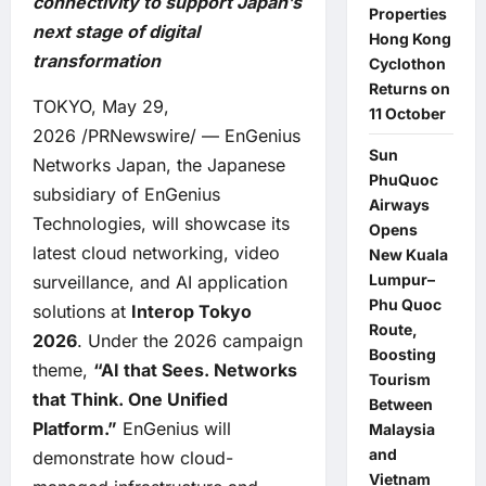
connectivity to support Japan’s
Properties
next stage of digital
Hong Kong
transformation
Cyclothon
Returns on
TOKYO, May 29,
11 October
2026 /PRNewswire/ — EnGenius
Sun
Networks Japan, the Japanese
PhuQuoc
subsidiary of EnGenius
Airways
Technologies, will showcase its
Opens
latest cloud networking, video
New Kuala
Lumpur–
surveillance, and AI application
Phu Quoc
solutions at
Interop Tokyo
Route,
2026
. Under the 2026 campaign
Boosting
theme,
“AI that Sees. Networks
Tourism
that Think. One Unified
Between
Platform.”
EnGenius will
Malaysia
and
demonstrate how cloud-
Vietnam