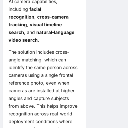
AI camera capabilities,
including
facial
recognition
,
cross-camera
tracking
,
visual timeline
search
, and
natural-language
video search
.
The solution includes cross-
angle matching, which can
identify the same person across
cameras using a single frontal
reference photo, even when
cameras are installed at higher
angles and capture subjects
from above. This helps improve
recognition across real-world
deployment conditions where