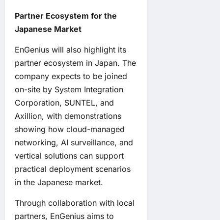
Partner Ecosystem for the
Japanese Market
EnGenius will also highlight its
partner ecosystem in Japan. The
company expects to be joined
on-site by System Integration
Corporation, SUNTEL, and
Axillion, with demonstrations
showing how cloud-managed
networking, AI surveillance, and
vertical solutions can support
practical deployment scenarios
in the Japanese market.
Through collaboration with local
partners, EnGenius aims to