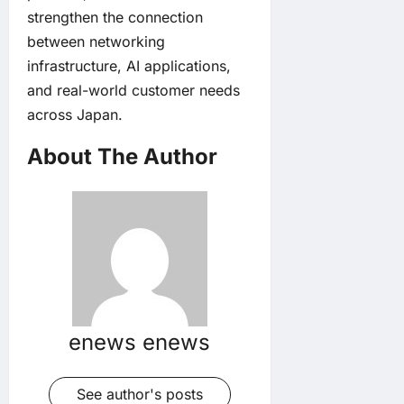
strengthen the connection
between networking
infrastructure, AI applications,
and real-world customer needs
across Japan.
About The Author
enews enews
See author's posts