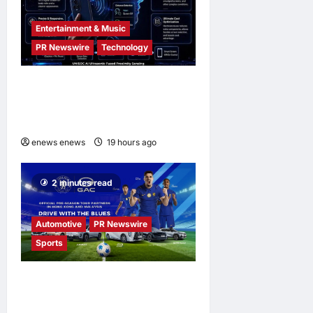
Entertainment & Music
PR Newswire
Technology
UNISOC Lyric Audio:
Redefining the Listening
Experience
enews enews
19 hours ago
0
2 minutes read
Automotive
PR Newswire
Sports
GAC Becomes an Official
Pre-Season Tour Partner of