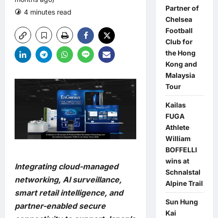
Partner of
4 minutes read
0 comments
Chelsea
Football
Club for
the Hong
Kong and
Malaysia
Tour
Kailas
FUGA
Athlete
William
BOFFELLI
wins at
Integrating cloud-managed
Schnalstal
networking, AI surveillance,
Alpine Trail
smart retail intelligence, and
Sun Hung
partner-enabled secure
Kai