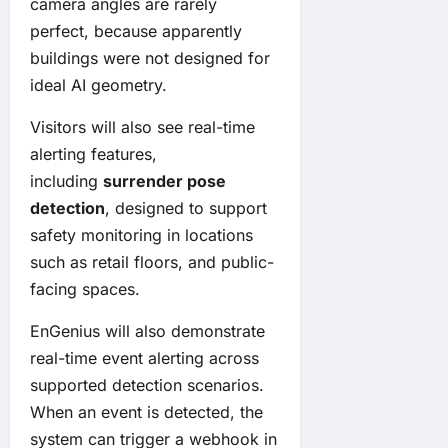
camera angles are rarely
perfect, because apparently
buildings were not designed for
ideal AI geometry.
Visitors will also see real-time
alerting features,
including
surrender pose
detection
, designed to support
safety monitoring in locations
such as retail floors, and public-
facing spaces.
EnGenius will also demonstrate
real-time event alerting across
supported detection scenarios.
When an event is detected, the
system can trigger a webhook in