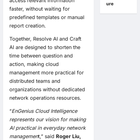
access relevant information
ure
faster, without waiting for
predefined templates or manual
report creation.
Together, Resolve AI and Craft
AI are designed to shorten the
time between question and
action, making cloud
management more practical for
distributed teams and
organizations without dedicated
network operations resources.
“
EnGenius Cloud Intelligence
represents our vision for making
AI practical in everyday network
managemen
t,” said
Roger Liu,