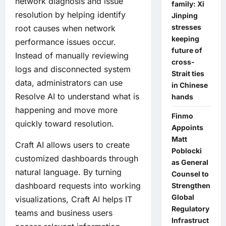
network diagnosis and issue
family: Xi
resolution by helping identify
Jinping
stresses
root causes when network
keeping
performance issues occur.
future of
Instead of manually reviewing
cross-
logs and disconnected system
Strait ties
data, administrators can use
in Chinese
Resolve AI to understand what is
hands
happening and move more
Finmo
quickly toward resolution.
Appoints
Matt
Craft AI allows users to create
Poblocki
customized dashboards through
as General
natural language. By turning
Counsel to
dashboard requests into working
Strengthen
Global
visualizations, Craft AI helps IT
Regulatory
teams and business users
Infrastruct