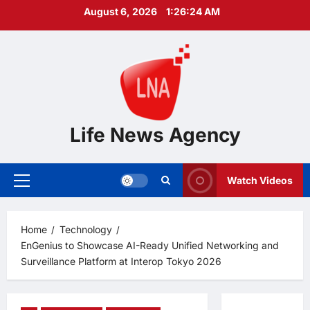
Skip
August 6, 2026
1:26:25 AM
to
content
Life News Agency
Watch Videos
Primary
Menu
Home
Technology
EnGenius to Showcase AI-Ready Unified Networking and
Surveillance Platform at Interop Tokyo 2026