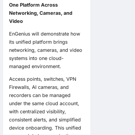
One Platform Across
Networking, Cameras, and
Video
EnGenius will demonstrate how
its unified platform brings
networking, cameras, and video
systems into one cloud-
managed environment.
Access points, switches, VPN
Firewalls, AI cameras, and
recorders can be managed
under the same cloud account,
with centralized visibility,
consistent alerts, and simplified
device onboarding. This unified