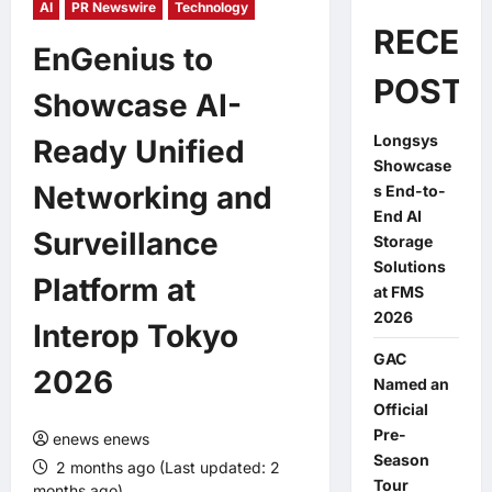
AI
PR Newswire
Technology
RECEN
EnGenius to
POSTS
Showcase AI-
Longsys
Ready Unified
Showcase
Networking and
s End-to-
End AI
Surveillance
Storage
Solutions
Platform at
at FMS
2026
Interop Tokyo
GAC
2026
Named an
Official
Pre-
enews enews
Season
2 months ago (Last updated: 2
Tour
months ago)