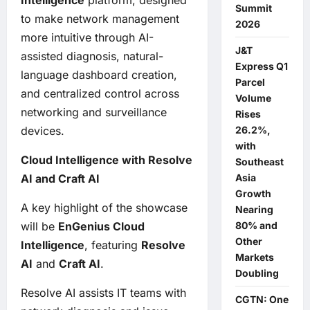
Intelligence
platform, designed
Summit
to make network management
2026
more intuitive through AI-
J&T
assisted diagnosis, natural-
Express Q1
language dashboard creation,
Parcel
and centralized control across
Volume
networking and surveillance
Rises
26.2%,
devices.
with
Cloud Intelligence with Resolve
Southeast
Asia
AI and Craft AI
Growth
A key highlight of the showcase
Nearing
80% and
will be
EnGenius Cloud
Other
Intelligence
, featuring
Resolve
Markets
AI
and
Craft AI
.
Doubling
Resolve AI assists IT teams with
CGTN: One