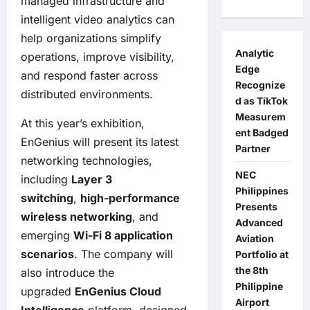
managed infrastructure and
intelligent video analytics can
help organizations simplify
Analytic
operations, improve visibility,
Edge
and respond faster across
Recognize
distributed environments.
d as TikTok
Measurem
At this year’s exhibition,
ent Badged
EnGenius will present its latest
Partner
networking technologies,
NEC
including
Layer 3
Philippines
switching
,
high-performance
Presents
wireless networking
, and
Advanced
emerging
Wi-Fi 8 application
Aviation
scenarios
. The company will
Portfolio at
the 8th
also introduce the
Philippine
upgraded
EnGenius Cloud
Airport