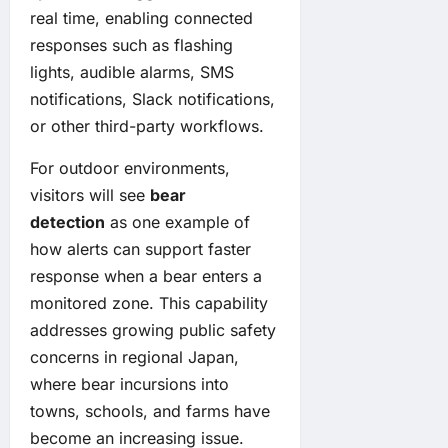
real time, enabling connected
responses such as flashing
lights, audible alarms, SMS
notifications, Slack notifications,
or other third-party workflows.
For outdoor environments,
visitors will see
bear
detection
as one example of
how alerts can support faster
response when a bear enters a
monitored zone. This capability
addresses growing public safety
concerns in regional Japan,
where bear incursions into
towns, schools, and farms have
become an increasing issue.