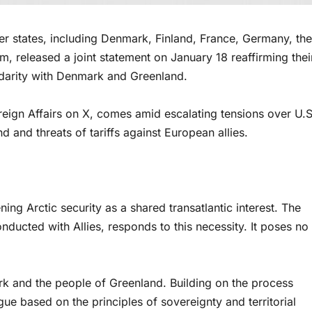
tates, including Denmark, Finland, France, Germany, the
 released a joint statement on January 18 reaffirming thei
idarity with Denmark and Greenland.
reign Affairs on X, comes amid escalating tensions over U.S
and threats of tariffs against European allies.
g Arctic security as a shared transatlantic interest. The
ducted with Allies, responds to this necessity. It poses no
rk and the people of Greenland. Building on the process
ue based on the principles of sovereignty and territorial