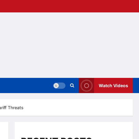
Watch Videos
riff Threats