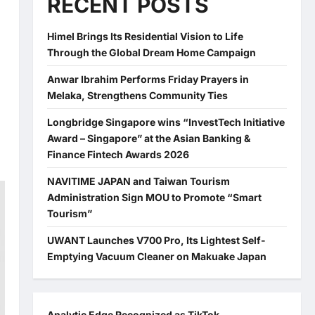
RECENT POSTS
Himel Brings Its Residential Vision to Life
Through the Global Dream Home Campaign
Anwar Ibrahim Performs Friday Prayers in
Melaka, Strengthens Community Ties
Longbridge Singapore wins “InvestTech Initiative
Award – Singapore” at the Asian Banking &
Finance Fintech Awards 2026
NAVITIME JAPAN and Taiwan Tourism
Administration Sign MOU to Promote “Smart
Tourism”
UWANT Launches V700 Pro, Its Lightest Self-
Emptying Vacuum Cleaner on Makuake Japan
Analytic Edge Recognized as TikTok