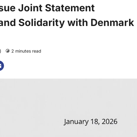
sue Joint Statement
 and Solidarity with Denmark
o)
2 minutes read
0 comments