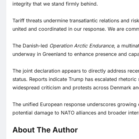
integrity that we stand firmly behind.
Tariff threats undermine transatlantic relations and r
united and coordinated in our response. We are commi
The Danish-led
Operation Arctic Endurance
, a multina
underway in Greenland to enhance presence and capabi
The joint declaration appears to directly address recen
status. Reports indicate Trump has escalated rhetoric 
widespread criticism and protests across Denmark an
The unified European response underscores growing co
potential damage to NATO alliances and broader intern
About The Author