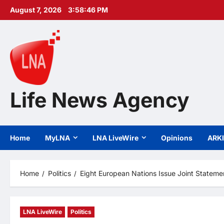
Skip
August 7, 2026
3:58:47 PM
to
content
Life News Agency
Home
MyLNA
LNA LiveWire
Opinions
ARK
Home
Politics
Eight European Nations Issue Joint Statemen
LNA LiveWire
Politics