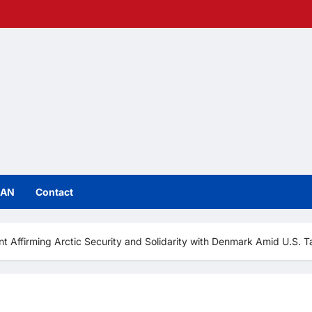
IAN
Contact
t Affirming Arctic Security and Solidarity with Denmark Amid U.S. Ta