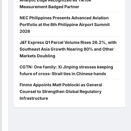
Measurement Badged Partner
NEC Philippines Presents Advanced Aviation
Portfolio at the 8th Philippine Airport Summit
2026
J&T Express Q1 Parcel Volume Rises 26.2%, with
Southeast Asia Growth Nearing 80% and Other
Markets Doubling
CGTN: One family: Xi Jinping stresses keeping
future of cross-Strait ties in Chinese hands
Finmo Appoints Matt Poblocki as General
Counsel to Strengthen Global Regulatory
Infrastructure