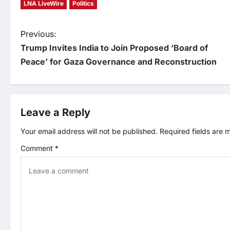
LNA LiveWire
Politics
P
Previous:
Trump Invites India to Join Proposed ‘Board of
o
Peace’ for Gaza Governance and Reconstruction
s
t
Leave a Reply
n
Your email address will not be published.
Required fields are
Comment
*
a
v
i
g