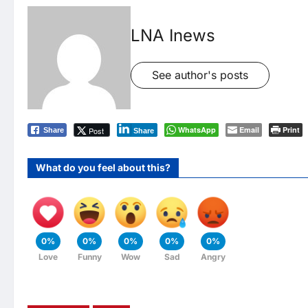
LNA Inews
See author's posts
WhatsApp
Email
Print
Post
Share
Share
What do you feel about this?
0%
0%
0%
0%
0%
Love
Funny
Wow
Sad
Angry