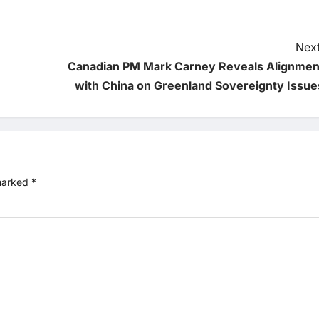
Next
Canadian PM Mark Carney Reveals Alignmen
with China on Greenland Sovereignty Issue
 marked
*