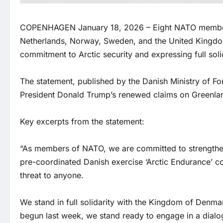
COPENHAGEN January 18, 2026 – Eight NATO member s
Netherlands, Norway, Sweden, and the United Kingdom,
commitment to Arctic security and expressing full sol
The statement, published by the Danish Ministry of Fo
President Donald Trump’s renewed claims on Greenland 
Key excerpts from the statement:
“As members of NATO, we are committed to strengthenin
pre-coordinated Danish exercise ‘Arctic Endurance’ con
threat to anyone.
We stand in full solidarity with the Kingdom of Denma
begun last week, we stand ready to engage in a dialog