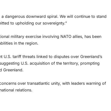
isk a dangerous downward spiral. We will continue to stand
tted to upholding our sovereignty.”
tional military exercise involving NATO allies, has been
lities in the region.
t U.S. tariff threats linked to disputes over Greenland’s
suggesting U.S. acquisition of the territory, prompting
d Greenland.
ncerns over transatlantic unity, with leaders warning of
ational relations.