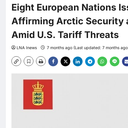
Eight European Nations Is
Affirming Arctic Security
Amid U.S. Tariff Threats
LNA Inews
7 months ago (Last updated: 7 months ag