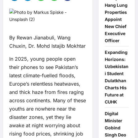
Hang Lung
Properties
Appoint
New Chief
Executive
By Rewan Jianabuli, Wang
Officer
Chuxin, Dr. Mohd Istajib Mokhtar
Expanding
In 2025, young people open
Horizons:
Uzbekistan
their phones to see Pakistan’s
i Student
latest climate-fuelled floods,
Dulatkhan
Europe’s relentless heatwaves,
Charts His
and thick haze from fires raging
Future at
across continents. Many of these
CUHK
youths are nowhere near the
Digital
disaster zones, yet they lie
Minister
awake at night worrying about
Gobind
rising food prices, shrinking job
Singh Deo