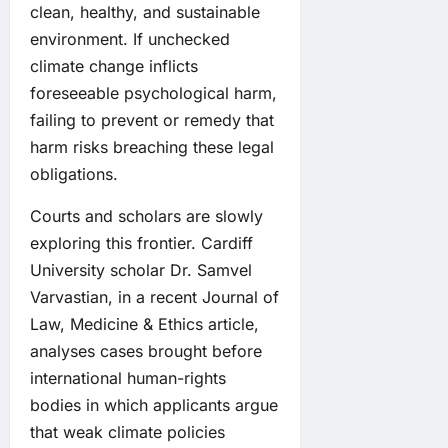
clean, healthy, and sustainable
environment. If unchecked
climate change inflicts
foreseeable psychological harm,
failing to prevent or remedy that
harm risks breaching these legal
obligations.
Courts and scholars are slowly
exploring this frontier. Cardiff
University scholar Dr. Samvel
Varvastian, in a recent Journal of
Law, Medicine & Ethics article,
analyses cases brought before
international human-rights
bodies in which applicants argue
that weak climate policies