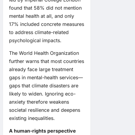
found that 58% did not mention
mental health at all, and only
17% included concrete measures
to address climate-related
psychological impacts.
The World Health Organization
further warns that most countries
already face large treatment
gaps in mental-health services—
gaps that climate disasters are
likely to widen. Ignoring eco-
anxiety therefore weakens
societal resilience and deepens
existing inequalities.
A human-rights perspective