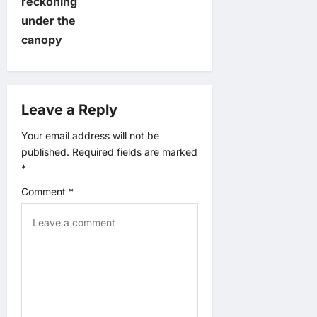
t
reckoning
under the
n
canopy
a
v
Leave a Reply
i
Your email address will not be
published.
Required fields are marked
g
*
a
Comment
*
t
i
o