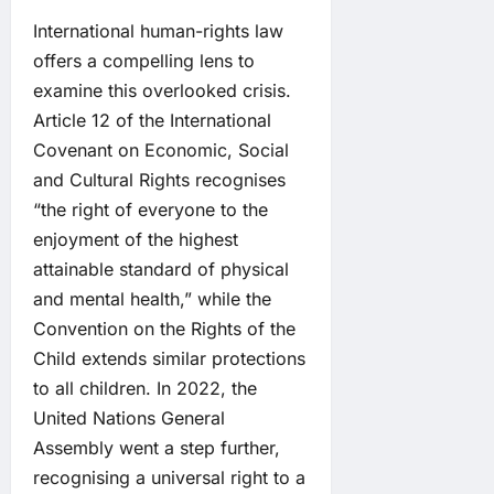
International human-rights law
offers a compelling lens to
examine this overlooked crisis.
Article 12 of the International
Covenant on Economic, Social
and Cultural Rights recognises
“the right of everyone to the
enjoyment of the highest
attainable standard of physical
and mental health,” while the
Convention on the Rights of the
Child extends similar protections
to all children. In 2022, the
United Nations General
Assembly went a step further,
recognising a universal right to a