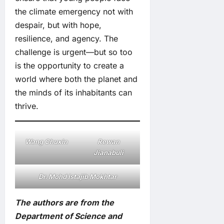
the climate emergency not with
despair, but with hope,
resilience, and agency. The
challenge is urgent—but so too
is the opportunity to create a
world where both the planet and
the minds of its inhabitants can
thrive.
Wang Chuxin
Rewan
Jianabuli
Dr. Mohd Istajib Mokhtar
The authors are from the
Department of Science and