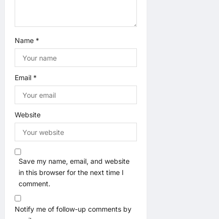
n
Name
*
Email
*
Website
Save my name, email, and website
in this browser for the next time I
comment.
Notify me of follow-up comments by