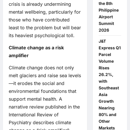
the 8th
crisis is already undermining
Philippine
mental wellbeing, particularly for
Airport
those who have contributed
Summit
least to the problem but will bear
2026
its heaviest psychological toll.
J&T
Climate change as a risk
Express Q1
Parcel
amplifier
Volume
Climate change does not only
Rises
26.2%,
melt glaciers and raise sea levels
with
—it erodes the social and
Southeast
environmental foundations that
Asia
support mental health. A
Growth
narrative review published in the
Nearing
International Review of
80% and
Other
Psychiatry describes climate
Markets