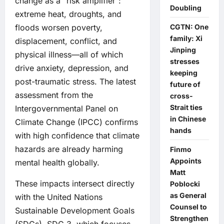
change as a “risk amplifier”:
Doubling
extreme heat, droughts, and
floods worsen poverty,
CGTN: One
family: Xi
displacement, conflict, and
Jinping
physical illness—all of which
stresses
drive anxiety, depression, and
keeping
post-traumatic stress. The latest
future of
assessment from the
cross-
Strait ties
Intergovernmental Panel on
in Chinese
Climate Change (IPCC) confirms
hands
with high confidence that climate
hazards are already harming
Finmo
Appoints
mental health globally.
Matt
These impacts intersect directly
Poblocki
as General
with the United Nations
Counsel to
Sustainable Development Goals
Strengthen