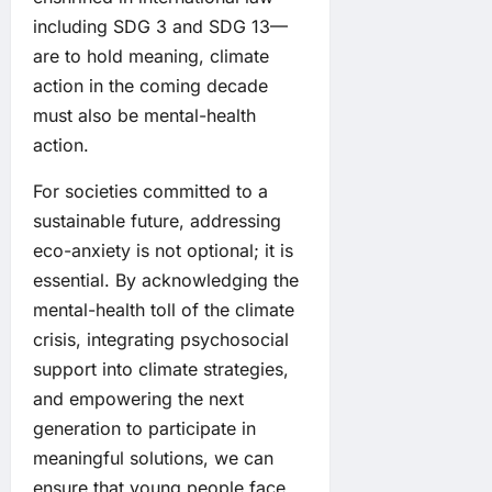
including SDG 3 and SDG 13—
are to hold meaning, climate
action in the coming decade
must also be mental-health
action.
For societies committed to a
sustainable future, addressing
eco-anxiety is not optional; it is
essential. By acknowledging the
mental-health toll of the climate
crisis, integrating psychosocial
support into climate strategies,
and empowering the next
generation to participate in
meaningful solutions, we can
ensure that young people face