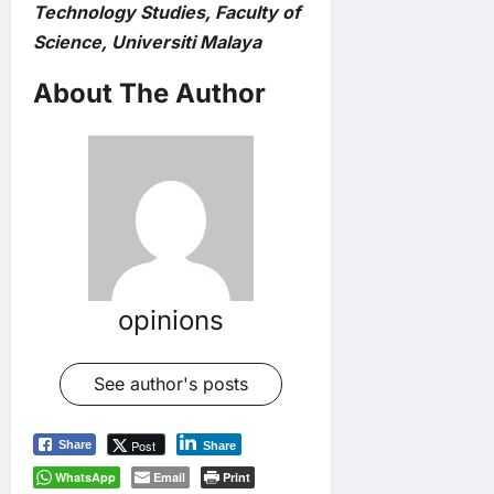
Technology Studies, Faculty of
Science, Universiti Malaya
About The Author
opinions
See author's posts
Post
Share
Share
WhatsApp
Email
Print