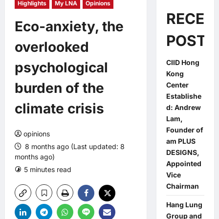
Highlights
My LNA
Opinions
RECEN
Eco-anxiety, the
POSTS
overlooked
CIID Hong
psychological
Kong
burden of the
Center
Establishe
climate crisis
d: Andrew
Lam,
Founder of
opinions
am PLUS
8 months ago (Last updated: 8
DESIGNS,
months ago)
Appointed
5 minutes read
0 comments
Vice
Chairman
Hang Lung
Group and