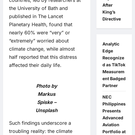
countries, led by researchers at
After
the University of Bath and
King’s
published in The Lancet
Directive
Planetary Health, found that
nearly 60% were “very” or
“extremely” worried about
Analytic
climate change, while almost
Edge
half reported that this distress
Recognize
affected their daily life.
d as TikTok
Measurem
ent Badged
Photo by
Partner
Markus
NEC
Spiske –
Philippines
Unsplash
Presents
Advanced
Such findings underscore a
Aviation
troubling reality: the climate
Portfolio at