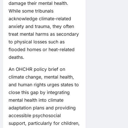
damage their mental health.
While some tribunals
acknowledge climate-related
anxiety and trauma, they often
treat mental harms as secondary
to physical losses such as
flooded homes or heat-related
deaths.
An OHCHR policy brief on
climate change, mental health,
and human rights urges states to
close this gap by integrating
mental health into climate
adaptation plans and providing
accessible psychosocial
support, particularly for children,