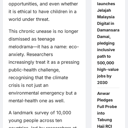
opportunities, and even whether
launches
Jelajah
it is ethical to have children in a
Malaysia
world under threat.
Digital in
Damansara
This chronic unease is no longer
Damai,
dismissed as teenage
pledging
melodrama—it has a name: eco-
inclusive
anxiety. Researchers
path to
increasingly treat it as a pressing
500,000
public-health challenge,
high-value
jobs by
recognising that the climate
2030
crisis is not just an
environmental emergency but a
Anwar
Pledges
mental-health one as well.
Full Probe
A landmark survey of 10,000
into
Tabung
young people across ten
Haji RCI