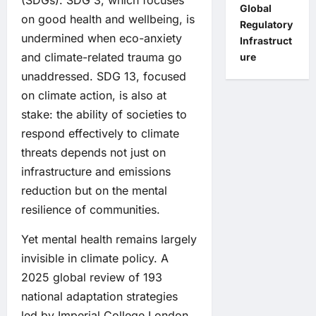
(SDGs). SDG 3, which focuses
Global
on good health and wellbeing, is
Regulatory
undermined when eco-anxiety
Infrastruct
and climate-related trauma go
ure
unaddressed. SDG 13, focused
on climate action, is also at
stake: the ability of societies to
respond effectively to climate
threats depends not just on
infrastructure and emissions
reduction but on the mental
resilience of communities.
Yet mental health remains largely
invisible in climate policy. A
2025 global review of 193
national adaptation strategies
led by Imperial College London