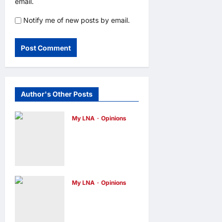
email.
Notify me of new posts by email.
Author's Other Posts
My LNA
Opinions
Why some
small
businesses
survive and
My LNA
Opinions
others
When
disappear
personal
opinions
1 day
ago
0