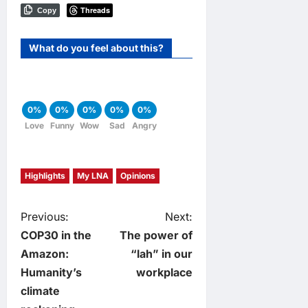
Threads
Copy
What do you feel about this?
0%
0%
0%
0%
0%
Love
Funny
Wow
Sad
Angry
Highlights
My LNA
Opinions
P
Previous:
Next:
COP30 in the
The power of
o
Amazon:
“lah” in our
Humanity’s
workplace
s
climate