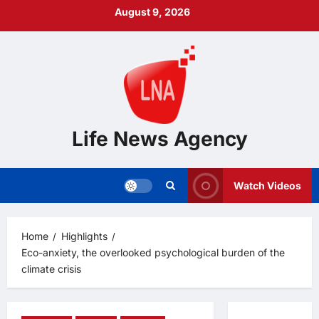
Skip
August 9, 2026
to
content
Life News Agency
Watch Videos
Home
Highlights
Eco-anxiety, the overlooked psychological burden of the
climate crisis