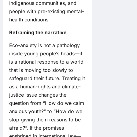
Indigenous communities, and
people with pre-existing mental-
health conditions.
Reframing the narrative
Eco-anxiety is not a pathology
inside young people’s heads—it
is a rational response to a world
that is moving too slowly to
safeguard their future. Treating it
as a human-rights and climate-
justice issue changes the
question from “How do we calm
anxious youth?” to “How do we
stop giving them reasons to be
afraid?”. If the promises
enshrined in international law—