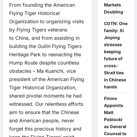
From founding the American
Markets
Doubling
Flying Tiger Historical
Organization to organizing visits
CGTN: One
by Flying Tigers veterans
family: Xi
to China, and from assisting in
Jinping
stresses
building the Guilin Flying Tigers
keeping
Heritage Park to reenacting the
future of
Hump Route despite countless
cross-
obstacles – Ma Kuanchi, vice
Strait ties
president of the American Flying
in Chinese
hands
Tiger Historical Organization,
shared pivotal moments he had
Finmo
witnessed. Our relentless efforts
Appoints
aim to ensure that the Chinese
Matt
Poblocki
and American people, never
as General
forget this precious history and
Counsel to