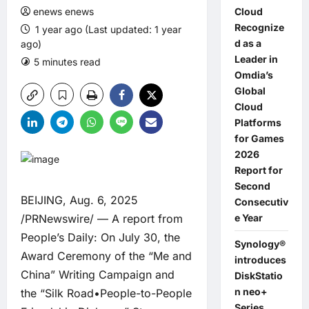
enews enews
Cloud
Recognize
1 year ago (Last updated: 1 year
d as a
ago)
Leader in
5 minutes read
0 comments
Omdia’s
Global
Cloud
Platforms
for Games
2026
Report for
Second
BEIJING, Aug. 6, 2025
Consecutiv
/PRNewswire/ — A report from
e Year
People’s Daily: On July 30, the
Synology®
Award Ceremony of the “Me and
introduces
China” Writing Campaign and
DiskStatio
n neo+
the “Silk Road•People-to-People
Series