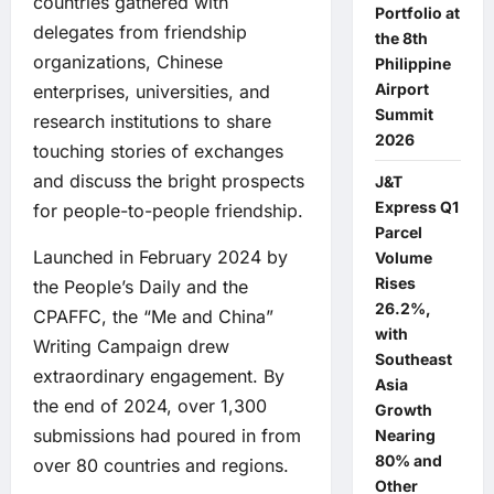
countries gathered with
Portfolio at
delegates from friendship
the 8th
organizations, Chinese
Philippine
Airport
enterprises, universities, and
Summit
research institutions to share
2026
touching stories of exchanges
and discuss the bright prospects
J&T
Express Q1
for people-to-people friendship.
Parcel
Launched in February 2024 by
Volume
Rises
the People’s Daily and the
26.2%,
CPAFFC, the “Me and China”
with
Writing Campaign drew
Southeast
extraordinary engagement. By
Asia
the end of 2024, over 1,300
Growth
submissions had poured in from
Nearing
80% and
over 80 countries and regions.
Other