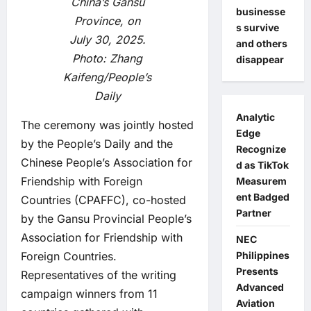
China’s Gansu
businesse
Province, on
s survive
July 30, 2025.
and others
Photo: Zhang
disappear
Kaifeng/People’s
Daily
Analytic
The ceremony was jointly hosted
Edge
by the People’s Daily and the
Recognize
Chinese People’s Association for
d as TikTok
Friendship with Foreign
Measurem
ent Badged
Countries (CPAFFC), co-hosted
Partner
by the Gansu Provincial People’s
Association for Friendship with
NEC
Foreign Countries.
Philippines
Presents
Representatives of the writing
Advanced
campaign winners from 11
Aviation