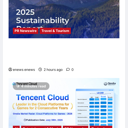
PR Newswire
Travel & Tourism
Trip.com Group Releases 2025
Sustainability Report, Announces New
Global Paid Paternity Leave Policy
enews enews
2 hours ago
0
4 minutes read