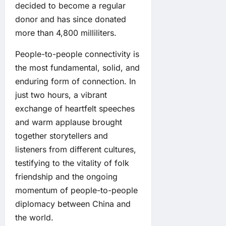
decided to become a regular
donor and has since donated
more than 4,800 milliliters.
People-to-people connectivity is
the most fundamental, solid, and
enduring form of connection. In
just two hours, a vibrant
exchange of heartfelt speeches
and warm applause brought
together storytellers and
listeners from different cultures,
testifying to the vitality of folk
friendship and the ongoing
momentum of people-to-people
diplomacy between China and
the world.