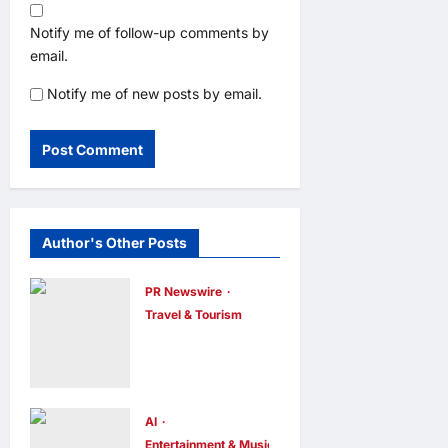
Notify me of follow-up comments by
email.
Notify me of new posts by email.
Author's Other Posts
PR Newswire
Travel & Tourism
Trip.com
Group
Releases
2025
AI
Entertainment & Music