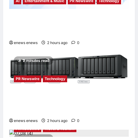
AI
Entertainment & Music
PR Newswire
Technology
Tencent Cloud Recognized as a Leader in
Omdia’s Global Cloud Platforms for Games
2026 Report for Second Consecutive Year
enews enews
2 hours ago
0
2 minutes read
PR Newswire
Technology
Synology® introduces DiskStation neo+
Series lineup, delivering high performance
with accessible budget options
enews enews
2 hours ago
0
PR Newswire
Travel & Tourism