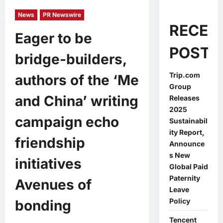
News
PR Newswire
RECEN
Eager to be
POSTS
bridge-builders,
Trip.com
authors of the ‘Me
Group
and China’ writing
Releases
2025
campaign echo
Sustainabil
ity Report,
friendship
Announce
s New
initiatives
Global Paid
Paternity
Avenues of
Leave
Policy
bonding
Tencent