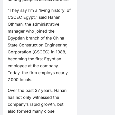
“They say I’m a ‘living history’ of
CSCEC Egypt,” said Hanan
Othman, the administrative
manager who joined the
Egyptian branch of the China
State Construction Engineering
Corporation (CSCEC) in 1988,
becoming the first Egyptian
employee at the company.
Today, the firm employs nearly
7,000 locals.
Over the past 37 years, Hanan
has not only witnessed the
company’s rapid growth, but
also formed many close