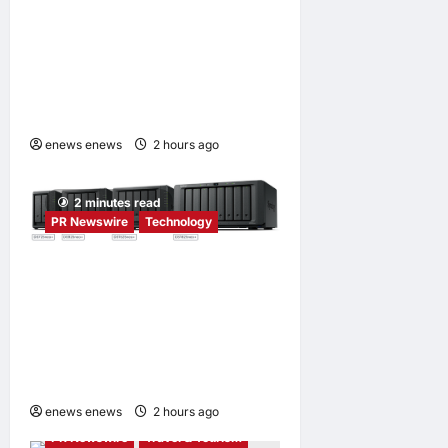
Tencent Cloud Recognized
as a Leader in Omdia’s
Global Cloud Platforms for
Games 2026 Report for
Second Consecutive Year
enews enews
2 hours ago
0
2 minutes read
PR Newswire
Technology
Synology® introduces
DiskStation neo+ Series
lineup, delivering high
performance with
accessible budget options
enews enews
2 hours ago
0
PR Newswire
Travel & Tourism