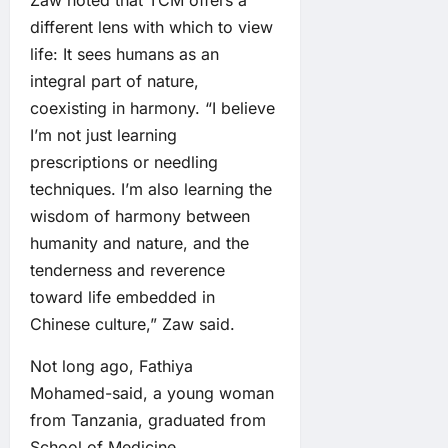
Zaw noted that TCM offers a
different lens with which to view
life: It sees humans as an
integral part of nature,
coexisting in harmony. “I believe
I’m not just learning
prescriptions or needling
techniques. I’m also learning the
wisdom of harmony between
humanity and nature, and the
tenderness and reverence
toward life embedded in
Chinese culture,” Zaw said.
Not long ago, Fathiya
Mohamed-said, a young woman
from Tanzania, graduated from
School of Medicine