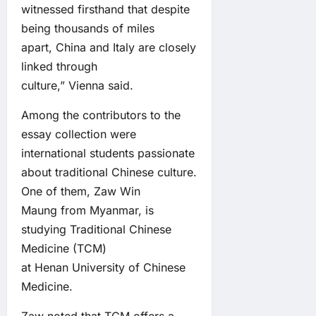
witnessed firsthand that despite
being thousands of miles
apart, China and Italy are closely
linked through
culture,” Vienna said.
Among the contributors to the
essay collection were
international students passionate
about traditional Chinese culture.
One of them, Zaw Win
Maung from Myanmar, is
studying Traditional Chinese
Medicine (TCM)
at Henan University of Chinese
Medicine.