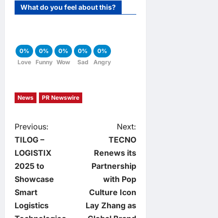
What do you feel about this?
0%
0%
0%
0%
0%
Love
Funny
Wow
Sad
Angry
News
PR Newswire
P
Previous:
Next:
TILOG –
TECNO
o
LOGISTIX
Renews its
2025 to
Partnership
s
Showcase
with Pop
t
Smart
Culture Icon
Logistics
Lay Zhang as