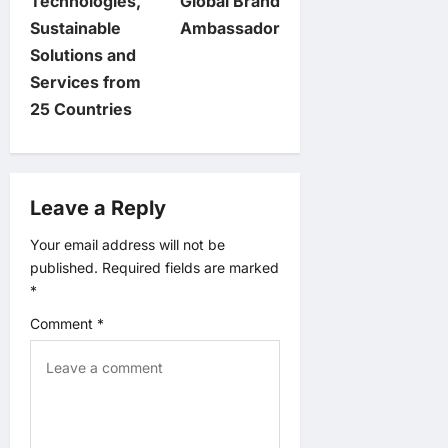
n
Technologies,
Global Brand
Sustainable
Ambassador
a
Solutions and
v
Services from
25 Countries
i
g
Leave a Reply
a
Your email address will not be
t
published.
Required fields are marked
*
i
Comment
*
o
n