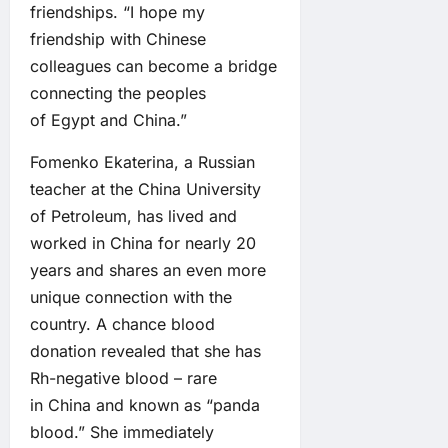
friendships. “I hope my
friendship with Chinese
colleagues can become a bridge
connecting the peoples
of Egypt and China.”
Fomenko Ekaterina, a Russian
teacher at the China University
of Petroleum, has lived and
worked in China for nearly 20
years and shares an even more
unique connection with the
country. A chance blood
donation revealed that she has
Rh-negative blood – rare
in China and known as “panda
blood.” She immediately