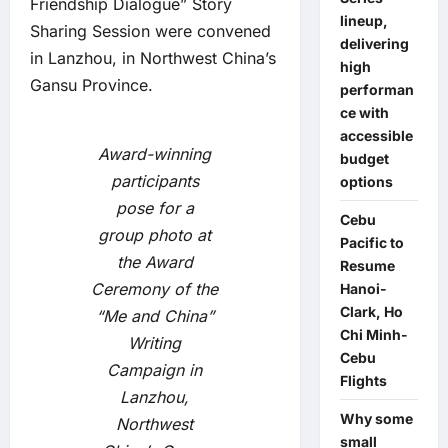
Friendship Dialogue” Story
lineup,
Sharing Session were convened
delivering
in Lanzhou, in Northwest China’s
high
Gansu Province.
performan
ce with
accessible
Award-winning
budget
participants
options
pose for a
Cebu
group photo at
Pacific to
the Award
Resume
Ceremony of the
Hanoi-
Clark, Ho
“Me and China”
Chi Minh-
Writing
Cebu
Campaign in
Flights
Lanzhou,
Why some
Northwest
small