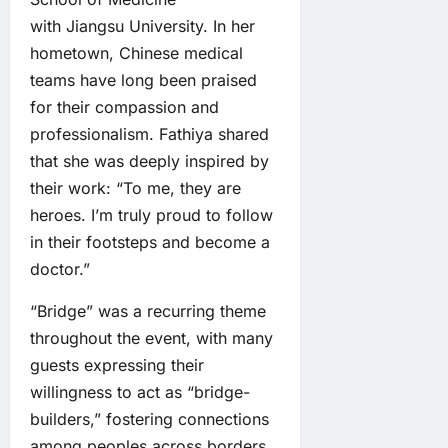
with Jiangsu University. In her
hometown, Chinese medical
teams have long been praised
for their compassion and
professionalism. Fathiya shared
that she was deeply inspired by
their work: “To me, they are
heroes. I’m truly proud to follow
in their footsteps and become a
doctor.”
“Bridge” was a recurring theme
throughout the event, with many
guests expressing their
willingness to act as “bridge-
builders,” fostering connections
among peoples across borders.