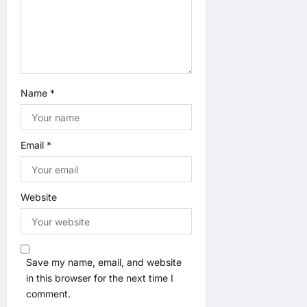
Name
*
Email
*
Website
Save my name, email, and website
in this browser for the next time I
comment.