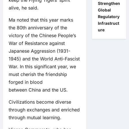
keep the Flying Tigers’ spirit
Strengthen
alive, he said.
Global
Regulatory
Ma noted that this year marks
Infrastruct
the 80th anniversary of the
ure
victory of the Chinese People’s
War of Resistance against
Japanese Aggression (1931-
1945) and the World Anti-Fascist
War. In this significant year, we
must cherish the friendship
forged in blood
between China and the US.
Civilizations become diverse
through exchanges and enriched
through mutual learning.