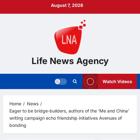
Skip
August 7, 2026
to
content
Life News Agency
Watch Videos
Home
News
Eager to be bridge-builders, authors of the ‘Me and China’
writing campaign echo friendship initiatives Avenues of
bonding