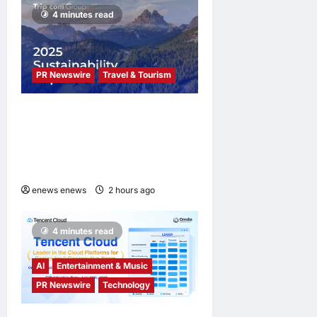
options
4 minutes read
enews enews
2 hours ago
0
PR Newswire
Travel & Tourism
Trip.com Group Releases
2025 Sustainability Report,
Announces New Global Paid
Paternity Leave Policy
enews enews
2 hours ago
0
4 minutes read
AI
Entertainment & Music
PR Newswire
Technology