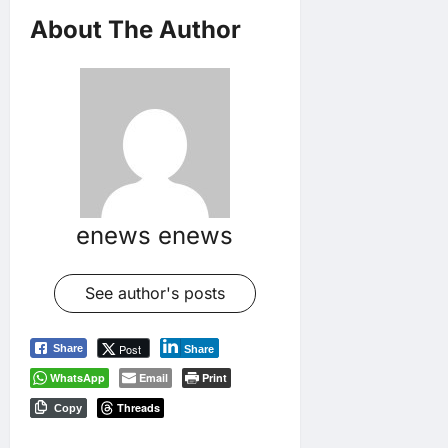
About The Author
enews enews
See author's posts
Post
Share
Share
WhatsApp
Email
Print
Threads
Copy