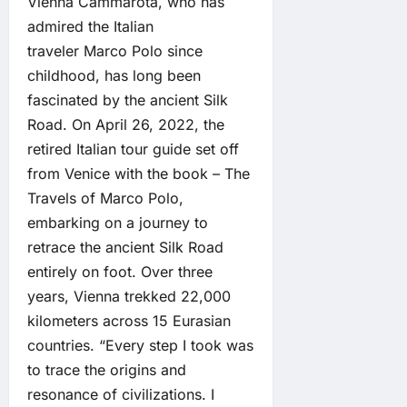
Vienna Cammarota, who has
admired the Italian
traveler Marco Polo since
childhood, has long been
fascinated by the ancient Silk
Road. On April 26, 2022, the
retired Italian tour guide set off
from Venice with the book – The
Travels of Marco Polo,
embarking on a journey to
retrace the ancient Silk Road
entirely on foot. Over three
years, Vienna trekked 22,000
kilometers across 15 Eurasian
countries. “Every step I took was
to trace the origins and
resonance of civilizations. I