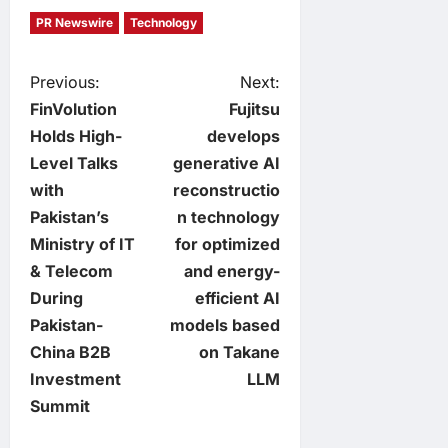
PR Newswire
Technology
P
Previous:
Next:
FinVolution
Fujitsu
o
Holds High-
develops
Level Talks
generative AI
s
with
reconstructio
t
Pakistan’s
n technology
Ministry of IT
for optimized
n
& Telecom
and energy-
During
efficient AI
a
Pakistan-
models based
v
China B2B
on Takane
Investment
LLM
i
Summit