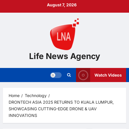
Skip
August 7, 2026
to
content
Life News Agency
Watch Videos
Home
Technology
DRONTECH ASIA 2025 RETURNS TO KUALA LUMPUR,
SHOWCASING CUTTING-EDGE DRONE & UAV
INNOVATIONS