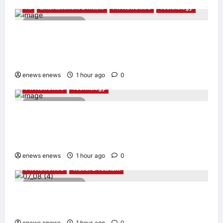
AI
Entertainment & Music
PR Newswire
Technology
4 minutes read
Tencent Cloud Recognized as a Leader in
Omdia’s Global Cloud Platforms for Games
2026 Report for Second Consecutive Year
enews enews
1 hour ago
0
PR Newswire
Technology
2 minutes read
Synology® introduces DiskStation neo+
Series lineup, delivering high performance
with accessible budget options
enews enews
1 hour ago
0
PR Newswire
Travel & Tourism
3 minutes read
Cebu Pacific to Resume Hanoi-Clark, Ho Chi
Minh-Cebu Flights
enews enews
1 hour ago
0