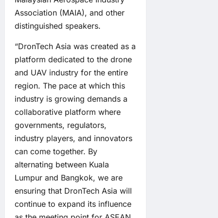
Association (MAIA), and other
distinguished speakers.
“DronTech Asia was created as a
platform dedicated to the drone
and UAV industry for the entire
region. The pace at which this
industry is growing demands a
collaborative platform where
governments, regulators,
industry players, and innovators
can come together. By
alternating between Kuala
Lumpur and Bangkok, we are
ensuring that DronTech Asia will
continue to expand its influence
as the meeting point for ASEAN