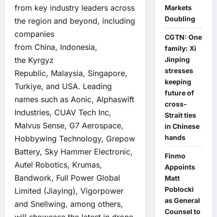
from key industry leaders across
Markets
Doubling
the region and beyond, including
companies
CGTN: One
from China, Indonesia,
family: Xi
the Kyrgyz
Jinping
stresses
Republic, Malaysia, Singapore,
keeping
Turkiye, and USA. Leading
future of
names such as Aonic, Alphaswift
cross-
Industries, CUAV Tech Inc,
Strait ties
Malvus Sense, G7 Aerospace,
in Chinese
hands
Hobbywing Technology, Grepow
Battery, Sky Hammer Electronic,
Finmo
Autel Robotics, Krumas,
Appoints
Bandwork, Full Power Global
Matt
Poblocki
Limited (Jiaying), Vigorpower
as General
and Snellwing, among others,
Counsel to