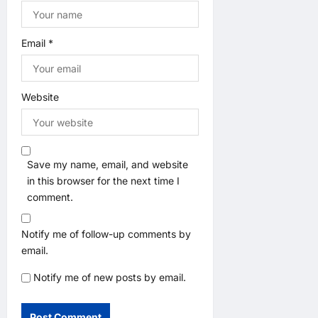
Email
*
Website
Save my name, email, and website
in this browser for the next time I
comment.
Notify me of follow-up comments by
email.
Notify me of new posts by email.