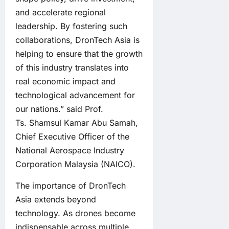
and accelerate regional
leadership. By fostering such
collaborations, DronTech Asia is
helping to ensure that the growth
of this industry translates into
real economic impact and
technological advancement for
our nations.” said Prof.
Ts. Shamsul Kamar Abu Samah,
Chief Executive Officer of the
National Aerospace Industry
Corporation Malaysia (NAICO).
The importance of DronTech
Asia extends beyond
technology. As drones become
indispensable across multiple