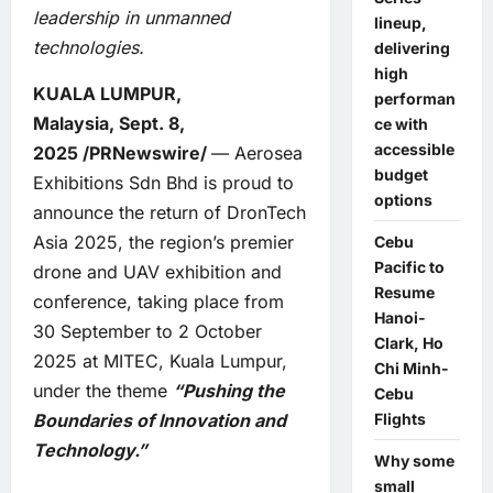
leadership in unmanned
lineup,
technologies.
delivering
high
KUALA LUMPUR,
performan
Malaysia, Sept. 8,
ce with
accessible
2025 /PRNewswire/
— Aerosea
budget
Exhibitions Sdn Bhd is proud to
options
announce the return of DronTech
Asia 2025, the region’s premier
Cebu
Pacific to
drone and UAV exhibition and
Resume
conference, taking place from
Hanoi-
30 September to 2 October
Clark, Ho
2025 at MITEC, Kuala Lumpur,
Chi Minh-
under the theme
“Pushing the
Cebu
Boundaries of Innovation and
Flights
Technology.”
Why some
small