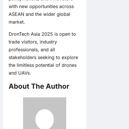
with new opportunities across
ASEAN and the wider global
market.
DronTech Asia 2025 is open to
trade visitors, industry
professionals, and all
stakeholders seeking to explore
the limitless potential of drones
and UAVs.
About The Author