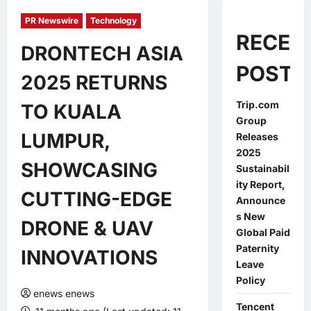
PR Newswire
Technology
RECEN
DRONTECH ASIA
POSTS
2025 RETURNS
Trip.com
TO KUALA
Group
LUMPUR,
Releases
2025
SHOWCASING
Sustainabil
ity Report,
CUTTING-EDGE
Announce
s New
DRONE & UAV
Global Paid
Paternity
INNOVATIONS
Leave
Policy
enews enews
Tencent