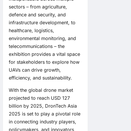
sectors – from agriculture,
defence and security, and
infrastructure development, to
healthcare, logistics,
environmental monitoring, and
telecommunications – the
exhibition provides a vital space
for stakeholders to explore how
UAVs can drive growth,
efficiency, and sustainability.
With the global drone market
projected to reach USD 127
billion by 2025, DronTech Asia
2025 is set to play a pivotal role
in connecting industry players,
policymakers, and innovators