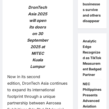
businesse
DronTech
s survive
Asia 2025
and others
will open
disappear
its doors
on 30
September
Analytic
2025 at
Edge
Recognize
MITEC
d as TikTok
Kuala
Measurem
Lumpur
ent Badged
Partner
Now in its second
edition, DronTech Asia continues
NEC
to expand its international
Philippines
Presents
footprint through a unique
Advanced
partnership between Aerosea
Aviation