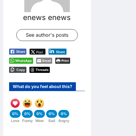
enews enews
See author's posts
Post
Share
Share
WhatsApp
Email
Print
Threads
Copy
What do you feel about this?
0%
0%
0%
0%
0%
Love
Funny
Wow
Sad
Angry