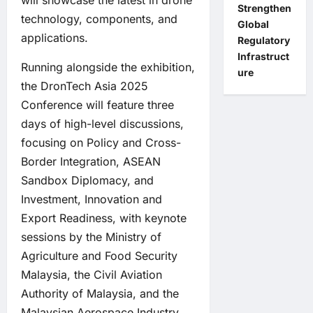
will showcase the latest in drone
Strengthen
technology, components, and
Global
applications.
Regulatory
Infrastruct
Running alongside the exhibition,
ure
the DronTech Asia 2025
Conference will feature three
days of high-level discussions,
focusing on Policy and Cross-
Border Integration, ASEAN
Sandbox Diplomacy, and
Investment, Innovation and
Export Readiness, with keynote
sessions by the Ministry of
Agriculture and Food Security
Malaysia, the Civil Aviation
Authority of Malaysia, and the
Malaysian Aerospace Industry