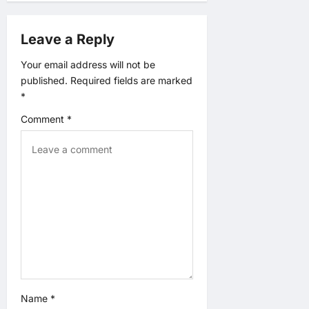
g
a
Leave a Reply
t
Your email address will not be
published.
Required fields are marked
i
*
o
Comment
*
n
Name
*