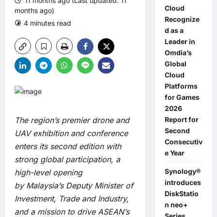
11 months ago (Last updated: 11
Cloud
months ago)
Recognize
4 minutes read
0 comments
d as a
Leader in
Omdia’s
Global
Cloud
Platforms
for Games
2026
The region’s premier drone and
Report for
Second
UAV exhibition and conference
Consecutiv
enters its second edition with
e Year
strong global participation, a
Synology®
high-level opening
introduces
by Malaysia’s Deputy Minister of
DiskStatio
Investment, Trade and Industry,
n neo+
and a mission to drive ASEAN’s
Series