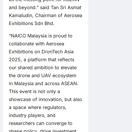
and beyond.” said Tan Sri Asmat
Kamaludin, Chairman of Aerosea
Exhibitions Sdn Bhd.
“NAICO Malaysia is proud to
collaborate with Aerosea
Exhibitions on DronTech Asia
2025, a platform that reflects
our shared ambition to elevate
the drone and UAV ecosystem
in Malaysia and across ASEAN.
This event is not only a
showcase of innovation, but also
a space where regulators,
industry players, and
researchers can converge to
shape policy, drive investment,