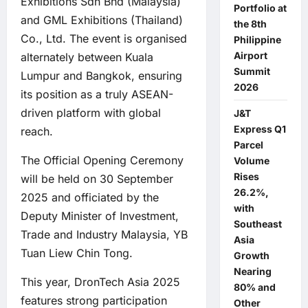
Exhibitions Sdn Bhd (Malaysia)
Portfolio at
and GML Exhibitions (Thailand)
the 8th
Co., Ltd. The event is organised
Philippine
Airport
alternately between Kuala
Summit
Lumpur and Bangkok, ensuring
2026
its position as a truly ASEAN-
driven platform with global
J&T
Express Q1
reach.
Parcel
The Official Opening Ceremony
Volume
Rises
will be held on 30 September
26.2%,
2025 and officiated by the
with
Deputy Minister of Investment,
Southeast
Trade and Industry Malaysia, YB
Asia
Tuan Liew Chin Tong.
Growth
Nearing
This year, DronTech Asia 2025
80% and
features strong participation
Other