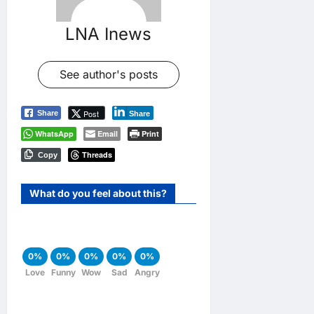
LNA Inews
See author's posts
Post
Share
Share
WhatsApp
Email
Print
Threads
Copy
What do you feel about this?
0%
0%
0%
0%
0%
Love
Funny
Wow
Sad
Angry