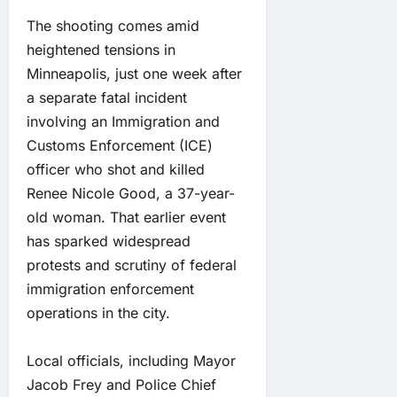
The shooting comes amid
heightened tensions in
Minneapolis, just one week after
a separate fatal incident
involving an Immigration and
Customs Enforcement (ICE)
officer who shot and killed
Renee Nicole Good, a 37-year-
old woman. That earlier event
has sparked widespread
protests and scrutiny of federal
immigration enforcement
operations in the city.
Local officials, including Mayor
Jacob Frey and Police Chief