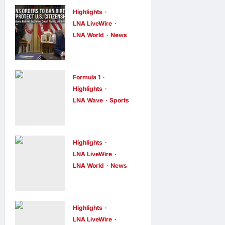
Highlights
LNA LiveWire
LNA World
News
President
Trump Signs
Executive
Formula 1
Orders to
Highlights
LNA Wave
Sports
Curb Birth
F1 Drivers
Tourism and
Left Stumped
Narrow
in Hilarious
Birthright
Highlights
New Grill The
LNA LiveWire
Citizenship
LNA World
News
Grid
Exceptions
Turkey, Saudi
Challenge
LNA Inews
4
Arabia, and
minutes ago
0
LNA Inews
14
minutes ago
0
Pakistan to
Highlights
Sign Joint
LNA LiveWire