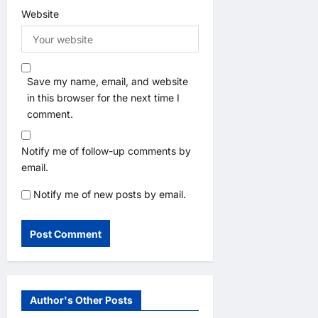
Website
Save my name, email, and website
in this browser for the next time I
comment.
Notify me of follow-up comments by
email.
Notify me of new posts by email.
Author's Other Posts