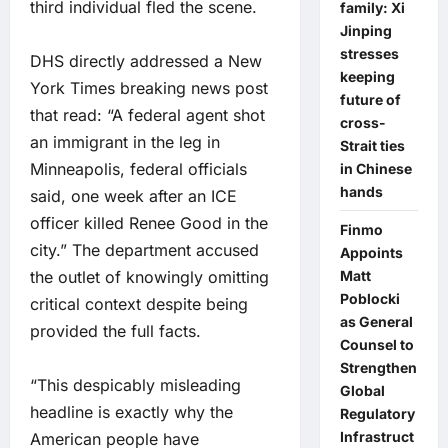
third individual fled the scene.
family: Xi
Jinping
stresses
DHS directly addressed a New
keeping
York Times breaking news post
future of
that read: “A federal agent shot
cross-
an immigrant in the leg in
Strait ties
Minneapolis, federal officials
in Chinese
hands
said, one week after an ICE
officer killed Renee Good in the
Finmo
city.” The department accused
Appoints
the outlet of knowingly omitting
Matt
Poblocki
critical context despite being
as General
provided the full facts.
Counsel to
Strengthen
“This despicably misleading
Global
headline is exactly why the
Regulatory
Infrastruct
American people have