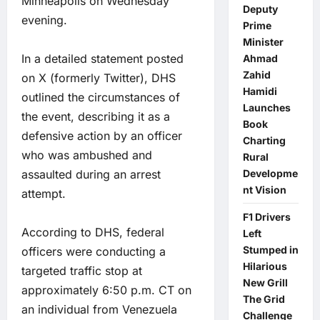
Minneapolis on Wednesday
Deputy
evening.
Prime
Minister
In a detailed statement posted
Ahmad
Zahid
on X (formerly Twitter), DHS
Hamidi
outlined the circumstances of
Launches
the event, describing it as a
Book
defensive action by an officer
Charting
who was ambushed and
Rural
assaulted during an arrest
Developme
nt Vision
attempt.
F1 Drivers
According to DHS, federal
Left
Stumped in
officers were conducting a
Hilarious
targeted traffic stop at
New Grill
approximately 6:50 p.m. CT on
The Grid
an individual from Venezuela
Challenge