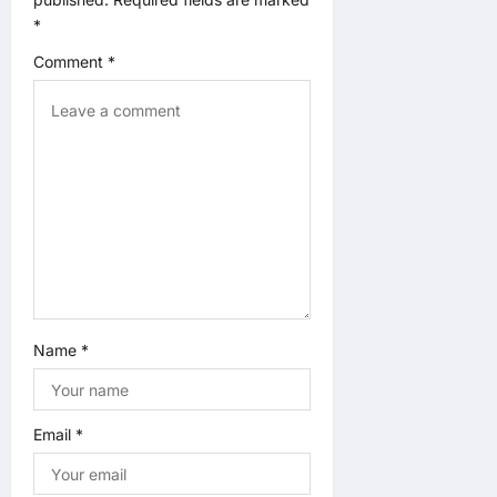
*
a
Comment
*
t
i
o
n
Name
*
Email
*