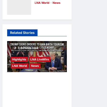
LNA World
News
Defense
Saudi Arabia
Agreement on
Warns of
Friday
Imminent
LNA Inews
18
minutes ago
0
Coordinated
Related Stories
Attacks by
Iran-Backed
Militias
3 minutes read
LNA Inews
25
minutes ago
0
Highlights
LNA LiveWire
LNA World
News
President Trump Signs
Executive Orders to Curb
Birth Tourism and Narrow
Birthright Citizenship
Exceptions