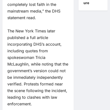
ure
completely lost faith in the
mainstream media,” the DHS
statement read.
The New York Times later
published a full article
incorporating DHS’s account,
including quotes from
spokeswoman Tricia
McLaughlin, while noting that the
government’s version could not
be immediately independently
verified. Protests formed near
the scene following the incident,
leading to clashes with law
enforcement.