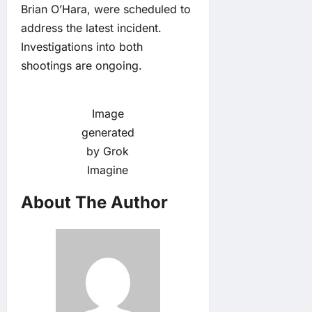
Brian O’Hara, were scheduled to
address the latest incident.
Investigations into both
shootings are ongoing.
Image
generated
by Grok
Imagine
About The Author