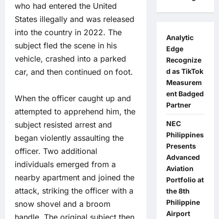
who had entered the United
States illegally and was released
into the country in 2022. The
Analytic
subject fled the scene in his
Edge
vehicle, crashed into a parked
Recognize
car, and then continued on foot.
d as TikTok
Measurem
ent Badged
When the officer caught up and
Partner
attempted to apprehend him, the
NEC
subject resisted arrest and
Philippines
began violently assaulting the
Presents
officer. Two additional
Advanced
individuals emerged from a
Aviation
nearby apartment and joined the
Portfolio at
attack, striking the officer with a
the 8th
Philippine
snow shovel and a broom
Airport
handle. The original subject then