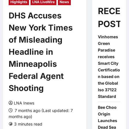
Highlights
LNA LiveWire
News
RECEN
DHS Accuses
POSTS
New York Times
Vinhomes
of Misleading
Green
Headline in
Paradise
receives
Minneapolis
Smart City
Certificatio
Federal Agent
n based on
the Global
Shooting
Iso 37122
Standard
LNA Inews
Bee Choo
7 months ago (Last updated: 7
Origin
months ago)
Launches
3 minutes read
0 comments
Dead Sea