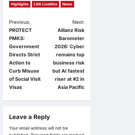
Highlights
LNA LiveWire
News
P
Previous:
Next:
PROTECT
Allianz Risk
o
PMKS:
Barometer
Government
2026: Cyber
s
Directs Strict
remains top
t
Action to
business risk
Curb Misuse
but AI fastest
n
of Social Visit
riser at #2 in
Visas
Asia Pacific
a
v
Leave a Reply
i
Your email address will not be
g
published.
Required fields are marked