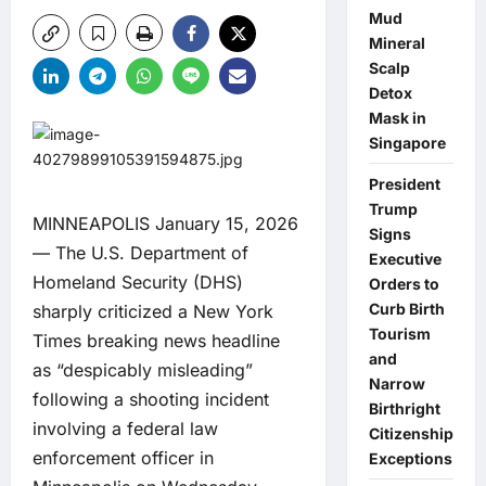
Mud
Mineral
Scalp
Detox
Mask in
Singapore
President
Trump
MINNEAPOLIS January 15, 2026
Signs
— The U.S. Department of
Executive
Homeland Security (DHS)
Orders to
Curb Birth
sharply criticized a New York
Tourism
Times breaking news headline
and
as “despicably misleading”
Narrow
following a shooting incident
Birthright
involving a federal law
Citizenship
enforcement officer in
Exceptions