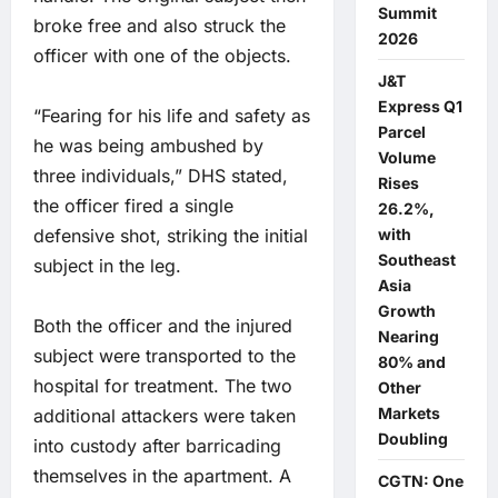
Summit
broke free and also struck the
2026
officer with one of the objects.
J&T
Express Q1
“Fearing for his life and safety as
Parcel
he was being ambushed by
Volume
three individuals,” DHS stated,
Rises
the officer fired a single
26.2%,
defensive shot, striking the initial
with
Southeast
subject in the leg.
Asia
Growth
Both the officer and the injured
Nearing
subject were transported to the
80% and
hospital for treatment. The two
Other
Markets
additional attackers were taken
Doubling
into custody after barricading
themselves in the apartment. A
CGTN: One