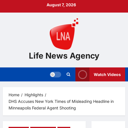
Skip
August 7, 2026
to
content
Life News Agency
Watch Videos
Home
Highlights
DHS Accuses New York Times of Misleading Headline in
Minneapolis Federal Agent Shooting