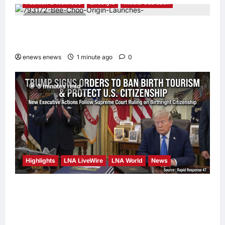
Fashion & Wellness
Lifestyle
Media Outreach
4 minutes read
Bee Choo Origin Launches Dead Sea Mud
Mineral Scalp Detox Mask in Singapore
enews enews
1 minute ago
0
3 minutes read
Highlights
LNA LiveWire
LNA World
News
President Trump Signs Executive Orders to
Curb Birth Tourism and Narrow Birthright
Citizenship Exceptions