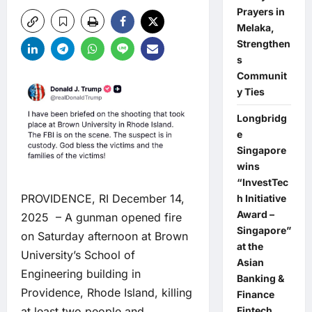
Prayers in
Melaka,
Strengthen
s
Communit
y Ties
Longbridg
e
Singapore
wins
“InvestTec
PROVIDENCE, RI December 14,
h Initiative
Award –
2025 – A gunman opened fire
Singapore”
on Saturday afternoon at Brown
at the
University’s School of
Asian
Engineering building in
Banking &
Providence, Rhode Island, killing
Finance
at least two people and
Fintech