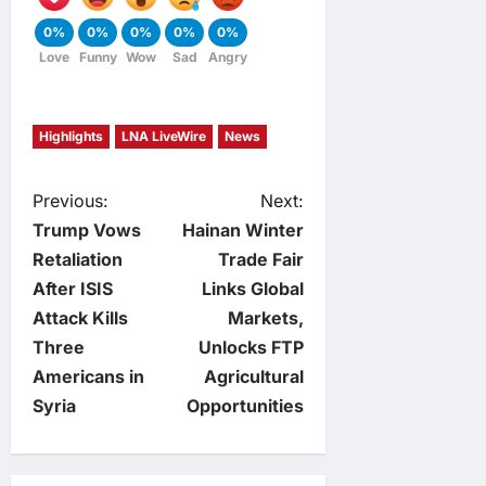
0%
0%
0%
0%
0%
Love
Funny
Wow
Sad
Angry
Highlights
LNA LiveWire
News
P
Previous:
Next:
Trump Vows
Hainan Winter
o
Retaliation
Trade Fair
After ISIS
Links Global
s
Attack Kills
Markets,
t
Three
Unlocks FTP
Americans in
Agricultural
n
Syria
Opportunities
a