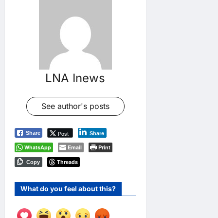
LNA Inews
See author's posts
Post
Share
Share
WhatsApp
Email
Print
Threads
Copy
What do you feel about this?