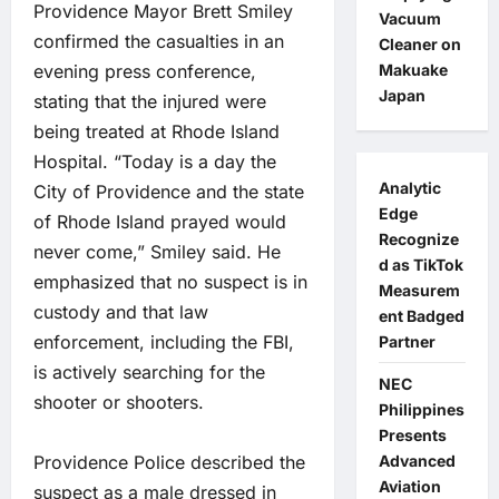
Providence Mayor Brett Smiley
Vacuum
confirmed the casualties in an
Cleaner on
evening press conference,
Makuake
Japan
stating that the injured were
being treated at Rhode Island
Hospital. “Today is a day the
Analytic
City of Providence and the state
Edge
of Rhode Island prayed would
Recognize
never come,” Smiley said. He
d as TikTok
emphasized that no suspect is in
Measurem
custody and that law
ent Badged
enforcement, including the FBI,
Partner
is actively searching for the
NEC
shooter or shooters.
Philippines
Presents
Providence Police described the
Advanced
Aviation
suspect as a male dressed in