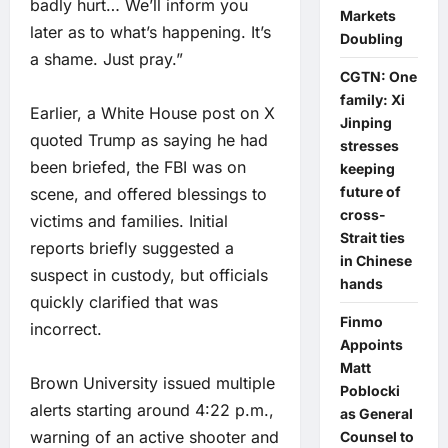
badly hurt… We’ll inform you
Markets
later as to what’s happening. It’s
Doubling
a shame. Just pray.”
CGTN: One
family: Xi
Earlier, a White House post on X
Jinping
quoted Trump as saying he had
stresses
been briefed, the FBI was on
keeping
future of
scene, and offered blessings to
cross-
victims and families. Initial
Strait ties
reports briefly suggested a
in Chinese
suspect in custody, but officials
hands
quickly clarified that was
Finmo
incorrect.
Appoints
Matt
Brown University issued multiple
Poblocki
alerts starting around 4:22 p.m.,
as General
warning of an active shooter and
Counsel to