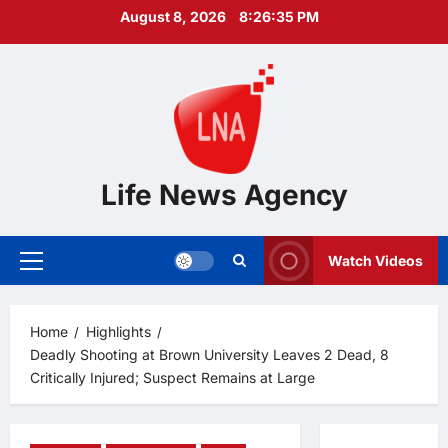
Skip
August 8, 2026
8:26:36 PM
to
content
Life News Agency
Watch Videos
Primary
Menu
Home
Highlights
Deadly Shooting at Brown University Leaves 2 Dead, 8
Critically Injured; Suspect Remains at Large