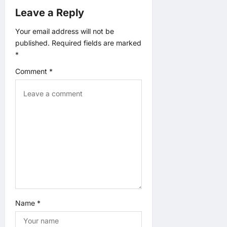
v
Leave a Reply
i
Your email address will not be
published.
Required fields are marked
g
*
a
Comment
*
t
i
o
n
Name
*