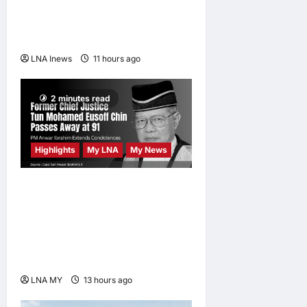
Friday Prayers in Melaka,
Strengthens Community
Ties
LNA Inews
11 hours ago
0
2 minutes read
Highlights
My LNA
My News
Former Chief Justice Tun
Mohamed Eusoff Chin
Passes Away at 91; PM
Anwar Extends
Condolences
LNA MY
13 hours ago
0