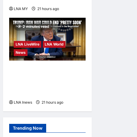
further studies
LNA MY
21 hours ago
0
2 minutes read
LNA LiveWire
LNA World
News
Trump Says War with Iran
Could End ‘Pretty Soon,’
Deal on Strait of Hormuz
Possible
LNA Inews
21 hours ago
0
Trending Now