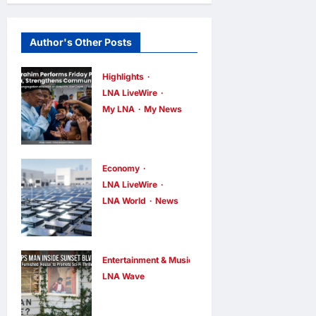
Author's Other Posts
Highlights
LNA LiveWire
My LNA
My News
Anwar
Ibrahim
Performs
Economy
Friday
LNA LiveWire
LNA World
News
Prayers in
Trump
Melaka,
Imposes 15%
Strengthens
Tariff and
Community
Entertainment & Music
Minimum
LNA Wave
Ties
Netflix Traps
Prices on
LNA Inews
11
hours ago
Performer
0
Polysilicon to