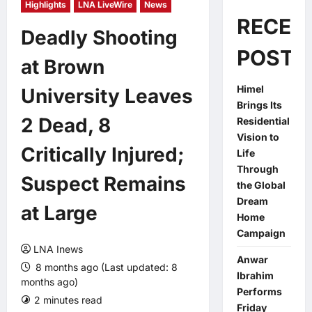
Highlights
LNA LiveWire
News
RECEN
Deadly Shooting
POSTS
at Brown
Himel
University Leaves
Brings Its
2 Dead, 8
Residential
Vision to
Critically Injured;
Life
Through
Suspect Remains
the Global
Dream
at Large
Home
Campaign
LNA Inews
Anwar
8 months ago (Last updated: 8
Ibrahim
months ago)
Performs
2 minutes read
0 comments
Friday