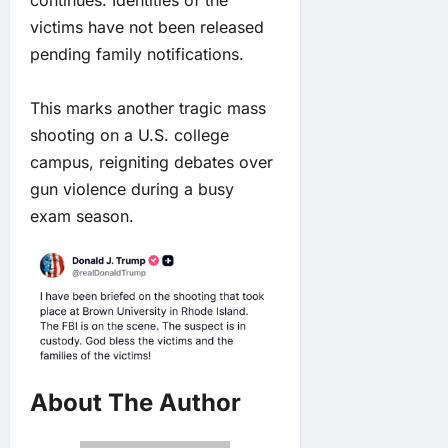
victims have not been released
pending family notifications.
This marks another tragic mass
shooting on a U.S. college
campus, reigniting debates over
gun violence during a busy
exam season.
About The Author