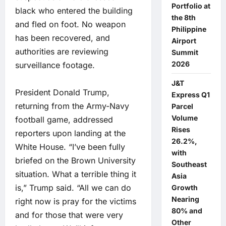
Portfolio at
black who entered the building
the 8th
and fled on foot. No weapon
Philippine
has been recovered, and
Airport
authorities are reviewing
Summit
2026
surveillance footage.
J&T
President Donald Trump,
Express Q1
returning from the Army-Navy
Parcel
Volume
football game, addressed
Rises
reporters upon landing at the
26.2%,
White House. “I’ve been fully
with
briefed on the Brown University
Southeast
situation. What a terrible thing it
Asia
is,” Trump said. “All we can do
Growth
Nearing
right now is pray for the victims
80% and
and for those that were very
Other