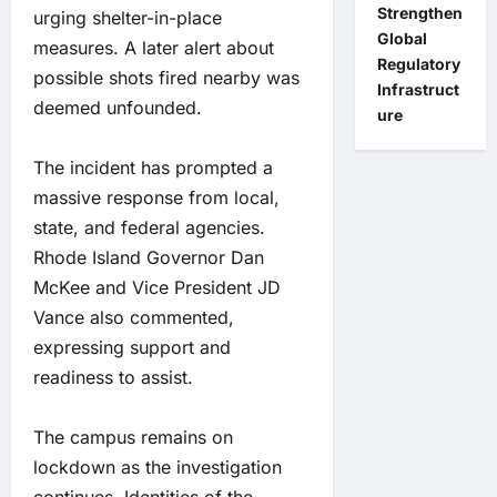
Strengthen
urging shelter-in-place
Global
measures. A later alert about
Regulatory
possible shots fired nearby was
Infrastruct
deemed unfounded.
ure
The incident has prompted a
massive response from local,
state, and federal agencies.
Rhode Island Governor Dan
McKee and Vice President JD
Vance also commented,
expressing support and
readiness to assist.
The campus remains on
lockdown as the investigation
continues. Identities of the