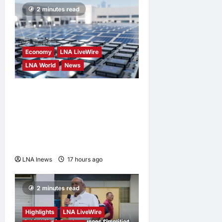
2 minutes read
Economy
LNA LiveWire
LNA World
News
Trump Imposes 15% Tariff
and Minimum Prices on
Polysilicon to Bolster U.S.
Chip and Solar Supply
Chains
LNA Inews
17 hours ago
0
2 minutes read
Highlights
LNA LiveWire