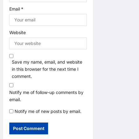
Email
*
Website
Save my name, email, and website
in this browser for the next time I
comment.
Notify me of follow-up comments by
email.
Notify me of new posts by email.