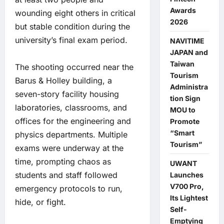
Awards
wounding eight others in critical
2026
but stable condition during the
university’s final exam period.
NAVITIME
JAPAN and
Taiwan
The shooting occurred near the
Tourism
Barus & Holley building, a
Administra
seven-story facility housing
tion Sign
laboratories, classrooms, and
MOU to
offices for the engineering and
Promote
“Smart
physics departments. Multiple
Tourism”
exams were underway at the
time, prompting chaos as
UWANT
students and staff followed
Launches
V700 Pro,
emergency protocols to run,
Its Lightest
hide, or fight.
Self-
Emptying