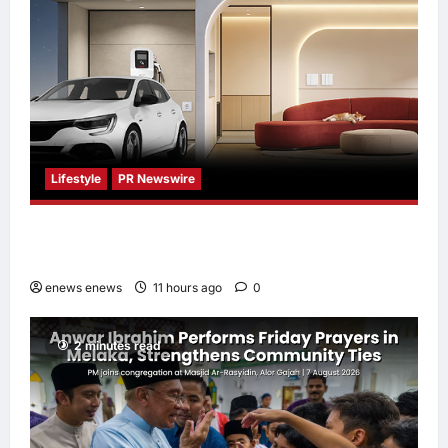
Lifestyle
PR Newswire
Himel Brings Its Residential Vision to Life
Through the Global Dream Home Campaign
enews enews
11 hours ago
0
2 minutes read