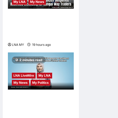
My LNA
My News
Gobind Singh Deo
Announces Simplified
Business Licensing for
Sungai Way Traders
LNA MY
19 hours ago
0
2 minutes read
LNA LiveWire
My LNA
My News
My Politics
Nurul Izzah Anwar to take
temporary leave as PKR
deputy president to pursue