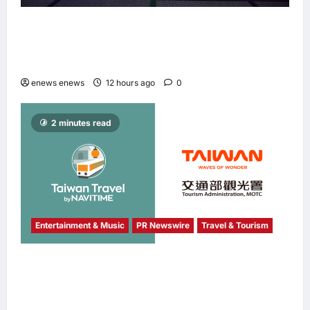
Longbridge Singapore wins “InvestTech
Initiative Award – Singapore” at the Asian
Banking & Finance Fintech Awards 2026
enews enews
12 hours ago
0
2 minutes read
Entertainment & Music
PR Newswire
Travel & Tourism
NAVITIME JAPAN and Taiwan Tourism
Administration Sign MOU to Promote “Smart
Tourism”