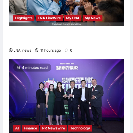
Highlights
LNA LiveWire
My LNA
My News
Anwar Ibrahim Performs Friday Prayers in
Melaka, Strengthens Community Ties
LNA Inews
11 hours ago
0
4 minutes read
AI
Finance
PR Newswire
Technology