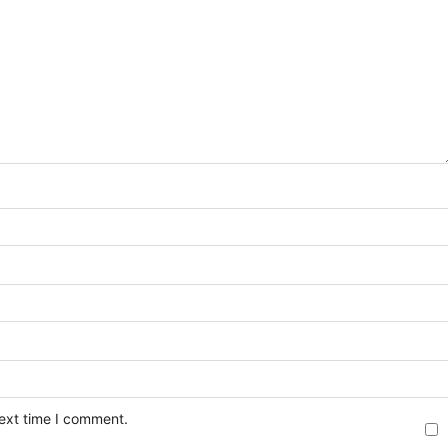
next time I comment.