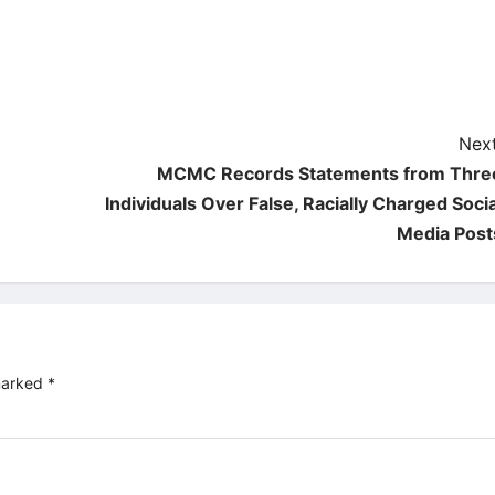
Next
MCMC Records Statements from Thre
Individuals Over False, Racially Charged Socia
Media Post
 marked
*