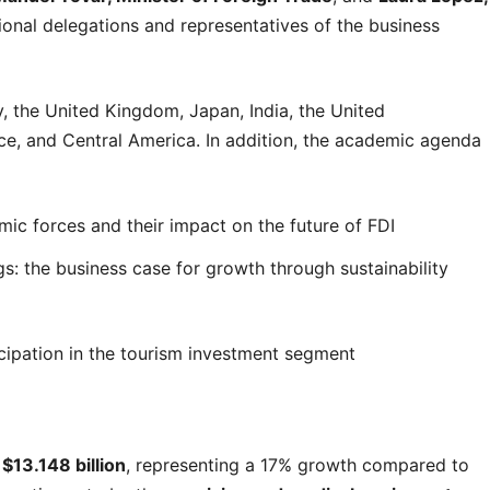
tional delegations and representatives of the business
 the United Kingdom, Japan, India, the United
nce, and Central America. In addition, the academic agenda
c forces and their impact on the future of FDI
s: the business case for growth through sustainability
cipation in the tourism investment segment
d
$13.148 billion
, representing a 17% growth compared to