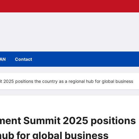
IAN
Contact
 2025 positions the country as a regional hub for global business
tment Summit 2025 positions
hub for global business