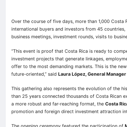
Over the course of five days, more than 1,000 Costa 
international buyers and investors from 45 countries,
business meetings, investment rounds, visits to busin
“This event is proof that Costa Rica is ready to com
investment projects that generate linkages, employmen
offer to the most demanding markets. This is the new 
future-oriented,” said
Laura López, General Manage
This gathering also represents the evolution of the hi
than 25 years connected thousands of Costa Rican ex
a more robust and far-reaching format, the
Costa Ric
promotion and foreign direct investment attraction int
The opening ceremony featured the participation of
M