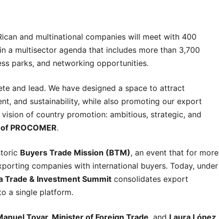
Rican and multinational companies will meet with 400
 in a multisector agenda that includes more than 3,700
ess parks, and networking opportunities.
pete and lead. We have designed a space to attract
t, and sustainability, while also promoting our export
vision of country promotion: ambitious, strategic, and
r of PROCOMER
.
storic
Buyers Trade Mission (BTM)
, an event that for more
porting companies with international buyers. Today, under
a Trade & Investment Summit
consolidates export
o a single platform.
anuel Tovar, Minister of Foreign Trade
, and
Laura López,