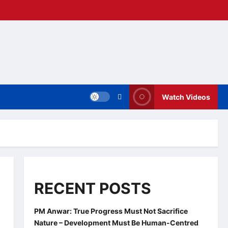
Watch Videos
RECENT POSTS
PM Anwar: True Progress Must Not Sacrifice
Nature – Development Must Be Human-Centred