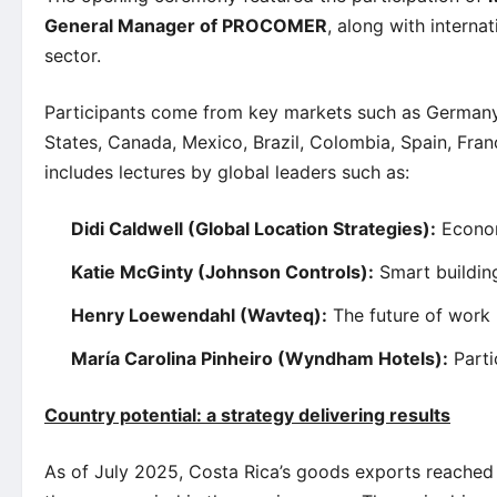
General Manager of PROCOMER
, along with interna
sector.
Participants come from key markets such as Germany,
States, Canada, Mexico, Brazil, Colombia, Spain, Fra
includes lectures by global leaders such as:
Didi Caldwell (Global Location Strategies):
Economi
Katie McGinty (Johnson Controls):
Smart building
Henry Loewendahl (Wavteq):
The future of work
María Carolina Pinheiro (Wyndham Hotels):
Parti
Country potential: a strategy delivering results
As of July 2025, Costa Rica’s goods exports reache