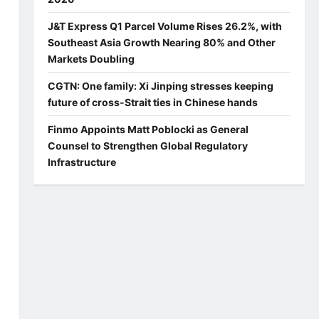
J&T Express Q1 Parcel Volume Rises 26.2%, with
Southeast Asia Growth Nearing 80% and Other
Markets Doubling
CGTN: One family: Xi Jinping stresses keeping
future of cross-Strait ties in Chinese hands
Finmo Appoints Matt Poblocki as General
Counsel to Strengthen Global Regulatory
Infrastructure