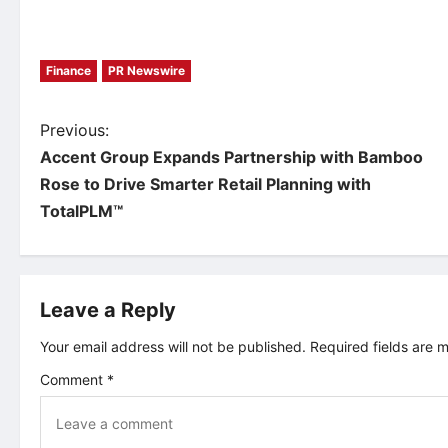
Finance
PR Newswire
P
Previous:
Accent Group Expands Partnership with Bamboo
o
Rose to Drive Smarter Retail Planning with
TotalPLM™
s
t
Leave a Reply
n
Your email address will not be published.
Required fields are
a
Comment
*
v