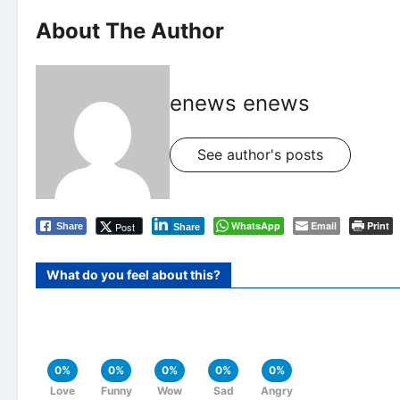
About The Author
enews enews
See author's posts
WhatsApp
Email
Print
Post
Share
Share
What do you feel about this?
0%
0%
0%
0%
0%
Love
Funny
Wow
Sad
Angry