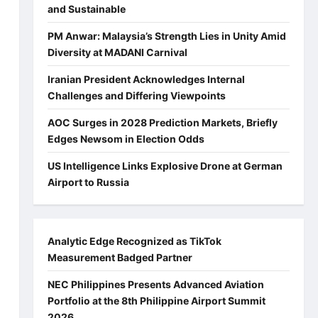
and Sustainable
PM Anwar: Malaysia’s Strength Lies in Unity Amid
Diversity at MADANI Carnival
Iranian President Acknowledges Internal
Challenges and Differing Viewpoints
AOC Surges in 2028 Prediction Markets, Briefly
Edges Newsom in Election Odds
US Intelligence Links Explosive Drone at German
Airport to Russia
Analytic Edge Recognized as TikTok
Measurement Badged Partner
NEC Philippines Presents Advanced Aviation
Portfolio at the 8th Philippine Airport Summit
2026