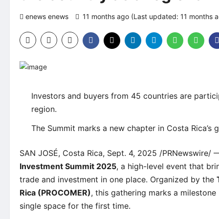
enews enews
11 months ago (Last updated: 11 months 
Investors and buyers from 45 countries are partici
region.
The Summit marks a new chapter in Costa Rica’s g
SAN JOSÉ, Costa Rica, Sept. 4, 2025 /PRNewswire/ —
Investment Summit 2025
, a high-level event that bri
trade and investment in one place. Organized by the
Rica (PROCOMER)
, this gathering marks a milestone
single space for the first time.