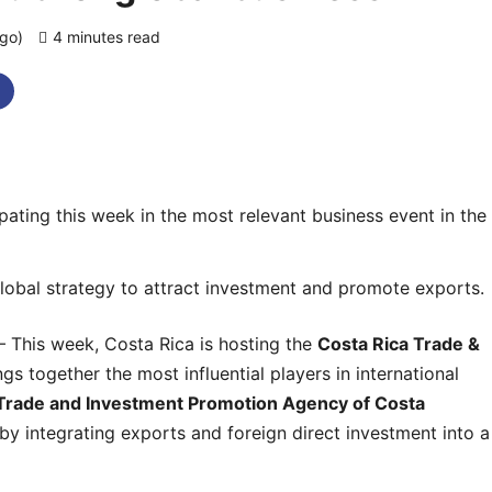
ago)
4 minutes read
0 comments
pating this week in the most relevant business event in the
lobal strategy to attract investment and promote exports.
 This week, Costa Rica is hosting the
Costa Rica Trade &
ngs together the most influential players in international
Trade and Investment Promotion Agency of Costa
 by integrating exports and foreign direct investment into a