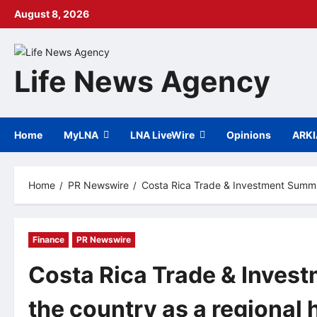
Skip
August 8, 2026
to
content
Life News Agency
Home
MyLNA
LNA LiveWire
Opinions
ARK
Home
PR Newswire
Costa Rica Trade & Investment Summit
Finance
PR Newswire
Costa Rica Trade & Inves
the country as a regional 