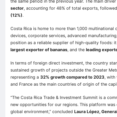
the same period in the previous year. The main driver
sector
, accounting for 48% of total exports, followe
(12%)
.
Costa Rica is home to more than 1,000 multinational 
devices, corporate services, advanced manufacturing, 
position as a reliable supplier of high-quality foods: it
largest exporter of bananas
, and the
leading exporte
In terms of foreign direct investment, the country sta
sustained growth of projects outside the Greater Met
representing a
32% growth compared to 2023
, with
and France as the main countries of origin of the capit
“The Costa Rica Trade & Investment Summit is a comm
new opportunities for our regions. This platform was 
global environment,” concluded
Laura López, Gener