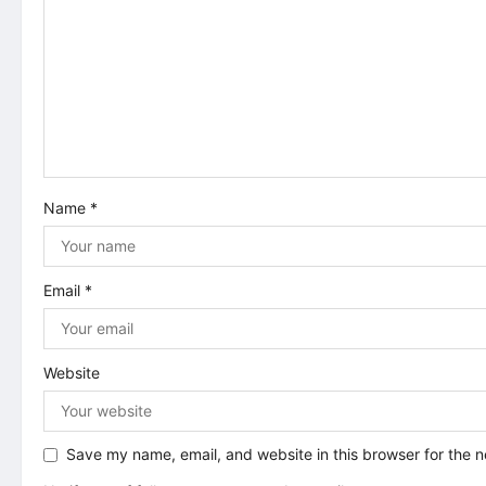
i
g
a
t
i
Name
*
o
n
Email
*
Website
Save my name, email, and website in this browser for the 