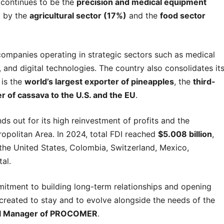
 continues to be the
precision and medical equipment
d by the
agricultural sector (17%)
and the
food sector
companies operating in strategic sectors such as medical
and digital technologies. The country also consolidates it
 is the
world’s largest exporter of pineapples
, the
third-
r of cassava to the U.S. and the EU
.
nds out for its high reinvestment of profits and the
ropolitan Area. In 2024, total FDI reached
$5.008 billion
,
 the United States, Colombia, Switzerland, Mexico,
al.
itment to building long-term relationships and opening
created to stay and to evolve alongside the needs of the
al Manager of PROCOMER
.