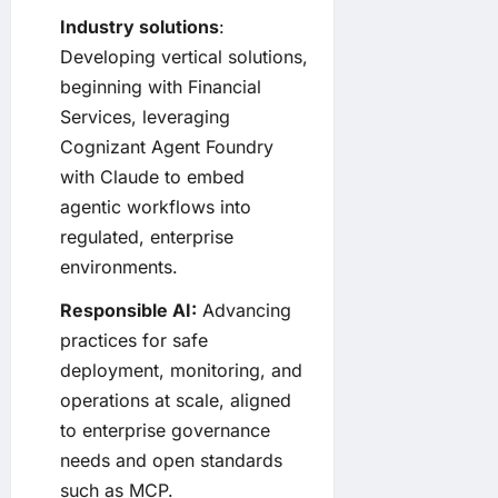
Industry solutions
:
Developing vertical solutions,
beginning with Financial
Services, leveraging
Cognizant Agent Foundry
with Claude to embed
agentic workflows into
regulated, enterprise
environments.
Responsible AI:
Advancing
practices for safe
deployment, monitoring, and
operations at scale, aligned
to enterprise governance
needs and open standards
such as MCP.