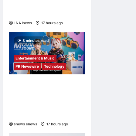
outpacing U.S. rivals on cost
and local fit
LNA Inews
17 hours ago
0
3 minutes read
Entertainment & Music
PR Newswire
Technology
Philips Audio Makes
ChinaJoy Debut: A Century-
Old Brand Opens a New
Youth Chapter with ‘Yellow
Summer’
enews enews
17 hours ago
0