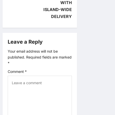
a
WITH
ISLAND-WIDE
t
DELIVERY
i
o
Leave a Reply
n
Your email address will not be
published.
Required fields are marked
*
Comment
*