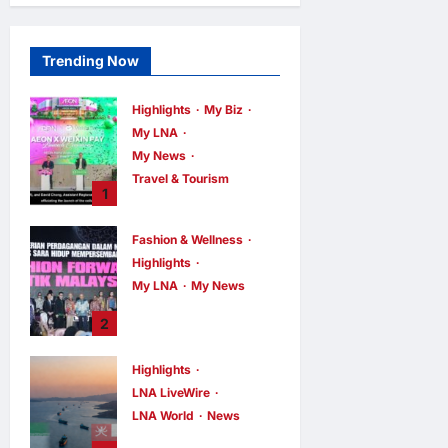
Trending Now
Highlights
My Biz
My LNA
My News
Travel & Tourism
1
AEON
INTEGRATES
Fashion & Wellness
WEIXIN PAY
Highlights
ACROSS ALL
My LNA
My News
STORES IN
MALAYSIA
Putrajaya Leans
2
on KLFW 2026 to
enews enews
11 hours ago
0
Push Its “Buy
Highlights
Malaysian”
LNA LiveWire
Agenda
LNA World
News
enews enews
11 hours ago
0
Iran and Oman