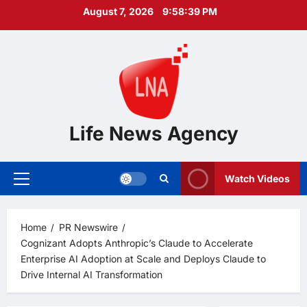
Skip
August 7, 2026
9:58:40 PM
to
content
Life News Agency
Watch Videos
Primary
Menu
Home
PR Newswire
Cognizant Adopts Anthropic’s Claude to Accelerate
Enterprise AI Adoption at Scale and Deploys Claude to
Drive Internal AI Transformation