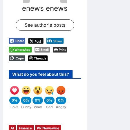
enews enews
See author's posts
Post
Share
Share
WhatsApp
Email
Print
Threads
Copy
What do you feel about this?
0%
0%
0%
0%
0%
Love
Funny
Wow
Sad
Angry
AI
Finance
PR Newswire