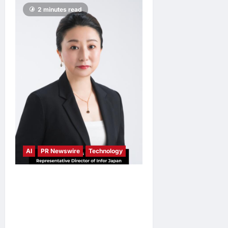
2 minutes read
AI
PR Newswire
Technology
Infor Appoints Yuka
Kanemitsu as President and
Representative Director of
Infor Japan to Accelerate