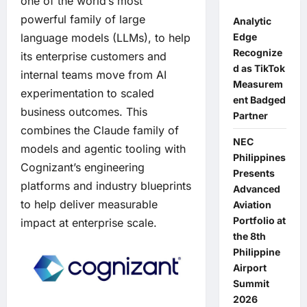
one of the world’s most
powerful family of large
Analytic
Edge
language models (LLMs), to help
Recognize
its enterprise customers and
d as TikTok
internal teams move from AI
Measurem
experimentation to scaled
ent Badged
business outcomes. This
Partner
combines the Claude family of
NEC
models and agentic tooling with
Philippines
Cognizant’s engineering
Presents
platforms and industry blueprints
Advanced
to help deliver measurable
Aviation
Portfolio at
impact at enterprise scale.
the 8th
Philippine
Airport
Summit
2026