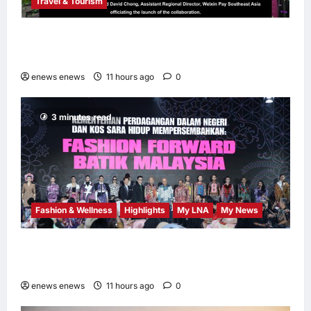
Travel & Tourism
AEON INTEGRATES WEIXIN PAY ACROSS
ALL STORES IN MALAYSIA
enews enews
11 hours ago
0
3 minutes read
Fashion & Wellness
Highlights
My LNA
My News
Putrajaya Leans on KLFW 2026 to Push Its
“Buy Malaysian” Agenda
enews enews
11 hours ago
0