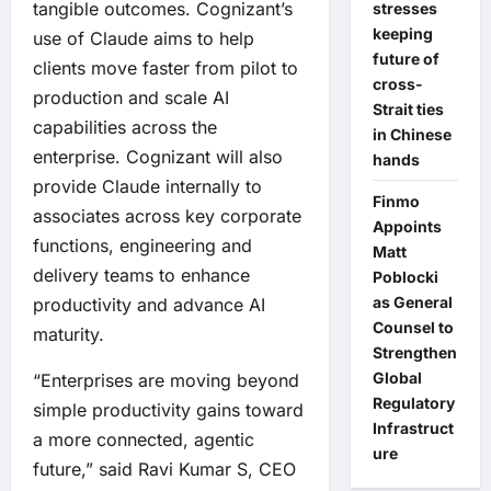
tangible outcomes. Cognizant’s
stresses
keeping
use of Claude aims to help
future of
clients move faster from pilot to
cross-
production and scale AI
Strait ties
capabilities across the
in Chinese
enterprise. Cognizant will also
hands
provide Claude internally to
Finmo
associates across key corporate
Appoints
functions, engineering and
Matt
delivery teams to enhance
Poblocki
as General
productivity and advance AI
Counsel to
maturity.
Strengthen
Global
“Enterprises are moving beyond
Regulatory
simple productivity gains toward
Infrastruct
a more connected, agentic
ure
future,” said Ravi Kumar S, CEO