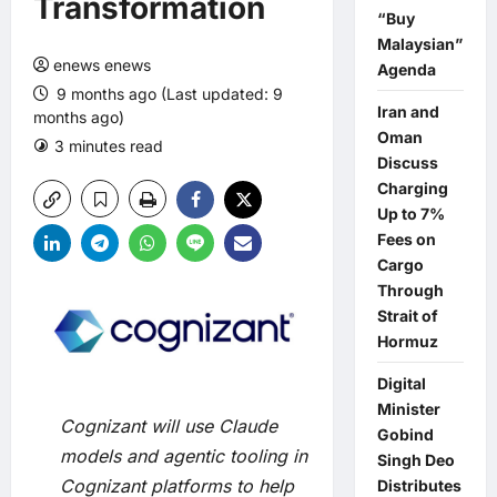
Transformation
“Buy
Malaysian”
enews enews
Agenda
9 months ago (Last updated: 9
Iran and
months ago)
Oman
3 minutes read
0 comments
Discuss
Charging
Up to 7%
Fees on
Cargo
Through
Strait of
Hormuz
Digital
Minister
Cognizant will use Claude
Gobind
models and agentic tooling in
Singh Deo
Cognizant platforms to help
Distributes