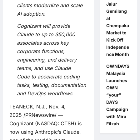
Jalur
clients modernize and scale
Gemilang
AI adoption.
at
Chempaka
Cognizant will provide
Market to
Claude to
up to 350,000
Kick Off
associates across key
Independe
corporate functions,
nce Month
engineering, and delivery
OWNDAYS
teams, and use Claude
Malaysia
Code to accelerate coding
Launches
tasks, testing, documentation
OWN
and DevOps workflows.
“your”
DAYS
TEANECK, N.J., Nov. 4,
Campaign
2025 /PRNewswire/ —
with Mira
Cognizant (NASDAQ: CTSH) is
Filzah
now using Anthropic’s Claude,