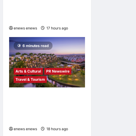
Industry Cloud Growth and
AI-Driven Business
Transformation
enews enews
17 hours ago
0
6 minutes read
Arts & Cultural
PR Newswire
Travel & Tourism
Tapestry Collection by
Hilton Debuts in Vietnam
with Opening of NHAAN
Resort & Spa Hoi An
enews enews
18 hours ago
0