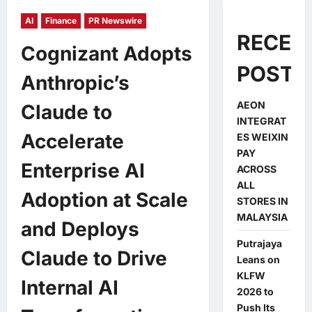
AI
Finance
PR Newswire
RECEN
Cognizant Adopts
POSTS
Anthropic’s
AEON
Claude to
INTEGRAT
Accelerate
ES WEIXIN
PAY
Enterprise AI
ACROSS
ALL
Adoption at Scale
STORES IN
MALAYSIA
and Deploys
Putrajaya
Claude to Drive
Leans on
KLFW
Internal AI
2026 to
Push Its