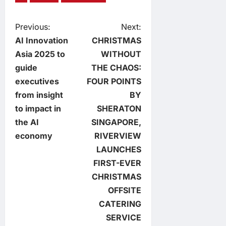
P
Previous:
Next:
AI Innovation
CHRISTMAS
o
Asia 2025 to
WITHOUT
guide
THE CHAOS:
s
executives
FOUR POINTS
t
from insight
BY
to impact in
SHERATON
n
the AI
SINGAPORE,
economy
RIVERVIEW
a
LAUNCHES
v
FIRST-EVER
CHRISTMAS
i
OFFSITE
CATERING
g
SERVICE