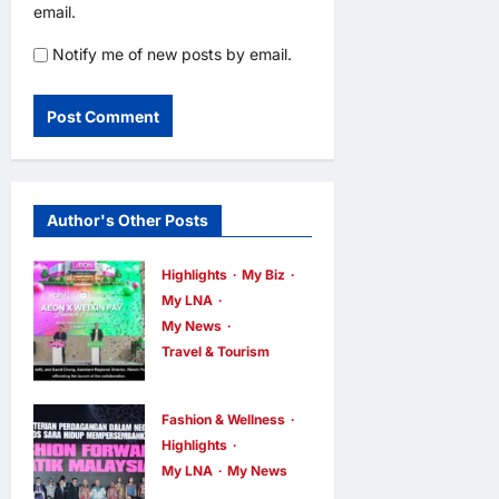
email.
Notify me of new posts by email.
Author's Other Posts
Highlights
My Biz
My LNA
My News
Travel & Tourism
AEON
INTEGRATES
Fashion & Wellness
WEIXIN PAY
Highlights
ACROSS ALL
My LNA
My News