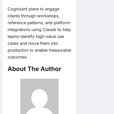
Cognizant plans to engage
clients through workshops,
reference patterns, and platform
integrations using Claude to help
teams identify high-value use
cases and move them into
production to enable measurable
outcomes.
About The Author