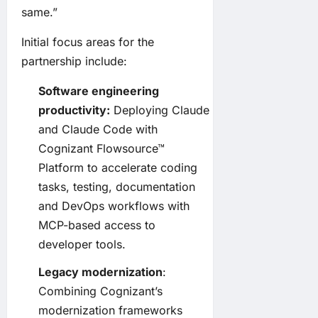
same.”
Initial focus areas for the
partnership include:
Software engineering
productivity:
Deploying Claude
and Claude Code with
Cognizant Flowsource™
Platform to accelerate coding
tasks, testing, documentation
and DevOps workflows with
MCP-based access to
developer tools.
Legacy modernization
:
Combining Cognizant’s
modernization frameworks