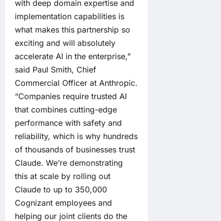
with deep domain expertise and
implementation capabilities is
what makes this partnership so
exciting and will absolutely
accelerate AI in the enterprise,”
said Paul Smith, Chief
Commercial Officer at Anthropic.
“Companies require trusted AI
that combines cutting-edge
performance with safety and
reliability, which is why hundreds
of thousands of businesses trust
Claude. We’re demonstrating
this at scale by rolling out
Claude to up to 350,000
Cognizant employees and
helping our joint clients do the