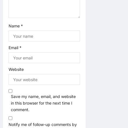
Name
*
Email
*
Website
Save my name, email, and website
in this browser for the next time I
comment.
Notify me of follow-up comments by