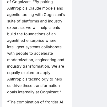
of Cognizant. “By pairing
Anthropic’s Claude models and
agentic tooling with Cognizant’s
suite of platforms and industry
expertise, we will help clients
build the foundations of an
agentified enterprise where
intelligent systems collaborate
with people to accelerate
modernization, engineering and
industry transformation. We are
equally excited to apply
Anthropic’s technology to help
us drive these transformation
goals internally at Cognizant.”
“The combination of frontier AI