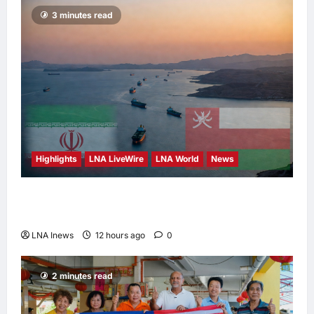
3 minutes read
Highlights
LNA LiveWire
LNA World
News
Iran and Oman Discuss Charging Up to 7%
Fees on Cargo Through Strait of Hormuz
LNA Inews
12 hours ago
0
2 minutes read