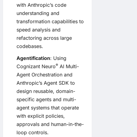
with Anthropic’s code
understanding and
transformation capabilities to
speed analysis and
refactoring across large
codebases.
Agentification
: Using
®
Cognizant Neuro
AI Multi-
Agent Orchestration and
Anthropic’s Agent SDK to
design reusable, domain-
specific agents and multi-
agent systems that operate
with explicit policies,
approvals and human-in-the-
loop controls.