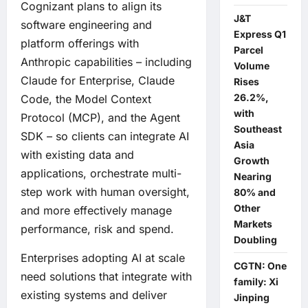
Cognizant plans to align its
J&T
software engineering and
Express Q1
platform offerings with
Parcel
Anthropic capabilities – including
Volume
Claude for Enterprise, Claude
Rises
26.2%,
Code, the Model Context
with
Protocol (MCP), and the Agent
Southeast
SDK – so clients can integrate AI
Asia
with existing data and
Growth
applications, orchestrate multi-
Nearing
step work with human oversight,
80% and
Other
and more effectively manage
Markets
performance, risk and spend.
Doubling
Enterprises adopting AI at scale
CGTN: One
need solutions that integrate with
family: Xi
existing systems and deliver
Jinping