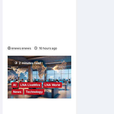
ENERGIZER MALAYSIA
LAUNCHES ULTIMATE
CHILD SHIELD™, THE
WORLD’S ONLY COIN
LITHIUM BATTERY THAT
PREVENTS BURNS IF
SWALLOWED
enews enews
16 hours ago
0
2 minutes read
AI
LNA LiveWire
LNA World
News
Technology
China’s AI models surge
across African tech hubs,