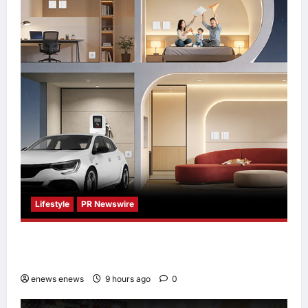
Lifestyle
PR Newswire
Himel Brings Its Residential Vision to Life
Through the Global Dream Home Campaign
enews enews
9 hours ago
0