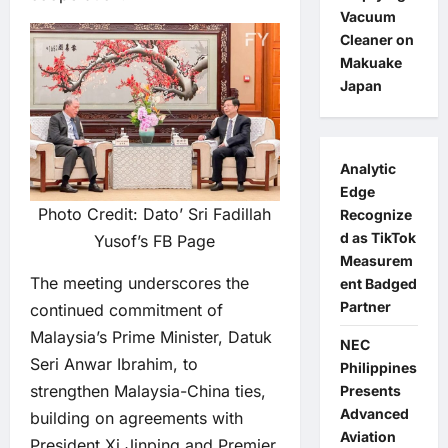
Vacuum
Cleaner on
Makuake
Japan
Analytic
Edge
Photo Credit: Dato’ Sri Fadillah
Recognize
d as TikTok
Yusof’s FB Page
Measurem
The meeting underscores the
ent Badged
Partner
continued commitment of
Malaysia’s Prime Minister, Datuk
NEC
Seri Anwar Ibrahim, to
Philippines
strengthen Malaysia-China ties,
Presents
Advanced
building on agreements with
Aviation
President Xi Jinping and Premier