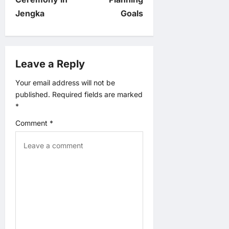
Jengka
Goals
a
v
Leave a Reply
i
Your email address will not be
g
published.
Required fields are marked
*
a
Comment
*
t
i
o
n