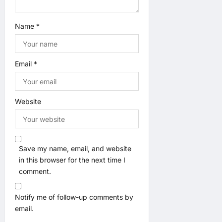
Name
*
Email
*
Website
Save my name, email, and website
in this browser for the next time I
comment.
Notify me of follow-up comments by
email.