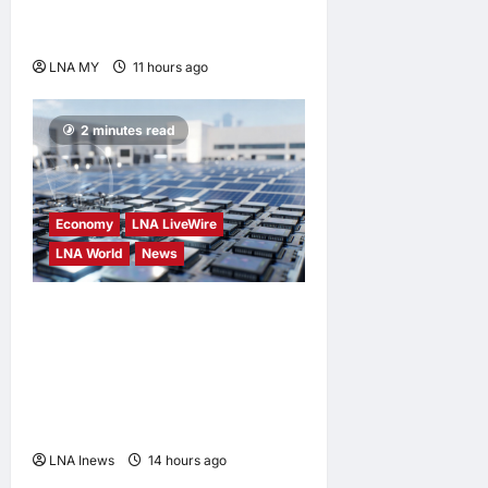
Anwar Extends
Condolences
LNA MY
11 hours ago
0
2 minutes read
Economy
LNA LiveWire
LNA World
News
Trump Imposes 15% Tariff
and Minimum Prices on
Polysilicon to Bolster U.S.
Chip and Solar Supply
Chains
LNA Inews
14 hours ago
0