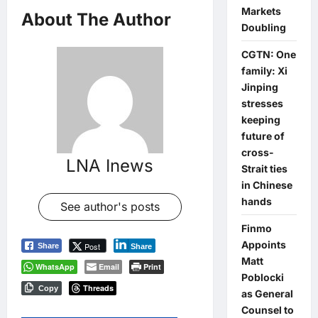
Markets
About The Author
Doubling
CGTN: One
family: Xi
Jinping
stresses
keeping
future of
cross-
LNA Inews
Strait ties
in Chinese
hands
See author's posts
Finmo
Appoints
Post
Share
Share
Matt
WhatsApp
Email
Print
Poblocki
Threads
Copy
as General
Counsel to