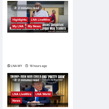
2 minutes read
Highlights
LNA LiveWire
My LNA
My News
Gobind Singh Deo
Announces Simplified
Business Licensing for
Sungai Way Traders
LNA MY
16 hours ago
0
2 minutes read
LNA LiveWire
LNA World
News