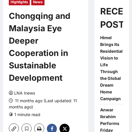
Highlights
News
RECEN
Chongqing and
POSTS
Malaysia Eye
Himel
Deeper
Brings Its
Cooperation in
Residential
Vision to
Sustainable
Life
Through
Development
the Global
Dream
Home
LNA Inews
Campaign
11 months ago (Last updated: 11
months ago)
Anwar
1 minute read
0 comments
Ibrahim
Performs
Friday