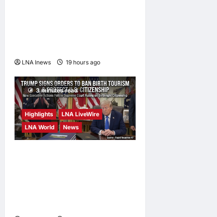
Trump Says War with Iran
Could End ‘Pretty Soon,’
Deal on Strait of Hormuz
Possible
LNA Inews
19 hours ago
0
3 minutes read
Highlights
LNA LiveWire
LNA World
News
President Trump Signs
Executive Orders to Curb
Birth Tourism and Narrow
Birthright Citizenship
Exceptions