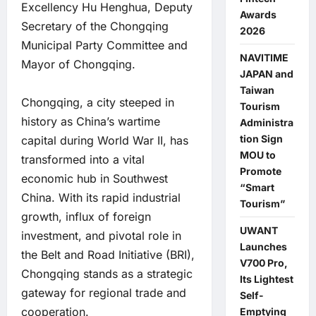
Excellency Hu Henghua, Deputy
Awards
Secretary of the Chongqing
2026
Municipal Party Committee and
NAVITIME
Mayor of Chongqing.
JAPAN and
Taiwan
Chongqing, a city steeped in
Tourism
history as China’s wartime
Administra
tion Sign
capital during World War II, has
MOU to
transformed into a vital
Promote
economic hub in Southwest
“Smart
China. With its rapid industrial
Tourism”
growth, influx of foreign
UWANT
investment, and pivotal role in
Launches
the Belt and Road Initiative (BRI),
V700 Pro,
Chongqing stands as a strategic
Its Lightest
gateway for regional trade and
Self-
cooperation.
Emptying