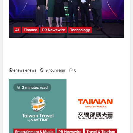
AI
Finance
PR Newswire
Technology
Longbridge Singapore wins “InvestTech
Initiative Award – Singapore” at the Asian
Banking & Finance Fintech Awards 2026
enews enews
9 hours ago
0
2 minutes read
Entertainment & Music
PR Newswire
Travel & Tourism