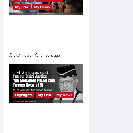
ONE Samurai
My LNA
My News
4
LNA Inews
16
Anwar Ibrahim Performs
hours ago
0
Friday Prayers in Melaka,
Strengthens Community
Ties
LNA Inews
9 hours ago
0
2 minutes read
Highlights
My LNA
My News
Former Chief Justice Tun
Mohamed Eusoff Chin
Passes Away at 91; PM