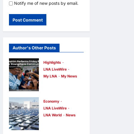
Notify me of new posts by email.
Author's Other Posts
Highlights
LNA LiveWire
My LNA
My News
Anwar
Ibrahim
Performs
Economy
Friday
LNA LiveWire
LNA World
News
Prayers in
Trump
Melaka,
Imposes 15%
Strengthens