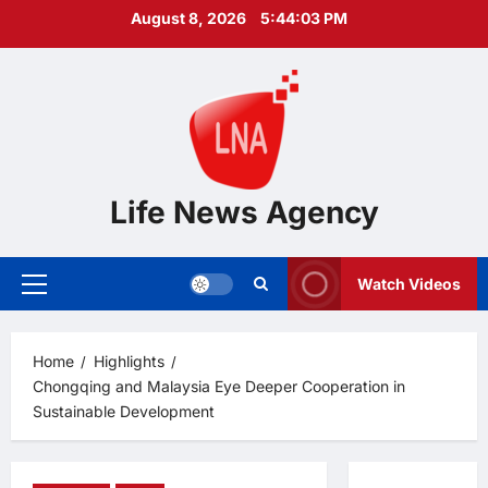
Skip
August 8, 2026
5:44:04 PM
to
content
Life News Agency
Watch Videos
Primary
Menu
Home
Highlights
Chongqing and Malaysia Eye Deeper Cooperation in
Sustainable Development