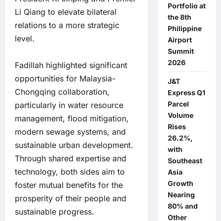
Portfolio at
Li Qiang to elevate bilateral
the 8th
relations to a more strategic
Philippine
level.
Airport
Summit
2026
Fadillah highlighted significant
opportunities for Malaysia-
J&T
Chongqing collaboration,
Express Q1
Parcel
particularly in water resource
Volume
management, flood mitigation,
Rises
modern sewage systems, and
26.2%,
sustainable urban development.
with
Through shared expertise and
Southeast
technology, both sides aim to
Asia
Growth
foster mutual benefits for the
Nearing
prosperity of their people and
80% and
sustainable progress.
Other