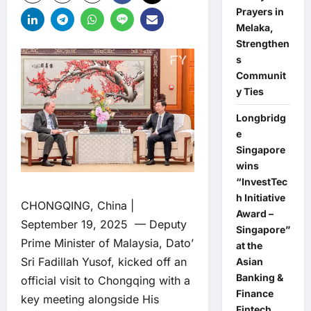
Prayers in
Melaka,
Strengthen
s
Communit
y Ties
Longbridg
e
Singapore
wins
“InvestTec
h Initiative
CHONGQING, China |
Award –
September 19, 2025 — Deputy
Singapore”
Prime Minister of Malaysia, Dato’
at the
Sri Fadillah Yusof, kicked off an
Asian
Banking &
official visit to Chongqing with a
Finance
key meeting alongside His
Fintech