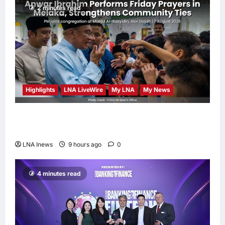
2 minutes read
Highlights
LNA LiveWire
My LNA
My News
Anwar Ibrahim Performs Friday Prayers in
Melaka, Strengthens Community Ties
LNA Inews
9 hours ago
0
4 minutes read