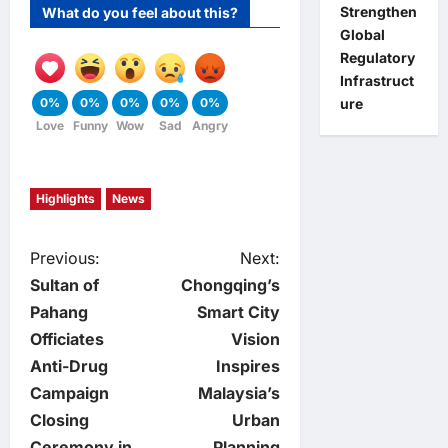
Strengthen
What do you feel about this?
Global
Regulatory
Infrastruct
ure
0%
0%
0%
0%
0%
Love
Funny
Wow
Sad
Angry
Highlights
News
P
Previous:
Next:
Sultan of
Chongqing’s
o
Pahang
Smart City
Officiates
Vision
s
Anti-Drug
Inspires
t
Campaign
Malaysia’s
Closing
Urban
n
Ceremony in
Planning