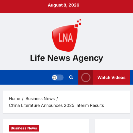
Skip
August 8, 2026
to
content
Life News Agency
Watch Videos
Home
Business News
China Literature Announces 2025 Interim Results
Business News