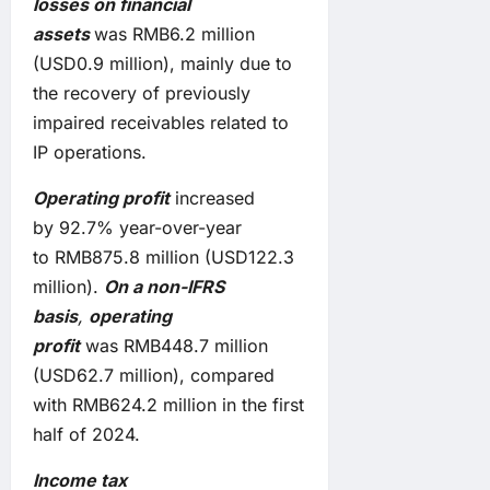
losses on financial
assets
was RMB6.2 million
(USD0.9 million), mainly due to
the recovery of previously
impaired receivables related to
IP operations.
Operating
profit
increased
by 92.7% year-over-year
to RMB875.8 million (USD122.3
million).
On a non-IFRS
basis
,
operating
profit
was RMB448.7 million
(USD62.7 million), compared
with RMB624.2 million in the first
half of 2024.
Income tax