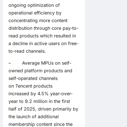
ongoing optimization of
operational efficiency by
concentrating more content
distribution through core pay-to-
read products which resulted in
a decline in active users on free-
to-read channels.
– Average MPUs on self-
owned platform products and
self-operated channels
on Tencent products
increased by 4.5% year-over-
year to 9.2 million in the first
half of 2025, driven primarily by
the launch of additional
membership content since the