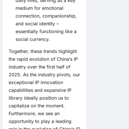
daily lives, serving as a key
medium for emotional
connection, companionship,
and social identity –
essentially functioning like a
social currency.
Together, these trends highlight
the rapid evolution of China’s IP
industry over the first half of
2025. As the industry pivots, our
exceptional IP innovation
capabilities and expansive IP
library ideally position us to
capitalize on the moment.
Furthermore, we see an
opportunity to play a leading