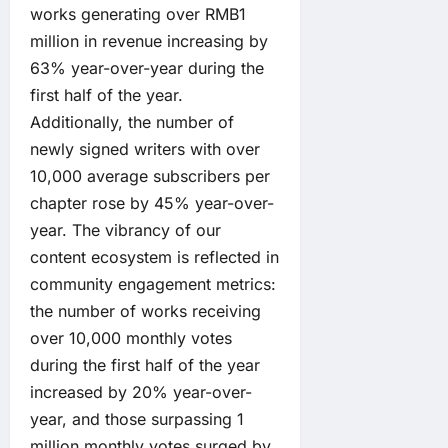
works generating over RMB1
million in revenue increasing by
63% year-over-year during the
first half of the year.
Additionally, the number of
newly signed writers with over
10,000 average subscribers per
chapter rose by 45% year-over-
year. The vibrancy of our
content ecosystem is reflected in
community engagement metrics:
the number of works receiving
over 10,000 monthly votes
during the first half of the year
increased by 20% year-over-
year, and those surpassing 1
million monthly votes surged by