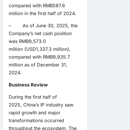
compared with RMB587.6
million in the first half of 2024.
– As of June 30, 2025, the
Company’s net cash position
was RMB9,573.0
million (USD1,337.3 million),
compared with RMB9,935.7
million as of December 31,
2024.
Business Review
During the first half of
2025, China’s IP industry saw
rapid growth and major
transformations occurred
throughout the ecosystem. The