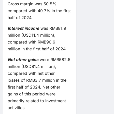
Gross margin was 50.5%,
compared with 49.7% in the first
half of 2024.
Interest income
was RMB81.9
million (USD11.4 million),
compared with RMB90.6
million in the first half of 2024.
Net other
gain
s
were RMB582.5
million (USD81.4 million),
compared with net other
losses of RMB3.7 million in the
first half of 2024. Net other
gains of this period were
primarily related to investment
activities.