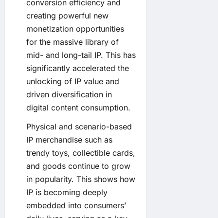
conversion efficiency and
creating powerful new
monetization opportunities
for the massive library of
mid- and long-tail IP. This has
significantly accelerated the
unlocking of IP value and
driven diversification in
digital content consumption.
Physical and scenario-based
IP merchandise such as
trendy toys, collectible cards,
and goods continue to grow
in popularity. This shows how
IP is becoming deeply
embedded into consumers’