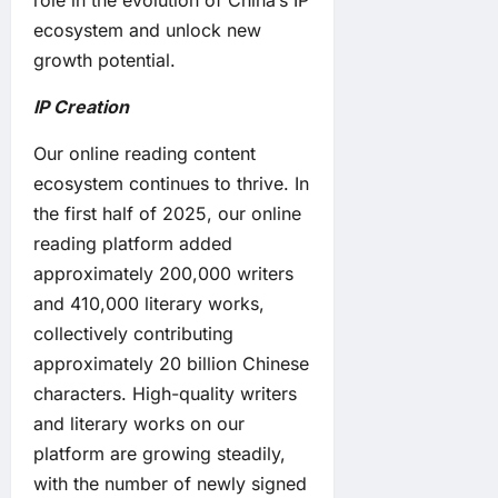
role in the evolution of China’s IP
ecosystem and unlock new
growth potential.
IP Creation
Our online reading content
ecosystem continues to thrive. In
the first half of 2025, our online
reading platform added
approximately 200,000 writers
and 410,000 literary works,
collectively contributing
approximately 20 billion Chinese
characters. High-quality writers
and literary works on our
platform are growing steadily,
with the number of newly signed