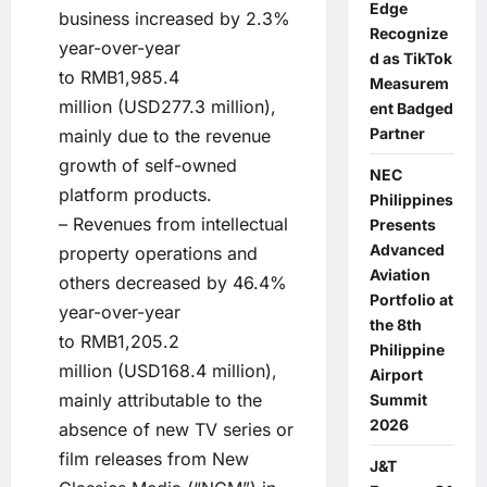
Edge
business increased by 2.3%
Recognize
year-over-year
d as TikTok
to RMB1,985.4
Measurem
million (USD277.3 million),
ent Badged
Partner
mainly due to the revenue
growth of self-owned
NEC
platform products.
Philippines
– Revenues from intellectual
Presents
Advanced
property operations and
Aviation
others decreased by 46.4%
Portfolio at
year-over-year
the 8th
to RMB1,205.2
Philippine
million (USD168.4 million),
Airport
mainly attributable to the
Summit
2026
absence of new TV series or
film releases from New
J&T