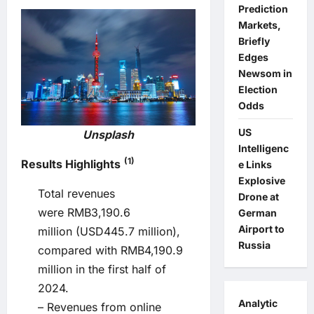
Prediction
Markets,
Briefly
Edges
Newsom in
Election
Odds
US
Unsplash
Intelligenc
(1)
Results Highlights
e Links
Explosive
Total revenues
Drone at
were RMB3,190.6
German
Airport to
million (USD445.7 million),
Russia
compared with RMB4,190.9
million in the first half of
2024.
Analytic
– Revenues from online