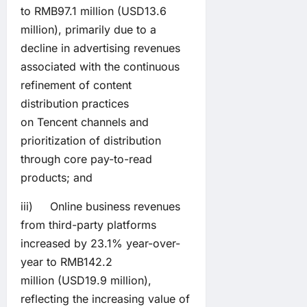
to RMB97.1 million (USD13.6
million), primarily due to a
decline in advertising revenues
associated with the continuous
refinement of content
distribution practices
on Tencent channels and
prioritization of distribution
through core pay-to-read
products; and
iii) Online business revenues
from third-party platforms
increased by 23.1% year-over-
year to RMB142.2
million (USD19.9 million),
reflecting the increasing value of