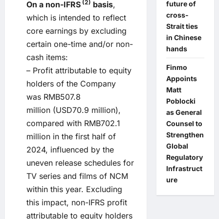
(2)
future of
On a non-IFRS
basis
,
cross-
which is intended to reflect
Strait ties
core earnings by excluding
in Chinese
certain one-time and/or non-
hands
cash items:
Finmo
– Profit attributable to equity
Appoints
holders of the Company
Matt
was RMB507.8
Poblocki
million (USD70.9 million),
as General
compared with RMB702.1
Counsel to
Strengthen
million in the first half of
Global
2024, influenced by the
Regulatory
uneven release schedules for
Infrastruct
TV series and films of NCM
ure
within this year. Excluding
this impact, non-IFRS profit
attributable to equity holders