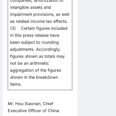
companies, amortization of
intangible assets and
impairment provisions, as well
as related income tax effects.
(3) Certain figures included
in this press release have
been subject to rounding
adjustments. Accordingly,
figures shown as totals may
not be an arithmetic
aggregation of the figures
shown in the breakdown
items.
Mr. Hou Xiaonan, Chief
Executive Officer of China