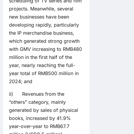
scheduling of TV series and film
projects. Meanwhile, several
new businesses have been
developing rapidly, particularly
the IP merchandise business,
which generated strong growth
with GMV increasing to RMB480
million in the first half of the
year, nearly reaching the full-
year total of RMB500 million in
2024; and
ii) Revenues from the
“others” category, mainly
generated by sales of physical
books, increased by 41.9%
year-over-year to RMB67.7