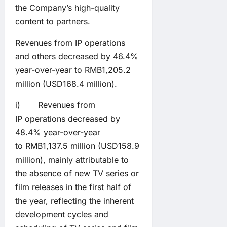
the Company’s high-quality
content to partners.
Revenues from IP operations
and others decreased by 46.4%
year-over-year to RMB1,205.2
million (USD168.4 million).
i) Revenues from
IP operations decreased by
48.4% year-over-year
to RMB1,137.5 million (USD158.9
million), mainly attributable to
the absence of new TV series or
film releases in the first half of
the year, reflecting the inherent
development cycles and