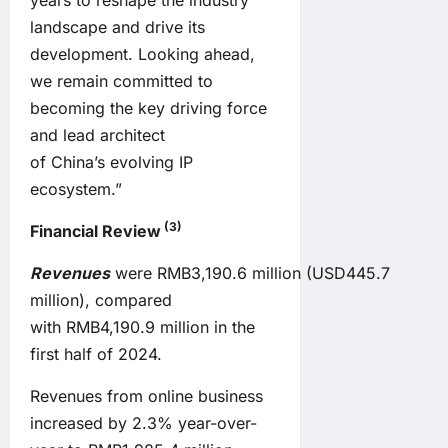
years to reshape the industry
landscape and drive its
development. Looking ahead,
we remain committed to
becoming the key driving force
and lead architect
of China’s evolving IP
ecosystem.”
(3)
Financial Review
Revenues
were RMB3,190.6 million (USD445.7
million), compared
with RMB4,190.9 million in the
first half of 2024.
Revenues from online business
increased by 2.3% year-over-