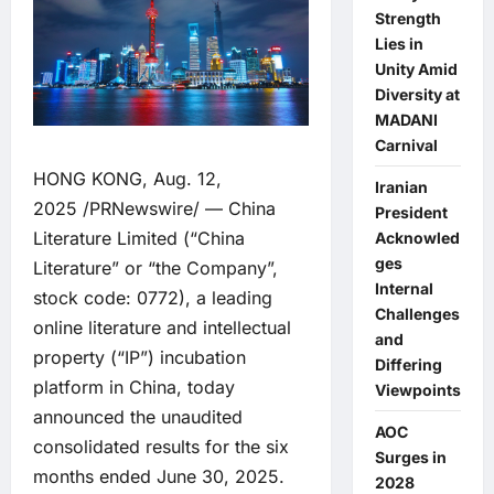
Strength
Lies in
Unity Amid
Diversity at
MADANI
Carnival
HONG KONG, Aug. 12,
Iranian
2025 /PRNewswire/ — China
President
Literature Limited (“China
Acknowled
ges
Literature” or “the Company”,
Internal
stock code: 0772), a leading
Challenges
online literature and intellectual
and
property (“IP”) incubation
Differing
platform in China, today
Viewpoints
announced the unaudited
AOC
consolidated results for the six
Surges in
months ended June 30, 2025.
2028