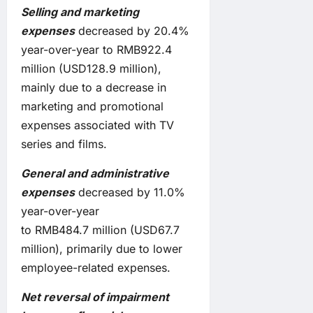
Selling and marketing
expenses
decreased by 20.4%
year-over-year to RMB922.4
million (USD128.9 million),
mainly due to a decrease in
marketing and promotional
expenses associated with TV
series and films.
General and administrative
expenses
decreased by 11.0%
year-over-year
to RMB484.7 million (USD67.7
million), primarily due to lower
employee-related expenses.
Net
reversal
of impairment