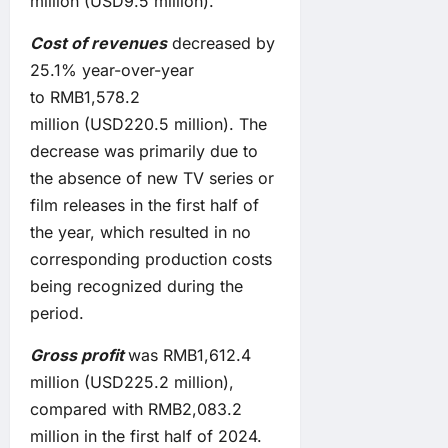
million (USD9.5 million).
Cost of revenues
decreased by
25.1% year-over-year
to RMB1,578.2
million (USD220.5 million). The
decrease was primarily due to
the absence of new TV series or
film releases in the first half of
the year, which resulted in no
corresponding production costs
being recognized during the
period.
Gross profit
was RMB1,612.4
million (USD225.2 million),
compared with RMB2,083.2
million in the first half of 2024.