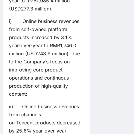
year to RMB1,985.4 million
(USD277.3 million).
i) Online business revenues
from self-owned platform
products increased by 3.1%
year-over-year to RMB1,746.0
million (USD243.9 million), due
to the Company’s focus on
improving core product
operations and continuous
production of high-quality
content;
ii) Online business revenues
from channels
on Tencent products decreased
by 25.6% year-over-year