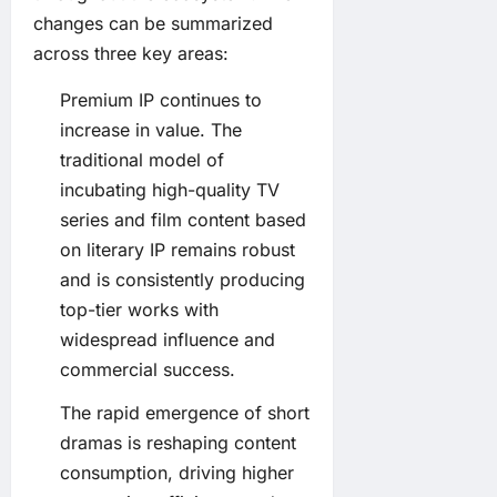
changes can be summarized
across three key areas:
Premium IP continues to
increase in value. The
traditional model of
incubating high-quality TV
series and film content based
on literary IP remains robust
and is consistently producing
top-tier works with
widespread influence and
commercial success.
The rapid emergence of short
dramas is reshaping content
consumption, driving higher