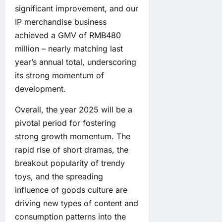
significant improvement, and our
IP merchandise business
achieved a GMV of RMB480
million – nearly matching last
year’s annual total, underscoring
its strong momentum of
development.
Overall, the year 2025 will be a
pivotal period for fostering
strong growth momentum. The
rapid rise of short dramas, the
breakout popularity of trendy
toys, and the spreading
influence of goods culture are
driving new types of content and
consumption patterns into the