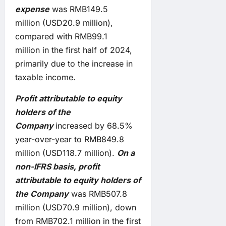
expense
was RMB149.5
million (USD20.9 million),
compared with RMB99.1
million in the first half of 2024,
primarily due to the increase in
taxable income.
Profit
attributable to equity
holders of the
Company
increased by 68.5%
year-over-year to RMB849.8
million (USD118.7 million).
On a
non-IFRS basis, profit
attributable to equity holders of
the Company
was RMB507.8
million (USD70.9 million), down
from RMB702.1 million in the first