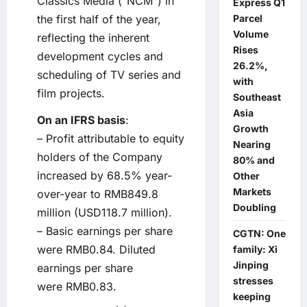
Classics Media (“NCM”) in
Express Q1
Parcel
the first half of the year,
Volume
reflecting the inherent
Rises
development cycles and
26.2%,
scheduling of TV series and
with
film projects.
Southeast
Asia
On an IFRS basis
:
Growth
– Profit attributable to equity
Nearing
holders of the Company
80% and
increased by 68.5% year-
Other
Markets
over-year to RMB849.8
Doubling
million (USD118.7 million).
– Basic earnings per share
CGTN: One
were RMB0.84. Diluted
family: Xi
Jinping
earnings per share
stresses
were RMB0.83.
keeping