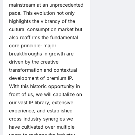
mainstream at an unprecedented
pace. This evolution not only
highlights the vibrancy of the
cultural consumption market but
also reaffirms the fundamental
core principle: major
breakthroughs in growth are
driven by the creative
transformation and contextual
development of premium IP.
With this historic opportunity in
front of us, we will capitalize on
our vast IP library, extensive
experience, and established
cross-industry synergies we
have cultivated over multiple