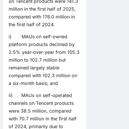
on Tencent products were 141.3
million in the first half of 2025,
compared with 176.0 million in
the first half of 2024.
i) MAUs on self-owned
platform products declined by
2.5% year-over-year from 105.3
million to 102.7 million but
remained largely stable
compared with 102.3 million on
a six-month basis; and
ii) MAUs on self-operated
channels on Tencent products
were 38.5 million, compared
with 70.7 million in the first half
of 2024, primarily due to