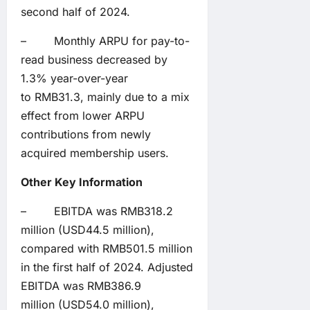
second half of 2024.
– Monthly ARPU for pay-to-
read business decreased by
1.3% year-over-year
to RMB31.3, mainly due to a mix
effect from lower ARPU
contributions from newly
acquired membership users.
Other Key Information
– EBITDA was RMB318.2
million (USD44.5 million),
compared with RMB501.5 million
in the first half of 2024. Adjusted
EBITDA was RMB386.9
million (USD54.0 million),