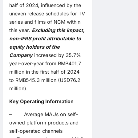
half of 2024, influenced by the
uneven release schedules for TV
series and films of NCM within
this year.
Excluding this impact,
non-IFRS profit attributable to
equity holders of the
Company
increased by 35.7%
year-over-year from RMB401.7
million in the first half of 2024
to RMB545.3 million (USD76.2
million).
Key
Operating
Information
– Average MAUs on self-
owned platform products and
self-operated channels