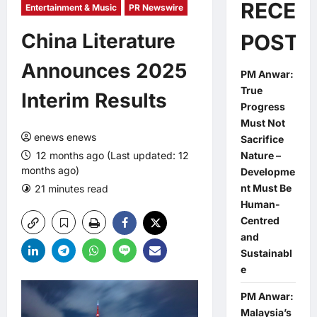
RECEN
Entertainment & Music
PR Newswire
China Literature
POSTS
Announces 2025
PM Anwar:
True
Interim Results
Progress
Must Not
enews enews
Sacrifice
12 months ago (Last updated: 12
Nature –
months ago)
Developme
nt Must Be
21 minutes read
0 comments
Human-
Centred
and
Sustainabl
e
PM Anwar:
Malaysia’s