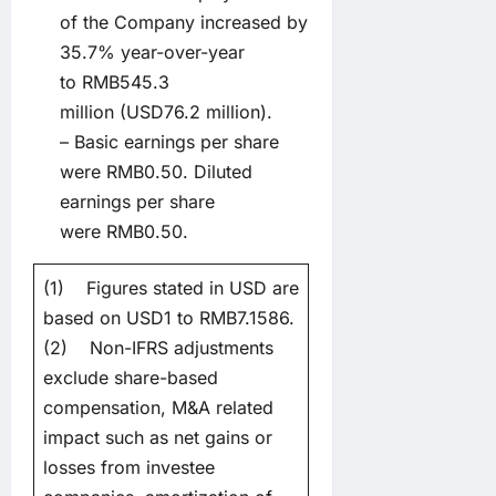
of the Company increased by
35.7% year-over-year
to RMB545.3
million (USD76.2 million).
– Basic earnings per share
were RMB0.50. Diluted
earnings per share
were RMB0.50.
(1) Figures stated in USD are
based on USD1 to RMB7.1586.
(2) Non-IFRS adjustments
exclude share-based
compensation, M&A related
impact such as net gains or
losses from investee