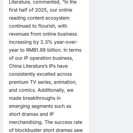
Literature, commented, “In the
first half of 2025, our online
reading content ecosystem
continued to flourish, with
revenues from online business
increasing by 2.3% year-over-
year to RMB1.99 billion. In terms
of our IP operation business,
China Literature’s IPs have
consistently excelled across
premium TV series, animation,
and comics. Additionally, we
made breakthroughs in
emerging segments such as
short dramas and IP
merchandising. The success rate
of blockbuster short dramas saw