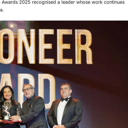
CES Awards 2025 recognised a leader whose work continues
a.