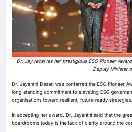
Dr. Jay receives her prestigious ESG Pioneer Award
Deputy Minister o
Dr. Jayanthi Desan was conferred the ESG Pioneer A
long-standing commitment to elevating ESG governan
organisations toward resilient, future-ready strategies
In accepting her award, Dr. Jayanthi said that the grea
boardrooms today is the lack of clarity around the co