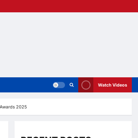
Watch Videos
S Awards 2025