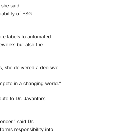
 she said.
iability of ESG
ate labels to automated
eworks but also the
 she delivered a decisive
mpete in a changing world.”
te to Dr. Jayanthi’s
oneer,” said Dr.
forms responsibility into