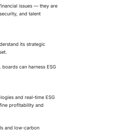
-financial issues — they are
ecurity, and talent
erstand its strategic
et.
, boards can harness ESG
nologies and real-time ESG
ne profitability and
els and low-carbon