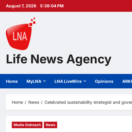
Skip
August 7, 2026
5:39:06 PM
to
content
Life News Agency
Home
MyLNA
LNA LiveWire
Opinions
ARK
Home
News
Celebrated sustainability strategist and go
Media Outreach
News