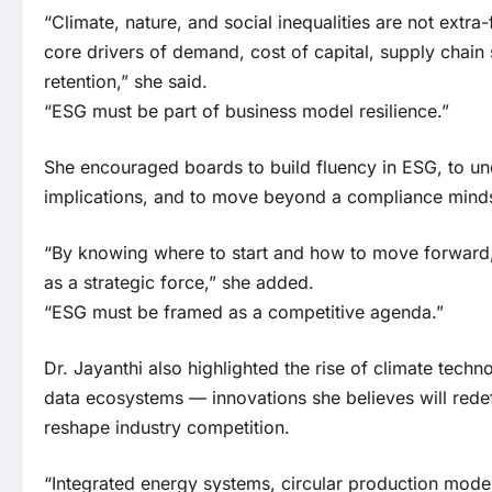
“Climate, nature, and social inequalities are not extra
core drivers of demand, cost of capital, supply chain s
retention,” she said.
“ESG must be part of business model resilience.”
She encouraged boards to build fluency in ESG, to und
implications, and to move beyond a compliance minds
“By knowing where to start and how to move forward
as a strategic force,” she added.
“ESG must be framed as a competitive agenda.”
Dr. Jayanthi also highlighted the rise of climate tech
data ecosystems — innovations she believes will redefi
reshape industry competition.
“Integrated energy systems, circular production mod