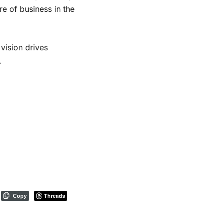
re of business in the
vision drives
.
Threads
Copy