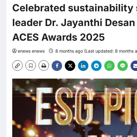
Celebrated sustainability
leader Dr. Jayanthi Desa
ACES Awards 2025
enews enews
8 months ago (Last updated: 8 months 