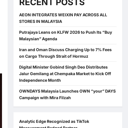
RECENT POSTS
AEON INTEGRATES WEIXIN PAY ACROSS ALL
STORES IN MALAYSIA
Putrajaya Leans on KLFW 2026 to Push Its “Buy
Malaysian” Agenda
Iran and Oman Discuss Charging Up to 7% Fees
on Cargo Through Strait of Hormuz
Digital Minister Gobind Singh Deo Distributes
Jalur Gemilang at Chempaka Market to Kick Off
Independence Month
OWNDAYS Malaysia Launches OWN “your” DAYS
Campaign with Mira Filzah
Analytic Edge Recognized as TikTok
Measurement Badged Partner