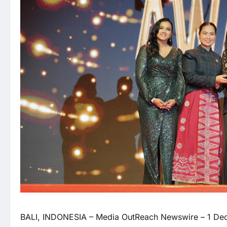
BALI, INDONESIA –
Media OutReach Newswire
– 1 Dec