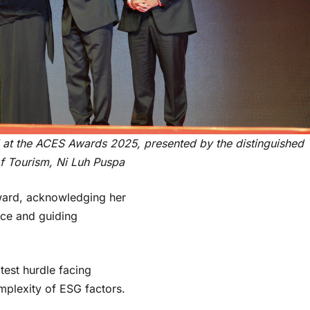
 at the ACES Awards 2025, presented by the distinguished
f Tourism, Ni Luh Puspa
ward, acknowledging her
ce and guiding
.
test hurdle facing
mplexity of ESG factors.