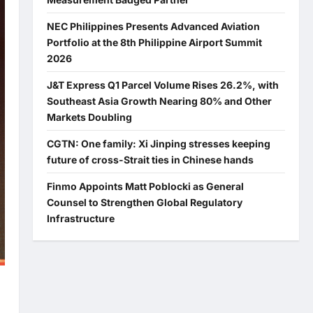
NEC Philippines Presents Advanced Aviation
Portfolio at the 8th Philippine Airport Summit
2026
J&T Express Q1 Parcel Volume Rises 26.2%, with
Southeast Asia Growth Nearing 80% and Other
Markets Doubling
CGTN: One family: Xi Jinping stresses keeping
future of cross-Strait ties in Chinese hands
Finmo Appoints Matt Poblocki as General
Counsel to Strengthen Global Regulatory
Infrastructure