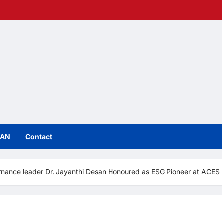
IAN
Contact
vernance leader Dr. Jayanthi Desan Honoured as ESG Pioneer at ACE