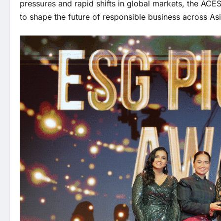
pressures and rapid shifts in global markets, the A
to shape the future of responsible business across Asi