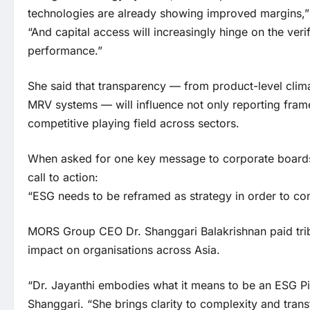
technologies are already showing improved margins,”
“And capital access will increasingly hinge on the verif
performance.”
She said that transparency — from product-level clim
MRV systems — will influence not only reporting fram
competitive playing field across sectors.
When asked for one key message to corporate boards,
call to action:
“ESG needs to be reframed as strategy in order to co
MORS Group CEO Dr. Shanggari Balakrishnan paid tribu
impact on organisations across Asia.
“Dr. Jayanthi embodies what it means to be an ESG Pi
Shanggari. “She brings clarity to complexity and trans