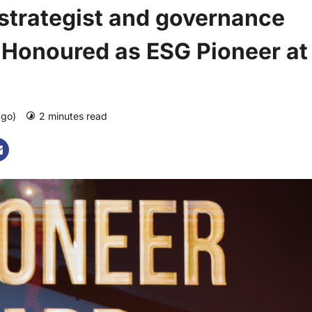
 strategist and governance
n Honoured as ESG Pioneer at
ago)
2 minutes read
0 comments