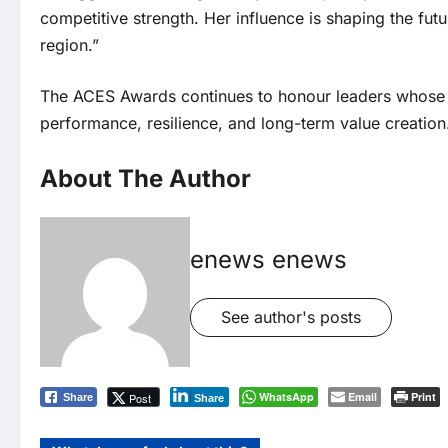
competitive strength. Her influence is shaping the futu
region.”
The ACES Awards continues to honour leaders whose 
performance, resilience, and long-term value creation
About The Author
enews enews
See author's posts
WhatsApp
Email
Print
Post
Share
Share