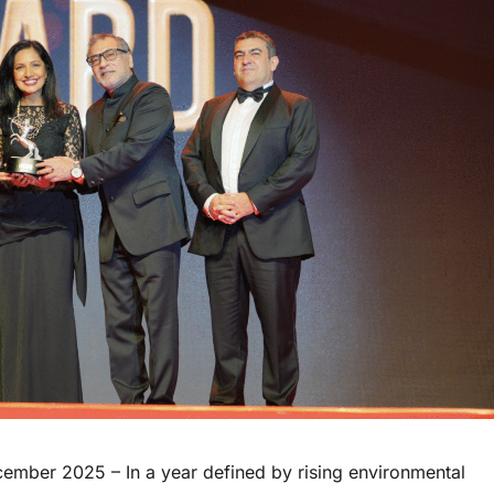
ember 2025 – In a year defined by rising environmental