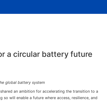
 a circular battery future
he global battery system
red an ambition for accelerating the transition to a
so will enable a future where access, resilience, and