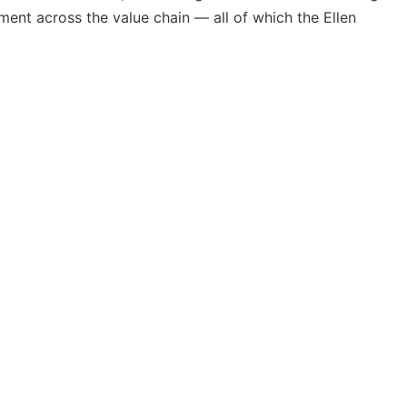
ement across the value chain — all of which the Ellen