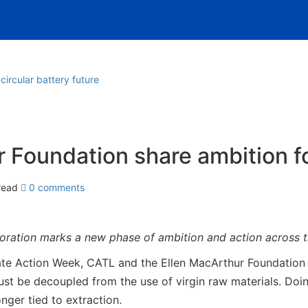
ircular battery future
Foundation share ambition for
read
0 comments
ration marks a new phase of ambition and action across t
Action Week, CATL and the Ellen MacArthur Foundation sha
 be decoupled from the use of virgin raw materials. Doing 
nger tied to extraction.