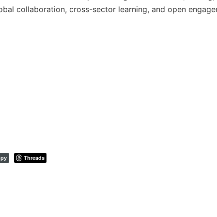
global collaboration, cross-sector learning, and open engag
Threads
py