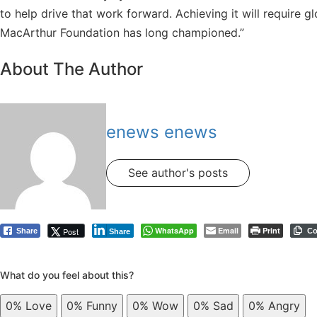
to help drive that work forward. Achieving it will require 
MacArthur Foundation has long championed.”
About The Author
enews enews
See author's posts
WhatsApp
Email
Print
Post
Share
Co
Share
What do you feel about this?
0%
Love
0%
Funny
0%
Wow
0%
Sad
0%
Angry