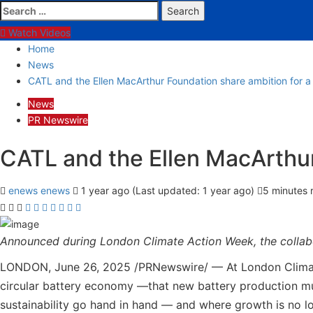
Search
for:
Watch Videos
Home
News
CATL and the Ellen MacArthur Foundation share ambition for a c
News
PR Newswire
CATL and the Ellen MacArthur 
enews enews
1 year ago (Last updated: 1 year ago)
5 minutes 
Announced during London Climate Action Week, the collabo
LONDON, June 26, 2025 /PRNewswire/ — At London Climate 
circular battery economy —that new battery production must
sustainability go hand in hand — and where growth is no lo