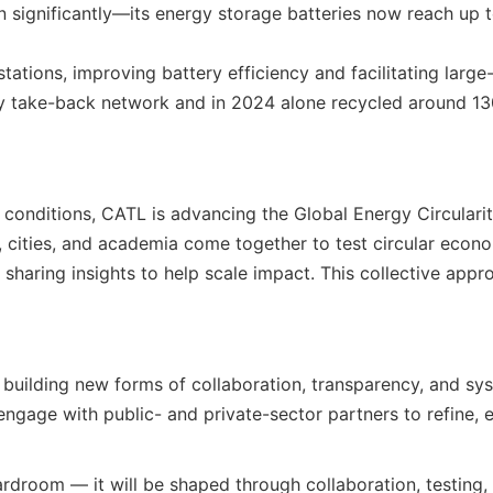
an significantly—its energy storage batteries now reach u
tions, improving battery efficiency and facilitating large-s
ry take-back network and in 2024 alone recycled around 130
ld conditions, CATL is advancing the Global Energy Circu
 cities, and academia come together to test circular econo
sharing insights to help scale impact. This collective appro
r building new forms of collaboration, transparency, and sy
ngage with public- and private-sector partners to refine, e
ardroom — it will be shaped through collaboration, testing, a