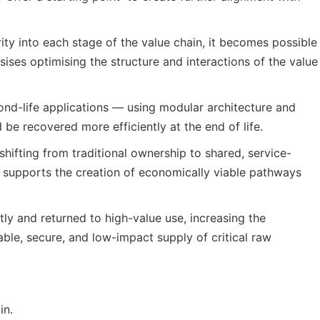
ty into each stage of the value chain, it becomes possible
ses optimising the structure and interactions of the value
econd-life applications — using modular architecture and
be recovered more efficiently at the end of life.
ifting from traditional ownership to shared, service-
le supports the creation of economically viable pathways
ntly and returned to high-value use, increasing the
ble, secure, and low-impact supply of critical raw
in.