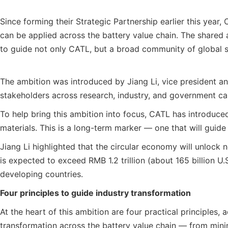
Since forming their Strategic Partnership earlier this ye
can be applied across the battery value chain. The shared a
to guide not only CATL, but a broad community of global s
The ambition was introduced by Jiang Li, vice president a
stakeholders across research, industry, and government can 
To help bring this ambition into focus, CATL has introduce
materials. This is a long-term marker — one that will guide
Jiang Li highlighted that the circular economy will unlock
is expected to exceed RMB 1.2 trillion (about 165 billion U
developing countries.
Four principles to guide industry transformation
At the heart of this ambition are four practical principle
transformation across the battery value chain — from mini