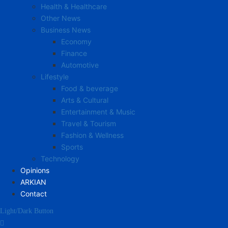
Health & Healthcare
Other News
Business News
Economy
Finance
Automotive
Lifestyle
Food & beverage
Arts & Cultural
Entertainment & Music
Travel & Tourism
Fashion & Wellness
Sports
Technology
Opinions
ARKIAN
Contact
Light/Dark Button