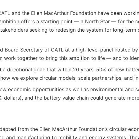
ar, CATL and the Ellen MacArthur Foundation have been work
mbition offers a starting point — a North Star — for the co
takeholders seeking to redesign the system for long-term 
nd Board Secretary of CATL at a high-level panel hosted b
work together to bring this ambition to life — and to ident
d a directional goal: that within 20 years, 50% of new bat
 how we explore circular models, scale partnerships, and in
 new economic opportunities as well as environmental and so
.S. dollars), and the battery value chain could generate mor
s, adapted from the Ellen MacArthur Foundation’s circular e
ng and manufacturing to mobility and energy systems. They 