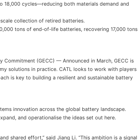
p to 18,000 cycles—reducing both materials demand and
cale collection of retired batteries.
,000 tons of end-of-life batteries, recovering 17,000 tons
larity Commitment (GECC) — Announced in March, GECC is
my solutions in practice. CATL looks to work with players
ach is key to building a resilient and sustainable battery
stems innovation across the global battery landscape.
xpand, and operationalise the ideas set out here.
nd shared effort,” said Jiang Li. “This ambition is a signal