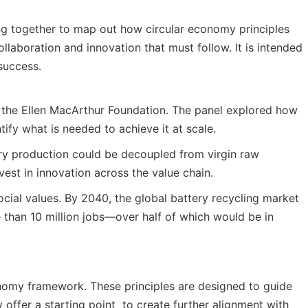
ing together to map out how circular economy principles
llaboration and innovation that must follow. It is intended
success.
y the Ellen MacArthur Foundation. The panel explored how
ify what is needed to achieve it at scale.
tery production could be decoupled from virgin raw
vest in innovation across the value chain.
cial values. By 2040, the global battery recycling market
e than 10 million jobs—over half of which would be in
conomy framework. These principles are designed to guide
offer a starting point to create further alignment with