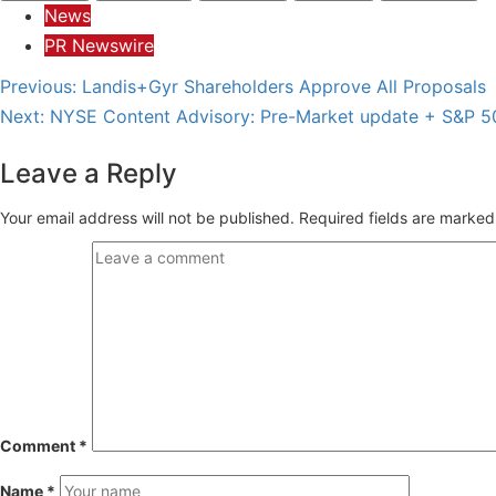
News
PR Newswire
Post
Previous:
Landis+Gyr Shareholders Approve All Proposals
Next:
NYSE Content Advisory: Pre-Market update + S&P 5
navigation
Leave a Reply
Your email address will not be published.
Required fields are marke
Comment
*
Name
*