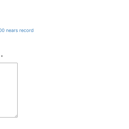
00 nears record
d
*