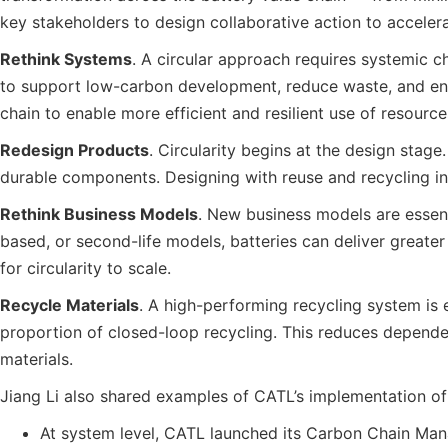
key stakeholders to design collaborative action to acceler
Rethink Systems
. A circular approach requires systemic c
to support low-carbon development, reduce waste, and enabl
chain to enable more efficient and resilient use of resource
Redesign Products
. Circularity begins at the design stag
durable components. Designing with reuse and recycling in 
Rethink Business Models
. New business models are essent
based, or second-life models, batteries can deliver greate
for circularity to scale.
Recycle Materials
. A high-performing recycling system is e
proportion of closed-loop recycling. This reduces dependen
materials.
Jiang Li also shared examples of CATL’s implementation of t
At system level, CATL launched its Carbon Chain Man