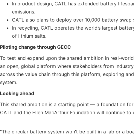
In product design, CATL has extended battery lifesp
emissions.
CATL also plans to deploy over 10,000 battery swap sta
In recycling, CATL operates the world’s largest batte
of lithium salts.
Piloting change through GECC
To test and expand upon the shared ambition in real-wor
an open, global platform where stakeholders from industry,
across the value chain through this platform, exploring and 
system.
Looking ahead
This shared ambition is a starting point — a foundation fo
CATL and the Ellen MacArthur Foundation will continue to e
“The circular battery system won’t be built in a lab or a bo