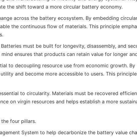
ate the shift toward a more circular battery economy.
hange across the battery ecosystem. By embedding circulari
e the continuous flow of materials. This principle emphasi
s.
e. Batteries must be built for longevity, disassembly, and s
mind ensures that products can retain value for longer and 
ial to decoupling resource use from economic growth. By sh
r utility and become more accessible to users. This princip
ssential to circularity. Materials must be recovered efficie
ce on virgin resources and helps establish a more sustaina
he four pillars.
agement System to help decarbonize the battery value cha