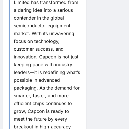
Limited has transformed from
a daring idea into a serious
contender in the global
semiconductor equipment
market. With its unwavering
focus on technology,
customer success, and
innovation, Capcon is not just
keeping pace with industry
leaders—it is redefining what’s
possible in advanced
packaging. As the demand for
smarter, faster, and more
efficient chips continues to
grow, Capcon is ready to
meet the future by every
breakout in high-accuracy