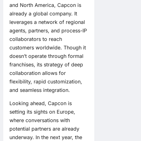
and North America, Capcon is
already a global company. It
leverages a network of regional
agents, partners, and process-IP
collaborators to reach
customers worldwide. Though it
doesn’t operate through formal
franchises, its strategy of deep
collaboration allows for
flexibility, rapid customization,
and seamless integration.
Looking ahead, Capcon is
setting its sights on Europe,
where conversations with
potential partners are already
underway. In the next year, the