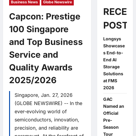
Business News
Globe Newswire
RECEN
Capcon: Prestige
POSTS
100 Singapore
Longsys
and Top Business
Showcase
Service and
s End-to-
End AI
Quality Awards
Storage
Solutions
2025/2026
at FMS
2026
Singapore, Jan. 27, 2026
GAC
(GLOBE NEWSWIRE) -- In the
Named an
ever-evolving world of
Official
semiconductors, innovation,
Pre-
Season
precision, and reliability are
Tour