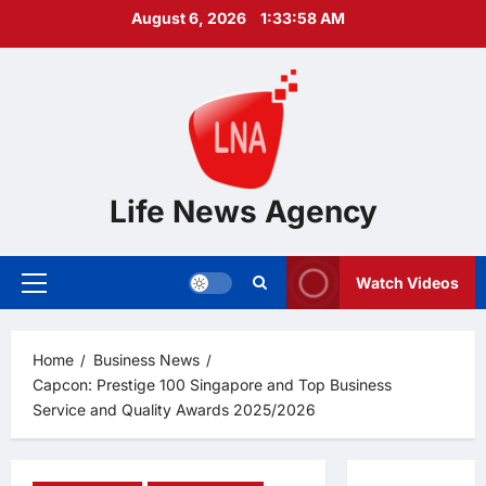
Skip
August 6, 2026
1:33:59 AM
to
content
Life News Agency
Watch Videos
Primary
Menu
Home
Business News
Capcon: Prestige 100 Singapore and Top Business
Service and Quality Awards 2025/2026