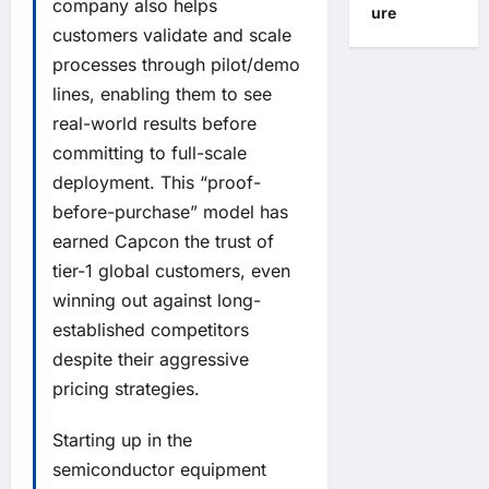
company also helps
ure
customers validate and scale
processes through pilot/demo
lines, enabling them to see
real-world results before
committing to full-scale
deployment. This “proof-
before-purchase” model has
earned Capcon the trust of
tier-1 global customers, even
winning out against long-
established competitors
despite their aggressive
pricing strategies.
Starting up in the
semiconductor equipment