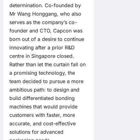
determination. Co-founded by
Mr Wang Honggang, who also
serves as the company’s co-
founder and CTO, Capcon was
born out of a desire to continue
innovating after a prior R&D
centre in Singapore closed.
Rather than let the curtain fall on
a promising technology, the
team decided to pursue a more
ambitious path: to design and
build differentiated bonding
machines that would provide
customers with faster, more
accurate, and cost-effective
solutions for advanced