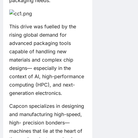
packaging needs.
This drive was fuelled by the
rising global demand for
advanced packaging tools
capable of handling new
materials and complex chip
designs— especially in the
context of AI, high-performance
computing (HPC), and next-
generation electronics.
Capcon specializes in designing
and manufacturing high-speed,
high- precision bonders—
machines that lie at the heart of