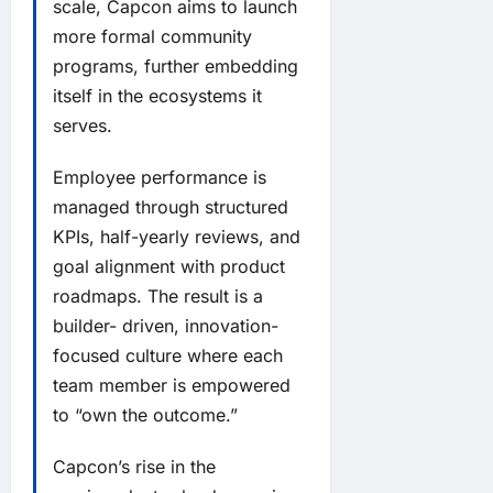
scale, Capcon aims to launch
more formal community
programs, further embedding
itself in the ecosystems it
serves.
Employee performance is
managed through structured
KPIs, half-yearly reviews, and
goal alignment with product
roadmaps. The result is a
builder- driven, innovation-
focused culture where each
team member is empowered
to “own the outcome.”
Capcon’s rise in the