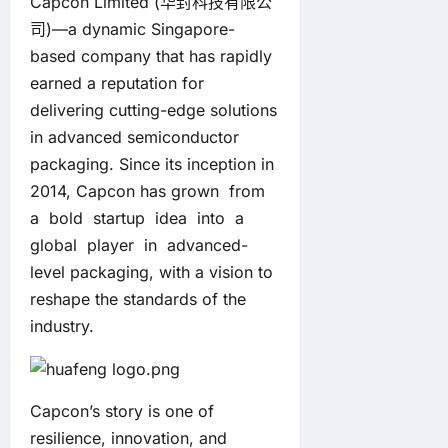
Capcon Limited (华封科技有限公
司)—a dynamic Singapore-
based company that has rapidly
earned a reputation for
delivering cutting-edge solutions
in advanced semiconductor
packaging. Since its inception in
2014, Capcon has grown from
a bold startup idea into a
global player in advanced-
level packaging, with a vision to
reshape the standards of the
industry.
Capcon’s story is one of
resilience, innovation, and