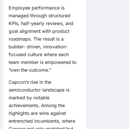
Employee performance is
managed through structured
KPIs, half-yearly reviews, and
goal alignment with product
roadmaps. The result is a
builder- driven, innovation-
focused culture where each
team member is empowered to
“own the outcome.”
Capcon’s rise in the
semiconductor landscape is
marked by notable
achievements. Among the
highlights are wins against
entrenched incumbents, where
Capcon not only matched but