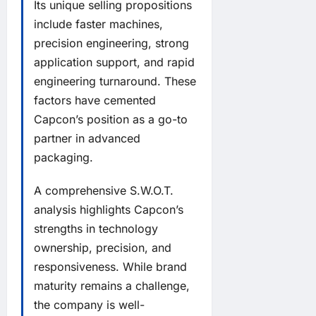
Its unique selling propositions
include faster machines,
precision engineering, strong
application support, and rapid
engineering turnaround. These
factors have cemented
Capcon’s position as a go-to
partner in advanced
packaging.
A comprehensive S.W.O.T.
analysis highlights Capcon’s
strengths in technology
ownership, precision, and
responsiveness. While brand
maturity remains a challenge,
the company is well-