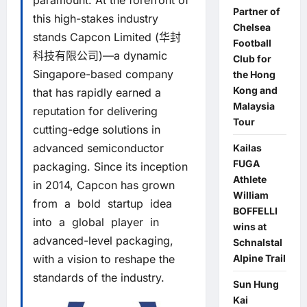
paramount. At the forefront of
Partner of
this high-stakes industry
Chelsea
stands Capcon Limited (华封
Football
科技有限公司)—a dynamic
Club for
Singapore-based company
the Hong
Kong and
that has rapidly earned a
Malaysia
reputation for delivering
Tour
cutting-edge solutions in
advanced semiconductor
Kailas
FUGA
packaging. Since its inception
Athlete
in 2014, Capcon has grown
William
from a bold startup idea
BOFFELLI
into a global player in
wins at
advanced-level packaging,
Schnalstal
with a vision to reshape the
Alpine Trail
standards of the industry.
Sun Hung
Kai