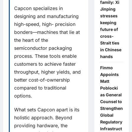
family: Xi
Capcon specializes in
Jinping
stresses
designing and manufacturing
keeping
high-speed, high- precision
future of
bonders—machines that lie at
cross-
the heart of the
Strait ties
semiconductor packaging
in Chinese
process. These tools enable
hands
customers to achieve faster
Finmo
throughput, higher yields, and
Appoints
better cost-of-ownership
Matt
compared to traditional
Poblocki
as General
options.
Counsel to
Strengthen
What sets Capcon apart is its
Global
holistic approach. Beyond
Regulatory
providing hardware, the
Infrastruct