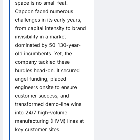
space is no small feat.
Capcon faced numerous
challenges in its early years,
from capital intensity to brand
invisibility in a market
dominated by 50–130-year-
old incumbents. Yet, the
company tackled these
hurdles head-on. It secured
angel funding, placed
engineers onsite to ensure
customer success, and
transformed demo-line wins
into 24/7 high-volume
manufacturing (HVM) lines at
key customer sites.