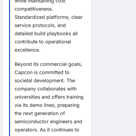
while maintaining cost
competitiveness.
Standardized platforms, clear
service protocols, and
detailed build playbooks all
contribute to operational
excellence.
Beyond its commercial goals,
Capcon is committed to
societal development. The
company collaborates with
universities and offers training
via its demo lines, preparing
the next generation of
semiconductor engineers and
operators. As it continues to