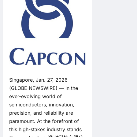
Singapore, Jan. 27, 2026
(GLOBE NEWSWIRE) — In the
ever-evolving world of
semiconductors, innovation,
precision, and reliability are
paramount. At the forefront of
this high-stakes industry stands