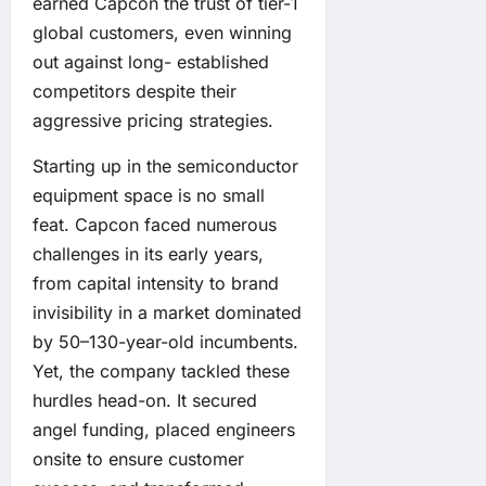
earned Capcon the trust of tier-1
global customers, even winning
out against long- established
competitors despite their
aggressive pricing strategies.
Starting up in the semiconductor
equipment space is no small
feat. Capcon faced numerous
challenges in its early years,
from capital intensity to brand
invisibility in a market dominated
by 50–130-year-old incumbents.
Yet, the company tackled these
hurdles head-on. It secured
angel funding, placed engineers
onsite to ensure customer