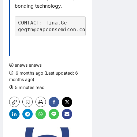
bonding technology.
CONTACT: Tina.Ge

gegtn@capconsemicon.com
enews enews
6 months ago (Last updated: 6
months ago)
5 minutes read
0 comments