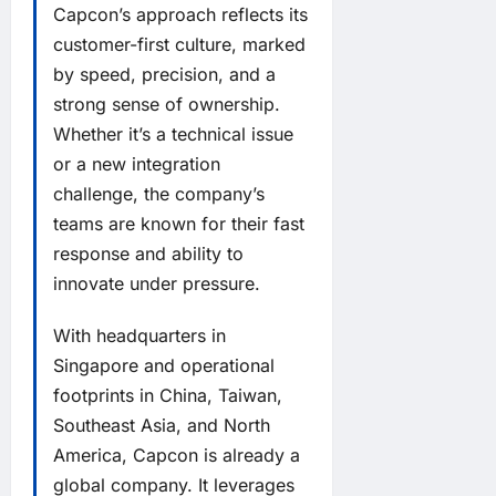
Capcon’s approach reflects its
customer-first culture, marked
by speed, precision, and a
strong sense of ownership.
Whether it’s a technical issue
or a new integration
challenge, the company’s
teams are known for their fast
response and ability to
innovate under pressure.
With headquarters in
Singapore and operational
footprints in China, Taiwan,
Southeast Asia, and North
America, Capcon is already a
global company. It leverages