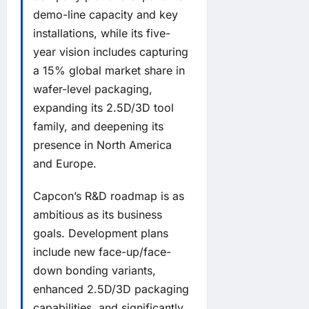
demo-line capacity and key
installations, while its five-
year vision includes capturing
a 15% global market share in
wafer-level packaging,
expanding its 2.5D/3D tool
family, and deepening its
presence in North America
and Europe.
Capcon’s R&D roadmap is as
ambitious as its business
goals. Development plans
include new face-up/face-
down bonding variants,
enhanced 2.5D/3D packaging
capabilities, and significantly