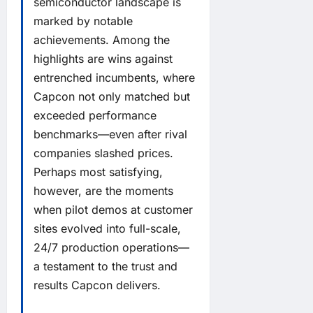
semiconductor landscape is
marked by notable
achievements. Among the
highlights are wins against
entrenched incumbents, where
Capcon not only matched but
exceeded performance
benchmarks—even after rival
companies slashed prices.
Perhaps most satisfying,
however, are the moments
when pilot demos at customer
sites evolved into full-scale,
24/7 production operations—
a testament to the trust and
results Capcon delivers.