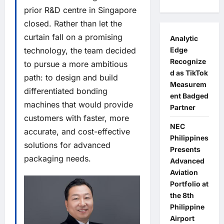
prior R&D centre in Singapore
closed. Rather than let the
curtain fall on a promising
Analytic
Edge
technology, the team decided
Recognize
to pursue a more ambitious
d as TikTok
path: to design and build
Measurem
differentiated bonding
ent Badged
machines that would provide
Partner
customers with faster, more
NEC
accurate, and cost-effective
Philippines
solutions for advanced
Presents
packaging needs.
Advanced
Aviation
Portfolio at
the 8th
Philippine
Airport