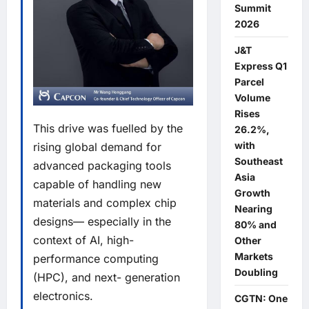
Summit
2026
J&T
Express Q1
Parcel
Volume
Rises
This drive was fuelled by the
26.2%,
with
rising global demand for
Southeast
advanced packaging tools
Asia
capable of handling new
Growth
materials and complex chip
Nearing
designs— especially in the
80% and
context of AI, high-
Other
Markets
performance computing
Doubling
(HPC), and next- generation
electronics.
CGTN: One