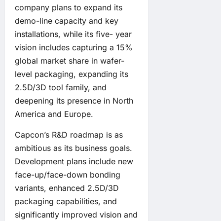
company plans to expand its
demo-line capacity and key
installations, while its five- year
vision includes capturing a 15%
global market share in wafer-
level packaging, expanding its
2.5D/3D tool family, and
deepening its presence in North
America and Europe.
Capcon’s R&D roadmap is as
ambitious as its business goals.
Development plans include new
face-up/face-down bonding
variants, enhanced 2.5D/3D
packaging capabilities, and
significantly improved vision and