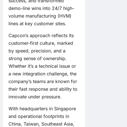
success, and transformed
demo-line wins into 24/7 high-
volume manufacturing (HVM)
lines at key customer sites.
Capcon’s approach reflects its
customer-first culture, marked
by speed, precision, and a
strong sense of ownership.
Whether it’s a technical issue or
a new integration challenge, the
company’s teams are known for
their fast response and ability to
innovate under pressure.
With headquarters in Singapore
and operational footprints in
China, Taiwan, Southeast Asia,