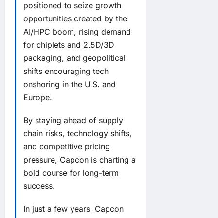
positioned to seize growth
opportunities created by the
AI/HPC boom, rising demand
for chiplets and 2.5D/3D
packaging, and geopolitical
shifts encouraging tech
onshoring in the U.S. and
Europe.
By staying ahead of supply
chain risks, technology shifts,
and competitive pricing
pressure, Capcon is charting a
bold course for long-term
success.
In just a few years, Capcon