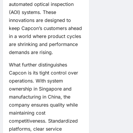
automated optical inspection
(AOI) systems. These
innovations are designed to
keep Capcon’s customers ahead
in a world where product cycles
are shrinking and performance
demands are rising.
What further distinguishes
Capcon is its tight control over
operations. With system
ownership in Singapore and
manufacturing in China, the
company ensures quality while
maintaining cost
competitiveness. Standardized
platforms, clear service