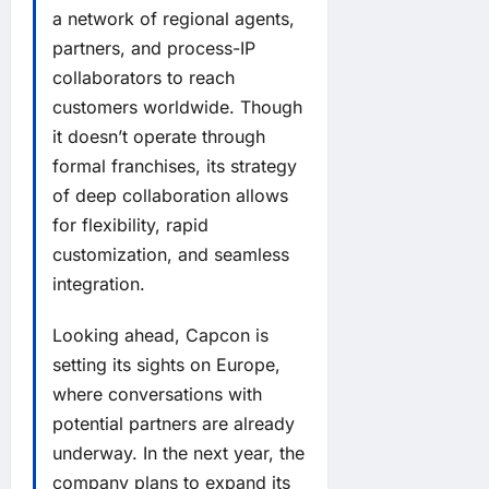
a network of regional agents,
partners, and process-IP
collaborators to reach
customers worldwide. Though
it doesn’t operate through
formal franchises, its strategy
of deep collaboration allows
for flexibility, rapid
customization, and seamless
integration.
Looking ahead, Capcon is
setting its sights on Europe,
where conversations with
potential partners are already
underway. In the next year, the
company plans to expand its