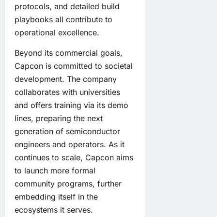
protocols, and detailed build
playbooks all contribute to
operational excellence.
Beyond its commercial goals,
Capcon is committed to societal
development. The company
collaborates with universities
and offers training via its demo
lines, preparing the next
generation of semiconductor
engineers and operators. As it
continues to scale, Capcon aims
to launch more formal
community programs, further
embedding itself in the
ecosystems it serves.