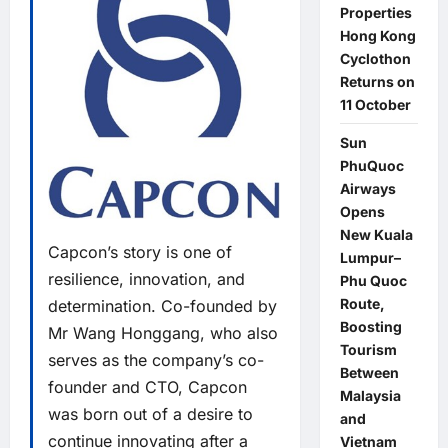
Properties
Hong Kong
Cyclothon
Returns on
11 October
Sun
PhuQuoc
Airways
Opens
New Kuala
Capcon’s story is one of
Lumpur–
resilience, innovation, and
Phu Quoc
Route,
determination. Co-founded by
Boosting
Mr Wang Honggang, who also
Tourism
serves as the company’s co-
Between
founder and CTO, Capcon
Malaysia
was born out of a desire to
and
continue innovating after a
Vietnam