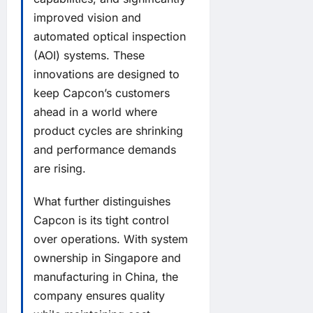
improved vision and
automated optical inspection
(AOI) systems. These
innovations are designed to
keep Capcon’s customers
ahead in a world where
product cycles are shrinking
and performance demands
are rising.
What further distinguishes
Capcon is its tight control
over operations. With system
ownership in Singapore and
manufacturing in China, the
company ensures quality