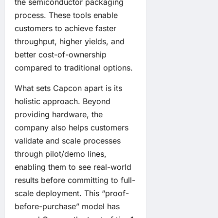
the semiconductor packaging
process. These tools enable
customers to achieve faster
throughput, higher yields, and
better cost-of-ownership
compared to traditional options.
What sets Capcon apart is its
holistic approach. Beyond
providing hardware, the
company also helps customers
validate and scale processes
through pilot/demo lines,
enabling them to see real-world
results before committing to full-
scale deployment. This “proof-
before-purchase” model has