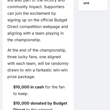
are also part of the victory and
ure
community impact. Supporters
can join the excitement by
signing up on the official Budget
Direct competition webpage and
aligning with a team playing in
the championship.
At the end of the championship,
three lucky fans, one aligned
with each team, will be randomly
drawn to win a fantastic win-win
prize package:
$10,000 in cash
for the fan
to keep.
$10,000 donated by Budget
Direct
to the winner’s