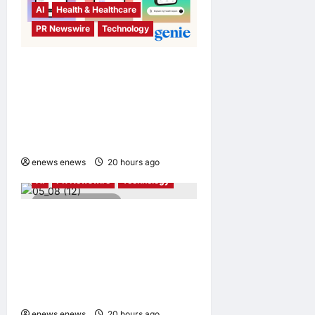
AI
Health & Healthcare
PR Newswire
Technology
Singapore Startup Genie
Health Launches Personal
Health Intelligence Platform
for Consumers and
Healthcare Providers
enews enews
20 hours ago
0
AI
PR Newswire
Technology
4 minutes read
Avnet and Weston Robot
Bring Physical AI to
Industrial Operations with
Autonomous Inspection
Robot
enews enews
20 hours ago
0