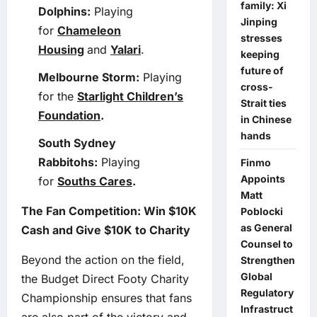
family: Xi
Dolphins:
Playing
Jinping
for
Chameleon
stresses
Housing
and
Yalari
.
keeping
future of
Melbourne Storm:
Playing
cross-
for the
Starlight Children’s
Strait ties
Foundation
.
in Chinese
hands
South Sydney
Rabbitohs:
Playing
Finmo
Appoints
for
Souths Cares
.
Matt
The Fan Competition: Win $10K
Poblocki
as General
Cash and Give $10K to Charity
Counsel to
Beyond the action on the field,
Strengthen
Global
the Budget Direct Footy Charity
Regulatory
Championship ensures that fans
Infrastruct