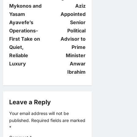
o
Mykonos and
Aziz
Yasam
Appointed
s
Ayavefe’s
Senior
t
Operations-
Political
First Take on
Advisor to
n
Quiet,
Prime
Reliable
Minister
a
Luxury
Anwar
v
Ibrahim
i
g
Leave a Reply
a
Your email address will not be
published.
Required fields are marked
t
*