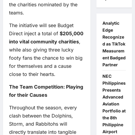
the charities nominated by the
teams.
Analytic
The initiative will see Budget
Edge
Direct inject a total of
$205,000
Recognize
into vital community charities
,
d as TikTok
while also giving three lucky
Measurem
footy fans the chance to win big
ent Badged
Partner
for themselves and a cause
close to their hearts.
NEC
Philippines
The Team Competition: Playing
Presents
for their Causes
Advanced
Aviation
Throughout the season, every
Portfolio at
clash between the Dolphins,
the 8th
Storm, and Rabbitohs will
Philippine
directly translate into tangible
Airport