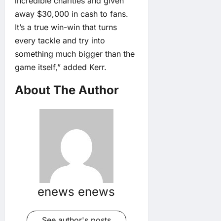
incredible charities and given
away $30,000 in cash to fans.
It’s a true win-win that turns
every tackle and try into
something much bigger than the
game itself,” added Kerr.
About The Author
enews enews
See author's posts