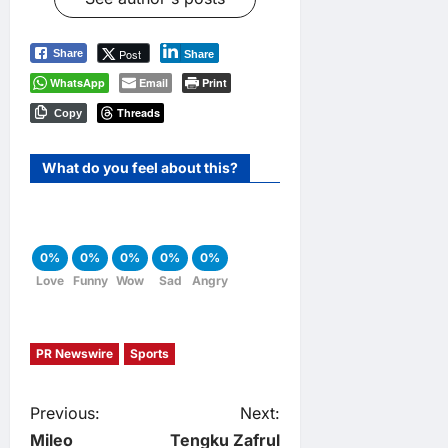
Post
Share
Share
WhatsApp
Email
Print
Threads
Copy
What do you feel about this?
0%
0%
0%
0%
0%
Love
Funny
Wow
Sad
Angry
PR Newswire
Sports
P
Previous:
Next:
Mileo
Tengku Zafrul