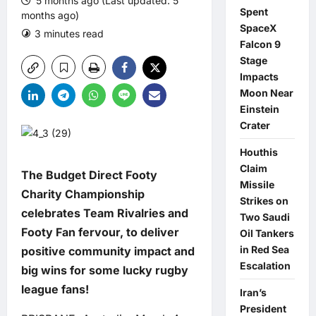
5 months ago (Last updated: 5
Spent
months ago)
SpaceX
3 minutes read
0 comments
Falcon 9
Stage
Impacts
Moon Near
Einstein
Crater
Houthis
Claim
The Budget Direct Footy
Missile
Charity Championship
Strikes on
celebrates
Team Rivalries and
Two Saudi
Footy Fan fervour, to deliver
Oil Tankers
in Red Sea
positive community impact and
Escalation
big wins for some lucky rugby
league fans!
Iran’s
President