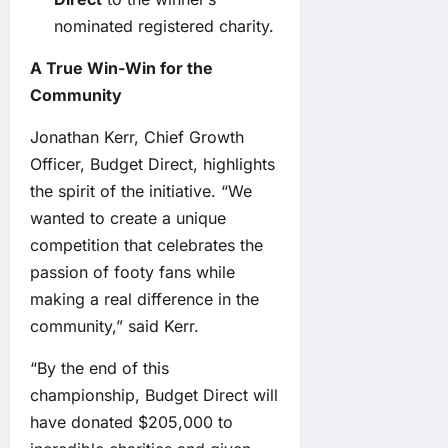
nominated registered charity.
A True Win-Win for the
Community
Jonathan Kerr, Chief Growth
Officer, Budget Direct, highlights
the spirit of the initiative. “We
wanted to create a unique
competition that celebrates the
passion of footy fans while
making a real difference in the
community,” said Kerr.
“By the end of this
championship, Budget Direct will
have donated $205,000 to