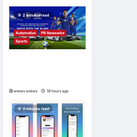
2 minutes read
Automotive
PR Newswire
Sports
GAC Becomes an Official
Pre-Season Tour Partner of
Chelsea Football Club in
Hong Kong and Malaysia
enews enews
18 hours ago
0
3 minutes read