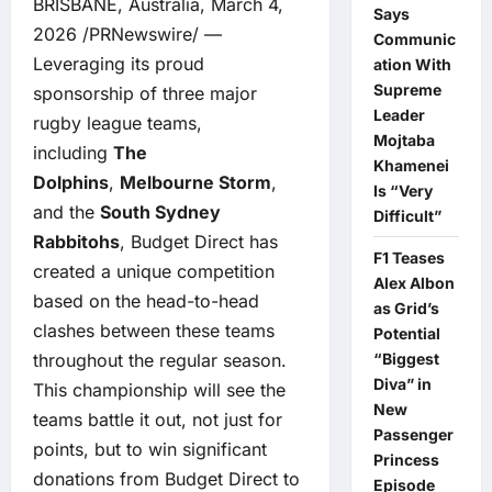
BRISBANE, Australia, March 4,
Says
2026 /PRNewswire/ —
Communic
Leveraging its proud
ation With
Supreme
sponsorship of three major
Leader
rugby league teams,
Mojtaba
including
The
Khamenei
Dolphins
,
Melbourne Storm
,
Is “Very
and the
South Sydney
Difficult”
Rabbitohs
, Budget Direct has
F1 Teases
created a unique competition
Alex Albon
based on the head-to-head
as Grid’s
clashes between these teams
Potential
throughout the regular season.
“Biggest
Diva” in
This championship will see the
New
teams battle it out, not just for
Passenger
points, but to win significant
Princess
donations from Budget Direct to
Episode