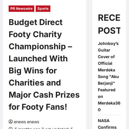
PR Newswire
Sports
RECEN
Budget Direct
POSTS
Footy Charity
Johnboy’s
Championship –
Guitar
Launched With
Cover of
Official
Big Wins for
Merdeka
Song “Aku
Charities and
Berjanji”
Featured
Major Cash Prizes
on
Merdeka36
for Footy Fans!
0
NASA
enews enews
Confirms