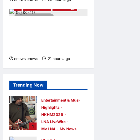
AI
PR Newswire
Technology
4 minutes read
Adamo Software Expands
Asia-Pacific Footprint with
New Adamo APAC Hub in
Singapore
enews enews
21 hours ago
0
Trending Now
Entertainment & Music
Highlights
HKHM2026
LNA LiveWire
1
My LNA
My News
Johnboy’s Guitar