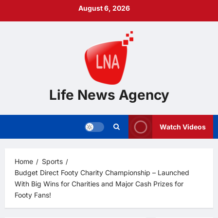
Skip
August 6, 2026
to
content
Life News Agency
Watch Videos
Home
Sports
Budget Direct Footy Charity Championship – Launched
With Big Wins for Charities and Major Cash Prizes for
Footy Fans!