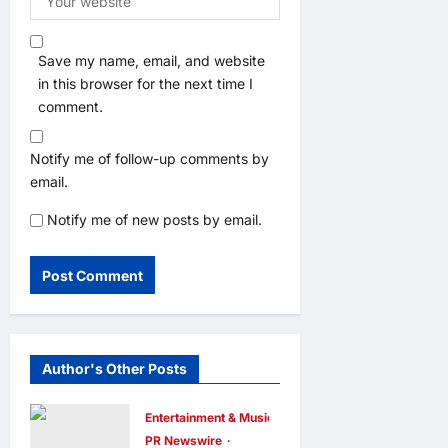
Save my name, email, and website
in this browser for the next time I
comment.
Notify me of follow-up comments by
email.
Notify me of new posts by email.
Author's Other Posts
Entertainment & Music
PR Newswire