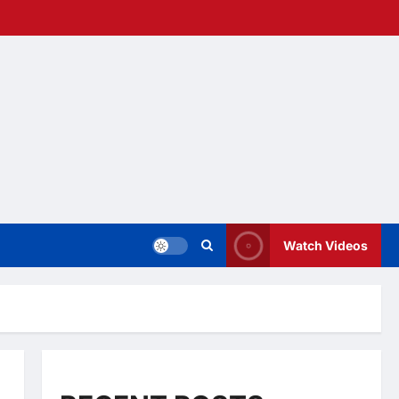
Watch Videos