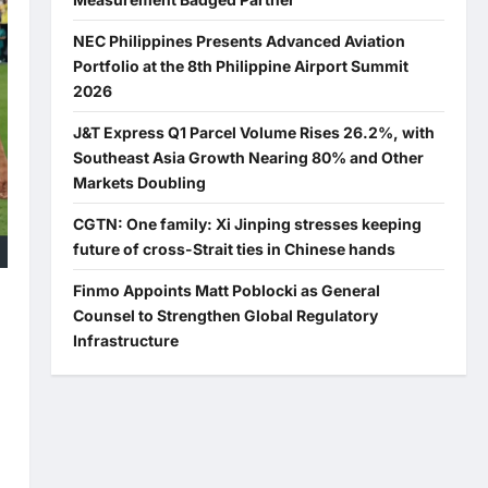
NEC Philippines Presents Advanced Aviation
Portfolio at the 8th Philippine Airport Summit
2026
J&T Express Q1 Parcel Volume Rises 26.2%, with
Southeast Asia Growth Nearing 80% and Other
Markets Doubling
CGTN: One family: Xi Jinping stresses keeping
future of cross-Strait ties in Chinese hands
Finmo Appoints Matt Poblocki as General
Counsel to Strengthen Global Regulatory
Infrastructure