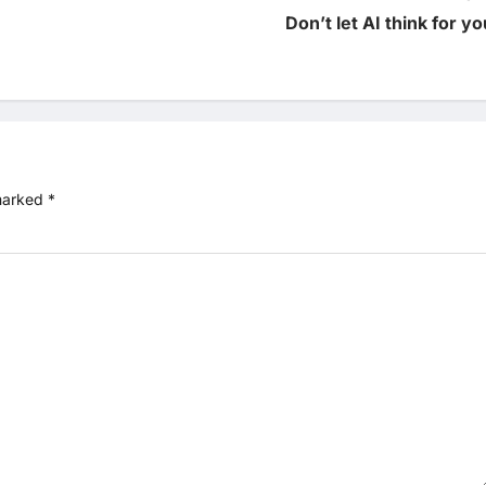
Don’t let AI think for yo
 marked
*