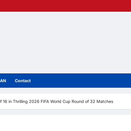
IAN
Contact
f 16 in Thrilling 2026 FIFA World Cup Round of 32 Matches