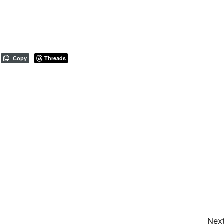
Threads
Copy
Next