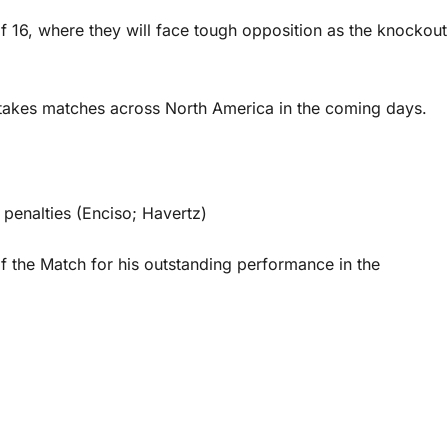
of 16, where they will face tough opposition as the knockout
takes matches across North America in the coming days.
 penalties (Enciso; Havertz)
 the Match for his outstanding performance in the