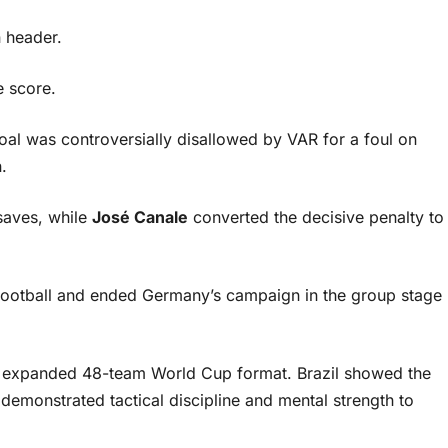
 header.
e score.
al was controversially disallowed by VAR for a foul on
.
 saves, while
José Canale
converted the decisive penalty to
football and ended Germany’s campaign in the group stage
the expanded 48-team World Cup format. Brazil showed the
emonstrated tactical discipline and mental strength to