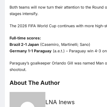
Both teams will now turn their attention to the Round 
stages intensify.
The 2026 FIFA World Cup continues with more high-s
Full-time scores:
Brazil 2-1 Japan
(Casemiro, Martinelli; Sano)
Germany 1-1 Paraguay
(a.e.t.) – Paraguay win 4-3 on
Paraguay’s goalkeeper Orlando Gill was named Man of
shootout.
About The Author
LNA Inews