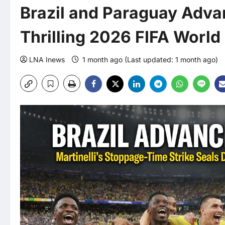
Brazil and Paraguay Advan
Thrilling 2026 FIFA Worl
LNA Inews
1 month ago (Last updated: 1 month ago)