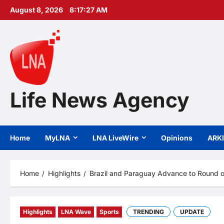
Skip
August 8, 2026
8:17:28 AM
to
content
Life News Agency
Home
MyLNA
LNA LiveWire
Opinions
ARK
Home
Highlights
Brazil and Paraguay Advance to Round o
Highlights
LNA Wave
Sports
TRENDING
UPDATE