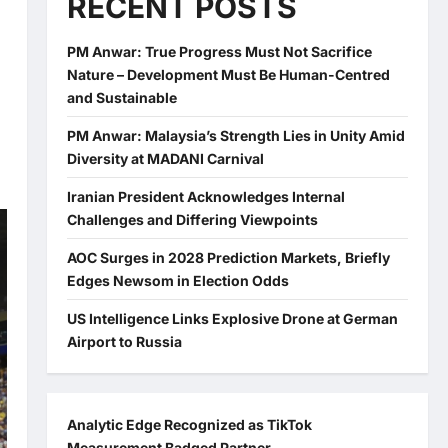
RECENT POSTS
PM Anwar: True Progress Must Not Sacrifice
Nature – Development Must Be Human-Centred
and Sustainable
PM Anwar: Malaysia’s Strength Lies in Unity Amid
Diversity at MADANI Carnival
Iranian President Acknowledges Internal
Challenges and Differing Viewpoints
AOC Surges in 2028 Prediction Markets, Briefly
Edges Newsom in Election Odds
US Intelligence Links Explosive Drone at German
Airport to Russia
Analytic Edge Recognized as TikTok
Measurement Badged Partner