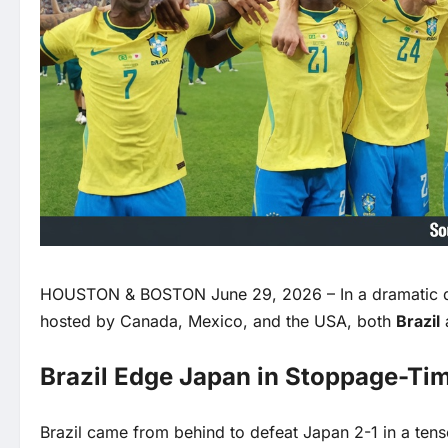
HOUSTON & BOSTON June 29, 2026 – In a dramatic da
hosted by Canada, Mexico, and the USA, both
Brazil
Brazil Edge Japan in Stoppage-Tim
Brazil came from behind to defeat Japan 2-1 in a ten