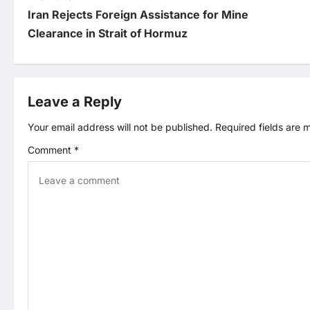
P
Iran Rejects Foreign Assistance for Mine
o
Clearance in Strait of Hormuz
s
t
Leave a Reply
n
Your email address will not be published.
Required fields are
Comment
*
a
v
i
g
a