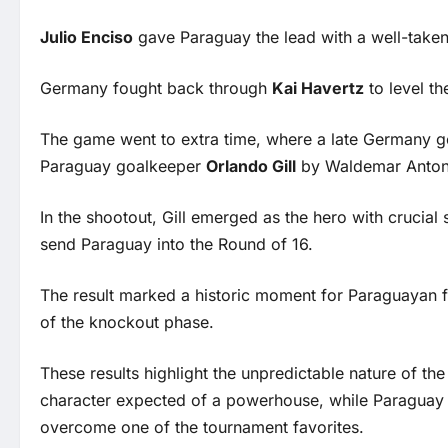
Julio Enciso
gave Paraguay the lead with a well-taken
Germany fought back through
Kai Havertz
to level th
The game went to extra time, where a late Germany go
Paraguay goalkeeper
Orlando Gill
by Waldemar Anton
In the shootout, Gill emerged as the hero with crucial
send Paraguay into the Round of 16.
The result marked a historic moment for Paraguayan 
of the knockout phase.
These results highlight the unpredictable nature of 
character expected of a powerhouse, while Paraguay d
overcome one of the tournament favorites.