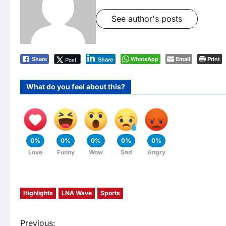
See author's posts
WhatsApp
Email
Print
Post
Share
Share
What do you feel about this?
0%
0%
0%
0%
0%
Love
Funny
Wow
Sad
Angry
Highlights
LNA Wave
Sports
Previous: