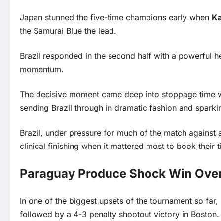
Japan stunned the five-time champions early when
Ka
the Samurai Blue the lead.
Brazil responded in the second half with a powerful 
momentum.
The decisive moment came deep into stoppage time 
sending Brazil through in dramatic fashion and sparki
Brazil, under pressure for much of the match against
clinical finishing when it mattered most to book their ti
Paraguay Produce Shock Win Over
In one of the biggest upsets of the tournament so far
followed by a 4-3 penalty shootout victory in Boston.