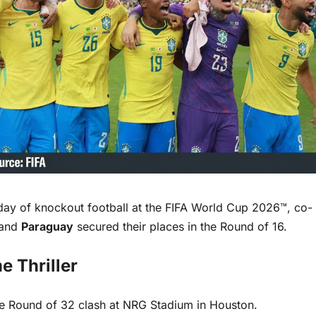
y of knockout football at the FIFA World Cup 2026™, co-
and
Paraguay
secured their places in the Round of 16.
e Thriller
se Round of 32 clash at NRG Stadium in Houston.