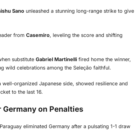
ishu Sano
unleashed a stunning long-range strike to give
header from
Casemiro
, leveling the score and shifting
when substitute
Gabriel Martinelli
fired home the winner,
ng wild celebrations among the Seleção faithful.
 a well-organized Japanese side, showed resilience and
cket to the last 16.
 Germany on Penalties
, Paraguay eliminated Germany after a pulsating 1-1 draw