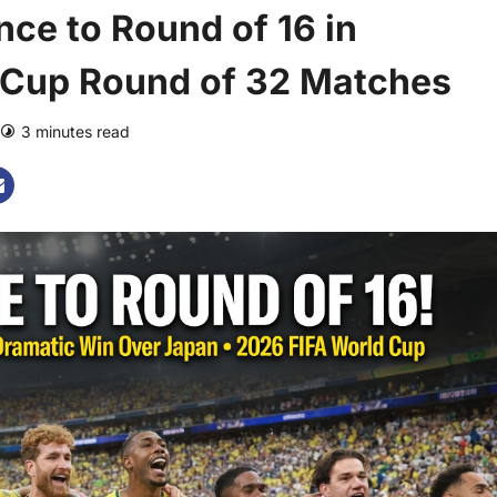
ce to Round of 16 in
d Cup Round of 32 Matches
3 minutes read
0 comments