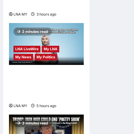
Sungai Way Traders
LNA MY
3 hours ago
0
2 minutes read
LNA LiveWire
My LNA
My News
My Politics
Nurul Izzah Anwar to take
temporary leave as PKR
deputy president to pursue
further studies
LNA MY
5 hours ago
0
2 minutes read