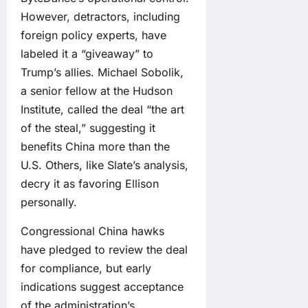
However, detractors, including
foreign policy experts, have
labeled it a “giveaway” to
Trump’s allies. Michael Sobolik,
a senior fellow at the Hudson
Institute, called the deal “the art
of the steal,” suggesting it
benefits China more than the
U.S. Others, like Slate’s analysis,
decry it as favoring Ellison
personally.
Congressional China hawks
have pledged to review the deal
for compliance, but early
indications suggest acceptance
of the administration’s