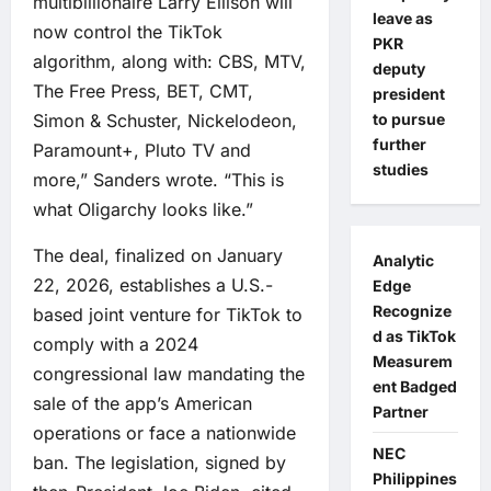
multibillionaire Larry Ellison will
leave as
now control the TikTok
PKR
algorithm, along with: CBS, MTV,
deputy
The Free Press, BET, CMT,
president
Simon & Schuster, Nickelodeon,
to pursue
further
Paramount+, Pluto TV and
studies
more,” Sanders wrote. “This is
what Oligarchy looks like.”
The deal, finalized on January
Analytic
22, 2026, establishes a U.S.-
Edge
Recognize
based joint venture for TikTok to
d as TikTok
comply with a 2024
Measurem
congressional law mandating the
ent Badged
sale of the app’s American
Partner
operations or face a nationwide
NEC
ban. The legislation, signed by
Philippines