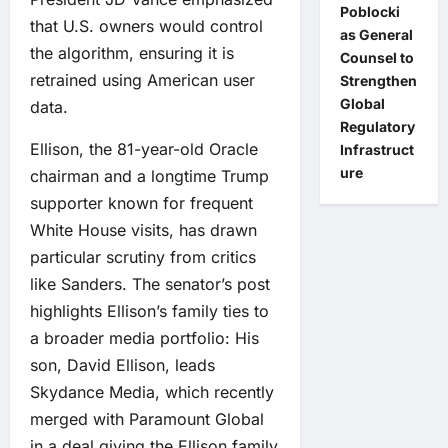
Poblocki
that U.S. owners would control
as General
the algorithm, ensuring it is
Counsel to
retrained using American user
Strengthen
Global
data.
Regulatory
Ellison, the 81-year-old Oracle
Infrastruct
ure
chairman and a longtime Trump
supporter known for frequent
White House visits, has drawn
particular scrutiny from critics
like Sanders. The senator’s post
highlights Ellison’s family ties to
a broader media portfolio: His
son, David Ellison, leads
Skydance Media, which recently
merged with Paramount Global
in a deal giving the Ellison family