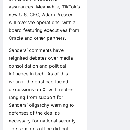
assurances. Meanwhile, TikTok’s
new U.S. CEO, Adam Presser,
will oversee operations, with a
board featuring executives from
Oracle and other partners.
Sanders’ comments have
reignited debates over media
consolidation and political
influence in tech. As of this
writing, the post has fueled
discussions on X, with replies
ranging from support for
Sanders’ oligarchy warning to
defenses of the deal as
necessary for national security.
The senator’s office did not