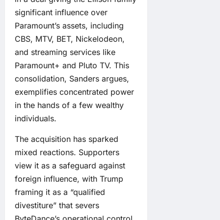
significant influence over
Paramount’s assets, including
CBS, MTV, BET, Nickelodeon,
and streaming services like
Paramount+ and Pluto TV. This
consolidation, Sanders argues,
exemplifies concentrated power
in the hands of a few wealthy
individuals.
The acquisition has sparked
mixed reactions. Supporters
view it as a safeguard against
foreign influence, with Trump
framing it as a “qualified
divestiture” that severs
ByteDance’s operational control.