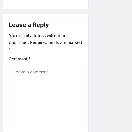
v
i
Leave a Reply
g
Your email address will not be
published.
Required fields are marked
a
*
t
Comment
*
i
o
n