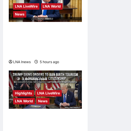
LNA LiveWire
LNA World
News
Trump Says War with Iran
Could End ‘Pretty Soon,’
Deal on Strait of Hormuz
Possible
LNA Inews
5 hours ago
0
3 minutes read
Highlights
LNA LiveWire
LNA World
News
President Trump Signs
Executive Orders to Curb