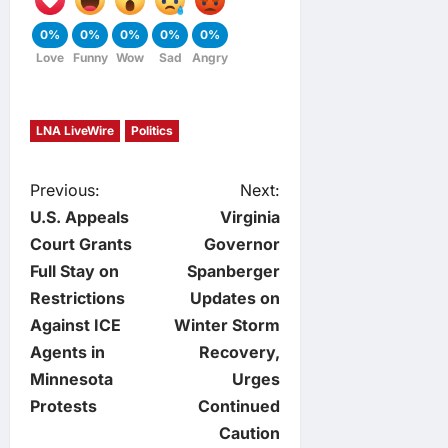
0%
0%
0%
0%
0%
Love
Funny
Wow
Sad
Angry
LNA LiveWire
Politics
P
Previous:
Next:
U.S. Appeals
Virginia
o
Court Grants
Governor
Full Stay on
Spanberger
s
Restrictions
Updates on
t
Against ICE
Winter Storm
Agents in
Recovery,
n
Minnesota
Urges
Protests
Continued
a
Caution