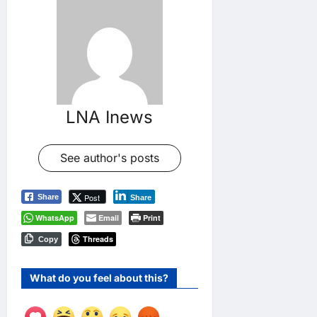
LNA Inews
See author's posts
Post
Share
Share
WhatsApp
Email
Print
Threads
Copy
What do you feel about this?