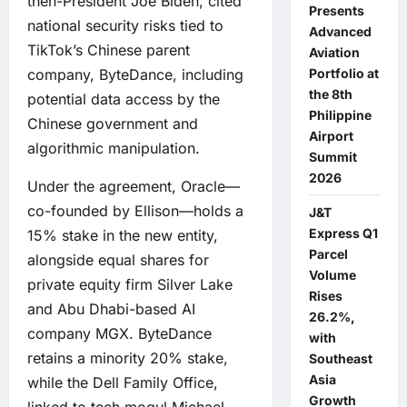
then-President Joe Biden, cited
Presents
national security risks tied to
Advanced
TikTok’s Chinese parent
Aviation
company, ByteDance, including
Portfolio at
the 8th
potential data access by the
Philippine
Chinese government and
Airport
algorithmic manipulation.
Summit
2026
Under the agreement, Oracle—
co-founded by Ellison—holds a
J&T
Express Q1
15% stake in the new entity,
Parcel
alongside equal shares for
Volume
private equity firm Silver Lake
Rises
and Abu Dhabi-based AI
26.2%,
company MGX. ByteDance
with
retains a minority 20% stake,
Southeast
Asia
while the Dell Family Office,
Growth
linked to tech mogul Michael