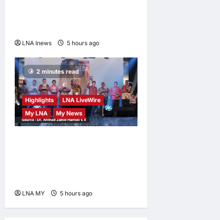
Birth Tourism and Narrow
Birthright Citizenship
Exceptions
LNA Inews
5 hours ago
0
2 minutes read
Highlights
LNA LiveWire
My LNA
My News
Deputy Prime Minister
Ahmad Zahid Hamidi
Launches Book Charting
Rural Development Vision
LNA MY
5 hours ago
0