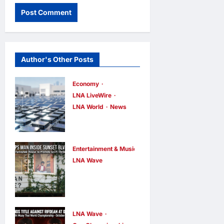
Author's Other Posts
Economy
LNA LiveWire
LNA World
News
Trump
Imposes 15%
Tariff and
Entertainment & Music
Minimum
LNA Wave
Netflix Traps
Prices on
Performer
Polysilicon to
Inside Sunset
Bolster U.S.
Boulevard
Chip and
LNA Wave