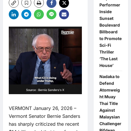
Performer
Inside
Sunset
Boulevard
Billboard
to Promote
Sci-Fi
Thriller
‘The Last
House’
Nadaka to
Defend
Atomweig
ht Muay
Thai Title
VERMONT January 26, 2026 –
Against
Vermont Senator Bernie Sanders
Malaysian
has sharply criticized the recent
Challenger
Rifdean