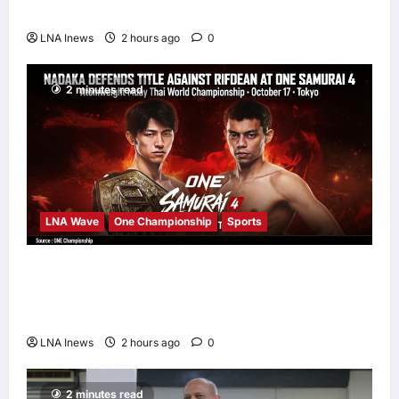
Thriller ‘The Last House’
LNA Inews
2 hours ago
0
2 minutes read
LNA Wave
One Championship
Sports
Nadaka to Defend Atomweight Muay Thai
Title Against Malaysian Challenger Rifdean
Masdor at ONE Samurai 4
LNA Inews
2 hours ago
0
2 minutes read