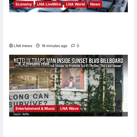
Economy
LNA LiveWire
LNA World
News
Trump Imposes 15% Tariff and Minimum
Prices on Polysilicon to Bolster U.S. Chip
and Solar Supply Chains
LNA Inews
16 minutes ago
0
2 minutes read
Entertainment & Music
LNA Wave
Netflix Traps Performer Inside Sunset
Boulevard Billboard to Promote Sci-Fi