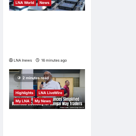
LNA World
News
Trump Imposes 15% Tariff
and Minimum Prices on
Polysilicon to Bolster U.S.
Chip and Solar Supply
Chains
LNA Inews
16 minutes ago
0
2 minutes read
Highlights
LNA LiveWire
My LNA
My News
Gobind Singh Deo
Announces Simplified
Business Licensing for