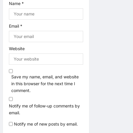
Name
*
Email
*
Website
Save my name, email, and website
in this browser for the next time I
comment.
Notify me of follow-up comments by
email.
Notify me of new posts by email.