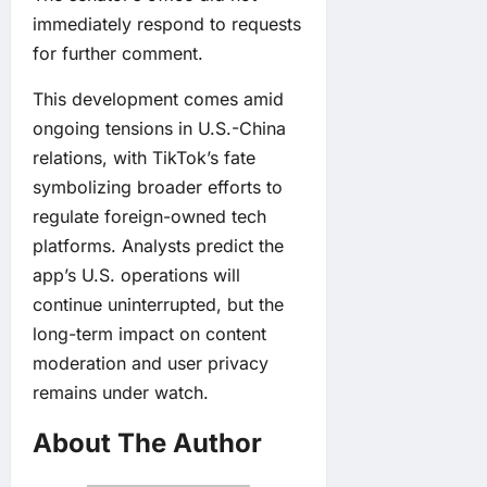
immediately respond to requests
for further comment.
This development comes amid
ongoing tensions in U.S.-China
relations, with TikTok’s fate
symbolizing broader efforts to
regulate foreign-owned tech
platforms. Analysts predict the
app’s U.S. operations will
continue uninterrupted, but the
long-term impact on content
moderation and user privacy
remains under watch.
About The Author