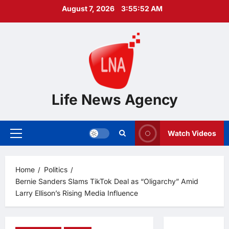
Skip
August 7, 2026
3:55:53 AM
to
content
Life News Agency
Watch Videos
Primary
Menu
Home
Politics
Bernie Sanders Slams TikTok Deal as “Oligarchy” Amid
Larry Ellison’s Rising Media Influence