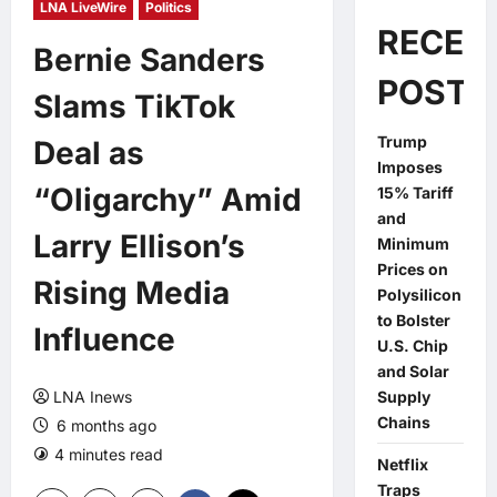
LNA LiveWire
Politics
RECEN
Bernie Sanders
POSTS
Slams TikTok
Trump
Deal as
Imposes
“Oligarchy” Amid
15% Tariff
and
Larry Ellison’s
Minimum
Prices on
Rising Media
Polysilicon
to Bolster
Influence
U.S. Chip
and Solar
LNA Inews
Supply
Chains
6 months ago
4 minutes read
0 comments
Netflix
Traps