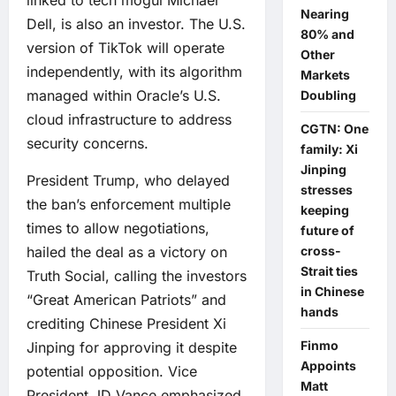
Nearing
Dell, is also an investor. The U.S.
80% and
version of TikTok will operate
Other
independently, with its algorithm
Markets
managed within Oracle’s U.S.
Doubling
cloud infrastructure to address
CGTN: One
security concerns.
family: Xi
Jinping
President Trump, who delayed
stresses
the ban’s enforcement multiple
keeping
times to allow negotiations,
future of
hailed the deal as a victory on
cross-
Strait ties
Truth Social, calling the investors
in Chinese
“Great American Patriots” and
hands
crediting Chinese President Xi
Finmo
Jinping for approving it despite
Appoints
potential opposition. Vice
Matt
President JD Vance emphasized