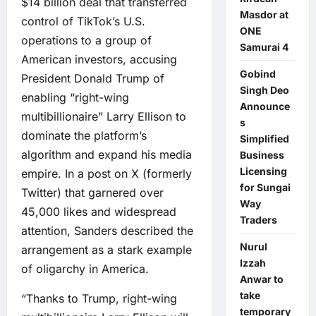
$14 billion deal that transferred
Masdor at
control of TikTok’s U.S.
ONE
operations to a group of
Samurai 4
American investors, accusing
Gobind
President Donald Trump of
Singh Deo
enabling “right-wing
Announce
multibillionaire” Larry Ellison to
s
dominate the platform’s
Simplified
algorithm and expand his media
Business
Licensing
empire. In a post on X (formerly
for Sungai
Twitter) that garnered over
Way
45,000 likes and widespread
Traders
attention, Sanders described the
Nurul
arrangement as a stark example
Izzah
of oligarchy in America.
Anwar to
take
“Thanks to Trump, right-wing
temporary