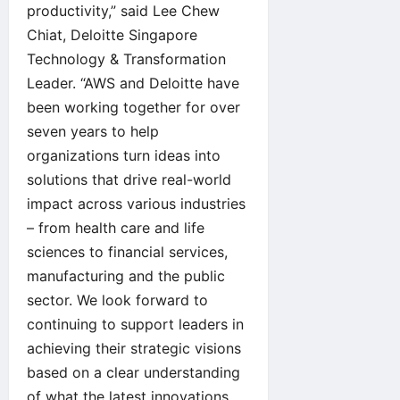
productivity,” said Lee Chew
Chiat, Deloitte Singapore
Technology & Transformation
Leader. “AWS and Deloitte have
been working together for over
seven years to help
organizations turn ideas into
solutions that drive real-world
impact across various industries
– from health care and life
sciences to financial services,
manufacturing and the public
sector. We look forward to
continuing to support leaders in
achieving their strategic visions
based on a clear understanding
of what the latest innovations