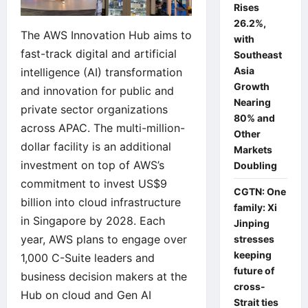
Rises
26.2%,
The AWS Innovation Hub aims to
with
fast-track digital and artificial
Southeast
Asia
intelligence (AI) transformation
Growth
and innovation for public and
Nearing
private sector organizations
80% and
across APAC. The multi-million-
Other
dollar facility is an additional
Markets
investment on top of AWS’s
Doubling
commitment to invest US$9
CGTN: One
billion into cloud infrastructure
family: Xi
in Singapore by 2028. Each
Jinping
year, AWS plans to engage over
stresses
keeping
1,000 C-Suite leaders and
future of
business decision makers at the
cross-
Hub on cloud and Gen AI
Strait ties