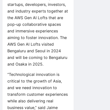
startups, developers, investors,
and industry experts together at
the
AWS Gen AI Lofts
that are
pop-up collaborative spaces
and immersive experiences
aiming to foster innovation. The
AWS Gen AI Lofts visited
Bengaluru and Seoul in 2024
and will be coming to Bengaluru
and Osaka in 2025.
“Technological innovation is
critical to the growth of Asia,
and we need innovation to
transform customer experiences
while also delivering real
business value,” said Jaime