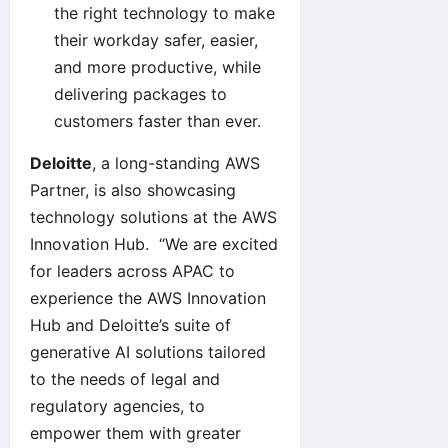
the right technology to make
their workday safer, easier,
and more productive, while
delivering packages to
customers faster than ever.
Deloitte
, a long-standing AWS
Partner, is also showcasing
technology solutions at the AWS
Innovation Hub. “We are excited
for leaders across APAC to
experience the AWS Innovation
Hub and Deloitte’s suite of
generative AI solutions tailored
to the needs of legal and
regulatory agencies, to
empower them with greater