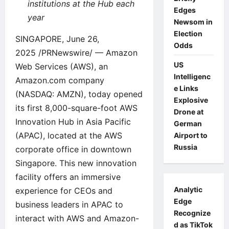
institutions at the Hub each
Edges
year
Newsom in
Election
SINGAPORE, June 26,
Odds
2025 /PRNewswire/ — Amazon
US
Web Services (AWS), an
Intelligenc
Amazon.com company
e Links
(NASDAQ: AMZN), today opened
Explosive
its first 8,000-square-foot AWS
Drone at
Innovation Hub in Asia Pacific
German
(APAC), located at the AWS
Airport to
Russia
corporate office in downtown
Singapore. This new innovation
facility offers an immersive
Analytic
experience for CEOs and
Edge
business leaders in APAC to
Recognize
interact with AWS and Amazon-
d as TikTok