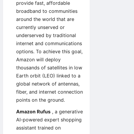
provide fast, affordable
broadband to communities
around the world that are
currently unserved or
underserved by traditional
internet and communications
options. To achieve this goal,
Amazon will deploy
thousands of satellites in low
Earth orbit (LEO) linked to a
global network of antennas,
fiber, and internet connection
points on the ground.
Amazon Rufus
, a generative
AI-powered expert shopping
assistant trained on