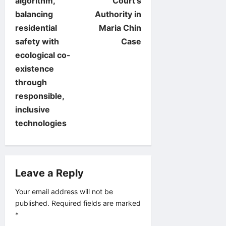
algorithm,
Court’s
n
balancing
Authority in
residential
Maria Chin
a
safety with
Case
v
ecological co-
existence
i
through
responsible,
g
inclusive
a
technologies
t
i
Leave a Reply
o
Your email address will not be
published.
Required fields are marked
n
*