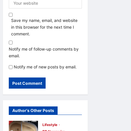
Save my name, email, and website
in this browser for the next time I
comment.
Notify me of follow-up comments by
email.
Notify me of new posts by email.
Author's Other Posts
Lifestyle