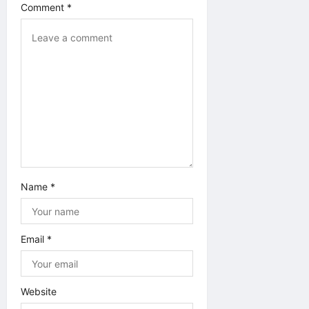
Comment
*
Name
*
Email
*
Website