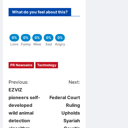
What do you feel about this?
0%
0%
0%
0%
0%
Love
Funny
Wow
Sad
Angry
PR Newswire
Technology
P
Previous:
Next:
EZVIZ
o
pioneers self-
Federal Court
developed
Ruling
s
wild animal
Upholds
t
detection
Syariah