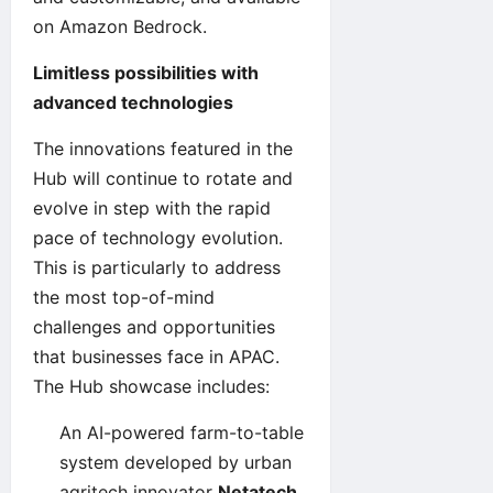
on Amazon Bedrock.
Limitless possibilities with
advanced technologies
The innovations featured in the
Hub will continue to rotate and
evolve in step with the rapid
pace of technology evolution.
This is particularly to address
the most top-of-mind
challenges and opportunities
that businesses face in APAC.
The Hub showcase includes:
An AI-powered farm-to-table
system developed by urban
agritech innovator
Netatech
.