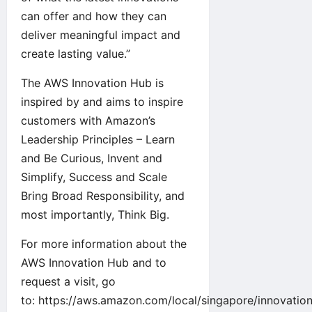
can offer and how they can
deliver meaningful impact and
create lasting value.”
The AWS Innovation Hub is
inspired by and aims to inspire
customers with
Amazon’s
Leadership Principles
– Learn
and Be Curious, Invent and
Simplify, Success and Scale
Bring Broad Responsibility, and
most importantly, Think Big.
For more information about the
AWS Innovation Hub and to
request a visit, go
to:
https://aws.amazon.com/local/singapore/innovation