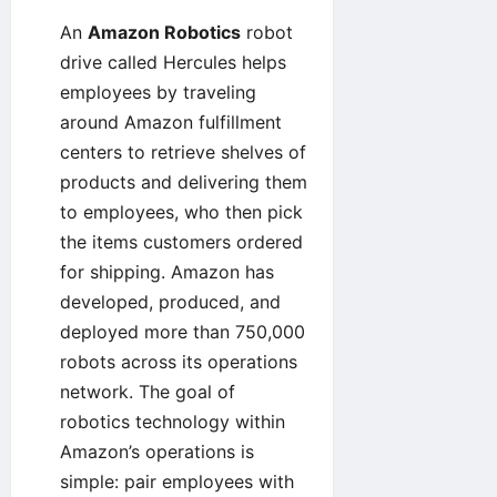
An
Amazon Robotics
robot
drive called
Hercules
helps
employees by traveling
around Amazon fulfillment
centers to retrieve shelves of
products and delivering them
to employees, who then pick
the items customers ordered
for shipping. Amazon has
developed, produced, and
deployed more than
750,000
robots
across its operations
network. The goal of
robotics technology within
Amazon’s operations is
simple: pair employees with