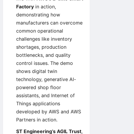
Factory
in action,
demonstrating how
manufacturers can overcome
common operational
challenges like inventory
shortages, production
bottlenecks, and quality
control issues. The demo
shows digital twin
technology, generative AI-
powered shop floor
assistants, and Internet of
Things applications
developed by AWS and AWS
Partners in action.
ST Engineering’s AGIL Trust
,