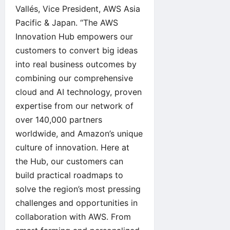
Vallés, Vice President, AWS Asia
Pacific & Japan. “The AWS
Innovation Hub empowers our
customers to convert big ideas
into real business outcomes by
combining our comprehensive
cloud and AI technology, proven
expertise from our network of
over 140,000 partners
worldwide, and Amazon’s unique
culture of innovation. Here at
the Hub, our customers can
build practical roadmaps to
solve the region’s most pressing
challenges and opportunities in
collaboration with AWS. From