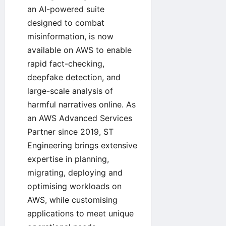
an AI-powered suite
designed to combat
misinformation, is now
available on AWS to enable
rapid fact-checking,
deepfake detection, and
large-scale analysis of
harmful narratives online. As
an AWS Advanced Services
Partner since 2019, ST
Engineering brings extensive
expertise in planning,
migrating, deploying and
optimising workloads on
AWS, while customising
applications to meet unique