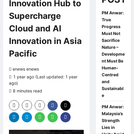
Innovation Hub to
PM Anwar:
Supercharge
True
Cloud and AI
Progress
Must Not
Innovation in Asia
Sacrifice
Nature –
Pacific
Developme
nt Must Be
Human-
enews enews
Centred
1 year ago (Last updated: 1 year
and
ago)
Sustainabl
8 minutes read
0 comments
e
PM Anwar:
Malaysia’s
Strength
Lies in