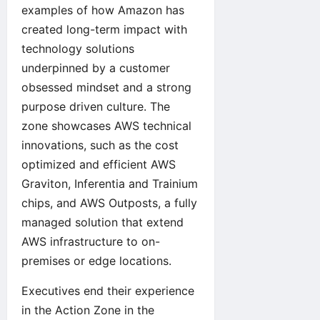
examples of how Amazon has
created long-term impact with
technology solutions
underpinned by a customer
obsessed mindset and a strong
purpose driven culture. The
zone showcases AWS technical
innovations, such as the cost
optimized and efficient AWS
Graviton, Inferentia and Trainium
chips, and AWS Outposts, a fully
managed solution that extend
AWS infrastructure to on-
premises or edge locations.
Executives end their experience
in the Action Zone in the