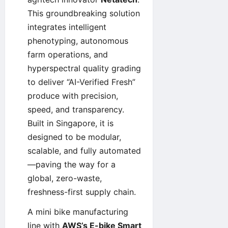
This groundbreaking solution
integrates intelligent
phenotyping, autonomous
farm operations, and
hyperspectral quality grading
to deliver “AI-Verified Fresh”
produce with precision,
speed, and transparency.
Built in Singapore, it is
designed to be modular,
scalable, and fully automated
—paving the way for a
global, zero-waste,
freshness-first supply chain.
A mini bike manufacturing
line with
AWS’s E-bike Smart