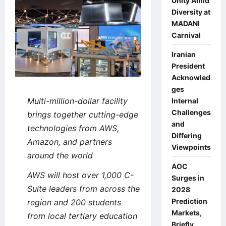
Unity Amid
Diversity at
MADANI
Carnival
Iranian
President
Acknowled
ges
Multi-million-dollar facility
Internal
Challenges
brings together cutting-edge
and
technologies from AWS,
Differing
Amazon, and partners
Viewpoints
around the world
AOC
AWS will host over 1,000 C-
Surges in
Suite leaders from across the
2028
Prediction
region and 200 students
Markets,
from local tertiary education
Briefly