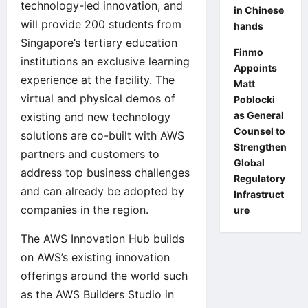
technology-led innovation, and
in Chinese
will provide 200 students from
hands
Singapore’s tertiary education
Finmo
institutions an exclusive learning
Appoints
experience at the facility. The
Matt
virtual and physical demos of
Poblocki
as General
existing and new technology
Counsel to
solutions are co-built with AWS
Strengthen
partners and customers to
Global
address top business challenges
Regulatory
and can already be adopted by
Infrastruct
companies in the region.
ure
The AWS Innovation Hub builds
on AWS’s existing innovation
offerings around the world such
as the
AWS Builders Studio in