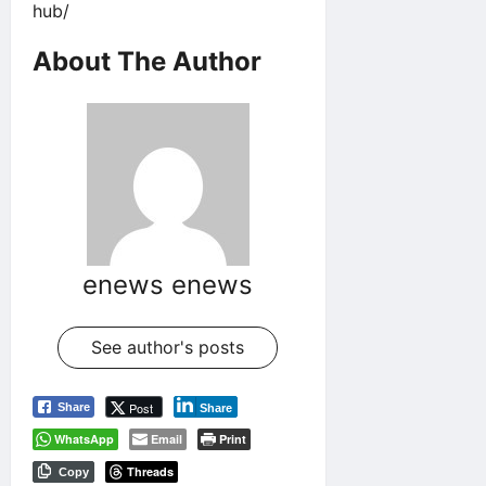
hub/
About The Author
enews enews
See author's posts
Post
Share
Share
WhatsApp
Email
Print
Threads
Copy