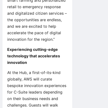
smart farming and personalized
retail to emergency response
and digitalized citizen services –
the opportunities are endless,
and we are excited to help
accelerate the pace of digital
innovation for the region.”
Experiencing cutting-edge
technology that accelerates
innovation
At the Hub, a first-of-its-kind
globally, AWS will curate
bespoke innovation experiences
for C-Suite leaders depending
on their business needs and
challenges. Guests will walk