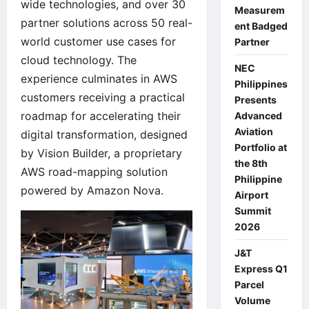
wide technologies, and over 30
Measurem
partner solutions across 50 real-
ent Badged
world customer use cases for
Partner
cloud technology. The
NEC
experience culminates in AWS
Philippines
customers receiving a practical
Presents
roadmap for accelerating their
Advanced
Aviation
digital transformation, designed
Portfolio at
by Vision Builder, a proprietary
the 8th
AWS road-mapping solution
Philippine
powered by Amazon Nova.
Airport
Summit
2026
J&T
Express Q1
Parcel
Volume