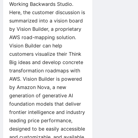
Working Backwards Studio.
Here, the customer discussion is
summarized into a vision board
by Vision Builder, a proprietary
AWS road-mapping solution.
Vision Builder can help
customers visualize their Think
Big ideas and develop concrete
transformation roadmaps with
AWS. Vision Builder is powered
by Amazon Nova, a new
generation of generative AI
foundation models that deliver
frontier intelligence and industry
leading price performance,
designed to be easily accessible
and customizable, and available