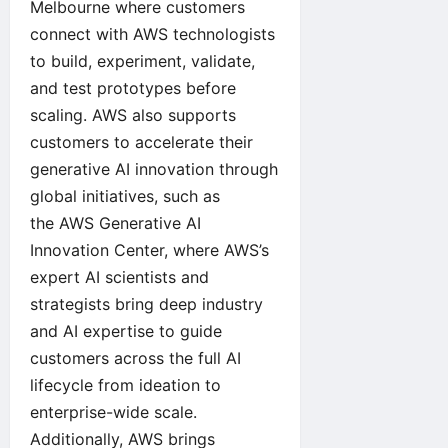
Melbourne
where customers
connect with AWS technologists
to build, experiment, validate,
and test prototypes before
scaling. AWS also supports
customers to accelerate their
generative AI innovation through
global initiatives, such as
the
AWS Generative AI
Innovation Center
, where AWS’s
expert AI scientists and
strategists bring deep industry
and AI expertise to guide
customers across the full AI
lifecycle from ideation to
enterprise-wide scale.
Additionally, AWS brings