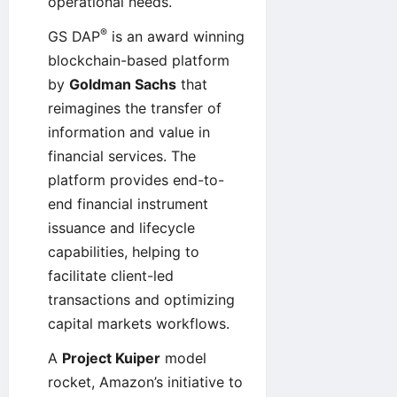
operational needs.
®
GS DAP
is an award winning
blockchain-based platform
by
Goldman Sachs
that
reimagines the transfer of
information and value in
financial services. The
platform provides end-to-
end financial instrument
issuance and lifecycle
capabilities, helping to
facilitate client-led
transactions and optimizing
capital markets workflows.
A
Project Kuiper
model
rocket, Amazon’s initiative to