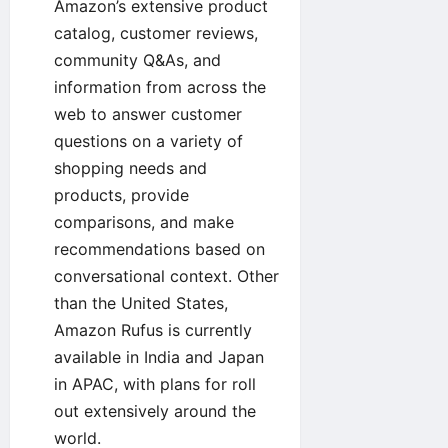
Amazon’s extensive product
catalog, customer reviews,
community Q&As, and
information from across the
web to answer customer
questions on a variety of
shopping needs and
products, provide
comparisons, and make
recommendations based on
conversational context. Other
than the United States,
Amazon Rufus is currently
available in India and Japan
in APAC, with plans for roll
out extensively around the
world.