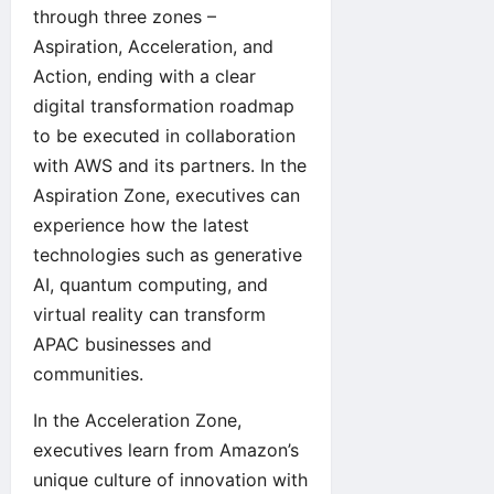
through three zones –
Aspiration, Acceleration, and
Action, ending with a clear
digital transformation roadmap
to be executed in collaboration
with AWS and its partners. In the
Aspiration Zone, executives can
experience how the latest
technologies such as generative
AI, quantum computing, and
virtual reality can transform
APAC businesses and
communities.
In the Acceleration Zone,
executives learn from Amazon’s
unique culture of innovation with