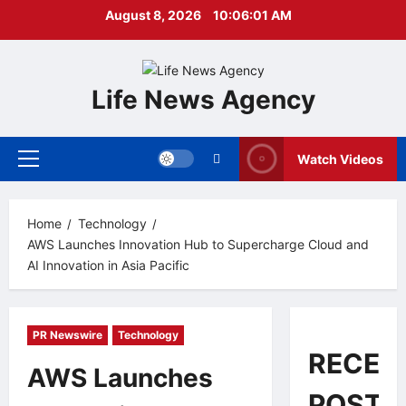
Skip
August 8, 2026
10:06:02 AM
to
content
Life News Agency
Watch Videos
Primary
Menu
Home
Technology
AWS Launches Innovation Hub to Supercharge Cloud and
AI Innovation in Asia Pacific
PR Newswire
Technology
RECEN
AWS Launches
POSTS