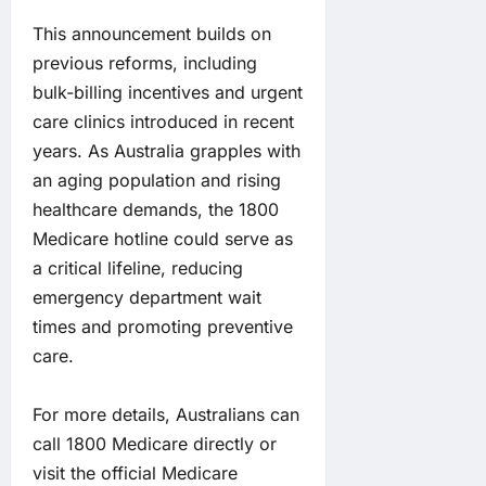
This announcement builds on
previous reforms, including
bulk-billing incentives and urgent
care clinics introduced in recent
years. As Australia grapples with
an aging population and rising
healthcare demands, the 1800
Medicare hotline could serve as
a critical lifeline, reducing
emergency department wait
times and promoting preventive
care.
For more details, Australians can
call 1800 Medicare directly or
visit the official Medicare