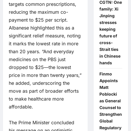
CGTN: One
targets common prescriptions,
family: Xi
reducing the maximum co-
Jinping
payment to $25 per script.
stresses
Albanese highlighted this as a
keeping
significant relief measure, noting
future of
cross-
it marks the lowest rate in more
Strait ties
than 20 years. “And everyday
in Chinese
medicines on the PBS just
hands
dropped to $25—the lowest
Finmo
price in more than twenty years,”
Appoints
he added, underscoring the
Matt
move as part of broader efforts
Poblocki
to make healthcare more
as General
affordable.
Counsel to
Strengthen
Global
The Prime Minister concluded
Regulatory
his message on an optimistic