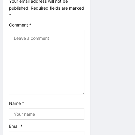
Your email address will not be
t
published.
Required fields are marked
*
i
Comment
*
o
n
Name
*
Email
*