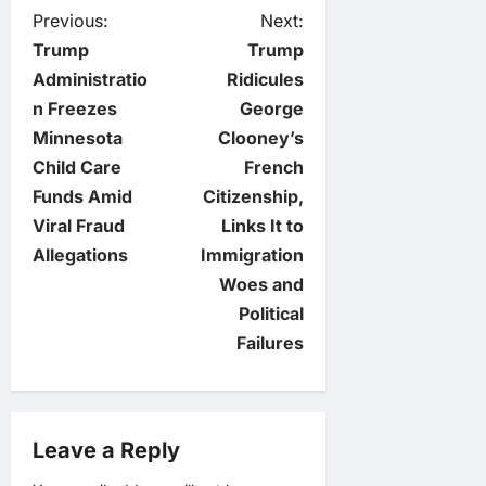
P
Previous:
Next:
Trump
Trump
o
Administratio
Ridicules
n Freezes
George
s
Minnesota
Clooney’s
t
Child Care
French
Funds Amid
Citizenship,
n
Viral Fraud
Links It to
Allegations
Immigration
a
Woes and
v
Political
Failures
i
g
Leave a Reply
a