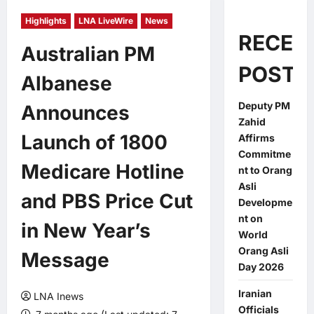
Highlights
LNA LiveWire
News
RECEN
Australian PM
POSTS
Albanese
Deputy PM
Announces
Zahid
Launch of 1800
Affirms
Commitme
Medicare Hotline
nt to Orang
Asli
and PBS Price Cut
Developme
nt on
in New Year’s
World
Orang Asli
Message
Day 2026
Iranian
LNA Inews
Officials