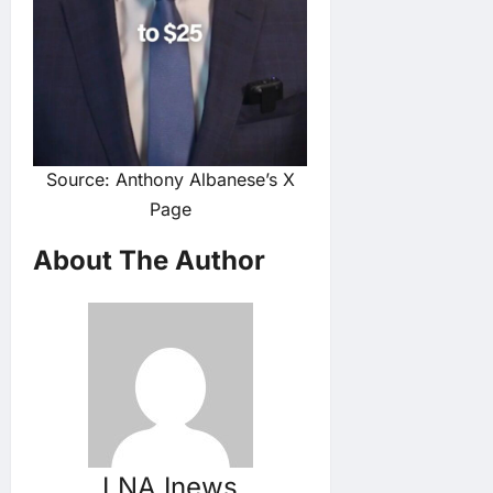
Source: Anthony Albanese’s X
Page
About The Author
LNA Inews