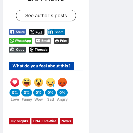
See author's posts
Post
Share
Share
WhatsApp
Email
Print
Threads
Copy
What do you feel about this?
0%
0%
0%
0%
0%
Love
Funny
Wow
Sad
Angry
Highlights
LNA LiveWire
News