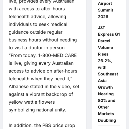
live, provides every Australian
Airport
with access to after-hours
Summit
telehealth advice, allowing
2026
individuals to seek medical
J&T
guidance outside regular
Express Q1
business hours without needing
Parcel
to visit a doctor in person.
Volume
Rises
“From today, 1-800-MEDICARE
26.2%,
is live, giving every Australian
with
access to advice on after-hours
Southeast
telehealth when they need it,”
Asia
Albanese stated in the video, set
Growth
Nearing
against a vibrant backdrop of
80% and
yellow wattle flowers
Other
symbolizing national unity.
Markets
Doubling
In addition, the PBS price drop