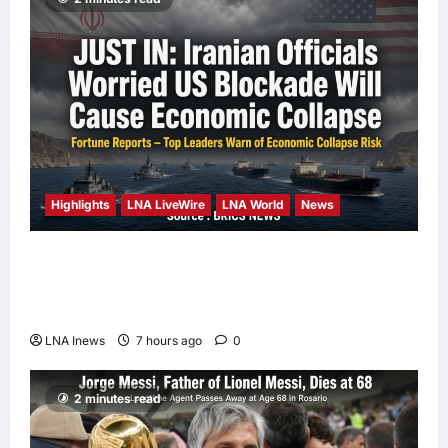
Highlights
LNA LiveWire
LNA World
News
Iranian Officials Fear US Naval Blockade
Could Trigger Economic Collapse, Fortune
Report Says
LNA Inews
7 hours ago
0
2 minutes read