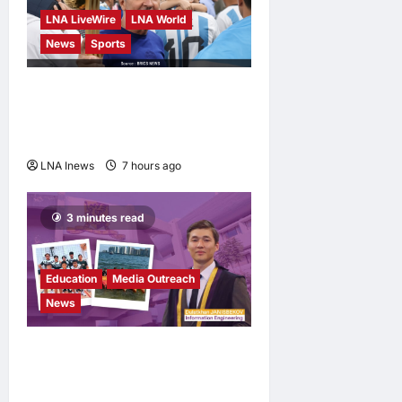
LNA LiveWire
LNA World
News
Sports
Jorge Messi, father and
longtime agent of Lionel
Messi, dies at 68
LNA Inews
7 hours ago
0
3 minutes read
Education
Media Outreach
News
Expanding Horizons:
Uzbekistani Student
Dulatkhan Charts His Future