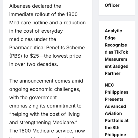
Officer
Albanese declared the
immediate rollout of the 1800
Medicare hotline and a reduction
in the cost of everyday
Analytic
Edge
medicines under the
Recognize
Pharmaceutical Benefits Scheme
d as TikTok
(PBS) to $25—the lowest price
Measurem
in over two decades.
ent Badged
Partner
The announcement comes amid
NEC
ongoing economic challenges,
Philippines
with the government
Presents
emphasizing its commitment to
Advanced
Aviation
“helping with the cost of living
Portfolio at
and strengthening Medicare.”
the 8th
The 1800 Medicare service, now
Philippine