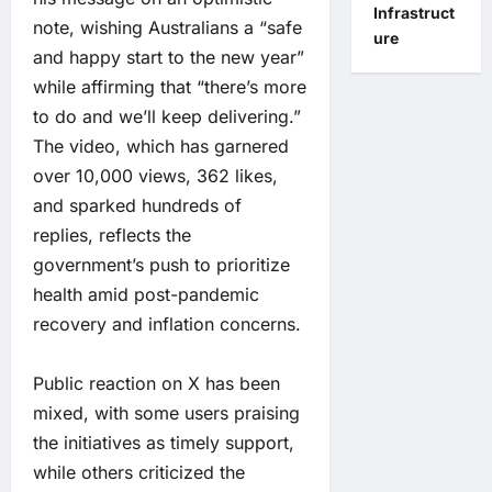
Infrastruct
note, wishing Australians a “safe
ure
and happy start to the new year”
while affirming that “there’s more
to do and we’ll keep delivering.”
The video, which has garnered
over 10,000 views, 362 likes,
and sparked hundreds of
replies, reflects the
government’s push to prioritize
health amid post-pandemic
recovery and inflation concerns.
Public reaction on X has been
mixed, with some users praising
the initiatives as timely support,
while others criticized the