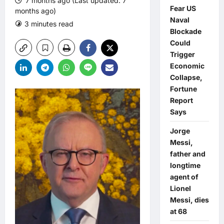
7 months ago (Last updated: 7
Fear US
months ago)
Naval
3 minutes read
0 comments
Blockade
Could
Trigger
Economic
Collapse,
Fortune
Report
Says
Jorge
Messi,
father and
longtime
agent of
Lionel
Messi, dies
at 68