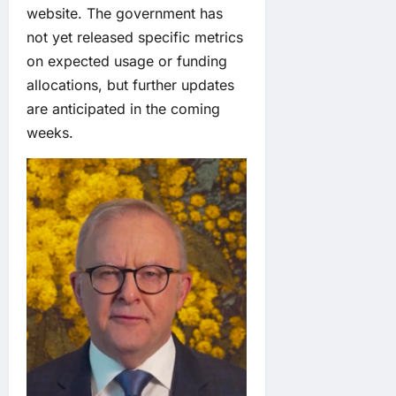
website. The government has
not yet released specific metrics
on expected usage or funding
allocations, but further updates
are anticipated in the coming
weeks.