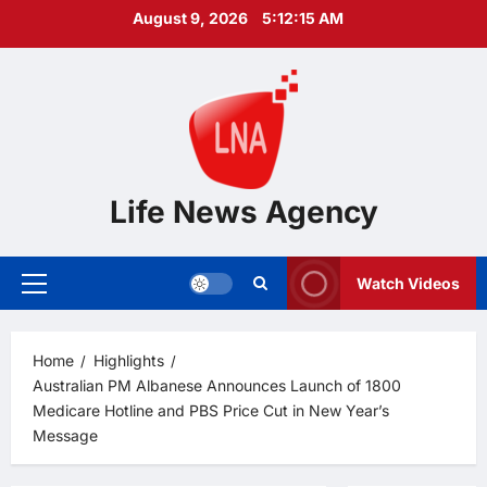
Skip
August 9, 2026
5:12:17 AM
to
content
Life News Agency
Watch Videos
Primary
Menu
Home
Highlights
Australian PM Albanese Announces Launch of 1800
Medicare Hotline and PBS Price Cut in New Year’s
Message