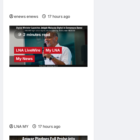
at CUHK
enews enews
17 hours ago
0
2 minutes read
LNA LiveWire
My LNA
My News
Digital Minister Gobind
Singh Deo launches Jelajah
Malaysia Digital in
Damansara Damai, pledging
inclusive path to 500,000
high-value jobs by 2030
LNA MY
17 hours ago
0