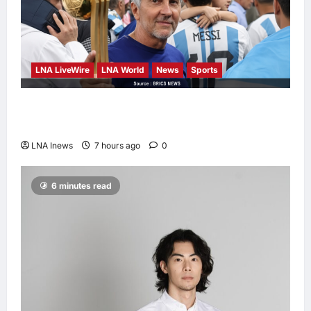
LNA LiveWire
LNA World
News
Sports
Jorge Messi, father and longtime agent of
Lionel Messi, dies at 68
LNA Inews
7 hours ago
0
6 minutes read