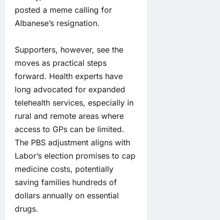
posted a meme calling for
Albanese’s resignation.
Supporters, however, see the
moves as practical steps
forward. Health experts have
long advocated for expanded
telehealth services, especially in
rural and remote areas where
access to GPs can be limited.
The PBS adjustment aligns with
Labor’s election promises to cap
medicine costs, potentially
saving families hundreds of
dollars annually on essential
drugs.