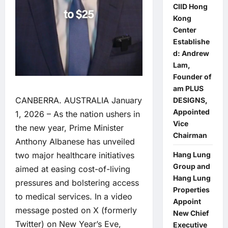
CIID Hong
Kong
Center
Establishe
d: Andrew
Lam,
Founder of
am PLUS
CANBERRA. AUSTRALIA January
DESIGNS,
Appointed
1, 2026 – As the nation ushers in
Vice
the new year, Prime Minister
Chairman
Anthony Albanese has unveiled
Hang Lung
two major healthcare initiatives
Group and
aimed at easing cost-of-living
Hang Lung
pressures and bolstering access
Properties
to medical services. In a video
Appoint
message posted on X (formerly
New Chief
Twitter) on New Year’s Eve,
Executive