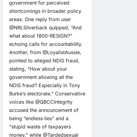
government for perceived
shortcomings in broader policy
areas. One reply from user
@NRLSilverback quipped, “And
what about 1800-RESIGN?”
echoing calls for accountability.
Another, from @LoyalistAussie,
pointed to alleged NDIS fraud,
stating, “How about your
government allowing all the
NDIS fraud? Especially in Tony
Burke’s electorate.” Conservative
voices like @QBCCIntegrity
accused the announcement of
being “endless lies” and a
“stupid waste of taxpayers
money,” while @Tardedsexual