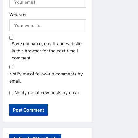
Website
Save my name, email, and website
in this browser for the next time I
comment.
Notify me of follow-up comments by
email.
Notify me of new posts by email.