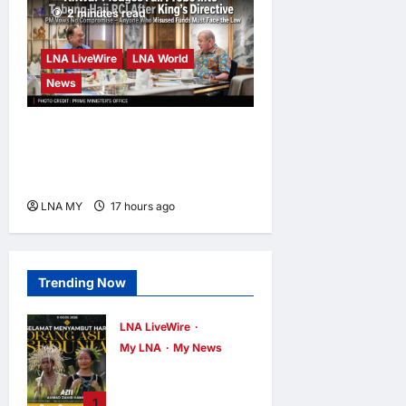
2 minutes read
LNA LiveWire
LNA World
News
Anwar Pledges Full Probe
into Tabung Haji RCI After
King’s Directive
LNA MY
17 hours ago
0
Trending Now
LNA LiveWire
My LNA
My News
Deputy PM Zahid
Affirms
1