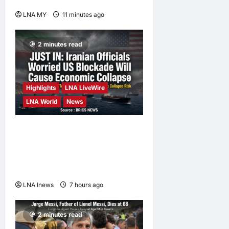
Orang Asli Day 2026
LNA MY
11 minutes ago
0
2 minutes read
Highlights
LNA LiveWire
LNA World
News
Iranian Officials Fear US
Naval Blockade Could
Trigger Economic Collapse,
Fortune Report Says
LNA Inews
7 hours ago
0
2 minutes read