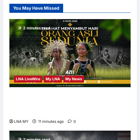
PLUS DESIGNS,
You May Have Missed
Appointed Vice
Chairman
enews enews
2 minutes read
17 hours ago
0
LNA LiveWire
My LNA
My News
Deputy PM Zahid Affirms Commitment to
Orang Asli Development on World Orang Asli
Day 2026
LNA MY
11 minutes ago
0
2 minutes read