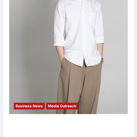
Business News
Media Outreach
CIID Hong Kong Center Established: Andrew
Lam, Founder of am PLUS DESIGNS,